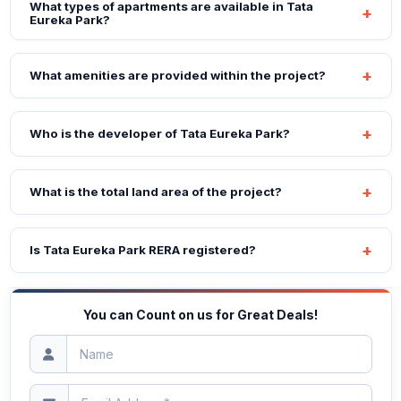
What types of apartments are available in Tata
Eureka Park?
What amenities are provided within the project?
Who is the developer of Tata Eureka Park?
What is the total land area of the project?
Is Tata Eureka Park RERA registered?
You can Count on us for Great Deals!