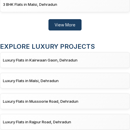
3 BHK Flats in Malsi, Dehradun
View More
EXPLORE LUXURY PROJECTS
Luxury Flats in Kairwaan Gaon, Dehradun
Luxury Flats in Malsi, Dehradun
Luxury Flats in Mussoorie Road, Dehradun
Luxury Flats in Rajpur Road, Dehradun