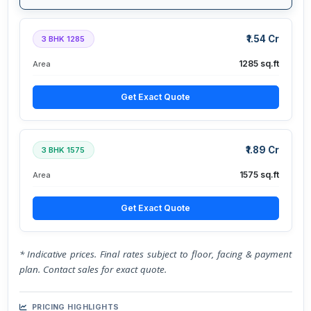
₹1.54 Cr
3 BHK 1285
1285 sq.ft
Area
Get Exact Quote
₹1.89 Cr
3 BHK 1575
1575 sq.ft
Area
Get Exact Quote
* Indicative prices. Final rates subject to floor, facing & payment
plan. Contact sales for exact quote.
PRICING HIGHLIGHTS