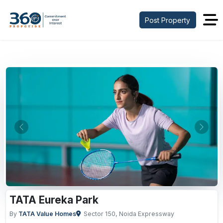
Post Property
Previous
Next
TATA Eureka Park
By
TATA Value Homes
Sector 150, Noida Expressway