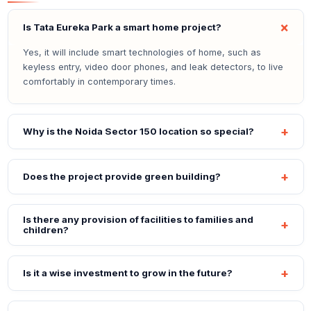
Is Tata Eureka Park a smart home project?
Yes, it will include smart technologies of home, such as
keyless entry, video door phones, and leak detectors, to live
comfortably in contemporary times.
Why is the Noida Sector 150 location so special?
Does the project provide green building?
Is there any provision of facilities to families and
children?
Is it a wise investment to grow in the future?