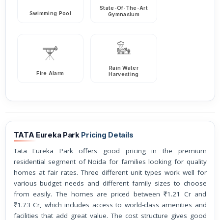
State-Of-The-Art
Swimming Pool
Gymnasium
Rain Water
Fire Alarm
Harvesting
TATA Eureka Park
Pricing Details
Tata Eureka Park offers good pricing in the premium
residential segment of Noida for families looking for quality
homes at fair rates. Three different unit types work well for
various budget needs and different family sizes to choose
from easily. The homes are priced between ₹1.21 Cr and
₹1.73 Cr, which includes access to world-class amenities and
facilities that add great value. The cost structure gives good