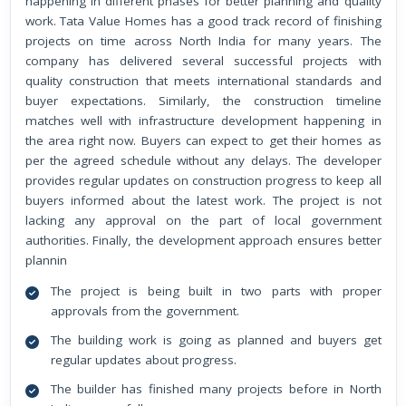
happening in different phases for better planning and quality
work. Tata Value Homes has a good track record of finishing
projects on time across North India for many years. The
company has delivered several successful projects with
quality construction that meets international standards and
buyer expectations. Similarly, the construction timeline
matches well with infrastructure development happening in
the area right now. Buyers can expect to get their homes as
per the agreed schedule without any delays. The developer
provides regular updates on construction progress to keep all
buyers informed about the latest work. The project is not
lacking any approval on the part of local government
authorities. Finally, the development approach ensures better
plannin
The project is being built in two parts with proper
approvals from the government.
The building work is going as planned and buyers get
regular updates about progress.
The builder has finished many projects before in North