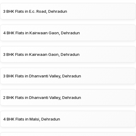
3 BHK Flats in E.c. Road, Dehradun
4 BHK Flats in Kairwaan Gaon, Dehradun
3 BHK Flats in Kairwaan Gaon, Dehradun
3 BHK Flats in Dhanvanti Valley, Dehradun
2 BHK Flats in Dhanvanti Valley, Dehradun
4 BHK Flats in Malsi, Dehradun