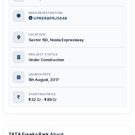
RERA REGISTRATION
UPRERAPRJ5448
LOCATION
Sector 150, Noida Expressway
PROJECT STATUS
Under Construction
LAUNCH DATE
5th August, 2017
STARTING PRICE
₹1.32 Cr - ₹1.89 Cr
TATA Eureka Park
About