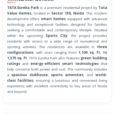
TATA Eureka Park
is a premium residential project by
Tata
Value Homes
, located in
Sector 150, Noida
. This modern
development offers
smart homes
equipped with advanced
technology and exceptional facilities, designed for families
seeking a comfortable and contemporary lifestyle. Situated
within the upcoming
Sports City
, the project provides
residents with access to a wide range of recreational and
sporting activities. The residences are available in
three
configurations
, with sizes ranging from
1,100 sq. ft. to
1,575 sq. ft.
TATA Eureka Park also features
green building
ratings
and
energy-efficient smart technologies
that
help conserve both power and cost. The community includes
a
spacious clubhouse
,
sports amenities
, and
world-
class facilities,
ensuring a luxurious and convenient living
experience with excellent connectivity to key areas of Noida
and beyond.