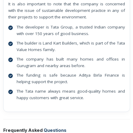
It is also important to note that the company is concerned
with the issue of sustainable development practice in any of
their projects to support the environment.
The developer is Tata Group, a trusted Indian company
with over 150 years of good business.
The builder is Land Kart Builders, which is part of the Tata
Value Homes family.
The company has built many homes and offices in
Gurugram and nearby areas before.
The funding is safe because Aditya Birla Finance is
helping support the project.
The Tata name always means good-quality homes and
happy customers with great service.
Frequently Asked
Questions