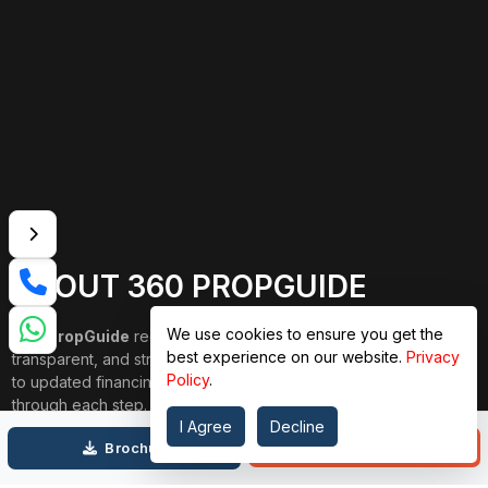
ABOUT 360 PROPGUIDE
We use cookies to ensure you get the
360 PropGuide
redefines property buying with a personalized,
best experience on our website.
Privacy
transparent, and strain-free approach. From belongings choice
Policy
.
to updated financing and interior design, our team publications
through each step. We prioritize price over valuation, building
I Agree
Decline
lasting relationships, and ensuring your dream domestic
Call
Brochure
adventure is seamless.