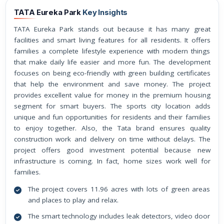
TATA Eureka Park
Key Insights
TATA Eureka Park stands out because it has many great
facilities and smart living features for all residents. It offers
families a complete lifestyle experience with modern things
that make daily life easier and more fun. The development
focuses on being eco-friendly with green building certificates
that help the environment and save money. The project
provides excellent value for money in the premium housing
segment for smart buyers. The sports city location adds
unique and fun opportunities for residents and their families
to enjoy together. Also, the Tata brand ensures quality
construction work and delivery on time without delays. The
project offers good investment potential because new
infrastructure is coming. In fact, home sizes work well for
families.
The project covers 11.96 acres with lots of green areas
and places to play and relax.
The smart technology includes leak detectors, video door