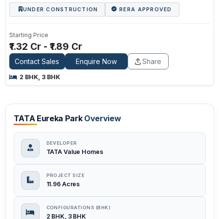
UNDER CONSTRUCTION
RERA APPROVED
Starting Price
₹1.32 Cr - ₹1.89 Cr
Contact Sales
Enquire Now
Share
2 BHK, 3 BHK
TATA Eureka Park
Overview
DEVELOPER
TATA Value Homes
PROJECT SIZE
11.96 Acres
CONFIGURATIONS (BHK)
2 BHK, 3 BHK