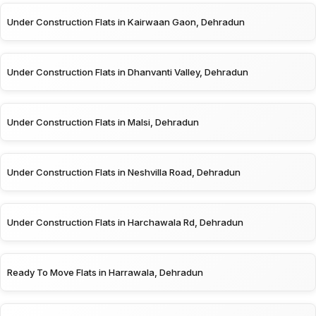
Under Construction Flats in Kairwaan Gaon, Dehradun
Under Construction Flats in Dhanvanti Valley, Dehradun
Under Construction Flats in Malsi, Dehradun
Under Construction Flats in Neshvilla Road, Dehradun
Under Construction Flats in Harchawala Rd, Dehradun
Ready To Move Flats in Harrawala, Dehradun