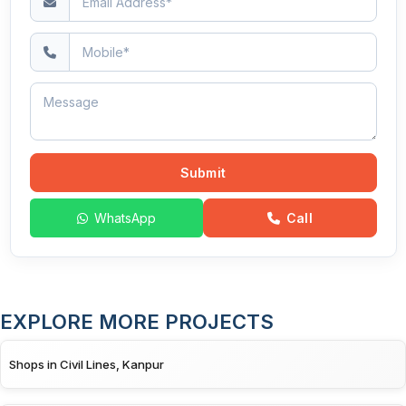
Submit
WhatsApp
Call
EXPLORE MORE PROJECTS
Shops in Civil Lines, Kanpur