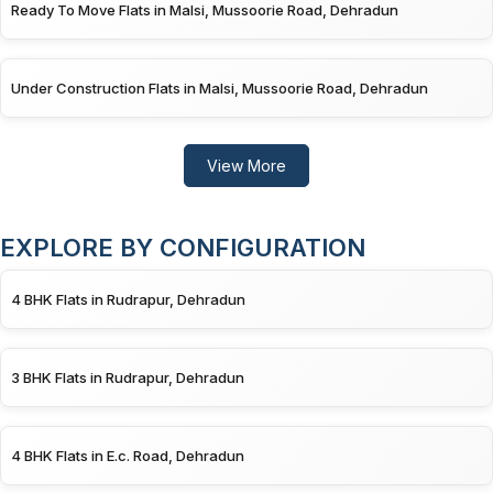
Ready To Move Flats in Malsi, Mussoorie Road, Dehradun
Under Construction Flats in Malsi, Mussoorie Road, Dehradun
View More
EXPLORE BY CONFIGURATION
4 BHK Flats in Rudrapur, Dehradun
3 BHK Flats in Rudrapur, Dehradun
4 BHK Flats in E.c. Road, Dehradun