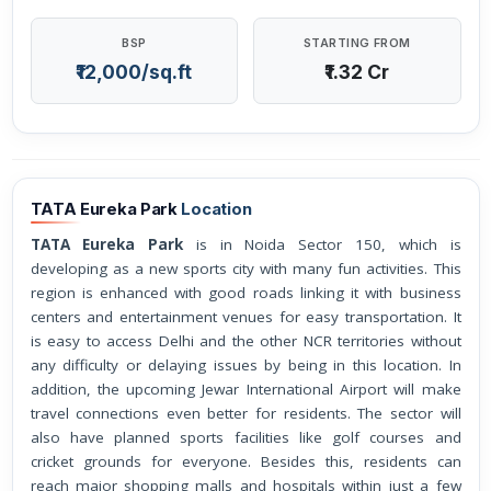
BSP
STARTING FROM
₹12,000/sq.ft
₹1.32 Cr
TATA Eureka Park
Location
TATA Eureka Park
is in Noida Sector 150, which is
developing as a new sports city with many fun activities. This
region is enhanced with good roads linking it with business
centers and entertainment venues for easy transportation. It
is easy to access Delhi and the other NCR territories without
any difficulty or delaying issues by being in this location. In
addition, the upcoming Jewar International Airport will make
travel connections even better for residents. The sector will
also have planned sports facilities like golf courses and
cricket grounds for everyone. Besides this, residents can
reach major shopping malls and hospitals within just a few