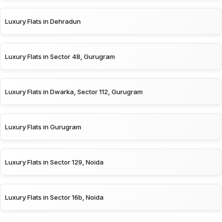
Luxury Flats in Dehradun
Luxury Flats in Sector 48, Gurugram
Luxury Flats in Dwarka, Sector 112, Gurugram
Luxury Flats in Gurugram
Luxury Flats in Sector 129, Noida
Luxury Flats in Sector 16b, Noida