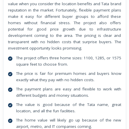
value when you consider the location benefits and Tata brand
reputation in the market. Fortunately, flexible payment plans
make it easy for different buyer groups to afford these
homes without financial stress. The project also offers
potential for good price growth due to infrastructure
development coming to the area. The pricing is clear and
transparent with no hidden costs that surprise buyers. The
investment opportunity looks promising.
The project offers three home sizes: 1100, 1285, or 1575
square feet to choose from.
The price is fair for premium homes and buyers know
exactly what they pay with no hidden costs.
The payment plans are easy and flexible to work with
different budgets and money situations.
The value is good because of the Tata name, great
location, and all the fun facilities.
The home value will likely go up because of the new
airport, metro, and IT companies coming.