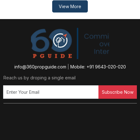
View More
info@360propguide.com
|
Mobile: +91 9643-020-020
Reach us by droping a single email
Subscribe Now