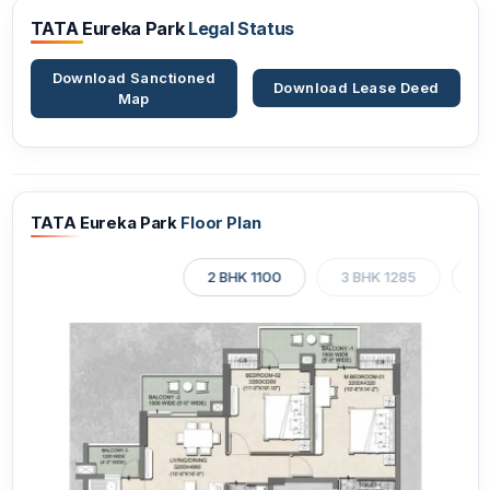
TATA Eureka Park
Legal Status
Download Sanctioned
Download Lease Deed
Map
TATA Eureka Park
Floor Plan
2 BHK 1100
3 BHK 1285
3 