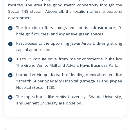
minutes. The area has good metro connectivity through the
Sector 148 station. Above all, the location offers a peaceful
environment.
The location offers integrated sports infrastructure, 9-
hole golf courses, and expansive green spaces.
Fast access to the upcoming Jewar Airport, driving strong
capital appreciation.
10 to 15-minute drive from major commercial hubs like
The Grand Venice Mall and Advant Navis Business Park.
Located within quick reach of leading medical centers like
Yatharth Super Speciality Hospital (Omega 1) and Jaypee
Hospital (Sector 128).
The top schools like Amity University, Sharda University,
and Bennett University are close by.