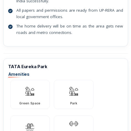
India successfully.
All papers and permissions are ready from UP-RERA and
local government offices.
The home delivery will be on time as the area gets new
roads and metro connections.
TATA Eureka Park
Amenities
Green Space
Park