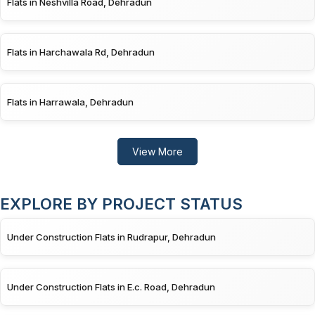
Flats in Neshvilla Road, Dehradun
Flats in Harchawala Rd, Dehradun
Flats in Harrawala, Dehradun
View More
EXPLORE BY PROJECT STATUS
Under Construction Flats in Rudrapur, Dehradun
Under Construction Flats in E.c. Road, Dehradun