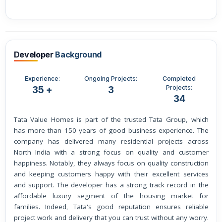
Developer
Background
Experience:
Ongoing Projects:
Completed
Projects:
35 +
3
34
Tata Value Homes is part of the trusted Tata Group, which
has more than 150 years of good business experience. The
company has delivered many residential projects across
North India with a strong focus on quality and customer
happiness. Notably, they always focus on quality construction
and keeping customers happy with their excellent services
and support. The developer has a strong track record in the
affordable luxury segment of the housing market for
families. Indeed, Tata's good reputation ensures reliable
project work and delivery that you can trust without any worry.