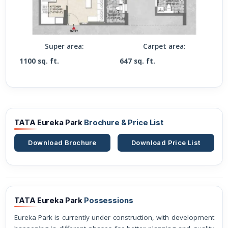
Super area:
Carpet area:
1100 sq. ft.
647 sq. ft.
TATA Eureka Park
Brochure & Price List
Download Brochure
Download Price List
TATA Eureka Park
Possessions
Eureka Park is currently under construction, with development