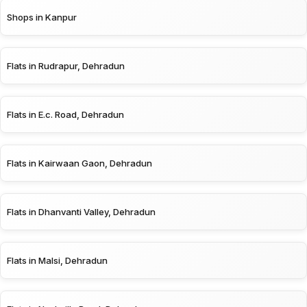
Shops in Kanpur
Flats in Rudrapur, Dehradun
Flats in E.c. Road, Dehradun
Flats in Kairwaan Gaon, Dehradun
Flats in Dhanvanti Valley, Dehradun
Flats in Malsi, Dehradun