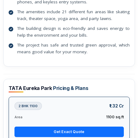
phones, and keyless entry systems.
The amenities include 21 different fun areas like skating
track, theater space, yoga area, and party lawns.
The building design is eco-friendly and saves energy to
help the environment and your bills.
The project has safe and trusted green approval, which
means good value for your money.
TATA Eureka Park
Pricing & Plans
₹1.32 Cr
2 BHK 1100
1100 sq.ft
Area
Get Exact Quote