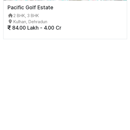
Pacific Golf Estate
2 BHK, 3 BHK
Kulhan, Dehradun
84.00 Lakh - 4.00 Cr