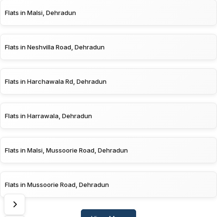
Flats in Malsi, Dehradun
Flats in Neshvilla Road, Dehradun
Flats in Harchawala Rd, Dehradun
Flats in Harrawala, Dehradun
Flats in Malsi, Mussoorie Road, Dehradun
Flats in Mussoorie Road, Dehradun