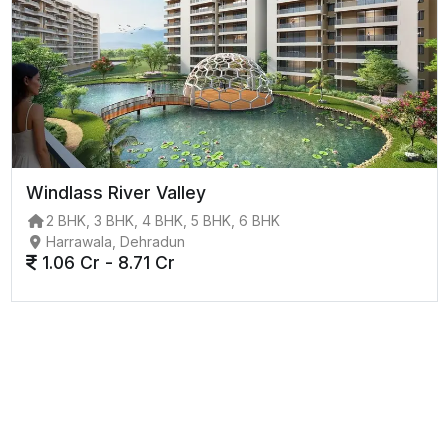
Windlass River Valley
2 BHK, 3 BHK, 4 BHK, 5 BHK, 6 BHK
Harrawala, Dehradun
1.06 Cr - 8.71 Cr