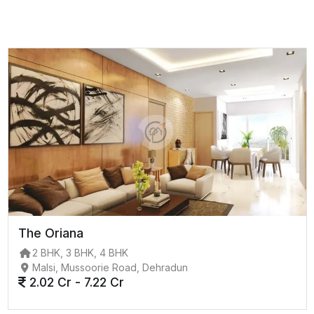
The Oriana
2 BHK, 3 BHK, 4 BHK
Malsi, Mussoorie Road, Dehradun
2.02 Cr - 7.22 Cr