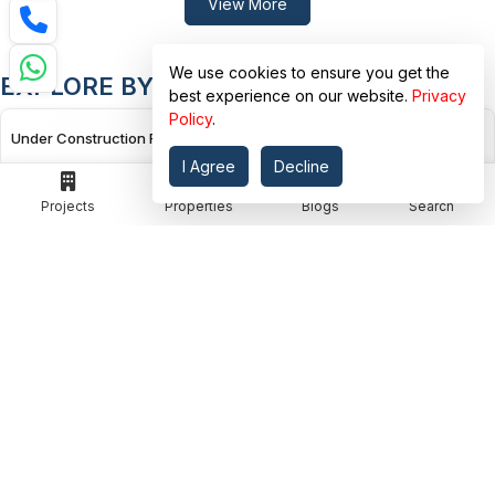
View More
We use cookies to ensure you get the
EXPLORE BY PROJECT STATUS
best experience on our website.
Privacy
Policy
.
Under Construction Flats in Rudrapur, Dehradun
I Agree
Decline
Projects
Properties
Blogs
Search
Under Construction Flats in E.c. Road, Dehradun
Under Construction Flats in Kairwaan Gaon, Dehradun
Under Construction Flats in Dhanvanti Valley, Dehradun
Under Construction Flats in Malsi, Dehradun