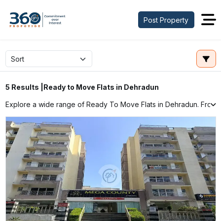
Post Property
Ready to Move Flats in Dehradun
5 Results |
Explore a wide range of Ready To Move Flats in Dehradun. From Ap