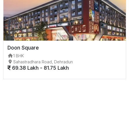
Doon Square
1 BHK
Sahastradhara Road, Dehradun
69.38 Lakh - 81.75 Lakh