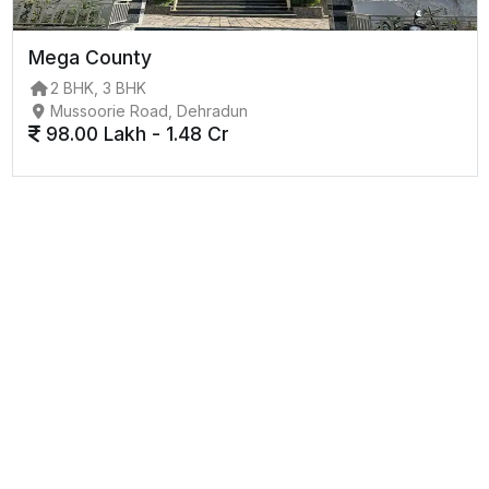
Mega County
2 BHK, 3 BHK
Mussoorie Road, Dehradun
98.00 Lakh - 1.48 Cr