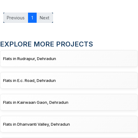
Previous
1
Next
EXPLORE MORE PROJECTS
Flats in Rudrapur, Dehradun
Flats in E.c. Road, Dehradun
Flats in Kairwaan Gaon, Dehradun
Flats in Dhanvanti Valley, Dehradun