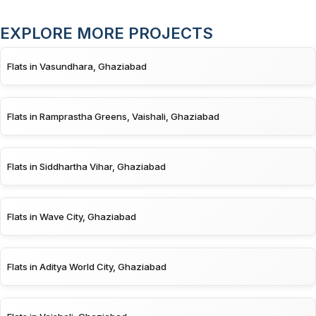
EXPLORE MORE PROJECTS
Flats in Vasundhara, Ghaziabad
Flats in Ramprastha Greens, Vaishali, Ghaziabad
Flats in Siddhartha Vihar, Ghaziabad
Flats in Wave City, Ghaziabad
Flats in Aditya World City, Ghaziabad