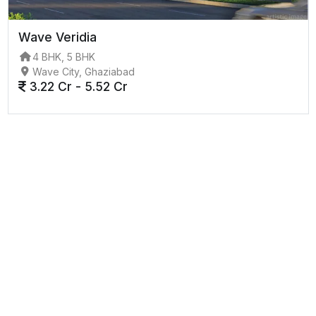
Wave Veridia
4 BHK, 5 BHK
Wave City, Ghaziabad
3.22 Cr - 5.52 Cr