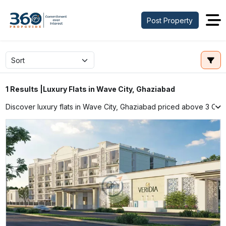
Post Property
Luxury Flats in Wave City, Ghaziabad
1 Results |
Discover luxury flats in Wave City, Ghaziabad priced above ₹3 Cr