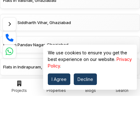
Flats in Vaishali, Ghaziabad
Flats in Siddharth Vihar, Ghaziabad
Flats in Pandav Nagar, Ghaziabad
We use cookies to ensure you get the
best experience on our website.
Privacy
Policy
.
Flats in Indirapuram, Ghaziabad
I Agree
Decline
Flats in Ghaziabad
Projects
Properties
Blogs
Search
EXPLORE BY PROJECT STATUS
Ready To Move Flats in Vasundhara, Ghaziabad