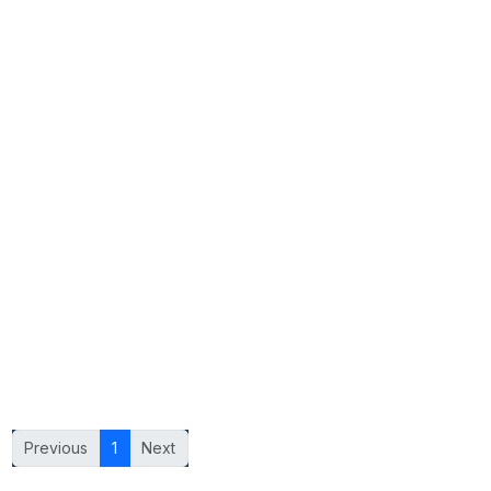
Previous
1
Next