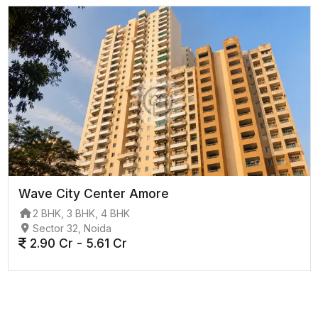
Wave City Center Amore
2 BHK, 3 BHK, 4 BHK
Sector 32, Noida
2.90 Cr - 5.61 Cr