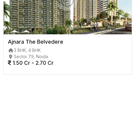
Ajnara The Belvedere
3 BHK, 4 BHK
Sector 79, Noida
1.50 Cr - 2.70 Cr