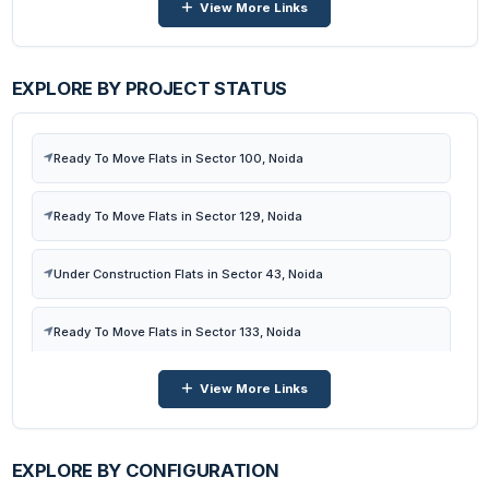
View More Links
Flats in Sector 16b, Noida
Flats in Sector 72, Noida
EXPLORE BY PROJECT STATUS
Flats in Sector 121, Noida
Ready To Move Flats in Sector 100, Noida
Flats in Sector 140-a, Noida
Ready To Move Flats in Sector 129, Noida
Flats in Sector 77, Noida
Under Construction Flats in Sector 43, Noida
Flats in Sector 98, Noida
Ready To Move Flats in Sector 133, Noida
View More Links
Under Construction Flats in Sector 16b, Noida
Under Construction Flats in Sector 72, Noida
EXPLORE BY CONFIGURATION