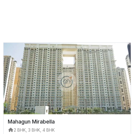
Mahagun Mirabella
2 BHK, 3 BHK, 4 BHK