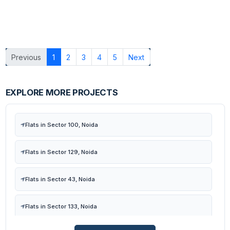
Previous
1
2
3
4
5
Next
EXPLORE MORE PROJECTS
Flats in Sector 100, Noida
Flats in Sector 129, Noida
Flats in Sector 43, Noida
Flats in Sector 133, Noida