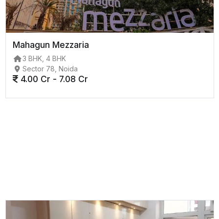
Mahagun Mezzaria
3 BHK, 4 BHK
Sector 78, Noida
4.00 Cr - 7.08 Cr