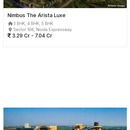
Nimbus The Arista Luxe
3 BHK, 4 BHK, 5 BHK
Sector 168, Noida Expressway
3.29 Cr - 7.04 Cr