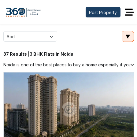
Post Property
3 BHK Flats in Noida
37 Results |
Noida is one of the best places to buy a home especially if you wa