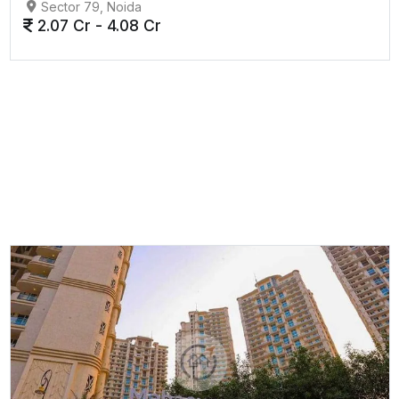
Sector 79, Noida
2.07 Cr - 4.08 Cr