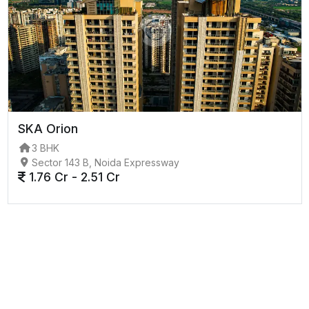
SKA Orion
3 BHK
Sector 143 B, Noida Expressway
1.76 Cr - 2.51 Cr