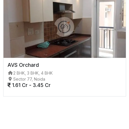
AVS Orchard
2 BHK, 3 BHK, 4 BHK
Sector 77, Noida
1.61 Cr - 3.45 Cr