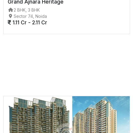
Grand Ajnara Heritage
2 BHK, 3 BHK
Sector 74, Noida
1.11 Cr - 2.11 Cr