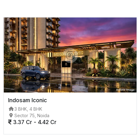
Indosam Iconic
3 BHK, 4 BHK
Sector 75, Noida
3.37 Cr - 4.42 Cr