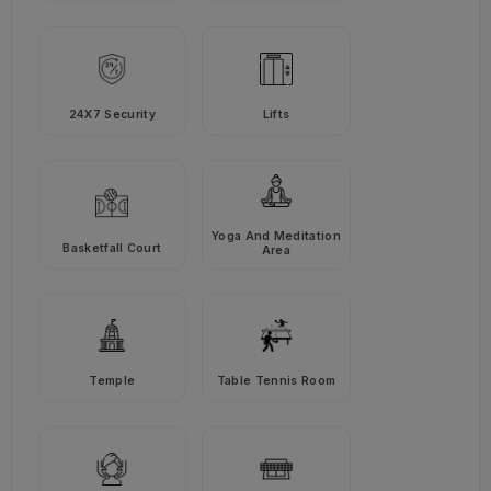
24X7 Security
Lifts
Yoga And Meditation
Basketfall Court
Area
Temple
Table Tennis Room