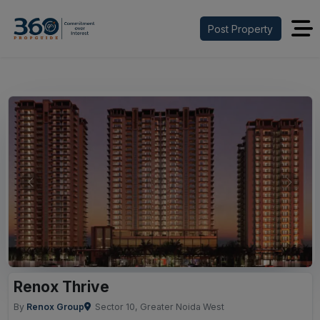
Post Property
Previous
Next
Renox Thrive
By
Renox Group
Sector 10, Greater Noida West