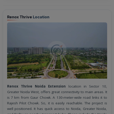
Renox Thrive
Location
Renox Thrive Noida Extension
location in Sector 10,
Greater Noida West, offers great connectivity to main areas. It
is 7 km from Gaur Chowk. A 130-meter-wide road links it to
Rajesh Pilot Chowk. So, it is easily reachable. The project is
well positioned. It has quick access to Noida, Greater Noida,