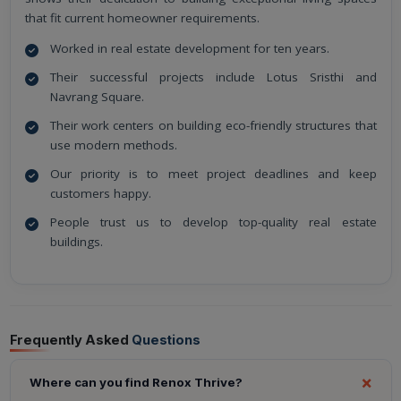
that fit current homeowner requirements.
Worked in real estate development for ten years.
Their successful projects include Lotus Sristhi and
Navrang Square.
Their work centers on building eco-friendly structures that
use modern methods.
Our priority is to meet project deadlines and keep
customers happy.
People trust us to develop top-quality real estate
buildings.
Frequently Asked
Questions
Where can you find Renox Thrive?