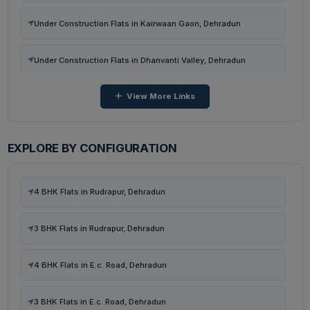
Flats in Harchawala Rd, Dehradun
Under Construction Flats in Kairwaan Gaon, Dehradun
Flats in Harrawala, Dehradun
Under Construction Flats in Dhanvanti Valley, Dehradun
View More Links
Under Construction Flats in Malsi, Dehradun
Under Construction Flats in Neshvilla Road, Dehradun
EXPLORE BY CONFIGURATION
Under Construction Flats in Harchawala Rd, Dehradun
4 BHK Flats in Rudrapur, Dehradun
Ready To Move Flats in Harrawala, Dehradun
3 BHK Flats in Rudrapur, Dehradun
Ready To Move Flats in Malsi, Mussoorie Road, Dehradun
4 BHK Flats in E.c. Road, Dehradun
Under Construction Flats in Malsi, Mussoorie Road, Dehradun
3 BHK Flats in E.c. Road, Dehradun