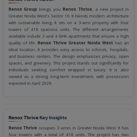
Renox Group
brings you
Renox Thrive
, a new project in
Greater Noida West's Sector 10. It blends modern architecture
with sustainable living. It sits on a 3-acre property with four
towers of 418 spacious units. The different arrangements
available include 3 and 4 BHK apartments that ensure a high
quality of life.
Renox Thrive Greater Noida West
has an
ideal location. It provides easy access to schools, hospitals,
and business centers. The design emphasizes privacy, open
spaces, and greenery. This project stands out significantly for
individuals seeking comfort wrapped in luxury. It is also
viewed as a strong long-term investment, with possession
expected in April 2029.
Renox Thrive
Key Insights
Renox Thrive
occupies 3 acres in Greater Noida West. It has
four towers with a total of 418 units. The project has two