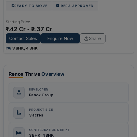
READY TO MOVE
RERA APPROVED
Starting Price
₹1.42 Cr - ₹2.37 Cr
Contact Sales
Enquire Now
Share
3 BHK, 4 BHK
Renox Thrive
Overview
DEVELOPER
Renox Group
PROJECT SIZE
3 acres
CONFIGURATIONS (BHK)
3 BHK, 4 BHK