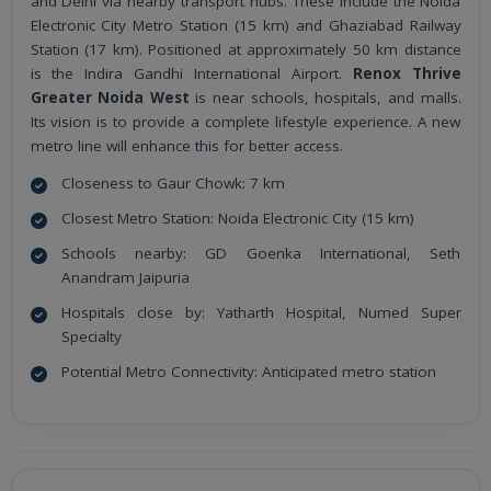
and Delhi via nearby transport hubs. These include the Noida
Electronic City Metro Station (15 km) and Ghaziabad Railway
Station (17 km). Positioned at approximately 50 km distance
is the Indira Gandhi International Airport.
Renox Thrive
Greater Noida West
is near schools, hospitals, and malls.
Its vision is to provide a complete lifestyle experience. A new
metro line will enhance this for better access.
Closeness to Gaur Chowk: 7 km
Closest Metro Station: Noida Electronic City (15 km)
Schools nearby: GD Goenka International, Seth
Anandram Jaipuria
Hospitals close by: Yatharth Hospital, Numed Super
Specialty
Potential Metro Connectivity: Anticipated metro station