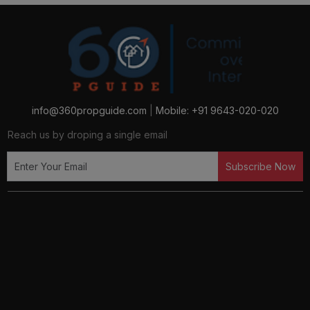
Luxury Flats in Dwarka, Sector 112, Gurugram
Luxury Flats in Gurugram
Luxury Flats in Sector 129, Noida
info@360propguide.com
|
Mobile: +91 9643-020-020
Reach us by droping a single email
Luxury Flats in Sector 16b, Noida
Subscribe Now