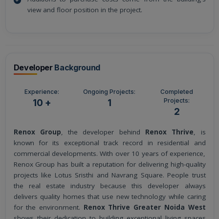
view and floor position in the project.
Developer
Background
Experience:
Ongoing Projects:
Completed
Projects:
10 +
1
2
Renox Group
, the developer behind
Renox Thrive
, is
known for its exceptional track record in residential and
commercial developments. With over 10 years of experience,
Renox Group has built a reputation for delivering high-quality
projects like Lotus Sristhi and Navrang Square. People trust
the real estate industry because this developer always
delivers quality homes that use new technology while caring
for the environment.
Renox Thrive Greater Noida West
shows their dedication to building exceptional living spaces