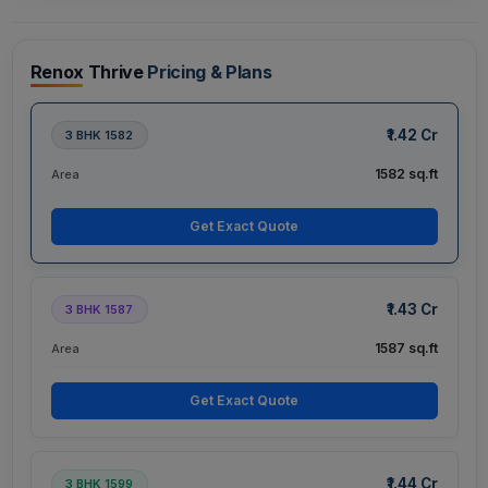
Renox Thrive
Pricing & Plans
₹1.42 Cr
3 BHK 1582
1582 sq.ft
Area
Get Exact Quote
₹1.43 Cr
3 BHK 1587
1587 sq.ft
Area
Get Exact Quote
₹1.44 Cr
3 BHK 1599