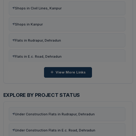
Shops in Civil Lines, Kanpur
Shops in Kanpur
Flats in Rudrapur, Dehradun
Flats in E.c. Road, Dehradun
View More Links
Flats in Kairwaan Gaon, Dehradun
Flats in Dhanvanti Valley, Dehradun
EXPLORE BY PROJECT STATUS
Flats in Malsi, Dehradun
Under Construction Flats in Rudrapur, Dehradun
Flats in Neshvilla Road, Dehradun
Under Construction Flats in E.c. Road, Dehradun