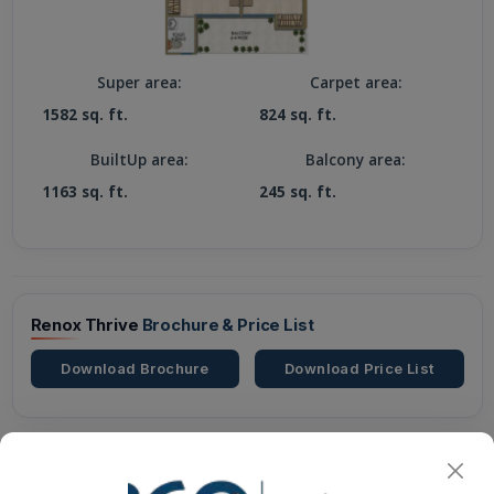
Super area:
Carpet area:
1582 sq. ft.
824 sq. ft.
BuiltUp area:
Balcony area:
1163 sq. ft.
245 sq. ft.
Renox Thrive
Brochure & Price List
Download Brochure
Download Price List
Renox Thrive
Possessions