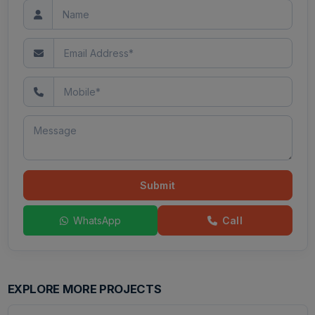
Submit
WhatsApp
Call
EXPLORE MORE PROJECTS