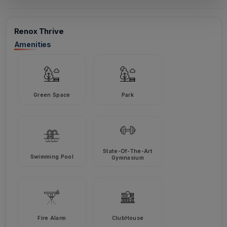
Renox Thrive
Amenities
Green Space
Park
State-Of-The-Art
Swimming Pool
Gymnasium
Fire Alarm
ClubHouse