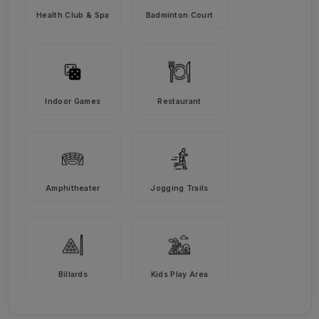
Health Club & Spa
Badminton Court
Indoor Games
Restaurant
Amphitheater
Jogging Trails
Billards
Kids Play Area