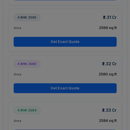
₹2.31 Cr
4 BHK 2566
2566 sq.ft
Area
Get Exact Quote
₹2.32 Cr
4 BHK 2580
2580 sq.ft
Area
Get Exact Quote
₹2.33 Cr
4 BHK 2584
2584 sq.ft
Area