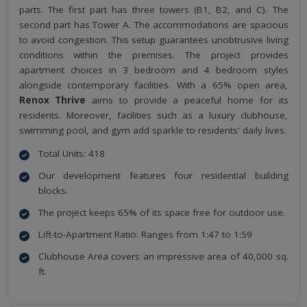
parts. The first part has three towers (B1, B2, and C). The
second part has Tower A. The accommodations are spacious
to avoid congestion. This setup guarantees unobtrusive living
conditions within the premises. The project provides
apartment choices in 3 bedroom and 4 bedroom styles
alongside contemporary facilities. With a 65% open area,
Renox Thrive
aims to provide a peaceful home for its
residents. Moreover, facilities such as a luxury clubhouse,
swimming pool, and gym add sparkle to residents' daily lives.
Total Units: 418
Our development features four residential building
blocks.
The project keeps 65% of its space free for outdoor use.
Lift-to-Apartment Ratio: Ranges from 1:47 to 1:59
Clubhouse Area covers an impressive area of 40,000 sq.
ft.