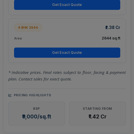
Get Exact Quote
₹2.38 Cr
4 BHK 2644
2644 sq.ft
Area
Get Exact Quote
* Indicative prices. Final rates subject to floor, facing & payment
plan. Contact sales for exact quote.
PRICING HIGHLIGHTS
BSP
STARTING FROM
₹9,000/sq.ft
₹1.42 Cr