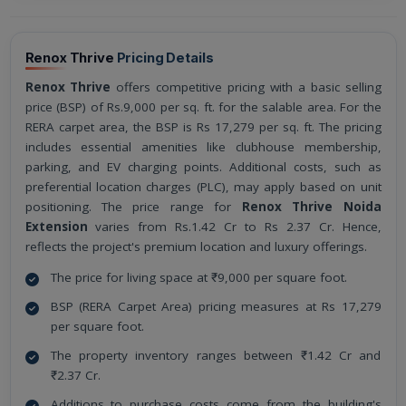
Renox Thrive
Pricing Details
Renox Thrive
offers competitive pricing with a basic selling
price (BSP) of Rs.9,000 per sq. ft. for the salable area. For the
RERA carpet area, the BSP is Rs 17,279 per sq. ft. The pricing
includes essential amenities like clubhouse membership,
parking, and EV charging points. Additional costs, such as
preferential location charges (PLC), may apply based on unit
positioning. The price range for
Renox Thrive Noida
Extension
varies from Rs.1.42 Cr to Rs 2.37 Cr. Hence,
reflects the project's premium location and luxury offerings.
The price for living space at ₹9,000 per square foot.
BSP (RERA Carpet Area) pricing measures at Rs 17,279
per square foot.
The property inventory ranges between ₹1.42 Cr and
₹2.37 Cr.
Additions to purchase costs come from the building's