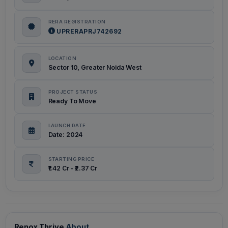
RERA REGISTRATION
UPRERAPRJ742692
LOCATION
Sector 10, Greater Noida West
PROJECT STATUS
Ready To Move
LAUNCH DATE
Date: 2024
STARTING PRICE
₹1.42 Cr - ₹2.37 Cr
Renox Thrive
About