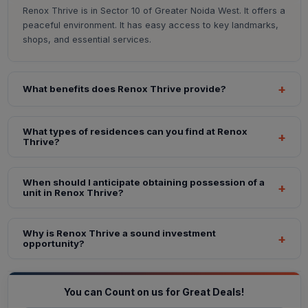
Renox Thrive is in Sector 10 of Greater Noida West. It offers a
peaceful environment. It has easy access to key landmarks,
shops, and essential services.
What benefits does Renox Thrive provide?
What types of residences can you find at Renox
Thrive?
When should I anticipate obtaining possession of a
unit in Renox Thrive?
Why is Renox Thrive a sound investment
opportunity?
You can Count on us for Great Deals!