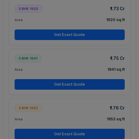
₹1.73 Cr
3 BHK 1920
1920 sq.ft
Area
Get Exact Quote
₹1.75 Cr
3 BHK 1941
1941 sq.ft
Area
Get Exact Quote
₹1.76 Cr
3 BHK 1953
1953 sq.ft
Area
Get Exact Quote