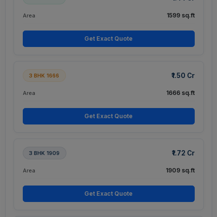
1599 sq.ft
Area
Get Exact Quote
₹1.50 Cr
3 BHK 1666
1666 sq.ft
Area
Get Exact Quote
₹1.72 Cr
3 BHK 1909
1909 sq.ft
Area
Get Exact Quote