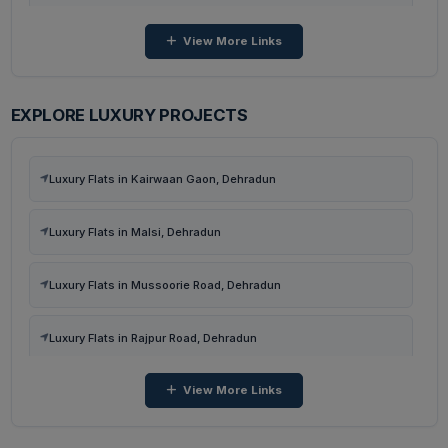
View More Links
4 BHK Flats in Kairwaan Gaon, Dehradun
3 BHK Flats in Kairwaan Gaon, Dehradun
EXPLORE LUXURY PROJECTS
3 BHK Flats in Dhanvanti Valley, Dehradun
Luxury Flats in Kairwaan Gaon, Dehradun
2 BHK Flats in Dhanvanti Valley, Dehradun
Luxury Flats in Malsi, Dehradun
4 BHK Flats in Malsi, Dehradun
Luxury Flats in Mussoorie Road, Dehradun
3 BHK Flats in Malsi, Dehradun
Luxury Flats in Rajpur Road, Dehradun
View More Links
Luxury Flats in Dehradun
Luxury Flats in Sector 48, Gurugram