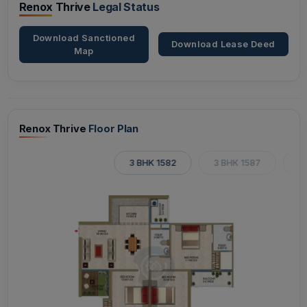
Renox Thrive
Legal Status
Download Sanctioned
Download Lease Deed
Map
Renox Thrive
Floor Plan
3 BHK 1582
3 BHK 1587
3 