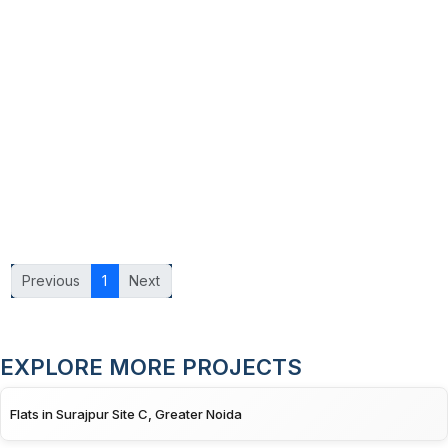
Previous
1
Next
EXPLORE MORE PROJECTS
Flats in Surajpur Site C, Greater Noida