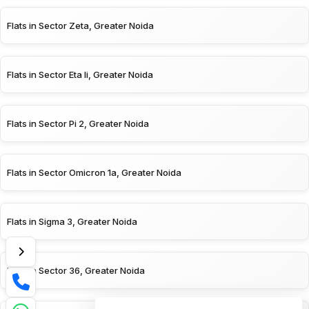
Flats in Sector Zeta, Greater Noida
Flats in Sector Eta Ii, Greater Noida
Flats in Sector Pi 2, Greater Noida
Flats in Sector Omicron 1a, Greater Noida
Flats in Sigma 3, Greater Noida
Flats in Sector 36, Greater Noida