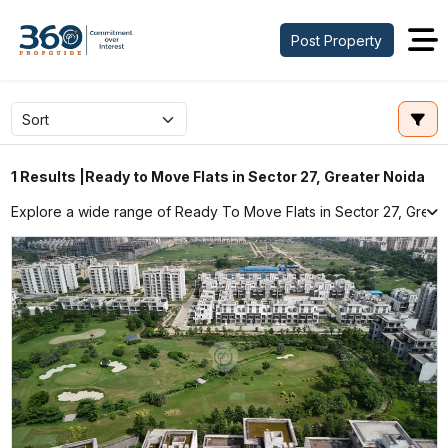
Post Property
Ready to Move Flats in Sector 27, Greater Noida
1 Results |
Explore a wide range of Ready To Move Flats in Sector 27, Greater