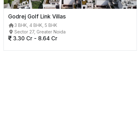
Godrej Golf Link Villas
3 BHK, 4 BHK, 5 BHK
Sector 27, Greater Noida
3.30 Cr - 8.64 Cr