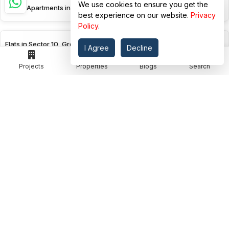
We use cookies to ensure you get the
Studio Apartments in Sector 10, Greater Noida
best experience on our website.
Privacy
Policy
.
Flats in Sector 10, Greater Noida
I Agree
Decline
Projects
Properties
Blogs
Search
Flats in Sector-zeta-i, Greater Noida
View More
EXPLORE BY PROJECT STATUS
Ready To Move Flats in Surajpur Site C, Greater Noida
Ready To Move Flats in Sector Zeta, Greater Noida