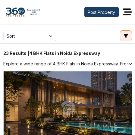
Post Property
4 BHK Flats in Noida Expressway
23 Results |
Explore a wide range of 4 BHK Flats in Noida Expressway. From Apa