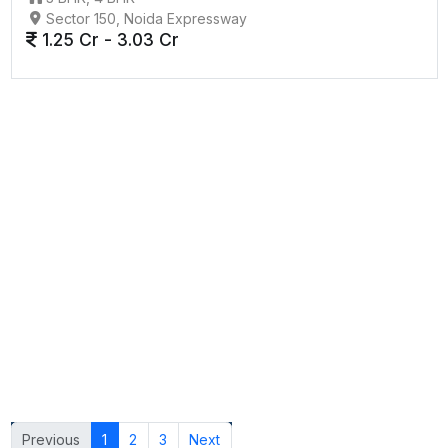
Sector 150, Noida Expressway
1.25 Cr - 3.03 Cr
Previous
1
2
3
Next