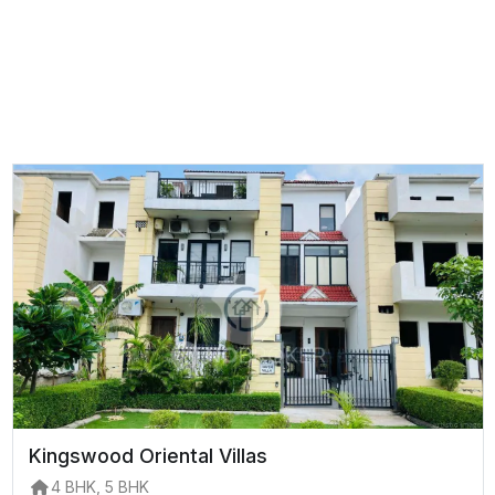
Kingswood Oriental Villas
4 BHK, 5 BHK