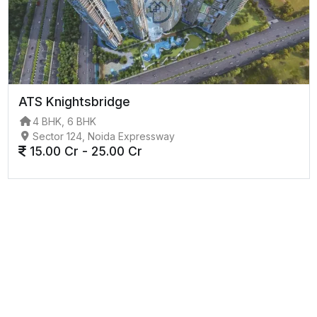
ATS Knightsbridge
4 BHK, 6 BHK
Sector 124, Noida Expressway
15.00 Cr - 25.00 Cr