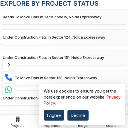
EXPLORE BY PROJECT STATUS
Ready To Move Flats in Tech Zone Iv, Noida Expressway
Under Construction Flats in Sector 124, Noida Expressway
Under Construction Flats in Sector 151, Noida Expressway
Ready To Move Flats in Sector 128, Noida Expressway
We use cookies to ensure you get the
best experience on our website.
Privacy
Under Construction Flats in Sector 128, Noida Expressway
Policy
.
I Agree
Decline
Ready To Move Flats in Sector 150, Noida Expressway
Projects
Properties
Blogs
Search