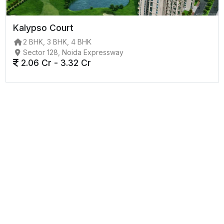
Kalypso Court
2 BHK, 3 BHK, 4 BHK
Sector 128, Noida Expressway
2.06 Cr - 3.32 Cr