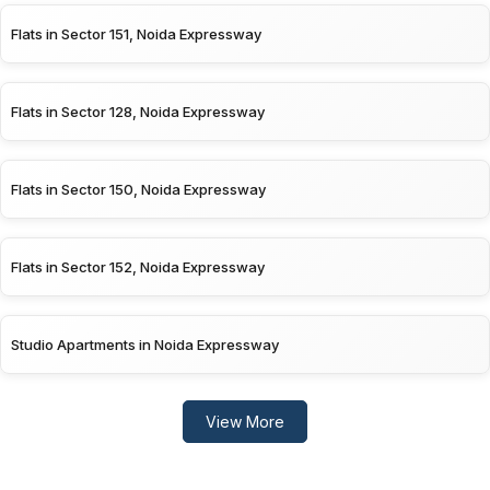
Flats in Sector 151, Noida Expressway
Flats in Sector 128, Noida Expressway
Flats in Sector 150, Noida Expressway
Flats in Sector 152, Noida Expressway
Studio Apartments in Noida Expressway
View More