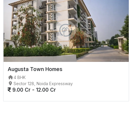
Augusta Town Homes
4 BHK
Sector 128, Noida Expressway
9.00 Cr - 12.00 Cr