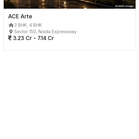
ACE Arte
3 BHK, 4 BHK
Sector 150, Noida Expressway
3.23 Cr - 7.14 Cr