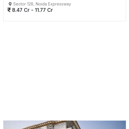
Sector 128, Noida Expressway
8.47 Cr - 11.77 Cr