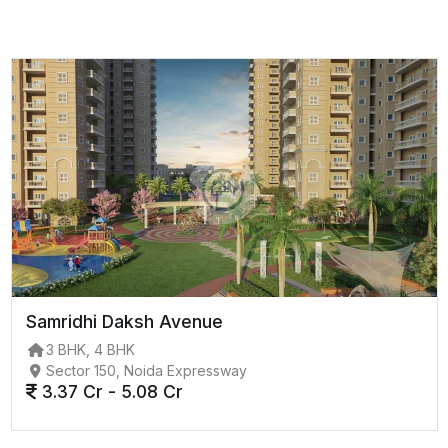
Samridhi Daksh Avenue
3 BHK, 4 BHK
Sector 150, Noida Expressway
3.37 Cr - 5.08 Cr