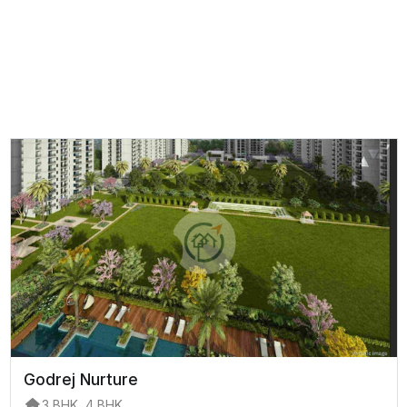
Godrej Nurture
3 BHK, 4 BHK