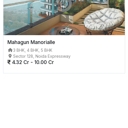
Mahagun Manorialle
3 BHK, 4 BHK, 5 BHK
Sector 128, Noida Expressway
4.32 Cr - 10.00 Cr