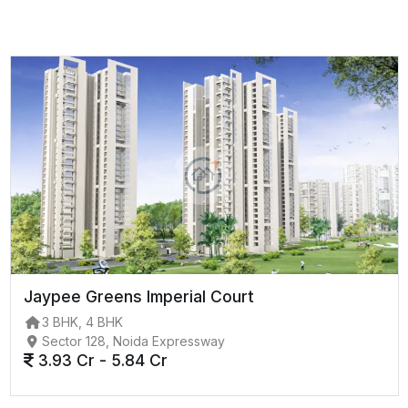
Jaypee Greens Imperial Court
3 BHK, 4 BHK
Sector 128, Noida Expressway
3.93 Cr - 5.84 Cr