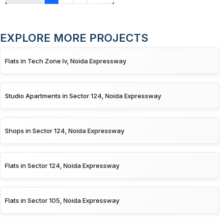
EXPLORE MORE PROJECTS
Flats in Tech Zone Iv, Noida Expressway
Studio Apartments in Sector 124, Noida Expressway
Shops in Sector 124, Noida Expressway
Flats in Sector 124, Noida Expressway
Flats in Sector 105, Noida Expressway