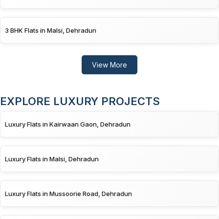
3 BHK Flats in Malsi, Dehradun
View More
EXPLORE LUXURY PROJECTS
Luxury Flats in Kairwaan Gaon, Dehradun
Luxury Flats in Malsi, Dehradun
Luxury Flats in Mussoorie Road, Dehradun