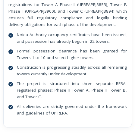
registrations for Tower A Phase II (UPREAPRJ3853), Tower B
Phase II (UPREAPRJ3900), and Tower C (UPREAPRJ3894) which
ensures full regulatory compliance and legally binding
delivery obligations for each phase of the development.
Noida Authority occupancy certificates have been issued,
and possession has already begun in 22 towers.
Formal possession clearance has been granted for
Towers 1 to 10 and select higher towers.
Construction is progressing steadily across all remaining
towers currently under development.
The project is structured into three separate RERA-
registered phases: Phase II Tower A, Phase II Tower B,
and Tower C.
All deliveries are strictly governed under the framework
and guidelines of UP RERA.