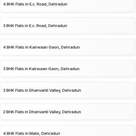
4 BHK Flats in E.c. Road, Dehradun
3 BHK Flats in E.c. Road, Dehradun
4 BHK Flats in Kairwaan Gaon, Dehradun
3 BHK Flats in Kairwaan Gaon, Dehradun
3 BHK Flats in Dhanvanti Valley, Dehradun
2 BHK Flats in Dhanvanti Valley, Dehradun
4 BHK Flats in Malsi, Dehradun