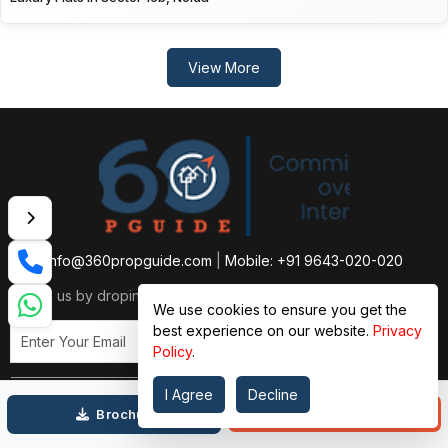
View More
info@360propguide.com
|
Mobile: +91 9643-020-020
Reach us by droping a single email
We use cookies to ensure you get the
best experience on our website.
Privacy
Subscribe Now
Policy
.
I Agree
Decline
Call
Brochure