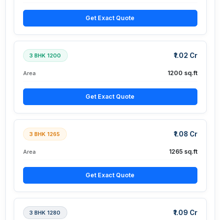
Get Exact Quote
₹1.02 Cr
3 BHK 1200
1200 sq.ft
Area
Get Exact Quote
₹1.08 Cr
3 BHK 1265
1265 sq.ft
Area
Get Exact Quote
₹1.09 Cr
3 BHK 1280