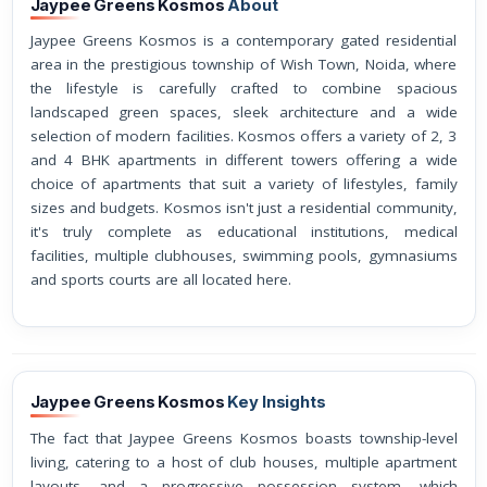
Jaypee Greens Kosmos
About
Jaypee Greens Kosmos is a contemporary gated residential
area in the prestigious township of Wish Town, Noida, where
the lifestyle is carefully crafted to combine spacious
landscaped green spaces, sleek architecture and a wide
selection of modern facilities. Kosmos offers a variety of 2, 3
and 4 BHK apartments in different towers offering a wide
choice of apartments that suit a variety of lifestyles, family
sizes and budgets. Kosmos isn't just a residential community,
it's truly complete as educational institutions, medical
facilities, multiple clubhouses, swimming pools, gymnasiums
and sports courts are all located here.
Jaypee Greens Kosmos
Key Insights
The fact that Jaypee Greens Kosmos boasts township-level
living, catering to a host of club houses, multiple apartment
layouts, and a progressive possession system, which