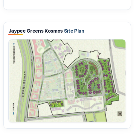
Jaypee Greens Kosmos
Site Plan