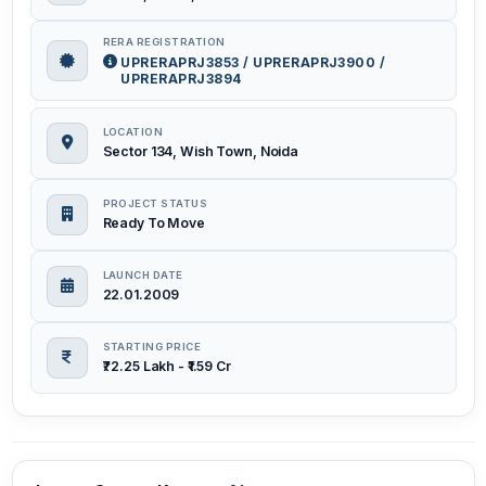
RERA REGISTRATION
UPRERAPRJ3853 / UPRERAPRJ3900 /
UPRERAPRJ3894
LOCATION
Sector 134, Wish Town, Noida
PROJECT STATUS
Ready To Move
LAUNCH DATE
22.01.2009
STARTING PRICE
₹72.25 Lakh - ₹1.59 Cr