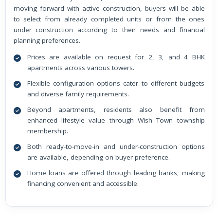
moving forward with active construction, buyers will be able
to select from already completed units or from the ones
under construction according to their needs and financial
planning preferences.
Prices are available on request for 2, 3, and 4 BHK
apartments across various towers.
Flexible configuration options cater to different budgets
and diverse family requirements.
Beyond apartments, residents also benefit from
enhanced lifestyle value through Wish Town township
membership.
Both ready-to-move-in and under-construction options
are available, depending on buyer preference.
Home loans are offered through leading banks, making
financing convenient and accessible.