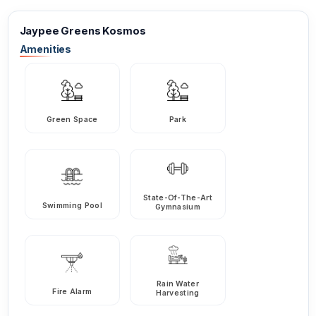
Jaypee Greens Kosmos
Amenities
Green Space
Park
State-Of-The-Art
Swimming Pool
Gymnasium
Rain Water
Fire Alarm
Harvesting