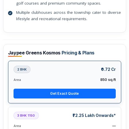
golf courses and premium community spaces.
Multiple clubhouses across the township cater to diverse
lifestyle and recreational requirements.
Jaypee Greens Kosmos
Pricing & Plans
₹0.72 Cr
2 BHK
850 sq.ft
Area
Get Exact Quote
₹72.25 Lakh Onwards*
3 BHK 1150
—
Area