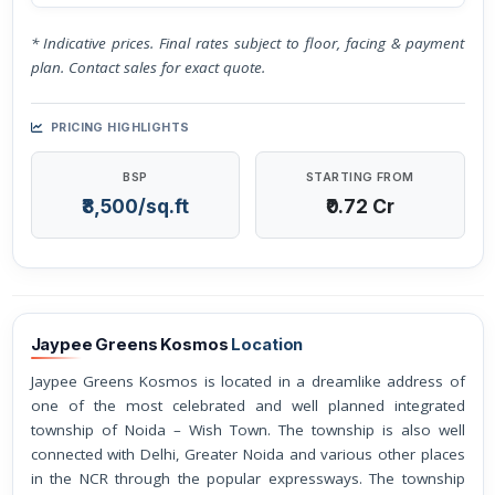
* Indicative prices. Final rates subject to floor, facing & payment
plan. Contact sales for exact quote.
PRICING HIGHLIGHTS
BSP
STARTING FROM
₹8,500/sq.ft
₹0.72 Cr
Jaypee Greens Kosmos
Location
Jaypee Greens Kosmos is located in a dreamlike address of
one of the most celebrated and well planned integrated
township of Noida – Wish Town. The township is also well
connected with Delhi, Greater Noida and various other places
in the NCR through the popular expressways. The township