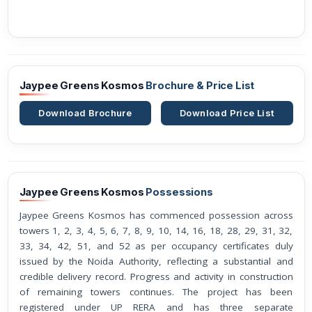
Jaypee Greens Kosmos
Brochure & Price List
Download Brochure
Download Price List
Jaypee Greens Kosmos
Possessions
Jaypee Greens Kosmos has commenced possession across
towers 1, 2, 3, 4, 5, 6, 7, 8, 9, 10, 14, 16, 18, 28, 29, 31, 32,
33, 34, 42, 51, and 52 as per occupancy certificates duly
issued by the Noida Authority, reflecting a substantial and
credible delivery record. Progress and activity in construction
of remaining towers continues. The project has been
registered under UP RERA and has three separate