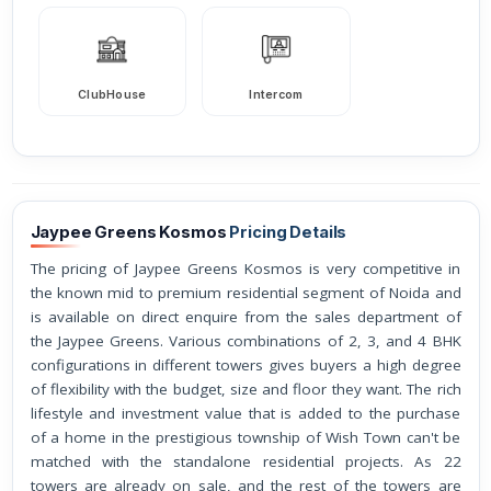
ClubHouse
Intercom
Jaypee Greens Kosmos
Pricing Details
The pricing of Jaypee Greens Kosmos is very competitive in
the known mid to premium residential segment of Noida and
is available on direct enquire from the sales department of
the Jaypee Greens. Various combinations of 2, 3, and 4 BHK
configurations in different towers gives buyers a high degree
of flexibility with the budget, size and floor they want. The rich
lifestyle and investment value that is added to the purchase
of a home in the prestigious township of Wish Town can't be
matched with the standalone residential projects. As 22
towers are already on sale, and the rest of the towers are