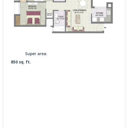
Super area:
850 sq. ft.