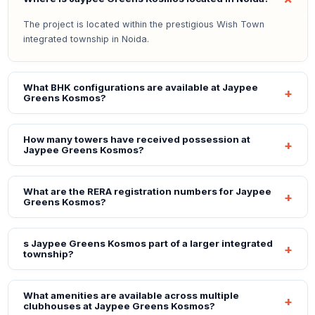
The project is located within the prestigious Wish Town
integrated township in Noida.
What BHK configurations are available at Jaypee
Greens Kosmos?
How many towers have received possession at
Jaypee Greens Kosmos?
What are the RERA registration numbers for Jaypee
Greens Kosmos?
s Jaypee Greens Kosmos part of a larger integrated
township?
What amenities are available across multiple
clubhouses at Jaypee Greens Kosmos?