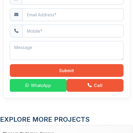
Submit
WhatsApp
Call
EXPLORE MORE PROJECTS