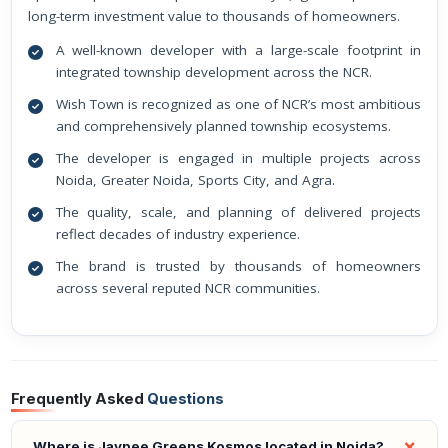
long-term investment value to thousands of homeowners.
A well-known developer with a large-scale footprint in
integrated township development across the NCR.
Wish Town is recognized as one of NCR’s most ambitious
and comprehensively planned township ecosystems.
The developer is engaged in multiple projects across
Noida, Greater Noida, Sports City, and Agra.
The quality, scale, and planning of delivered projects
reflect decades of industry experience.
The brand is trusted by thousands of homeowners
across several reputed NCR communities.
Frequently Asked
Questions
Where is Jaypee Greens Kosmos located in Noida?