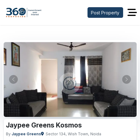
Post Property
Previous
Next
Jaypee Greens Kosmos
By
Jaypee Greens
Sector 134, Wish Town, Noida