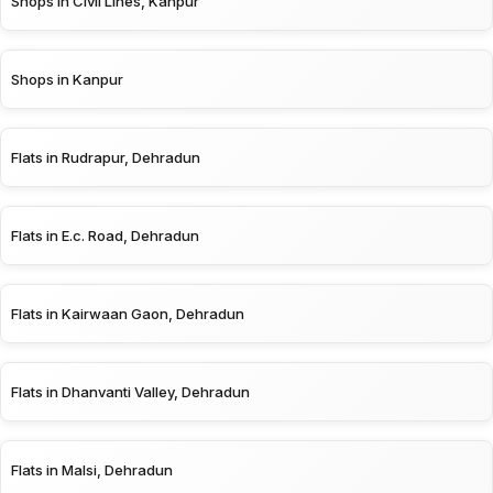
Shops in Civil Lines, Kanpur
Shops in Kanpur
Flats in Rudrapur, Dehradun
Flats in E.c. Road, Dehradun
Flats in Kairwaan Gaon, Dehradun
Flats in Dhanvanti Valley, Dehradun
Flats in Malsi, Dehradun