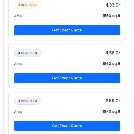
₹1.33 Cr
3 BHK 1560
1560 sq.ft
Area
Get Exact Quote
₹1.58 Cr
4 BHK 1860
1860 sq.ft
Area
Get Exact Quote
₹1.59 Cr
4 BHK 1870
1870 sq.ft
Area
Get Exact Quote