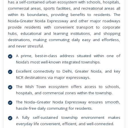
has a self-contained urban ecosystem with schools, hospitals,
commercial areas, sports facilities, and recreational areas all
within its boundaries, providing benefits to residents. The
Noida-Greater Noida Expressway and other major roadways
provide residents with convenient transport to corporate
hubs, educational and learning institutions, and shopping
destinations, making commuting daily easy and effortless,
and never stressful.
A prime, best-in-class address situated within one of
Noida’s most well-known integrated townships.
Excellent connectivity to Delhi, Greater Noida, and key
NCR destinations via major expressways.
The Wish Town ecosystem offers access to schools,
hospitals, and commercial zones within the township.
The Noida–Greater Noida Expressway ensures smooth,
hassle-free daily commuting for residents.
A fully self-sustained township environment makes
everyday life convenient, efficient, and well-connected.