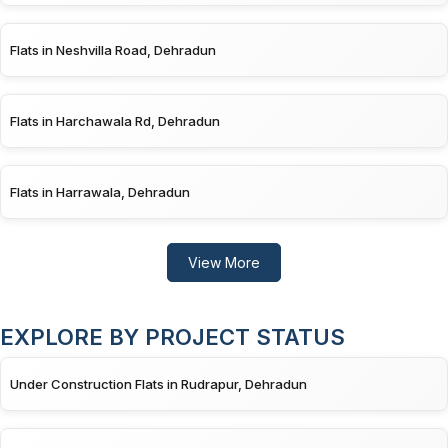
Flats in Neshvilla Road, Dehradun
Flats in Harchawala Rd, Dehradun
Flats in Harrawala, Dehradun
View More
EXPLORE BY PROJECT STATUS
Under Construction Flats in Rudrapur, Dehradun