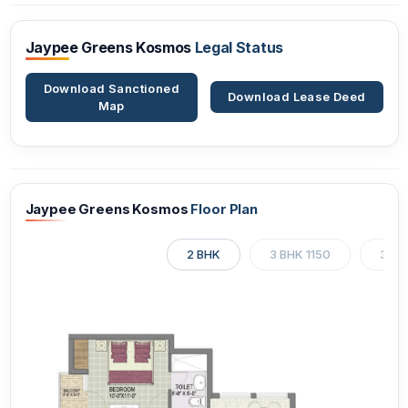
Jaypee Greens Kosmos
Legal Status
Download Sanctioned
Download Lease Deed
Map
Jaypee Greens Kosmos
Floor Plan
2 BHK
3 BHK 1150
3 BH