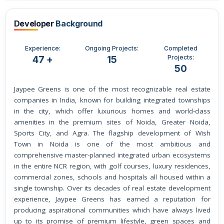
Developer
Background
Experience:
Ongoing Projects:
Completed
Projects:
47 +
15
50
Jaypee Greens is one of the most recognizable real estate
companies in India, known for building integrated townships
in the city, which offer luxurious homes and world-class
amenities in the premium sites of Noida, Greater Noida,
Sports City, and Agra. The flagship development of Wish
Town in Noida is one of the most ambitious and
comprehensive master-planned integrated urban ecosystems
in the entire NCR region, with golf courses, luxury residences,
commercial zones, schools and hospitals all housed within a
single township. Over its decades of real estate development
experience, Jaypee Greens has earned a reputation for
producing aspirational communities which have always lived
up to its promise of premium lifestyle, green spaces and