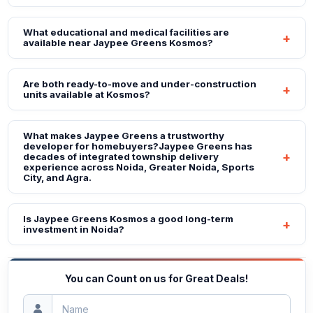
What educational and medical facilities are
available near Jaypee Greens Kosmos?
Are both ready-to-move and under-construction
units available at Kosmos?
What makes Jaypee Greens a trustworthy
developer for homebuyers?Jaypee Greens has
decades of integrated township delivery
experience across Noida, Greater Noida, Sports
City, and Agra.
Is Jaypee Greens Kosmos a good long-term
investment in Noida?
You can Count on us for Great Deals!