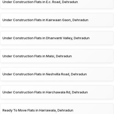
Under Construction Flats in E.c. Road, Dehradun
Under Construction Flats in Kairwaan Gaon, Dehradun
Under Construction Flats in Dhanvanti Valley, Dehradun
Under Construction Flats in Malsi, Dehradun
Under Construction Flats in Neshvilla Road, Dehradun
Under Construction Flats in Harchawala Rd, Dehradun
Ready To Move Flats in Harrawala, Dehradun