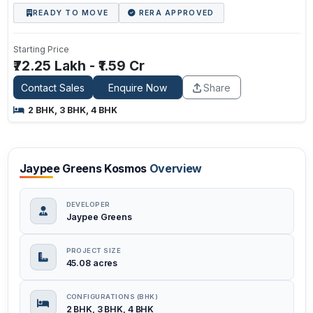
READY TO MOVE
RERA APPROVED
Starting Price
₹72.25 Lakh - ₹1.59 Cr
Contact Sales
Enquire Now
Share
2 BHK, 3 BHK, 4 BHK
Jaypee Greens Kosmos
Overview
DEVELOPER
Jaypee Greens
PROJECT SIZE
45.08 acres
CONFIGURATIONS (BHK)
2 BHK, 3 BHK, 4 BHK