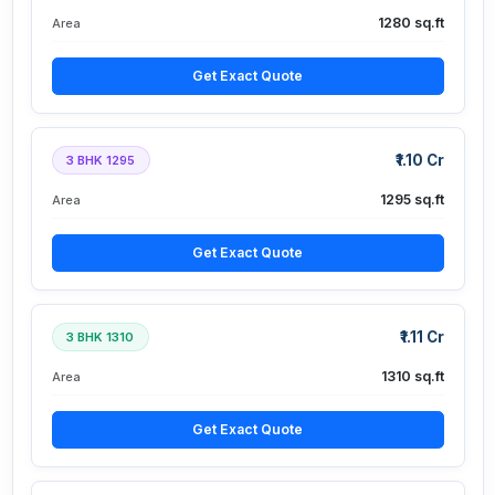
1280 sq.ft
Area
Get Exact Quote
₹1.10 Cr
3 BHK 1295
1295 sq.ft
Area
Get Exact Quote
₹1.11 Cr
3 BHK 1310
1310 sq.ft
Area
Get Exact Quote