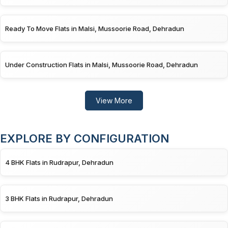
Ready To Move Flats in Malsi, Mussoorie Road, Dehradun
Under Construction Flats in Malsi, Mussoorie Road, Dehradun
View More
EXPLORE BY CONFIGURATION
4 BHK Flats in Rudrapur, Dehradun
3 BHK Flats in Rudrapur, Dehradun