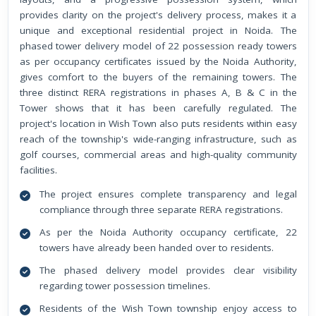
provides clarity on the project's delivery process, makes it a
unique and exceptional residential project in Noida. The
phased tower delivery model of 22 possession ready towers
as per occupancy certificates issued by the Noida Authority,
gives comfort to the buyers of the remaining towers. The
three distinct RERA registrations in phases A, B & C in the
Tower shows that it has been carefully regulated. The
project's location in Wish Town also puts residents within easy
reach of the township's wide-ranging infrastructure, such as
golf courses, commercial areas and high-quality community
facilities.
The project ensures complete transparency and legal
compliance through three separate RERA registrations.
As per the Noida Authority occupancy certificate, 22
towers have already been handed over to residents.
The phased delivery model provides clear visibility
regarding tower possession timelines.
Residents of the Wish Town township enjoy access to