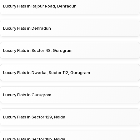
Luxury Flats in Rajpur Road, Dehradun
Luxury Flats in Dehradun
Luxury Flats in Sector 48, Gurugram
Luxury Flats in Dwarka, Sector 112, Gurugram
Luxury Flats in Gurugram
Luxury Flats in Sector 129, Noida
Luxury Flats in Sector 16b, Noida