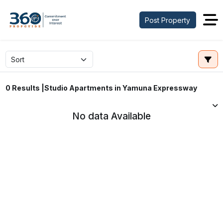
Post Property
Studio Apartments in Yamuna Expressway
0 Results |
No data Available