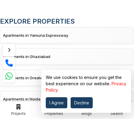
EXPLORE PROPERTIES
Apartments in Yamuna Expressway
Apartments in Ghaziabad
We use cookies to ensure you get the
Apartments in Greater Noida
best experience on our website.
Privacy
Policy
.
Apartments in Noida
I Agree
Decline
Projects
Properties
Blogs
Search
Apartments in Greater Noida West