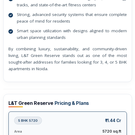
tracks, and state-of-the-art fitness centers
Strong, advanced security systems that ensure complete
peace of mind for residents
Smart space utilization with designs aligned to modern
urban planning standards
By combining luxury, sustainability, and community-driven
living, L&T Green Reserve stands out as one of the most
sought-after addresses for families looking for 3, 4, or 5 BHK
apartments in Noida.
L&T Green Reserve
Pricing & Plans
₹11.44 Cr
5 BHK 5720
5720 sq.ft
Area