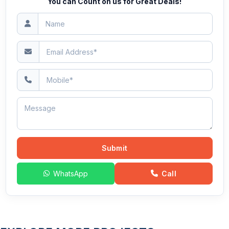
You can Count on us for Great Deals!
Submit
WhatsApp
Call