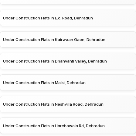
Under Construction Flats in E.c. Road, Dehradun
Under Construction Flats in Kairwaan Gaon, Dehradun
Under Construction Flats in Dhanvanti Valley, Dehradun
Under Construction Flats in Malsi, Dehradun
Under Construction Flats in Neshvilla Road, Dehradun
Under Construction Flats in Harchawala Rd, Dehradun