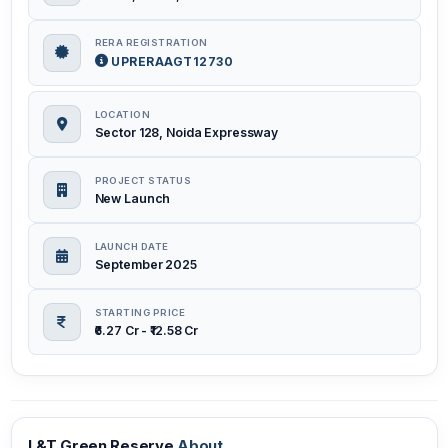
RERA REGISTRATION
UPRERAAGT12730
LOCATION
Sector 128, Noida Expressway
PROJECT STATUS
New Launch
LAUNCH DATE
September 2025
STARTING PRICE
₹6.27 Cr - ₹12.58 Cr
L&T Green Reserve
About