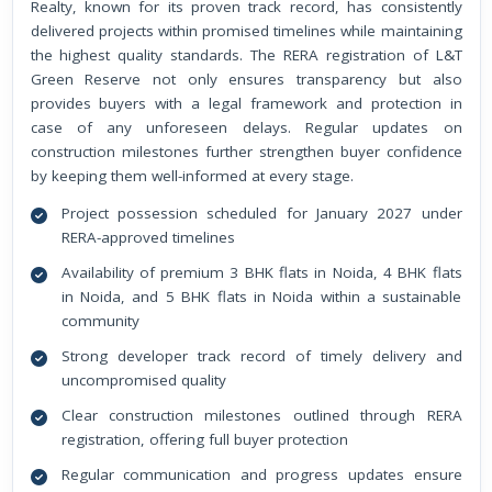
Realty, known for its proven track record, has consistently
delivered projects within promised timelines while maintaining
the highest quality standards. The RERA registration of L&T
Green Reserve not only ensures transparency but also
provides buyers with a legal framework and protection in
case of any unforeseen delays. Regular updates on
construction milestones further strengthen buyer confidence
by keeping them well-informed at every stage.
Project possession scheduled for January 2027 under
RERA-approved timelines
Availability of premium 3 BHK flats in Noida, 4 BHK flats
in Noida, and 5 BHK flats in Noida within a sustainable
community
Strong developer track record of timely delivery and
uncompromised quality
Clear construction milestones outlined through RERA
registration, offering full buyer protection
Regular communication and progress updates ensure