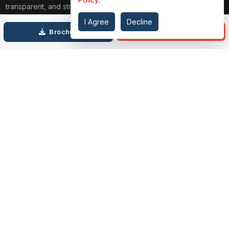
transparent, and strain-free approach. From belongings choice
to updated financing and interior design, our team publications
I Agree
Decline
through each step. We prioritize price over valuation, building
Call
Brochure
lasting relationships, and ensuring your dream domestic
adventure is seamless.
Connect with Us on
TOP PROJECTS
IMPORTANT LINKS
RENOX THRIVE
OUR PASSION
IVY COUNTY
EXPLORE PROJECT
AMRAPALI GOLF HOMES
360 KNOWLEDGE BASE
AMRAPALI ENCHANTE
JOIN OUR JOURNEY
ELITE X
GET IN TOUCH