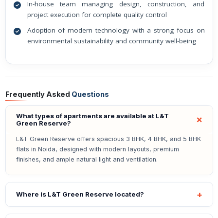
In-house team managing design, construction, and
project execution for complete quality control
Adoption of modern technology with a strong focus on
environmental sustainability and community well-being
Frequently Asked
Questions
What types of apartments are available at L&T
Green Reserve?
L&T Green Reserve offers spacious 3 BHK, 4 BHK, and 5 BHK
flats in Noida, designed with modern layouts, premium
finishes, and ample natural light and ventilation.
Where is L&T Green Reserve located?