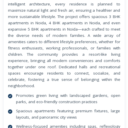
intelligent architecture, every residence is planned to
maximize natural light and fresh air, ensuring a healthier and
more sustainable lifestyle. The project offers spacious 3 BHK
apartments in Noida, 4 BHK apartments in Noida, and even
expansive 5 BHK apartments in Noida—each crafted to meet
the diverse needs of modern families. A wide array of
amenities caters to different lifestyle preferences, whether for
fitness enthusiasts, working professionals, or families with
children. The community provides a resort-like living
experience, bringing all modern conveniences and comforts
together under one roof. Dedicated halls and recreational
spaces encourage residents to connect, socialize, and
celebrate, fostering a true sense of belonging within the
neighborhood.
Promotes green living with landscaped gardens, open
parks, and eco-friendly construction practices
Spacious apartments featuring premium fixtures, large
layouts, and panoramic city views
Wellness-focused amenities including spas, reflexology