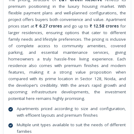
premium positioning in the luxury housing market. With
flexible payment plans and well-planned configurations, the
project offers buyers both convenience and value. Apartment
prices start at
₹ 6.27 crores
and go up to
₹ 12.58 crores
for
larger residences, ensuring options that cater to different
family needs and lifestyle preferences. The pricing is inclusive
of complete access to community amenities, covered
parking, and essential maintenance services, giving
homeowners a truly hassle-free living experience. Each
residence also comes with premium finishes and modern
features, making it a strong value proposition when
compared with its prime location in Sector 128, Noida, and
the developer’s credibility. With the area’s rapid growth and
upcoming infrastructure developments, the investment
potential here remains highly promising.
Apartments priced according to size and configuration,
with efficient layouts and premium finishes
Multiple unit types available to suit the needs of different
families