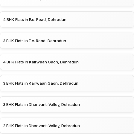
4 BHK Flats in E.c. Road, Dehradun
3 BHK Flats in E.c. Road, Dehradun
4 BHK Flats in Kairwaan Gaon, Dehradun
3 BHK Flats in Kairwaan Gaon, Dehradun
3 BHK Flats in Dhanvanti Valley, Dehradun
2 BHK Flats in Dhanvanti Valley, Dehradun