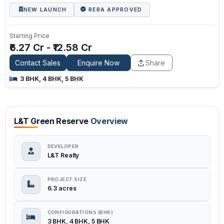
NEW LAUNCH
RERA APPROVED
Starting Price
₹6.27 Cr - ₹12.58 Cr
Contact Sales
Enquire Now
Share
3 BHK, 4 BHK, 5 BHK
L&T Green Reserve
Overview
DEVELOPER
L&T Realty
PROJECT SIZE
6.3 acres
CONFIGURATIONS (BHK)
3 BHK, 4 BHK, 5 BHK