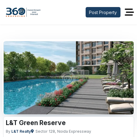
Post Property
Previous
Next
L&T Green Reserve
By
L&T Realty
Sector 128, Noida Expressway