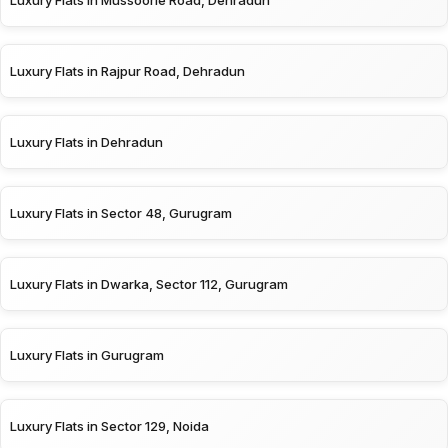
Luxury Flats in Rajpur Road, Dehradun
Luxury Flats in Dehradun
Luxury Flats in Sector 48, Gurugram
Luxury Flats in Dwarka, Sector 112, Gurugram
Luxury Flats in Gurugram
Luxury Flats in Sector 129, Noida