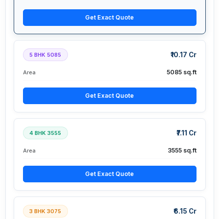
Get Exact Quote
₹10.17 Cr
5 BHK 5085
5085 sq.ft
Area
Get Exact Quote
₹7.11 Cr
4 BHK 3555
3555 sq.ft
Area
Get Exact Quote
₹6.15 Cr
3 BHK 3075