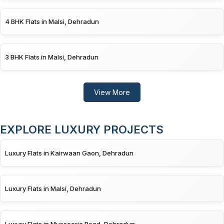
4 BHK Flats in Malsi, Dehradun
3 BHK Flats in Malsi, Dehradun
View More
EXPLORE LUXURY PROJECTS
Luxury Flats in Kairwaan Gaon, Dehradun
Luxury Flats in Malsi, Dehradun
Luxury Flats in Mussoorie Road, Dehradun