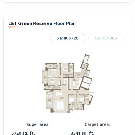
L&T Green Reserve
Floor Plan
5 BHK 5720
5 BHK 5085
Super area:
Carpet area:
5720 sq. ft.
3341 sq. ft.