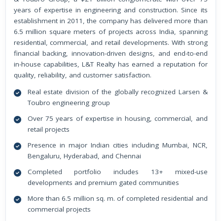
years of expertise in engineering and construction. Since its
establishment in 2011, the company has delivered more than
6.5 million square meters of projects across India, spanning
residential, commercial, and retail developments. With strong
financial backing, innovation-driven designs, and end-to-end
in-house capabilities, L&T Realty has earned a reputation for
quality, reliability, and customer satisfaction.
Real estate division of the globally recognized Larsen &
Toubro engineering group
Over 75 years of expertise in housing, commercial, and
retail projects
Presence in major Indian cities including Mumbai, NCR,
Bengaluru, Hyderabad, and Chennai
Completed portfolio includes 13+ mixed-use
developments and premium gated communities
More than 6.5 million sq. m. of completed residential and
commercial projects