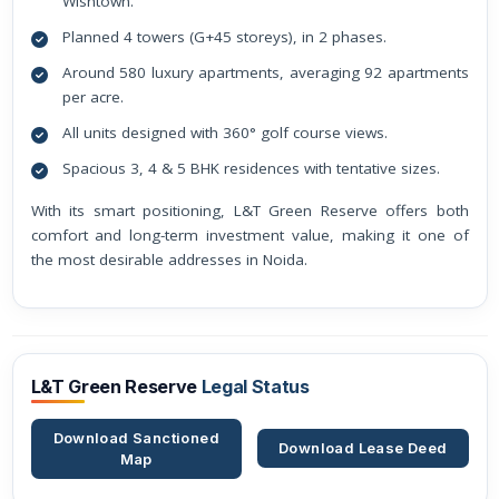
Wishtown.
Planned 4 towers (G+45 storeys), in 2 phases.
Around 580 luxury apartments, averaging 92 apartments
per acre.
All units designed with 360° golf course views.
Spacious 3, 4 & 5 BHK residences with tentative sizes.
With its smart positioning, L&T Green Reserve offers both
comfort and long-term investment value, making it one of
the most desirable addresses in Noida.
L&T Green Reserve
Legal Status
Download Sanctioned
Download Lease Deed
Map