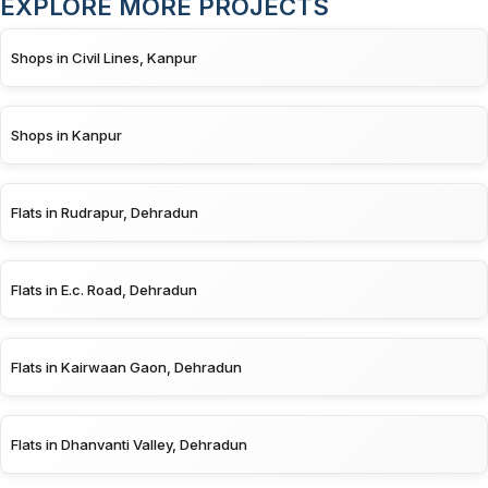
EXPLORE MORE PROJECTS
Shops in Civil Lines, Kanpur
Shops in Kanpur
Flats in Rudrapur, Dehradun
Flats in E.c. Road, Dehradun
Flats in Kairwaan Gaon, Dehradun
Flats in Dhanvanti Valley, Dehradun