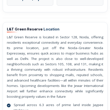
L&T Green Reserve
Location
L&T Green Reserve is located in Sector 128, Noida, offering
residents exceptional connectivity and everyday convenience.
Its prime location, just off the Noida–Greater Noida
Expressway, ensures quick access to major business hubs as
well as Delhi. The project is also close to well-developed
neighborhoods such as Sectors 105, 108, and 131, making it
a thriving community with robust infrastructure. Residents
benefit from proximity to shopping malls, reputed schools,
and advanced healthcare facilities—all within minutes of their
homes. Upcoming developments like the Jewar International
Airport will further enhance connectivity while significantly
boosting property values in the future
Spread across 6.3 acres of prime land inside Jaypee