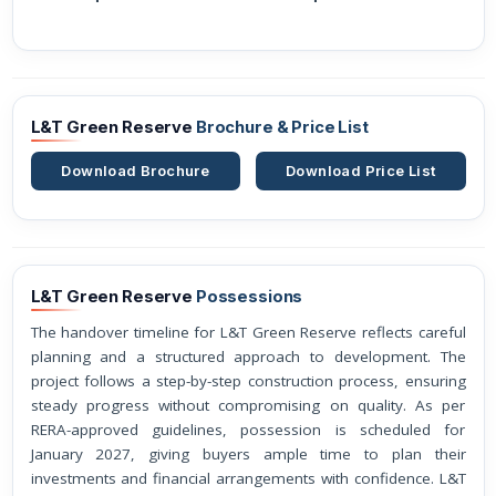
L&T Green Reserve
Brochure & Price List
Download Brochure
Download Price List
L&T Green Reserve
Possessions
The handover timeline for L&T Green Reserve reflects careful
planning and a structured approach to development. The
project follows a step-by-step construction process, ensuring
steady progress without compromising on quality. As per
RERA-approved guidelines, possession is scheduled for
January 2027, giving buyers ample time to plan their
investments and financial arrangements with confidence. L&T