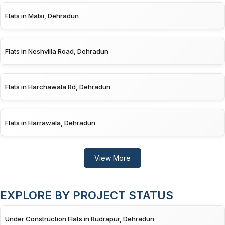
Flats in Malsi, Dehradun
Flats in Neshvilla Road, Dehradun
Flats in Harchawala Rd, Dehradun
Flats in Harrawala, Dehradun
View More
EXPLORE BY PROJECT STATUS
Under Construction Flats in Rudrapur, Dehradun