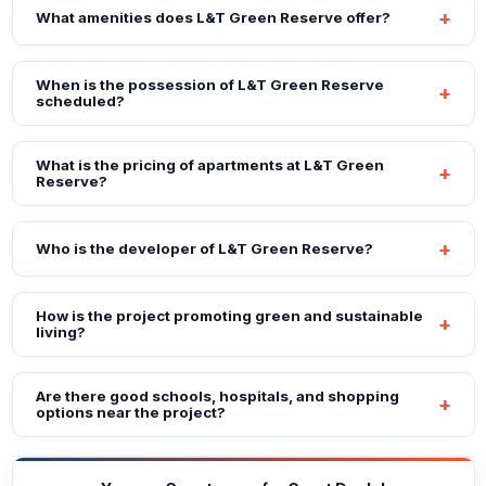
What amenities does L&T Green Reserve offer?
When is the possession of L&T Green Reserve
scheduled?
What is the pricing of apartments at L&T Green
Reserve?
Who is the developer of L&T Green Reserve?
How is the project promoting green and sustainable
living?
Are there good schools, hospitals, and shopping
options near the project?