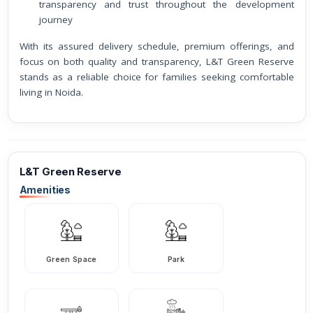
transparency and trust throughout the development
journey
With its assured delivery schedule, premium offerings, and
focus on both quality and transparency, L&T Green Reserve
stands as a reliable choice for families seeking comfortable
living in Noida.
L&T Green Reserve
Amenities
Green Space
Park