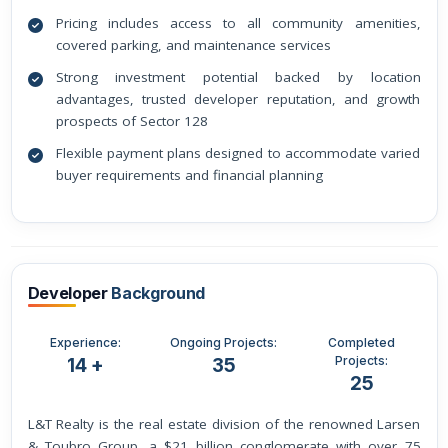
Pricing includes access to all community amenities,
covered parking, and maintenance services
Strong investment potential backed by location
advantages, trusted developer reputation, and growth
prospects of Sector 128
Flexible payment plans designed to accommodate varied
buyer requirements and financial planning
Developer
Background
Experience:
Ongoing Projects:
Completed
Projects:
14 +
35
25
L&T Realty is the real estate division of the renowned Larsen
& Toubro Group, a $21 billion conglomerate with over 75