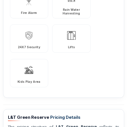
Rain Water
Fire Alarm
Harvesting
24X7 Security
Lifts
Kids Play Area
L&T Green Reserve
Pricing Details
The pricing structure of
L&T Green Reserve
reflects its