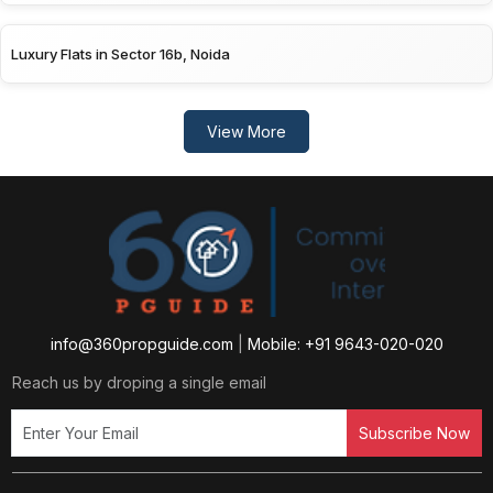
Luxury Flats in Sector 16b, Noida
View More
info@360propguide.com
|
Mobile: +91 9643-020-020
Reach us by droping a single email
Subscribe Now