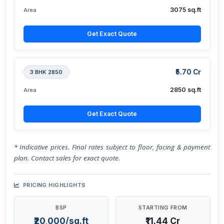
3075 sq.ft
Area
Get Exact Quote
₹5.70 Cr
3 BHK 2850
2850 sq.ft
Area
Get Exact Quote
* Indicative prices. Final rates subject to floor, facing & payment
plan. Contact sales for exact quote.
PRICING HIGHLIGHTS
BSP
STARTING FROM
₹20,000/sq.ft
₹11.44 Cr