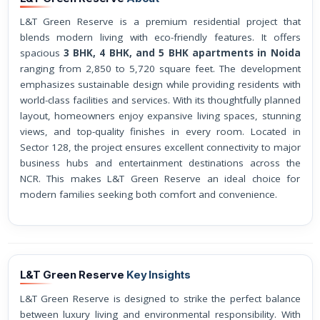
L&T Green Reserve is a premium residential project that
blends modern living with eco-friendly features. It offers
spacious
3 BHK, 4 BHK, and 5 BHK apartments in Noida
ranging from 2,850 to 5,720 square feet. The development
emphasizes sustainable design while providing residents with
world-class facilities and services. With its thoughtfully planned
layout, homeowners enjoy expansive living spaces, stunning
views, and top-quality finishes in every room. Located in
Sector 128, the project ensures excellent connectivity to major
business hubs and entertainment destinations across the
NCR. This makes L&T Green Reserve an ideal choice for
modern families seeking both comfort and convenience.
L&T Green Reserve
Key Insights
L&T Green Reserve is designed to strike the perfect balance
between luxury living and environmental responsibility. With