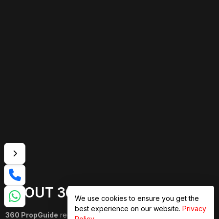
ABOUT 360 PROPGUIDE
We use cookies to ensure you get the
best experience on our website.
Privacy
360 PropGuide
redefines property buying with a personalized,
Policy
.