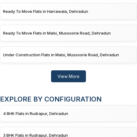
Ready To Move Flats in Harrawala, Dehradun
Ready To Move Flats in Malsi, Mussoorie Road, Dehradun
Under Construction Flats in Malsi, Mussoorie Road, Dehradun
View More
EXPLORE BY CONFIGURATION
4 BHK Flats in Rudrapur, Dehradun
3 BHK Flats in Rudrapur, Dehradun