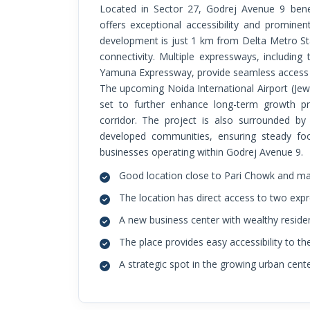
Located in Sector 27, Godrej Avenue 9 benefits from a highly strategic position that
offers exceptional accessibility and prominent
development is just 1 km from Delta Metro Sta
connectivity. Multiple expressways, includi
Yamuna Expressway, provide seamless access t
The upcoming Noida International Airport (Jew
set to further enhance long-term growth p
corridor. The project is also surrounded by
developed communities, ensuring steady foot
businesses operating within Godrej Avenue 9.
Good location close to Pari Chowk and majo
The location has direct access to two exp
A new business center with wealthy residen
The place provides easy accessibility to th
A strategic spot in the growing urban cent