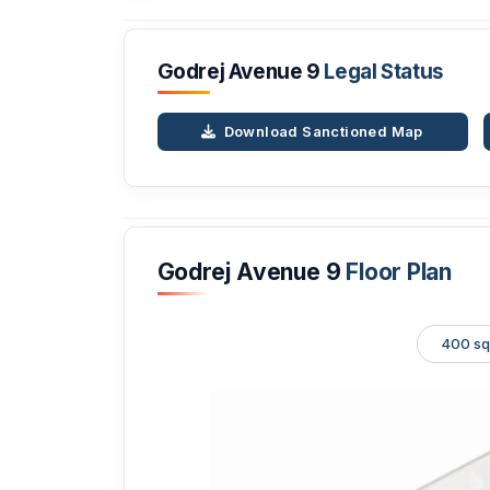
Godrej Avenue 9
Legal Status
Download Sanctioned Map
Godrej Avenue 9
Floor Plan
400 sq.