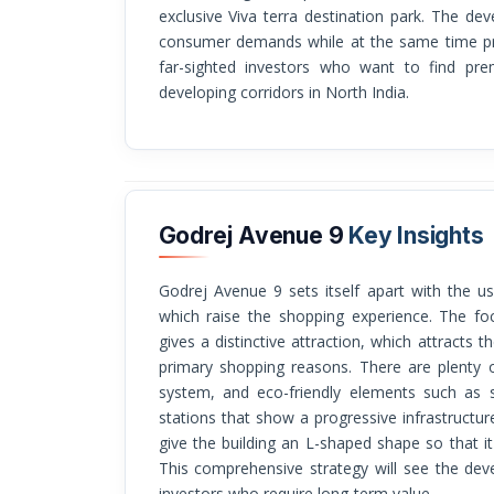
exclusive Viva terra destination park. The d
consumer demands while at the same time pro
far-sighted investors who want to find pre
developing corridors in North India.
Godrej Avenue 9
Key Insights
Godrej Avenue 9 sets itself apart with the use of innovative design and full amenities,
which raise the shopping experience. The foc
gives a distinctive attraction, which attracts 
primary shopping reasons. There are plenty o
system, and eco-friendly elements such as s
stations that show a progressive infrastructure
give the building an L-shaped shape so that i
This comprehensive strategy will see the deve
investors who require long-term value.