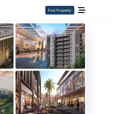
Post Property