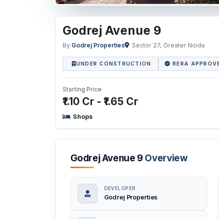
Godrej Avenue 9
By
Godrej Properties
Sector 27, Greater Noida
UNDER CONSTRUCTION
RERA APPROV
Starting Price
₹1.10 Cr - ₹1.65 Cr
Shops
Godrej Avenue 9
Overview
DEVELOPER
Godrej Properties