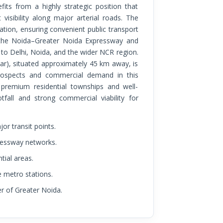
 visibility along major arterial roads. The
tion, ensuring convenient public transport
ng the Noida–Greater Noida Expressway and
o Delhi, Noida, and the wider NCR region.
ar), situated approximately 45 km away, is
rospects and commercial demand in this
 premium residential townships and well-
fall and strong commercial viability for
r transit points.
ressway networks.
tial areas.
e metro stations.
er of Greater Noida.