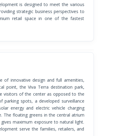
evelopment is designed to meet the various
viding strategic business perspectives to
mium retail space in one of the fastest
al point, the Viva Terra destination park,
the visitors of the center as opposed to the
f parking spots, a developed surveillance
olar energy and electric vehicle charging
. The floating greens in the central atrium
t gives maximum exposure to natural light.
lopment serve the families, retailers, and