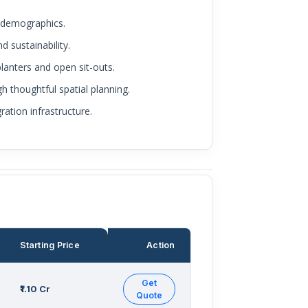
f demographics.
d sustainability.
lanters and open sit-outs.
h thoughtful spatial planning.
ation infrastructure.
Starting Price
Action
Get
₹1.10 Cr
Quote