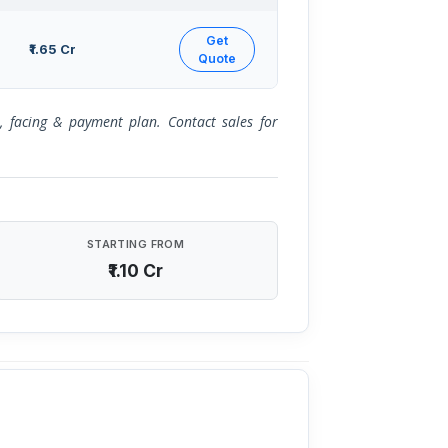
Get
₹1.65 Cr
Quote
or, facing & payment plan. Contact sales for
STARTING FROM
₹1.10 Cr