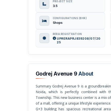
PROJECT SIZE
3.5
CONFIGURATIONS (BHK)
Shops
RERA REGISTRATION
UPRERAPRJ839208/07/20
25
Godrej Avenue 9
About
Summary Godrej Avenue 9 is a groundbreaking shopping center in Sector 27 of Greater
Noida, which is perfectly combined with t
Township. This new business center is a mix o
of a mall, offering a unique lifestyle experience
G+3 building has spacious recreational area