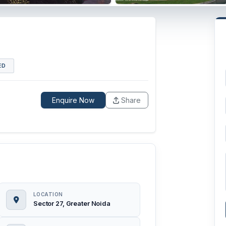
ED
Enquire Now
Share
LOCATION
Sector 27, Greater Noida