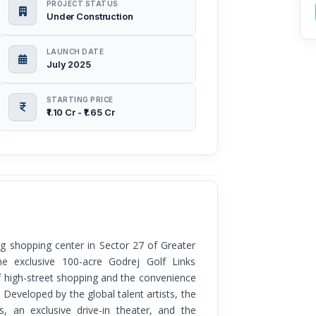
PROJECT STATUS
Under Construction
LAUNCH DATE
July 2025
STARTING PRICE
₹1.10 Cr - ₹1.65 Cr
he exclusive 100-acre Godrej Golf Links
f high-street shopping and the convenience
. Developed by the global talent artists, the
s, an exclusive drive-in theater, and the