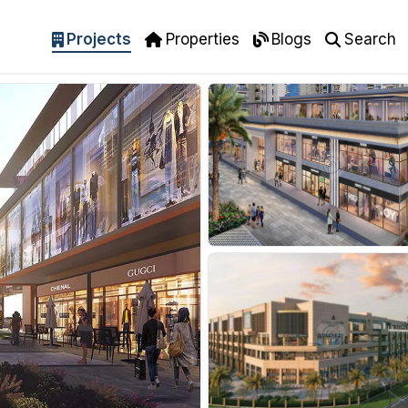
Projects
Properties
Blogs
Search