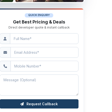
QUICK ENQUIRY
Get Best Pricing & Deals
Direct developer quote & instant callback
Request Callback