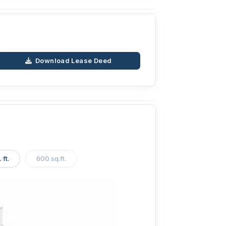
Download Lease Deed
 ft.
600 sq.ft.