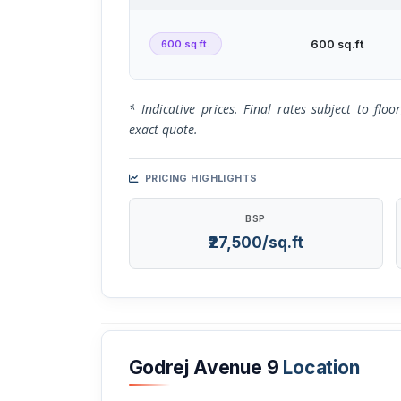
600 sq.ft.
600 sq.ft
* Indicative prices. Final rates subject to flo
exact quote.
PRICING HIGHLIGHTS
BSP
₹27,500/sq.ft
Godrej Avenue 9
Location