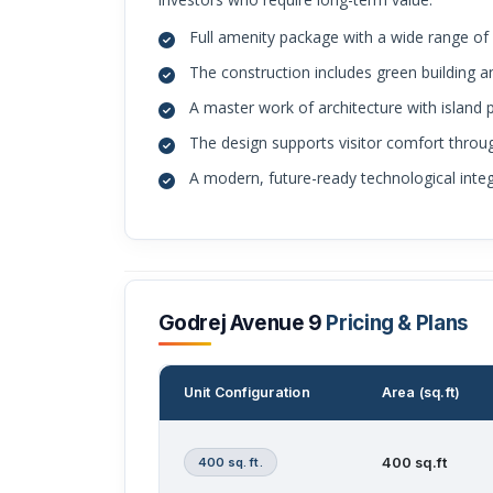
Full amenity package with a wide range o
The construction includes green building an
A master work of architecture with island p
The design supports visitor comfort throug
A modern, future-ready technological integr
Godrej Avenue 9
Pricing & Plans
Unit Configuration
Area (sq.ft)
400 sq. ft.
400 sq.ft