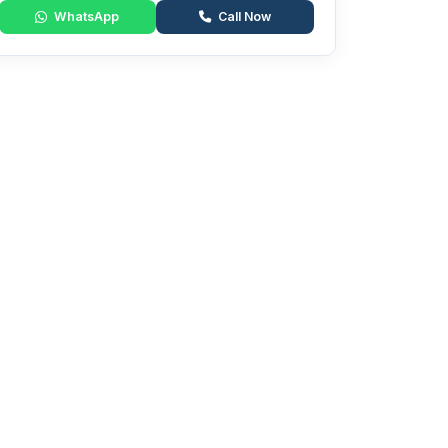
WhatsApp
Call Now