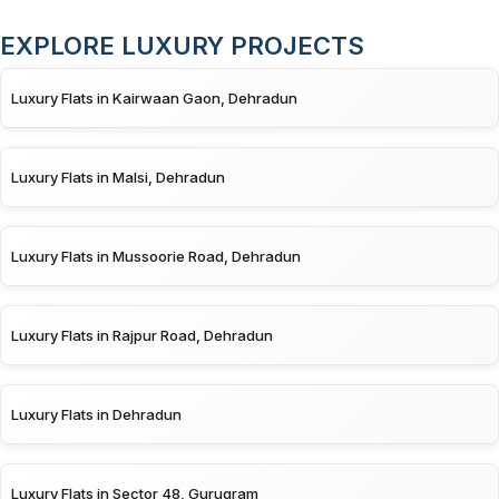
EXPLORE LUXURY PROJECTS
Luxury Flats in Kairwaan Gaon, Dehradun
Luxury Flats in Malsi, Dehradun
Luxury Flats in Mussoorie Road, Dehradun
Luxury Flats in Rajpur Road, Dehradun
Luxury Flats in Dehradun
Luxury Flats in Sector 48, Gurugram