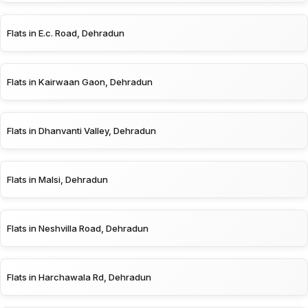
Flats in E.c. Road, Dehradun
Flats in Kairwaan Gaon, Dehradun
Flats in Dhanvanti Valley, Dehradun
Flats in Malsi, Dehradun
Flats in Neshvilla Road, Dehradun
Flats in Harchawala Rd, Dehradun