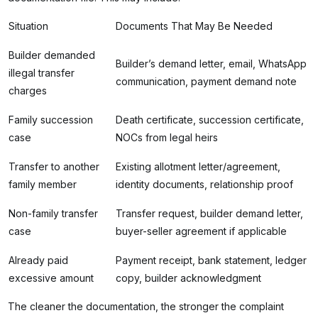
Situation
Documents That May Be Needed
Builder demanded
Builder’s demand letter, email, WhatsApp
illegal transfer
communication, payment demand note
charges
Family succession
Death certificate, succession certificate,
case
NOCs from legal heirs
Transfer to another
Existing allotment letter/agreement,
family member
identity documents, relationship proof
Non-family transfer
Transfer request, builder demand letter,
case
buyer-seller agreement if applicable
Already paid
Payment receipt, bank statement, ledger
excessive amount
copy, builder acknowledgment
The cleaner the documentation, the stronger the complaint