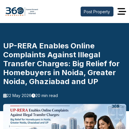
Post Property
UP-RERA Enables Online
Complaints Against Illegal
Transfer Charges: Big Relief for
Homebuyers in Noida, Greater
Noida, Ghaziabad and UP
22 May 2026
20 min read