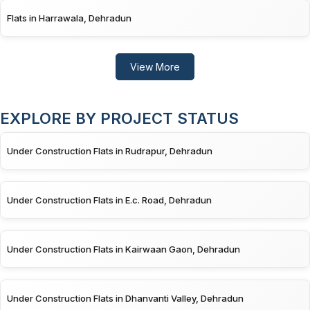
Flats in Harrawala, Dehradun
View More
EXPLORE BY PROJECT STATUS
Under Construction Flats in Rudrapur, Dehradun
Under Construction Flats in E.c. Road, Dehradun
Under Construction Flats in Kairwaan Gaon, Dehradun
Under Construction Flats in Dhanvanti Valley, Dehradun