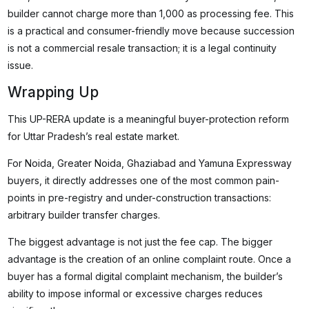
builder cannot charge more than ₹1,000 as processing fee. This
is a practical and consumer-friendly move because succession
is not a commercial resale transaction; it is a legal continuity
issue.
Wrapping Up
This UP-RERA update is a meaningful buyer-protection reform
for Uttar Pradesh’s real estate market.
For Noida, Greater Noida, Ghaziabad and Yamuna Expressway
buyers, it directly addresses one of the most common pain-
points in pre-registry and under-construction transactions:
arbitrary builder transfer charges.
The biggest advantage is not just the fee cap. The bigger
advantage is the creation of an online complaint route. Once a
buyer has a formal digital complaint mechanism, the builder’s
ability to impose informal or excessive charges reduces