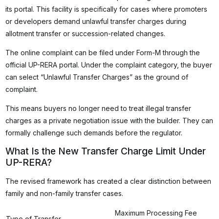
its portal. This facility is specifically for cases where promoters
or developers demand unlawful transfer charges during
allotment transfer or succession-related changes.
The online complaint can be filed under Form-M through the
official UP-RERA portal. Under the complaint category, the buyer
can select “Unlawful Transfer Charges” as the ground of
complaint.
This means buyers no longer need to treat illegal transfer
charges as a private negotiation issue with the builder. They can
formally challenge such demands before the regulator.
What Is the New Transfer Charge Limit Under
UP-RERA?
The revised framework has created a clear distinction between
family and non-family transfer cases.
Maximum Processing Fee
Type of Transfer