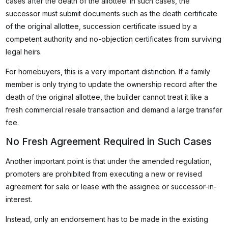
cases after the death of the allottee. In such cases, the
successor must submit documents such as the death certificate
of the original allottee, succession certificate issued by a
competent authority and no-objection certificates from surviving
legal heirs.
For homebuyers, this is a very important distinction. If a family
member is only trying to update the ownership record after the
death of the original allottee, the builder cannot treat it like a
fresh commercial resale transaction and demand a large transfer
fee.
No Fresh Agreement Required in Such Cases
Another important point is that under the amended regulation,
promoters are prohibited from executing a new or revised
agreement for sale or lease with the assignee or successor-in-
interest.
Instead, only an endorsement has to be made in the existing