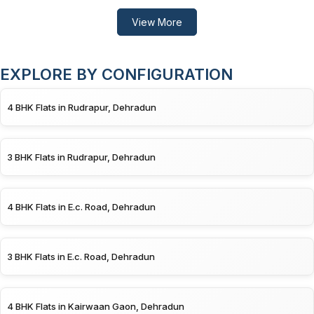
View More
EXPLORE BY CONFIGURATION
4 BHK Flats in Rudrapur, Dehradun
3 BHK Flats in Rudrapur, Dehradun
4 BHK Flats in E.c. Road, Dehradun
3 BHK Flats in E.c. Road, Dehradun
4 BHK Flats in Kairwaan Gaon, Dehradun