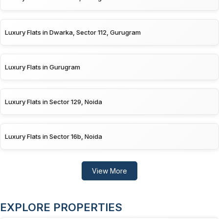
Luxury Flats in Dwarka, Sector 112, Gurugram
Luxury Flats in Gurugram
Luxury Flats in Sector 129, Noida
Luxury Flats in Sector 16b, Noida
View More
EXPLORE PROPERTIES