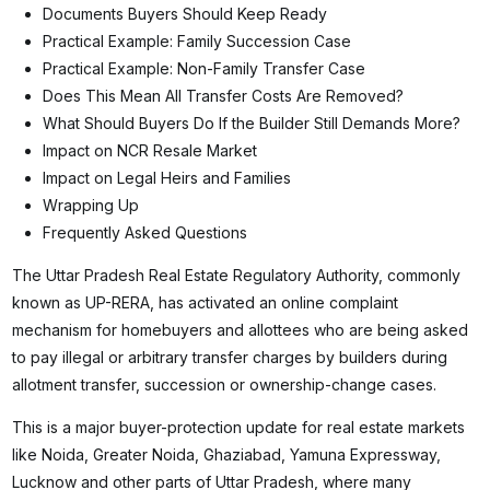
Documents Buyers Should Keep Ready
Practical Example: Family Succession Case
Practical Example: Non-Family Transfer Case
Does This Mean All Transfer Costs Are Removed?
What Should Buyers Do If the Builder Still Demands More?
Impact on NCR Resale Market
Impact on Legal Heirs and Families
Wrapping Up
Frequently Asked Questions
The Uttar Pradesh Real Estate Regulatory Authority, commonly
known as UP-RERA, has activated an online complaint
mechanism for homebuyers and allottees who are being asked
to pay illegal or arbitrary transfer charges by builders during
allotment transfer, succession or ownership-change cases.
This is a major buyer-protection update for real estate markets
like Noida, Greater Noida, Ghaziabad, Yamuna Expressway,
Lucknow and other parts of Uttar Pradesh, where many