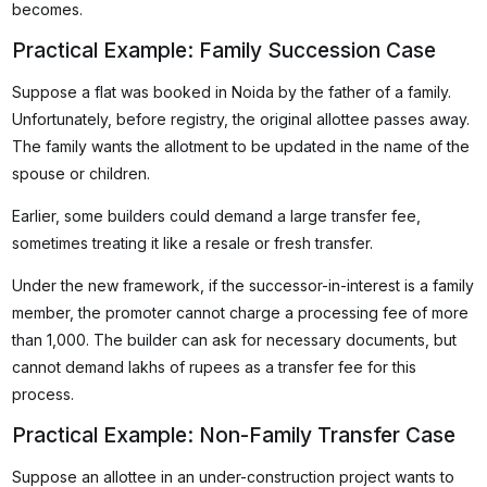
becomes.
Practical Example: Family Succession Case
Suppose a flat was booked in Noida by the father of a family.
Unfortunately, before registry, the original allottee passes away.
The family wants the allotment to be updated in the name of the
spouse or children.
Earlier, some builders could demand a large transfer fee,
sometimes treating it like a resale or fresh transfer.
Under the new framework, if the successor-in-interest is a family
member, the promoter cannot charge a processing fee of more
than ₹1,000. The builder can ask for necessary documents, but
cannot demand lakhs of rupees as a transfer fee for this
process.
Practical Example: Non-Family Transfer Case
Suppose an allottee in an under-construction project wants to