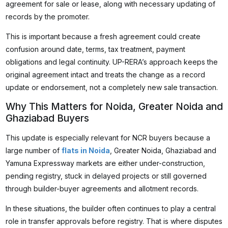
agreement for sale or lease, along with necessary updating of
records by the promoter.
This is important because a fresh agreement could create
confusion around date, terms, tax treatment, payment
obligations and legal continuity. UP-RERA’s approach keeps the
original agreement intact and treats the change as a record
update or endorsement, not a completely new sale transaction.
Why This Matters for Noida, Greater Noida and
Ghaziabad Buyers
This update is especially relevant for NCR buyers because a
large number of
flats in Noida
, Greater Noida, Ghaziabad and
Yamuna Expressway markets are either under-construction,
pending registry, stuck in delayed projects or still governed
through builder-buyer agreements and allotment records.
In these situations, the builder often continues to play a central
role in transfer approvals before registry. That is where disputes