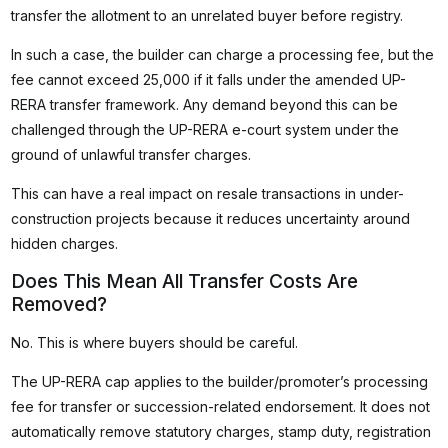
transfer the allotment to an unrelated buyer before registry.
In such a case, the builder can charge a processing fee, but the
fee cannot exceed ₹25,000 if it falls under the amended UP-
RERA transfer framework. Any demand beyond this can be
challenged through the UP-RERA e-court system under the
ground of unlawful transfer charges.
This can have a real impact on resale transactions in under-
construction projects because it reduces uncertainty around
hidden charges.
Does This Mean All Transfer Costs Are
Removed?
No. This is where buyers should be careful.
The UP-RERA cap applies to the builder/promoter’s processing
fee for transfer or succession-related endorsement. It does not
automatically remove statutory charges, stamp duty, registration