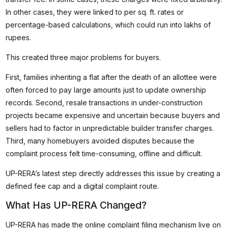
In other cases, they were linked to per sq. ft. rates or
percentage-based calculations, which could run into lakhs of
rupees.
This created three major problems for buyers.
First, families inheriting a flat after the death of an allottee were
often forced to pay large amounts just to update ownership
records. Second, resale transactions in under-construction
projects became expensive and uncertain because buyers and
sellers had to factor in unpredictable builder transfer charges.
Third, many homebuyers avoided disputes because the
complaint process felt time-consuming, offline and difficult.
UP-RERA’s latest step directly addresses this issue by creating a
defined fee cap and a digital complaint route.
What Has UP-RERA Changed?
UP-RERA has made the online complaint filing mechanism live on