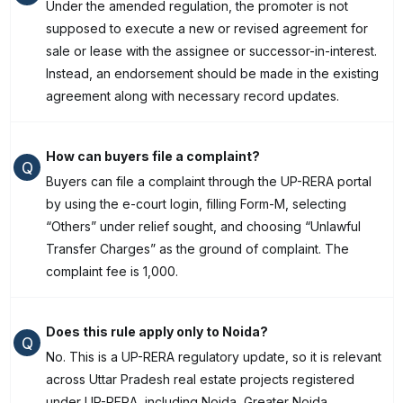
Under the amended regulation, the promoter is not
supposed to execute a new or revised agreement for
sale or lease with the assignee or successor-in-interest.
Instead, an endorsement should be made in the existing
agreement along with necessary record updates.
How can buyers file a complaint?
Q
Buyers can file a complaint through the UP-RERA portal
by using the e-court login, filling Form-M, selecting
“Others” under relief sought, and choosing “Unlawful
Transfer Charges” as the ground of complaint. The
complaint fee is ₹1,000.
Does this rule apply only to Noida?
Q
No. This is a UP-RERA regulatory update, so it is relevant
across Uttar Pradesh real estate projects registered
under UP-RERA, including Noida, Greater Noida,