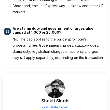
Ghaziabad, Yamuna Expressway, Lucknow and other UP
markets.
Are stamp duty and government charges also
Q
capped at ₹1,000 or ₹25,000?
No. The cap applies to the builder/promoter’s
processing fee. Government charges, statutory dues,
stamp duty, registration charges or authority charges
may still apply separately, depending on the transaction.
Shakti Singh
Real Estate Expert