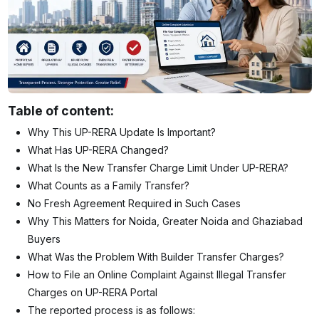
Table of content:
Why This UP-RERA Update Is Important?
What Has UP-RERA Changed?
What Is the New Transfer Charge Limit Under UP-RERA?
What Counts as a Family Transfer?
No Fresh Agreement Required in Such Cases
Why This Matters for Noida, Greater Noida and Ghaziabad
Buyers
What Was the Problem With Builder Transfer Charges?
How to File an Online Complaint Against Illegal Transfer
Charges on UP-RERA Portal
The reported process is as follows: