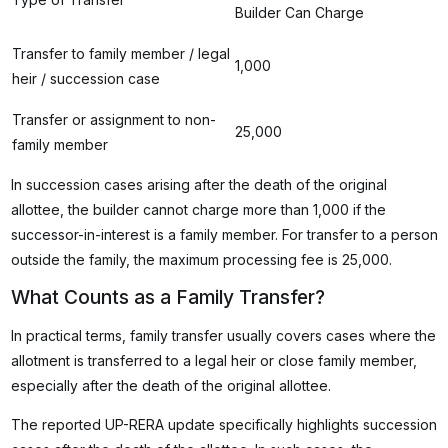
Builder Can Charge
Transfer to family member / legal
₹1,000
heir / succession case
Transfer or assignment to non-
₹25,000
family member
In succession cases arising after the death of the original
allottee, the builder cannot charge more than ₹1,000 if the
successor-in-interest is a family member. For transfer to a person
outside the family, the maximum processing fee is ₹25,000.
What Counts as a Family Transfer?
In practical terms, family transfer usually covers cases where the
allotment is transferred to a legal heir or close family member,
especially after the death of the original allottee.
The reported UP-RERA update specifically highlights succession