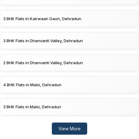
3 BHK Flats in Kairwaan Gaon, Dehradun
3 BHK Flats in Dhanvanti Valley, Dehradun
2 BHK Flats in Dhanvanti Valley, Dehradun
4 BHK Flats in Malsi, Dehradun
3 BHK Flats in Malsi, Dehradun
View More