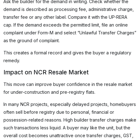
Ask the builder for the demand in writing. Check whether the
demand is described as processing fee, administrative charge,
transfer fee or any other label. Compare it with the UP-RERA
cap. If the demand exceeds the permitted limit, file an online
complaint under Form-M and select “Unlawful Transfer Charges”
as the ground of complaint.
This creates a formal record and gives the buyer a regulatory
remedy.
Impact on NCR Resale Market
This move can improve buyer confidence in the resale market
for under-construction and pre-registry flats.
In many NCR projects, especially delayed projects, homebuyers
often sell before registry due to personal, financial or
possession-related reasons. High builder transfer charges make
such transactions less liquid. A buyer may like the unit, but the
overall cost becomes unattractive once transfer charges, GST,