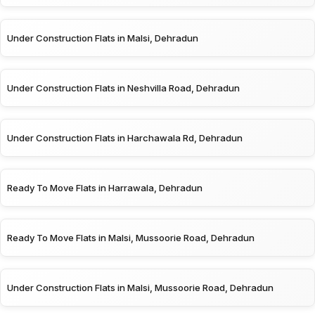
Under Construction Flats in Malsi, Dehradun
Under Construction Flats in Neshvilla Road, Dehradun
Under Construction Flats in Harchawala Rd, Dehradun
Ready To Move Flats in Harrawala, Dehradun
Ready To Move Flats in Malsi, Mussoorie Road, Dehradun
Under Construction Flats in Malsi, Mussoorie Road, Dehradun