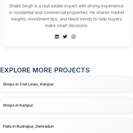
Shakti Singh is a real estate expert with strong experience
in residential and commercial properties. He shares market
insights, investment tips, and latest trends to help buyers
make smart decisions.
EXPLORE MORE PROJECTS
Shops in Civil Lines, Kanpur
Shops in Kanpur
Flats in Rudrapur, Dehradun