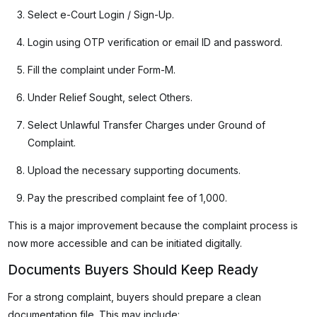
Select e-Court Login / Sign-Up.
Login using OTP verification or email ID and password.
Fill the complaint under Form-M.
Under Relief Sought, select Others.
Select Unlawful Transfer Charges under Ground of
Complaint.
Upload the necessary supporting documents.
Pay the prescribed complaint fee of ₹1,000.
This is a major improvement because the complaint process is
now more accessible and can be initiated digitally.
Documents Buyers Should Keep Ready
For a strong complaint, buyers should prepare a clean
documentation file. This may include: