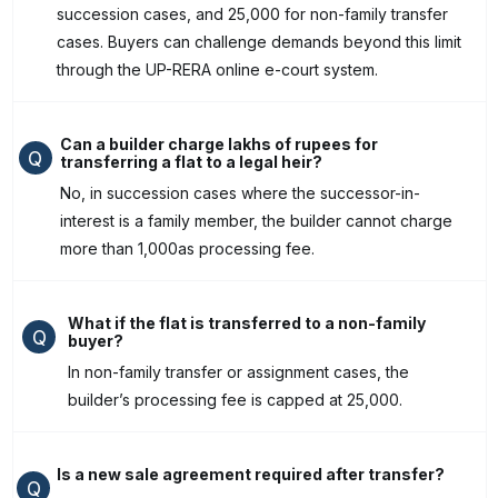
succession cases, and ₹25,000 for non-family transfer
cases. Buyers can challenge demands beyond this limit
through the UP-RERA online e-court system.
Can a builder charge lakhs of rupees for
Q
transferring a flat to a legal heir?
No, in succession cases where the successor-in-
interest is a family member, the builder cannot charge
more than ₹1,000as processing fee.
What if the flat is transferred to a non-family
Q
buyer?
In non-family transfer or assignment cases, the
builder’s processing fee is capped at ₹25,000.
Is a new sale agreement required after transfer?
Q