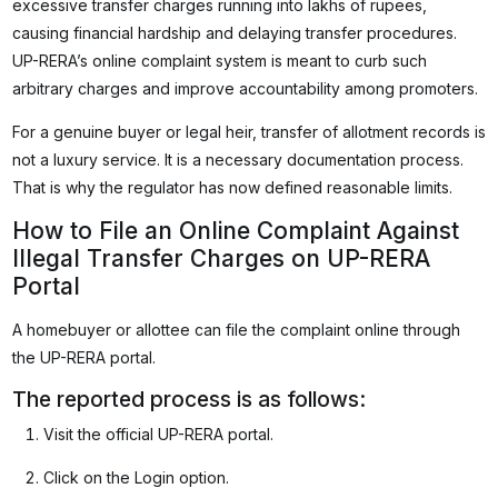
excessive transfer charges running into lakhs of rupees,
causing financial hardship and delaying transfer procedures.
UP-RERA’s online complaint system is meant to curb such
arbitrary charges and improve accountability among promoters.
For a genuine buyer or legal heir, transfer of allotment records is
not a luxury service. It is a necessary documentation process.
That is why the regulator has now defined reasonable limits.
How to File an Online Complaint Against
Illegal Transfer Charges on UP-RERA
Portal
A homebuyer or allottee can file the complaint online through
the UP-RERA portal.
The reported process is as follows:
Visit the official UP-RERA portal.
Click on the Login option.