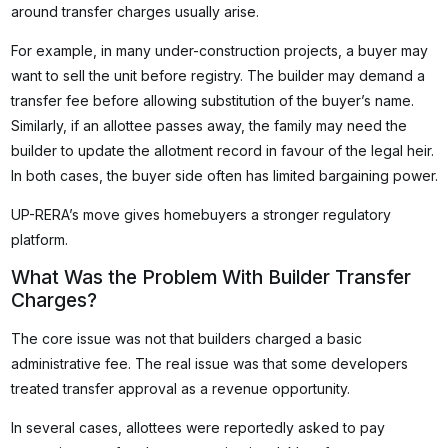
around transfer charges usually arise.
For example, in many under-construction projects, a buyer may
want to sell the unit before registry. The builder may demand a
transfer fee before allowing substitution of the buyer’s name.
Similarly, if an allottee passes away, the family may need the
builder to update the allotment record in favour of the legal heir.
In both cases, the buyer side often has limited bargaining power.
UP-RERA’s move gives homebuyers a stronger regulatory
platform.
What Was the Problem With Builder Transfer
Charges?
The core issue was not that builders charged a basic
administrative fee. The real issue was that some developers
treated transfer approval as a revenue opportunity.
In several cases, allottees were reportedly asked to pay