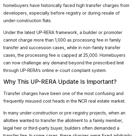
homebuyers have historically faced high transfer charges from
developers, especially before registry or during resale of
under-construction flats.
Under the latest UP-RERA framework, a builder or promoter
cannot charge more than ₹1,000 as processing fee in family
transfer and succession cases, while in non-family transfer
cases, the processing fee is capped at ₹25,000. Homebuyers
can now challenge any demand beyond the prescribed limit
through UP-RERA’s online e-court complaint system.
Why This UP-RERA Update Is Important?
Transfer charges have been one of the most confusing and
frequently misused cost heads in the NCR real estate market.
In many under-construction or pre-registry projects, when an
allottee wanted to transfer the allotment to a family member,
legal heir or third-party buyer, builders often demanded a
transfer fee. In some cases, these charges were fixed arbitrarily.