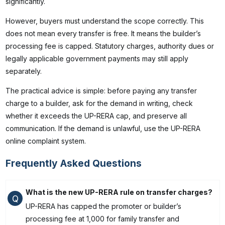
significantly.
However, buyers must understand the scope correctly. This
does not mean every transfer is free. It means the builder’s
processing fee is capped. Statutory charges, authority dues or
legally applicable government payments may still apply
separately.
The practical advice is simple: before paying any transfer
charge to a builder, ask for the demand in writing, check
whether it exceeds the UP-RERA cap, and preserve all
communication. If the demand is unlawful, use the UP-RERA
online complaint system.
Frequently Asked Questions
What is the new UP-RERA rule on transfer charges?
Q
UP-RERA has capped the promoter or builder’s
processing fee at ₹1,000 for family transfer and