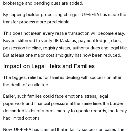
brokerage and pending dues are added.
By capping builder processing charges, UP-RERA has made the
transfer process more predictable.
This does not mean every resale transaction will become easy.
Buyers still need to verify RERA status, payment ledger, dues,
possession timeline, registry status, authority dues and legal title.
But at least one major cost ambiguity has now been reduced.
Impact on Legal Heirs and Families
The biggest relief is for families dealing with succession after
the death of an allottee.
Earlier, such families could face emotional stress, legal
paperwork and financial pressure at the same time. If a builder
demanded lakhs of rupees merely to update records, the family
had limited options.
Now, UP-RERA has clarified that in family succession cases, the