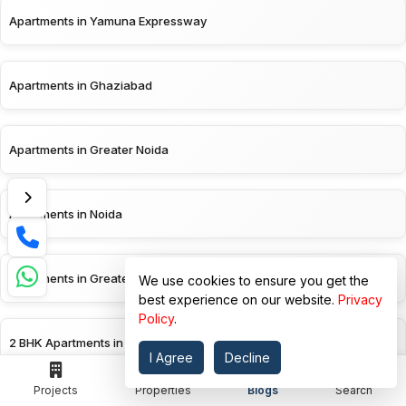
Apartments in Yamuna Expressway
Apartments in Ghaziabad
Apartments in Greater Noida
Apartments in Noida
Apartments in Greater Noida West
We use cookies to ensure you get the
best experience on our website.
Privacy
Policy
.
2 BHK Apartments in Yamuna Expressway
I Agree
Decline
Projects
Properties
Blogs
Search