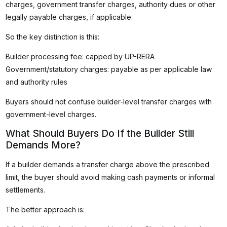
charges, government transfer charges, authority dues or other
legally payable charges, if applicable.
So the key distinction is this:
Builder processing fee: capped by UP-RERA
Government/statutory charges: payable as per applicable law
and authority rules
Buyers should not confuse builder-level transfer charges with
government-level charges.
What Should Buyers Do If the Builder Still
Demands More?
If a builder demands a transfer charge above the prescribed
limit, the buyer should avoid making cash payments or informal
settlements.
The better approach is: