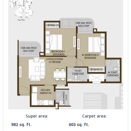
Super area:
Carpet area:
982 sq. ft.
603 sq. ft.