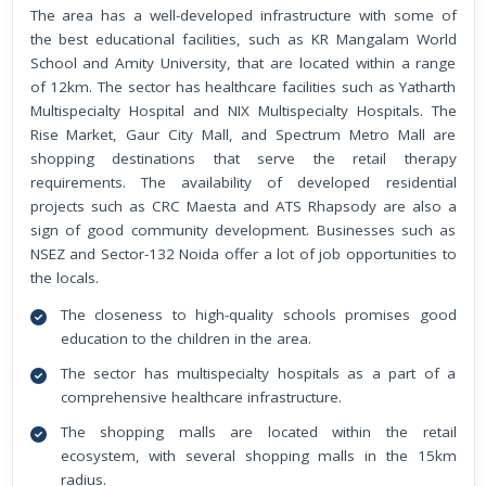
The area has a well-developed infrastructure with some of
the best educational facilities, such as KR Mangalam World
School and Amity University, that are located within a range
of 12km. The sector has healthcare facilities such as Yatharth
Multispecialty Hospital and NIX Multispecialty Hospitals. The
Rise Market, Gaur City Mall, and Spectrum Metro Mall are
shopping destinations that serve the retail therapy
requirements. The availability of developed residential
projects such as CRC Maesta and ATS Rhapsody are also a
sign of good community development. Businesses such as
NSEZ and Sector-132 Noida offer a lot of job opportunities to
the locals.
The closeness to high-quality schools promises good
education to the children in the area.
The sector has multispecialty hospitals as a part of a
comprehensive healthcare infrastructure.
The shopping malls are located within the retail
ecosystem, with several shopping malls in the 15km
radius.