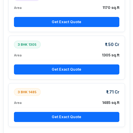
1170 sq.ft
Area
Get Exact Quote
₹1.50 Cr
3 BHK 1305
1305 sq.ft
Area
Get Exact Quote
₹1.71 Cr
3 BHK 1485
1485 sq.ft
Area
Get Exact Quote