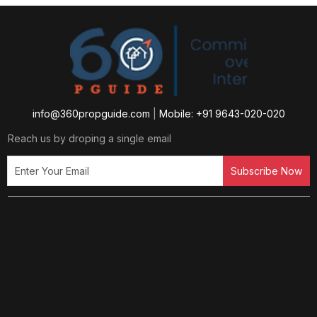
info@360propguide.com
|
Mobile: +91 9643-020-020
Reach us by droping a single email
Subscribe Now