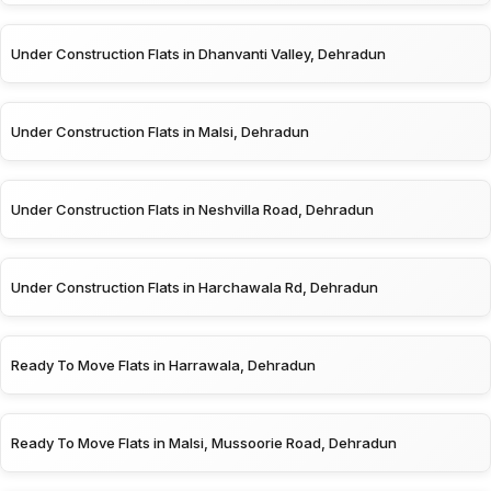
Under Construction Flats in Dhanvanti Valley, Dehradun
Under Construction Flats in Malsi, Dehradun
Under Construction Flats in Neshvilla Road, Dehradun
Under Construction Flats in Harchawala Rd, Dehradun
Ready To Move Flats in Harrawala, Dehradun
Ready To Move Flats in Malsi, Mussoorie Road, Dehradun