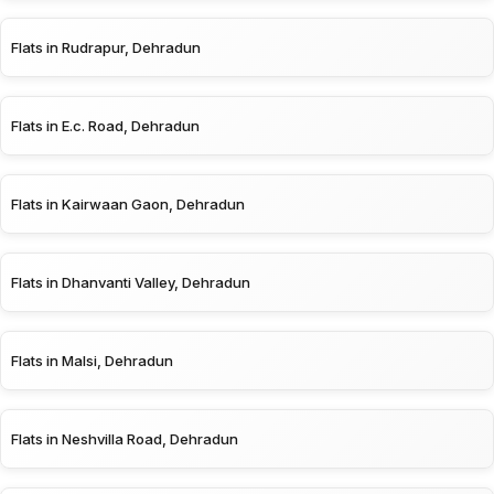
Flats in Rudrapur, Dehradun
Flats in E.c. Road, Dehradun
Flats in Kairwaan Gaon, Dehradun
Flats in Dhanvanti Valley, Dehradun
Flats in Malsi, Dehradun
Flats in Neshvilla Road, Dehradun