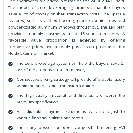
The apartments are priced in terms of size of 982-1485 sq.ft.
The model of zero brokerage guarantees that the buyers
save a lot of money on their transaction costs. The upscale
features, such as vitrified flooring, granite counter tops and
powder-coated aluminum windows throughout. The EMI plan
provides monthly payments in a 15-year loan term. A
favorable value proposition is achieved by offering
competitive prices and a ready possession position in the
Noida Extension market.
The zero brokerage system will help the buyers save 2-
3% of the property value immensely.
Competitive pricing strategy will provide affordable luxury
within the prime Noida Extension location.
The high-quality material and finishes are worth the
premium specification.
An adjustable payment scheme is easy to adjust to
various financial abilities and tastes.
The ready possession does away with burdening EMI