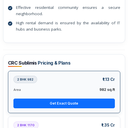
Effective residential community ensures a secure
neighborhood.
High rental demand is ensured by the availability of IT
hubs and business parks.
CRC Sublimis
Pricing & Plans
₹1.13 Cr
2 BHK 982
982 sq.ft
Area
Get Exact Quote
₹1.35 Cr
2 BHK 1170