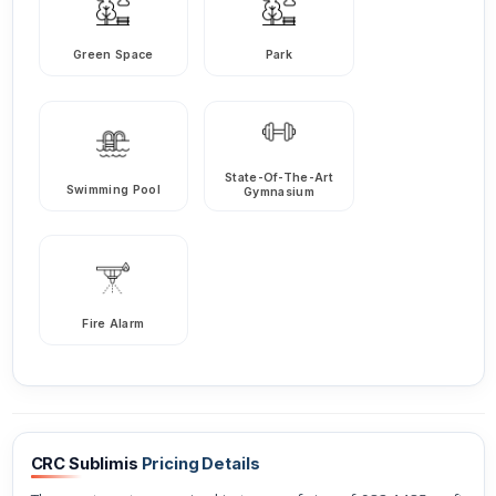
Green Space
Park
State-Of-The-Art
Swimming Pool
Gymnasium
Fire Alarm
CRC Sublimis
Pricing Details