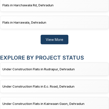
Flats in Harchawala Rd, Dehradun
Flats in Harrawala, Dehradun
View More
EXPLORE BY PROJECT STATUS
Under Construction Flats in Rudrapur, Dehradun
Under Construction Flats in E.c. Road, Dehradun
Under Construction Flats in Kairwaan Gaon, Dehradun