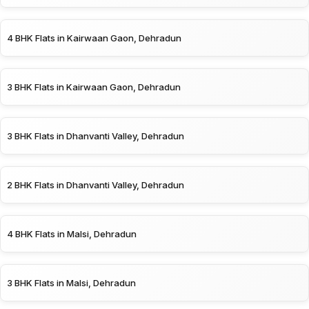
4 BHK Flats in Kairwaan Gaon, Dehradun
3 BHK Flats in Kairwaan Gaon, Dehradun
3 BHK Flats in Dhanvanti Valley, Dehradun
2 BHK Flats in Dhanvanti Valley, Dehradun
4 BHK Flats in Malsi, Dehradun
3 BHK Flats in Malsi, Dehradun