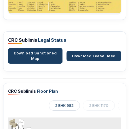
CRC Sublimis
Legal Status
Download Sanctioned
Download Lease Deed
Map
CRC Sublimis
Floor Plan
2 BHK 982
2 BHK 1170
3 