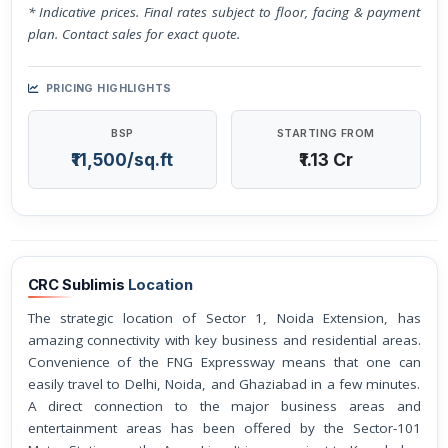
* Indicative prices. Final rates subject to floor, facing & payment
plan. Contact sales for exact quote.
PRICING HIGHLIGHTS
BSP
STARTING FROM
₹11,500/sq.ft
₹1.13 Cr
CRC Sublimis
Location
The strategic location of Sector 1, Noida Extension, has
amazing connectivity with key business and residential areas.
Convenience of the FNG Expressway means that one can
easily travel to Delhi, Noida, and Ghaziabad in a few minutes.
A direct connection to the major business areas and
entertainment areas has been offered by the Sector-101