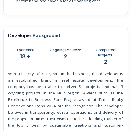
beforehand and saves a lot of financing cost.
Developer
Background
Experience:
Ongoing Projects:
Completed
Projects:
18 +
2
2
With a history of 39+ years in the business, this developer is
an established brand in real estate development. The
company has been able to deliver 5+ projects and has 3
ongoing projects in the NCR region. Awards such as the
Excellence in Business Park Project award at Times Realty
Conclave and Icons 2024 are the recognition. The developer
believes in transparency, ethical operations, and delivery of
the project on time. Their vision is to be a leading market of
the top 5 best by sustainable creations and customer-