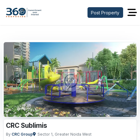
Post Property
Previous
Next
CRC Sublimis
By
CRC Group
Sector 1, Greater Noida West