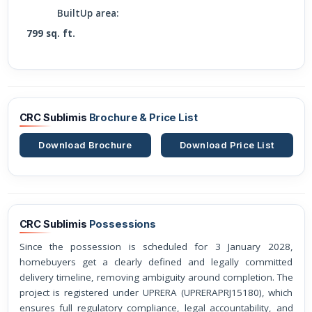
BuiltUp area:
799 sq. ft.
CRC Sublimis
Brochure & Price List
Download Brochure
Download Price List
CRC Sublimis
Possessions
Since the possession is scheduled for 3 January 2028,
homebuyers get a clearly defined and legally committed
delivery timeline, removing ambiguity around completion. The
project is registered under UPRERA (UPRERAPRJ15180), which
ensures full regulatory compliance, legal accountability, and