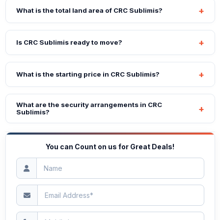
What is the total land area of CRC Sublimis?
Is CRC Sublimis ready to move?
What is the starting price in CRC Sublimis?
What are the security arrangements in CRC
Sublimis?
You can Count on us for Great Deals!