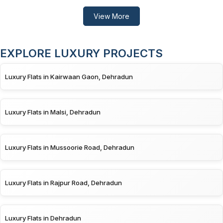
View More
EXPLORE LUXURY PROJECTS
Luxury Flats in Kairwaan Gaon, Dehradun
Luxury Flats in Malsi, Dehradun
Luxury Flats in Mussoorie Road, Dehradun
Luxury Flats in Rajpur Road, Dehradun
Luxury Flats in Dehradun