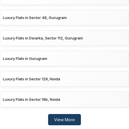
Luxury Flats in Sector 48, Gurugram
Luxury Flats in Dwarka, Sector 112, Gurugram
Luxury Flats in Gurugram
Luxury Flats in Sector 129, Noida
Luxury Flats in Sector 16b, Noida
View More