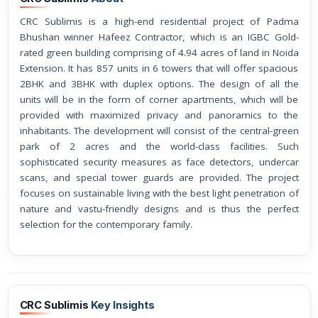
CRC Sublimis is a high-end residential project of Padma
Bhushan winner Hafeez Contractor, which is an IGBC Gold-
rated green building comprising of 4.94 acres of land in Noida
Extension. It has 857 units in 6 towers that will offer spacious
2BHK and 3BHK with duplex options. The design of all the
units will be in the form of corner apartments, which will be
provided with maximized privacy and panoramics to the
inhabitants. The development will consist of the central-green
park of 2 acres and the world-class facilities. Such
sophisticated security measures as face detectors, undercar
scans, and special tower guards are provided. The project
focuses on sustainable living with the best light penetration of
nature and vastu-friendly designs and is thus the perfect
selection for the contemporary family.
CRC Sublimis
Key Insights