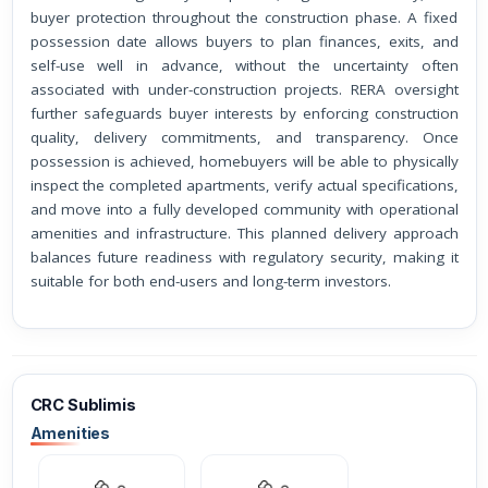
buyer protection throughout the construction phase. A fixed
possession date allows buyers to plan finances, exits, and
self-use well in advance, without the uncertainty often
associated with under-construction projects. RERA oversight
further safeguards buyer interests by enforcing construction
quality, delivery commitments, and transparency. Once
possession is achieved, homebuyers will be able to physically
inspect the completed apartments, verify actual specifications,
and move into a fully developed community with operational
amenities and infrastructure. This planned delivery approach
balances future readiness with regulatory security, making it
suitable for both end-users and long-term investors.
CRC Sublimis
Amenities