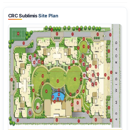
CRC Sublimis
Site Plan