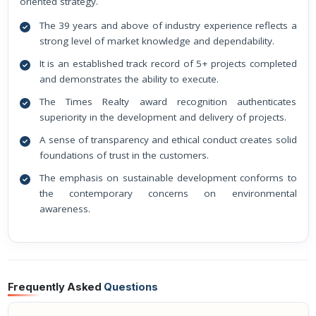
oriented strategy.
The 39 years and above of industry experience reflects a
strong level of market knowledge and dependability.
It is an established track record of 5+ projects completed
and demonstrates the ability to execute.
The Times Realty award recognition authenticates
superiority in the development and delivery of projects.
A sense of transparency and ethical conduct creates solid
foundations of trust in the customers.
The emphasis on sustainable development conforms to
the contemporary concerns on environmental
awareness.
Frequently Asked
Questions