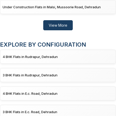
Under Construction Flats in Malsi, Mussoorie Road, Dehradun
View More
EXPLORE BY CONFIGURATION
4 BHK Flats in Rudrapur, Dehradun
3 BHK Flats in Rudrapur, Dehradun
4 BHK Flats in E.c. Road, Dehradun
3 BHK Flats in E.c. Road, Dehradun