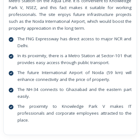
Metro Station on the Aqua Line. It is convenient to Knowledge
Park V, NSEZ, and this fact makes it suitable for working
professionals. The site enjoys future infrastructure projects
such as the Noida International Airport, which would boost the
property appreciation in the long term.
The FNG Expressway has direct access to major NCR and
Delhi.
In its proximity, there is a Metro Station at Sector-101 that
provides easy access through public transport.
The future International Airport of Noida (59 km) will
enhance connectivity and the price of property.
The NH-34 connects to Ghaziabad and the eastern part
easily.
The proximity to Knowledge Park V makes IT
professionals and corporate employees attracted to the
place.