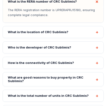
What is the RERA number of CRC Sublimis?
The RERA registration number is UPRERAPRJ15180, ensuring
complete legal compliance.
What is the location of CRC Sublimis?
Who is the developer of CRC Sublimis?
How is the connectivity of CRC Sublimis?
What are good reasons to buy property in CRC
Sublimis?
What is the total number of units in CRC Sublimis?