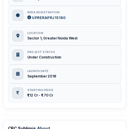
RERA REGISTRATION
UPRERAPRJ15180
LOCATION
Sector 1, Greater Noida West
PROJECT STATUS
Under Construction
LAUNCH DATE
September 2018
STARTING PRICE
₹1.12 Cr - ₹1.70 Cr
CRC Sublimis
About