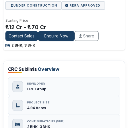
UNDER CONSTRUCTION
RERA APPROVED
Starting Price
₹1.12 Cr - ₹1.70 Cr
Contact Sales
Enquire Now
Share
2 BHK, 3 BHK
CRC Sublimis
Overview
DEVELOPER
CRC Group
PROJECT SIZE
4.94 Acres
CONFIGURATIONS (BHK)
2 BHK, 3 BHK