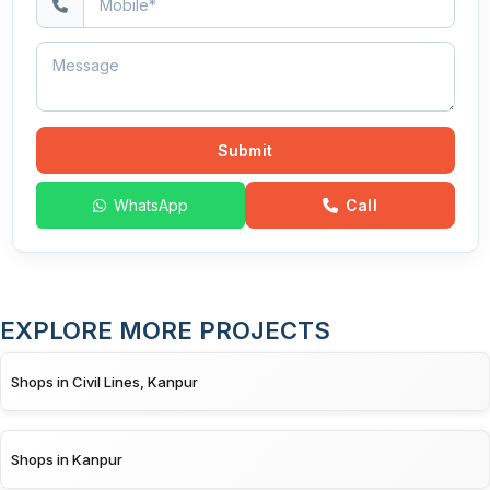
Submit
WhatsApp
Call
EXPLORE MORE PROJECTS
Shops in Civil Lines, Kanpur
Shops in Kanpur