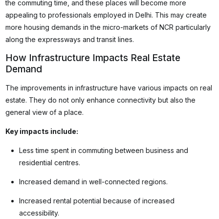
the commuting time, and these places will become more
appealing to professionals employed in Delhi. This may create
more housing demands in the micro-markets of NCR particularly
along the expressways and transit lines.
How Infrastructure Impacts Real Estate
Demand
The improvements in infrastructure have various impacts on real
estate. They do not only enhance connectivity but also the
general view of a place.
Key impacts include:
Less time spent in commuting between business and
residential centres.
Increased demand in well-connected regions.
Increased rental potential because of increased
accessibility.