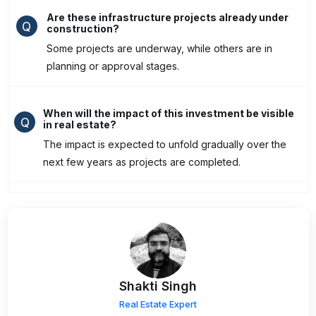
Are these infrastructure projects already under
Q
construction?
Some projects are underway, while others are in
planning or approval stages.
When will the impact of this investment be visible
Q
in real estate?
The impact is expected to unfold gradually over the
next few years as projects are completed.
Shakti Singh
Real Estate Expert