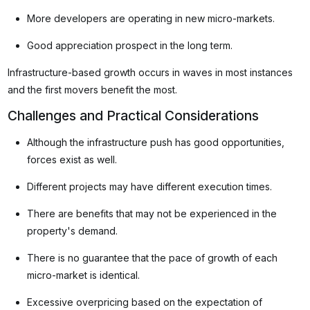
More developers are operating in new micro-markets.
Good appreciation prospect in the long term.
Infrastructure-based growth occurs in waves in most instances
and the first movers benefit the most.
Challenges and Practical Considerations
Although the infrastructure push has good opportunities,
forces exist as well.
Different projects may have different execution times.
There are benefits that may not be experienced in the
property's demand.
There is no guarantee that the pace of growth of each
micro-market is identical.
Excessive overpricing based on the expectation of