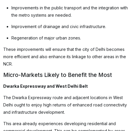
Improvements in the public transport and the integration with
the metro systems are needed.
Improvement of drainage and civic infrastructure.
Regeneration of major urban zones.
These improvements will ensure that the city of Delhi becomes
more efficient and also enhance its linkage to other areas in the
NCR.
Micro-Markets Likely to Benefit the Most
Dwarka Expressway and West Delhi Belt
The Dwarka Expressway route and adjacent locations in West
Delhi ought to enjoy high returns of enhanced road connectivity
and infrastructure development.
This area already experiences developing residential and
commercial development. This can be complemented by areas