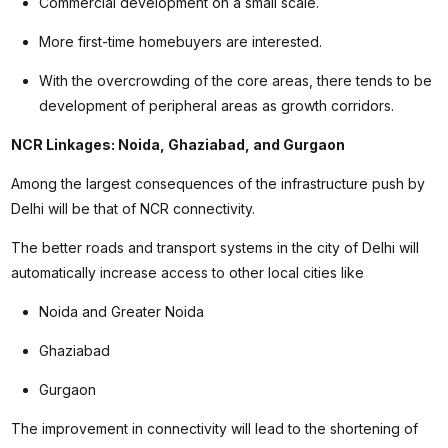
Commercial development on a small scale.
More first-time homebuyers are interested.
With the overcrowding of the core areas, there tends to be
development of peripheral areas as growth corridors.
NCR Linkages: Noida, Ghaziabad, and Gurgaon
Among the largest consequences of the infrastructure push by
Delhi will be that of NCR connectivity.
The better roads and transport systems in the city of Delhi will
automatically increase access to other local cities like
Noida and Greater Noida
Ghaziabad
Gurgaon
The improvement in connectivity will lead to the shortening of