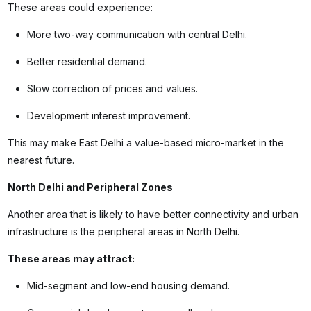
These areas could experience:
More two-way communication with central Delhi.
Better residential demand.
Slow correction of prices and values.
Development interest improvement.
This may make East Delhi a value-based micro-market in the
nearest future.
North Delhi and Peripheral Zones
Another area that is likely to have better connectivity and urban
infrastructure is the peripheral areas in North Delhi.
These areas may attract:
Mid-segment and low-end housing demand.