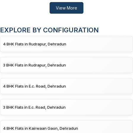
View More
EXPLORE BY CONFIGURATION
4 BHK Flats in Rudrapur, Dehradun
3 BHK Flats in Rudrapur, Dehradun
4 BHK Flats in E.c. Road, Dehradun
3 BHK Flats in E.c. Road, Dehradun
4 BHK Flats in Kairwaan Gaon, Dehradun