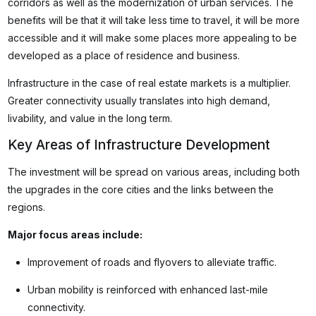
corridors as well as the modernization of urban services. The
benefits will be that it will take less time to travel, it will be more
accessible and it will make some places more appealing to be
developed as a place of residence and business.
Infrastructure in the case of real estate markets is a multiplier.
Greater connectivity usually translates into high demand,
livability, and value in the long term.
Key Areas of Infrastructure Development
The investment will be spread on various areas, including both
the upgrades in the core cities and the links between the
regions.
Major focus areas include:
Improvement of roads and flyovers to alleviate traffic.
Urban mobility is reinforced with enhanced last-mile
connectivity.