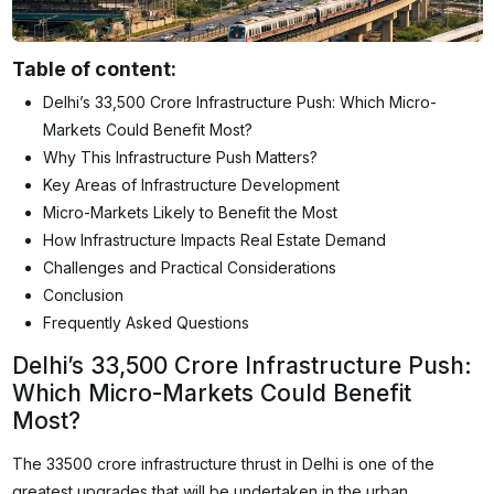
Table of content:
Delhi’s ₹33,500 Crore Infrastructure Push: Which Micro-
Markets Could Benefit Most?
Why This Infrastructure Push Matters?
Key Areas of Infrastructure Development
Micro-Markets Likely to Benefit the Most
How Infrastructure Impacts Real Estate Demand
Challenges and Practical Considerations
Conclusion
Frequently Asked Questions
Delhi’s ₹33,500 Crore Infrastructure Push:
Which Micro-Markets Could Benefit
Most?
The 33500 crore infrastructure thrust in Delhi is one of the
greatest upgrades that will be undertaken in the urban