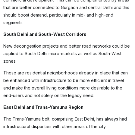
that are better connected to Gurgaon and central Delhi and this
should boost demand, particularly in mid- and high-end
segments.
South Delhi and South-West Corridors
New decongestion projects and better road networks could be
applied to South Delhi micro-markets as well as South-West
zones.
These are residential neighborhoods already in place that can
be enhanced with infrastructure to be more efficient in travel
and make the overall living conditions more desirable to the
end-users and not solely on the legacy need.
East Delhi and Trans-Yamuna Region
The Trans-Yamuna belt, comprising East Delhi, has always had
infrastructural disparities with other areas of the city.