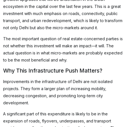
ecosystem in the capital over the last few years. This is a great
investment with much emphasis on roads, connectivity, public
transport, and urban redevelopment, which is likely to transform
not only Delhi but also the micro-markets around it.
The most important question of real estate-concerned parties is
not whether this investment will make an impact—it will. The
actual question is in what micro-markets are probably expected
to be the most beneficial and why.
Why This Infrastructure Push Matters?
Improvements in the infrastructure of Delhi are not isolated
projects. They form a larger plan of increasing mobility,
decreasing congestion, and promoting long-term city
development.
A significant part of this expenditure is likely to be in the
expansion of roads, flyovers, underpasses, and transport