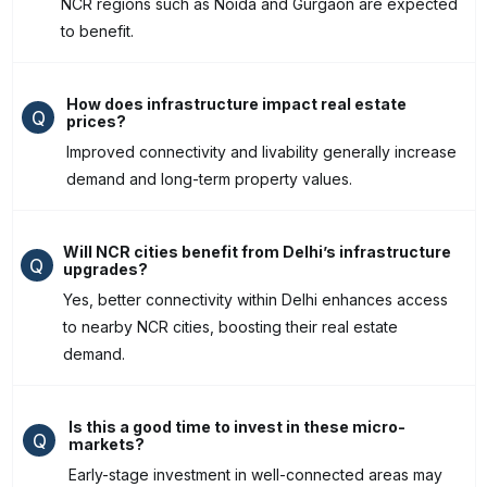
NCR regions such as Noida and Gurgaon are expected
to benefit.
How does infrastructure impact real estate
Q
prices?
Improved connectivity and livability generally increase
demand and long-term property values.
Will NCR cities benefit from Delhi’s infrastructure
Q
upgrades?
Yes, better connectivity within Delhi enhances access
to nearby NCR cities, boosting their real estate
demand.
Is this a good time to invest in these micro-
Q
markets?
Early-stage investment in well-connected areas may