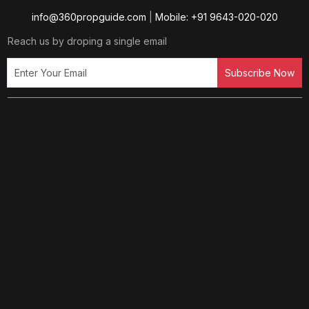
info@360propguide.com
|
Mobile: +91 9643-020-020
Reach us by droping a single email
Subscribe Now