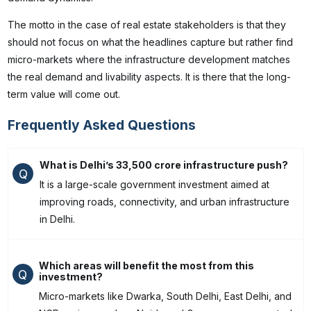
The motto in the case of real estate stakeholders is that they
should not focus on what the headlines capture but rather find
micro-markets where the infrastructure development matches
the real demand and livability aspects. It is there that the long-
term value will come out.
Frequently Asked Questions
What is Delhi’s ₹33,500 crore infrastructure push?
Q
It is a large-scale government investment aimed at
improving roads, connectivity, and urban infrastructure
in Delhi.
Which areas will benefit the most from this
Q
investment?
Micro-markets like Dwarka, South Delhi, East Delhi, and