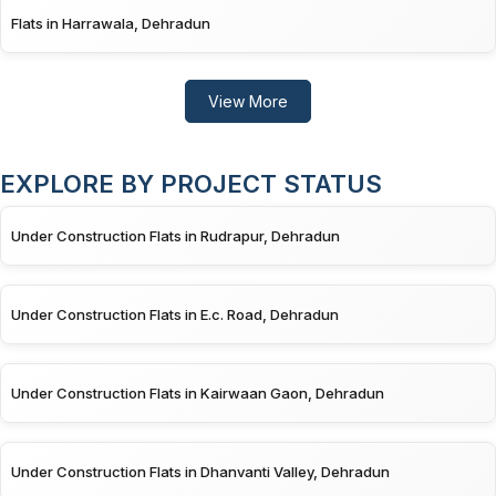
Flats in Harrawala, Dehradun
View More
EXPLORE BY PROJECT STATUS
Under Construction Flats in Rudrapur, Dehradun
Under Construction Flats in E.c. Road, Dehradun
Under Construction Flats in Kairwaan Gaon, Dehradun
Under Construction Flats in Dhanvanti Valley, Dehradun