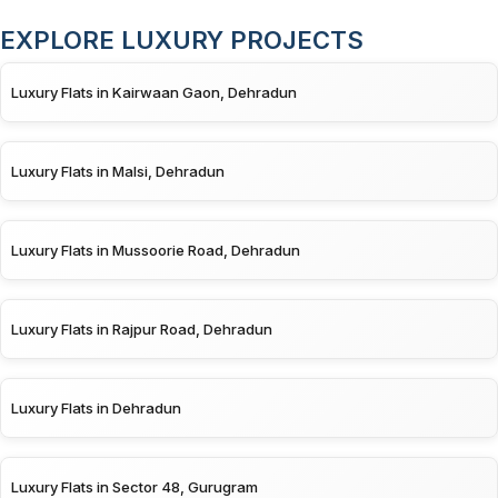
EXPLORE LUXURY PROJECTS
Luxury Flats in Kairwaan Gaon, Dehradun
Luxury Flats in Malsi, Dehradun
Luxury Flats in Mussoorie Road, Dehradun
Luxury Flats in Rajpur Road, Dehradun
Luxury Flats in Dehradun
Luxury Flats in Sector 48, Gurugram