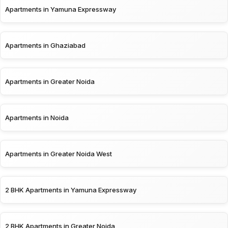
Apartments in Yamuna Expressway
Apartments in Ghaziabad
Apartments in Greater Noida
Apartments in Noida
Apartments in Greater Noida West
2 BHK Apartments in Yamuna Expressway
2 BHK Apartments in Greater Noida