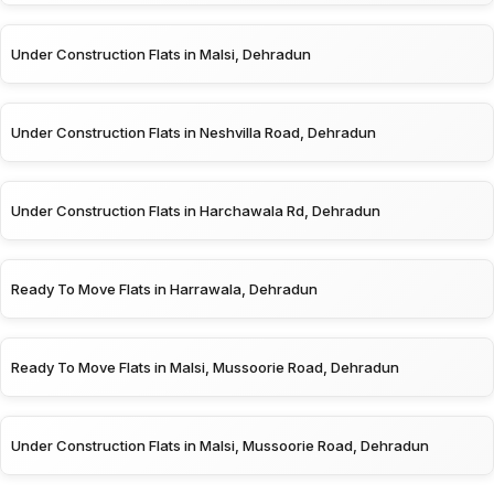
Under Construction Flats in Malsi, Dehradun
Under Construction Flats in Neshvilla Road, Dehradun
Under Construction Flats in Harchawala Rd, Dehradun
Ready To Move Flats in Harrawala, Dehradun
Ready To Move Flats in Malsi, Mussoorie Road, Dehradun
Under Construction Flats in Malsi, Mussoorie Road, Dehradun