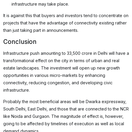
infrastructure may take place.
It is against this that buyers and investors tend to concentrate on
projects that have the advantage of connectivity existing rather
than just taking part in announcements.
Conclusion
Infrastructure push amounting to 33,500 crore in Delhi will have a
transformational effect on the city in terms of urban and real
estate landscapes. The investment will open up new growth
opportunities in various micro-markets by enhancing
connectivity, reducing congestion, and developing civic
infrastructure.
Probably the most beneficial areas will be Dwarka expressway,
South Delhi, East Delhi, and those that are connected to the NCR
like Noida and Gurgaon. The magnitude of effect is, however,
going to be affected by timelines of execution as well as local
demand dynamics.