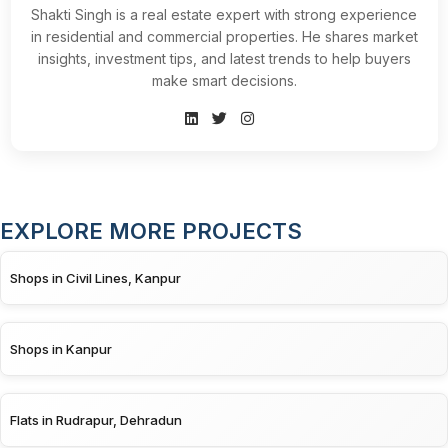
Shakti Singh is a real estate expert with strong experience
in residential and commercial properties. He shares market
insights, investment tips, and latest trends to help buyers
make smart decisions.
EXPLORE MORE PROJECTS
Shops in Civil Lines, Kanpur
Shops in Kanpur
Flats in Rudrapur, Dehradun