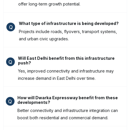
offer long-term growth potential.
What type of infrastructure is being developed?
Q
Projects include roads, flyovers, transport systems,
and urban civic upgrades.
Will East Delhi benefit from this infrastructure
Q
push?
Yes, improved connectivity and infrastructure may
increase demand in East Delhi over time.
How will Dwarka Expressway benefit from these
Q
developments?
Better connectivity and infrastructure integration can
boost both residential and commercial demand.