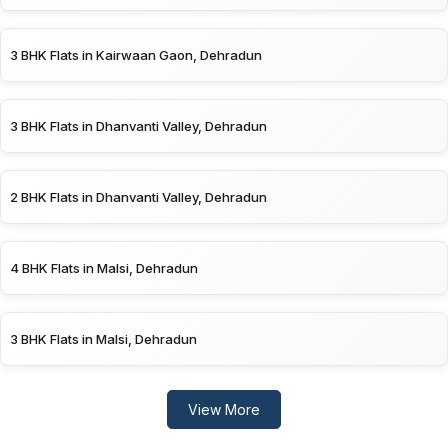
3 BHK Flats in Kairwaan Gaon, Dehradun
3 BHK Flats in Dhanvanti Valley, Dehradun
2 BHK Flats in Dhanvanti Valley, Dehradun
4 BHK Flats in Malsi, Dehradun
3 BHK Flats in Malsi, Dehradun
View More