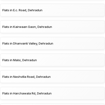
Flats in E.c. Road, Dehradun
Flats in Kairwaan Gaon, Dehradun
Flats in Dhanvanti Valley, Dehradun
Flats in Malsi, Dehradun
Flats in Neshvilla Road, Dehradun
Flats in Harchawala Rd, Dehradun