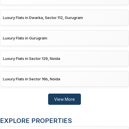
Luxury Flats in Dwarka, Sector 112, Gurugram
Luxury Flats in Gurugram
Luxury Flats in Sector 129, Noida
Luxury Flats in Sector 16b, Noida
View More
EXPLORE PROPERTIES