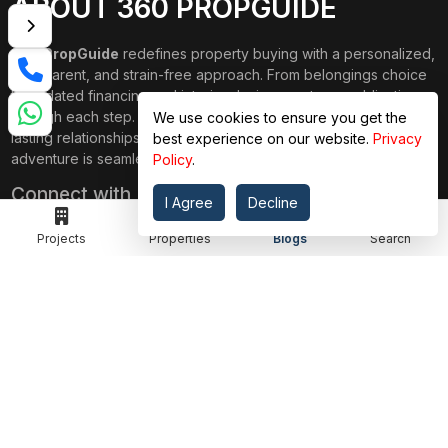
ABOUT 360 PROPGUIDE
360 PropGuide
redefines property buying with a personalized,
transparent, and strain-free approach. From belongings choice
to updated financing and interior design, our team publications
through each step. We prioritize price over valuation, building
We use cookies to ensure you get the
lasting relationships, and ensuring your dream domestic
best experience on our website.
Privacy
adventure is seamless.
Policy
.
Connect with Us on
I Agree
Decline
Projects
Properties
Blogs
Search
TOP PROJECTS
IMPORTANT LINKS
RENOX THRIVE
OUR PASSION
IVY COUNTY
EXPLORE PROJECT
AMRAPALI GOLF HOMES
360 KNOWLEDGE BASE