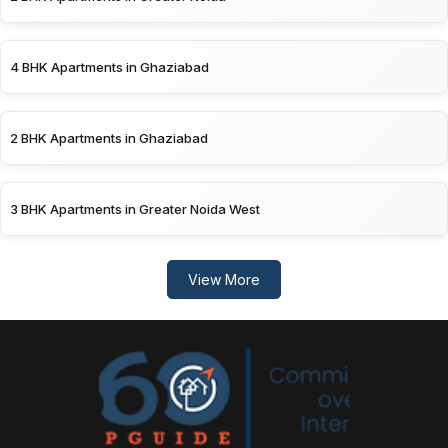
4 BHK Apartments in Ghaziabad
2 BHK Apartments in Ghaziabad
3 BHK Apartments in Greater Noida West
View More