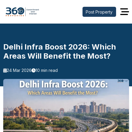
Post Property
Delhi Infra Boost 2026: Which
Areas Will Benefit the Most?
24 Mar 2026
10 min read