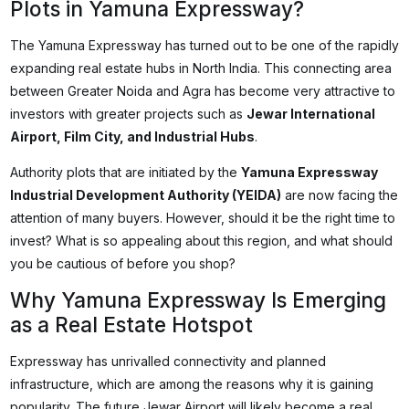
Plots in Yamuna Expressway?
The Yamuna Expressway has turned out to be one of the rapidly
expanding real estate hubs in North India. This connecting area
between Greater Noida and Agra has become very attractive to
investors with greater projects such as
Jewar International
Airport, Film City, and Industrial Hubs
.
Authority plots that are initiated by the
Yamuna Expressway
Industrial Development Authority (YEIDA)
are now facing the
attention of many buyers. However, should it be the right time to
invest? What is so appealing about this region, and what should
you be cautious of before you shop?
Why Yamuna Expressway Is Emerging
as a Real Estate Hotspot
Expressway has unrivalled connectivity and planned
infrastructure, which are among the reasons why it is gaining
popularity. The future Jewar Airport will likely become a real