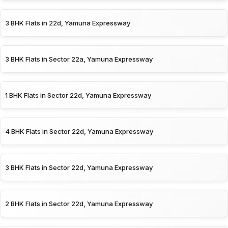
3 BHK Flats in 22d, Yamuna Expressway
3 BHK Flats in Sector 22a, Yamuna Expressway
1 BHK Flats in Sector 22d, Yamuna Expressway
4 BHK Flats in Sector 22d, Yamuna Expressway
3 BHK Flats in Sector 22d, Yamuna Expressway
2 BHK Flats in Sector 22d, Yamuna Expressway