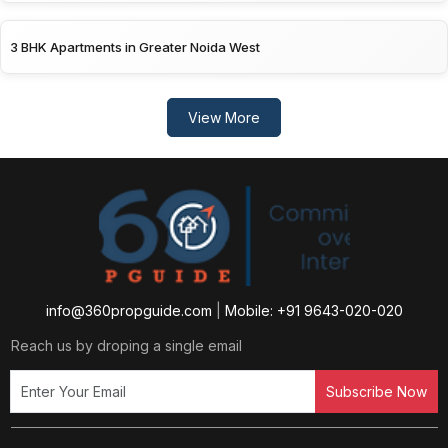
3 BHK Apartments in Greater Noida West
View More
info@360propguide.com
|
Mobile: +91 9643-020-020
Reach us by droping a single email
Subscribe Now