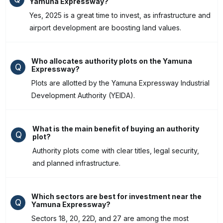
Yamuna Expressway?
Yes, 2025 is a great time to invest, as infrastructure and
airport development are boosting land values.
Who allocates authority plots on the Yamuna
Q
Expressway?
Plots are allotted by the Yamuna Expressway Industrial
Development Authority (YEIDA).
What is the main benefit of buying an authority
Q
plot?
Authority plots come with clear titles, legal security,
and planned infrastructure.
Which sectors are best for investment near the
Q
Yamuna Expressway?
Sectors 18, 20, 22D, and 27 are among the most