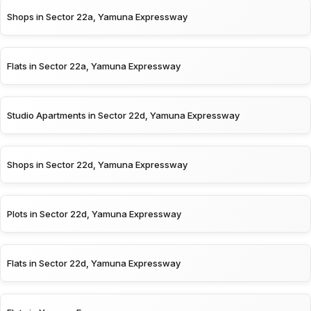
Shops in Sector 22a, Yamuna Expressway
Flats in Sector 22a, Yamuna Expressway
Studio Apartments in Sector 22d, Yamuna Expressway
Shops in Sector 22d, Yamuna Expressway
Plots in Sector 22d, Yamuna Expressway
Flats in Sector 22d, Yamuna Expressway