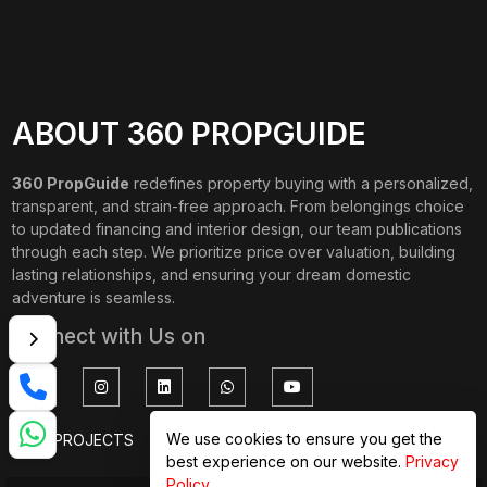
ABOUT 360 PROPGUIDE
360 PropGuide
redefines property buying with a personalized,
transparent, and strain-free approach. From belongings choice
to updated financing and interior design, our team publications
through each step. We prioritize price over valuation, building
lasting relationships, and ensuring your dream domestic
adventure is seamless.
Connect with Us on
We use cookies to ensure you get the
TOP PROJECTS
IMPORTANT LINKS
best experience on our website.
Privacy
Policy
.