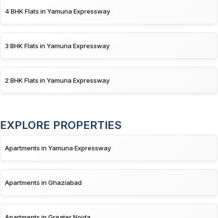
4 BHK Flats in Yamuna Expressway
3 BHK Flats in Yamuna Expressway
2 BHK Flats in Yamuna Expressway
EXPLORE PROPERTIES
Apartments in Yamuna Expressway
Apartments in Ghaziabad
Apartments in Greater Noida