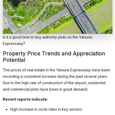
Is it a good time to buy authority plots on the Yamuna
Expressway?
Property Price Trends and Appreciation
Potential
The prices of real estate in the Yamuna Expressway have been
recording a consistent increase during the past several years.
Due to the high rate of construction of the airport, residential
and commercial plots have been in great demand.
Recent reports indicate:
High increase in circle rates in key sectors.