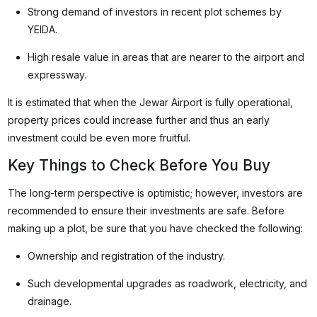
Strong demand of investors in recent plot schemes by
YEIDA.
High resale value in areas that are nearer to the airport and
expressway.
It is estimated that when the Jewar Airport is fully operational,
property prices could increase further and thus an early
investment could be even more fruitful.
Key Things to Check Before You Buy
The long-term perspective is optimistic; however, investors are
recommended to ensure their investments are safe. Before
making up a plot, be sure that you have checked the following:
Ownership and registration of the industry.
Such developmental upgrades as roadwork, electricity, and
drainage.