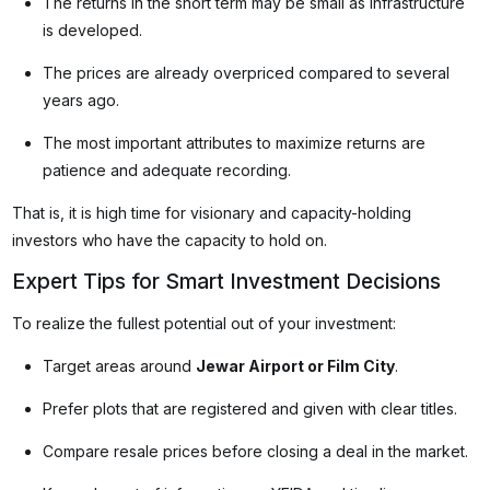
The returns in the short term may be small as infrastructure
is developed.
The prices are already overpriced compared to several
years ago.
The most important attributes to maximize returns are
patience and adequate recording.
That is, it is high time for visionary and capacity-holding
investors who have the capacity to hold on.
Expert Tips for Smart Investment Decisions
To realize the fullest potential out of your investment:
Target areas around
Jewar Airport or Film City
.
Prefer plots that are registered and given with clear titles.
Compare resale prices before closing a deal in the market.