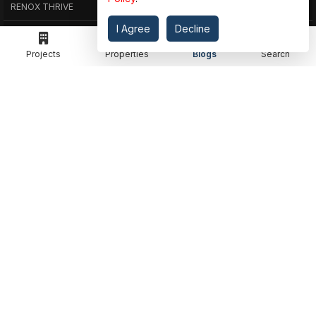
RENOX THRIVE
OUR PASSION
I Agree
Decline
IVY COUNTY
EXPLORE PROJECT
Projects
Properties
Blogs
Search
AMRAPALI GOLF HOMES
360 KNOWLEDGE BASE
AMRAPALI ENCHANTE
JOIN OUR JOURNEY
ELITE X
GET IN TOUCH
ADDRESS
MEET IN OFFICE
360 PROPGUIDE LLP
4TH FLOOR, CHANDRA HEIGHTS, SECTOR 107, NOIDA, UTTAR PRADESH
360 PROPGUIDE LLP
2ND FLOOR, PLOT NO. 8K/14 (ADJOINING DPS SCHOOL),
SIDDHARTH VIHAR, GHAZIABAD
OFFICE HOURS
FROM MON TO SAT 10:00 AM - 07:30 PM