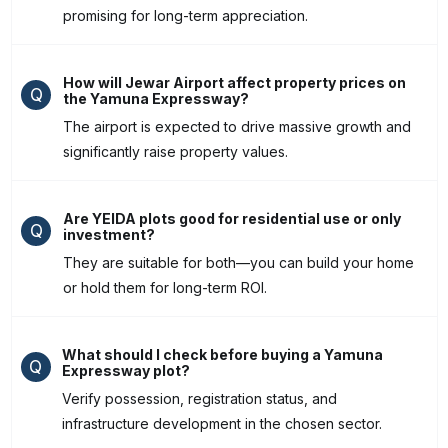
promising for long-term appreciation.
How will Jewar Airport affect property prices on
Q
the Yamuna Expressway?
The airport is expected to drive massive growth and
significantly raise property values.
Are YEIDA plots good for residential use or only
Q
investment?
They are suitable for both—you can build your home
or hold them for long-term ROI.
What should I check before buying a Yamuna
Q
Expressway plot?
Verify possession, registration status, and
infrastructure development in the chosen sector.