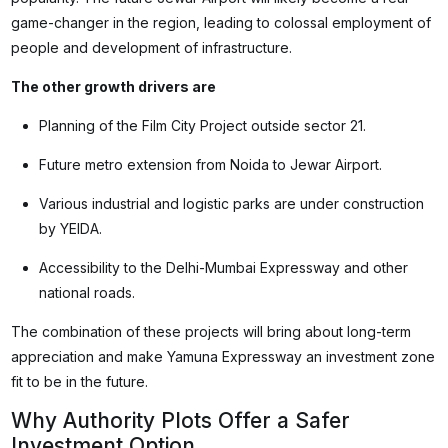
game-changer in the region, leading to colossal employment of
people and development of infrastructure.
The other growth drivers are
Planning of the Film City Project outside sector 21.
Future metro extension from Noida to Jewar Airport.
Various industrial and logistic parks are under construction
by YEIDA.
Accessibility to the Delhi-Mumbai Expressway and other
national roads.
The combination of these projects will bring about long-term
appreciation and make Yamuna Expressway an investment zone
fit to be in the future.
Why Authority Plots Offer a Safer
Investment Option