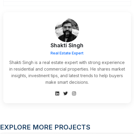
Shakti Singh
Real Estate Expert
Shakti Singh is a real estate expert with strong experience
in residential and commercial properties. He shares market
insights, investment tips, and latest trends to help buyers
make smart decisions.
EXPLORE MORE PROJECTS