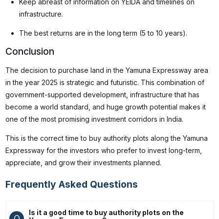
Keep abreast of information on YEIDA and timelines on
infrastructure.
The best returns are in the long term (5 to 10 years).
Conclusion
The decision to purchase land in the Yamuna Expressway area
in the year 2025 is strategic and futuristic. This combination of
government-supported development, infrastructure that has
become a world standard, and huge growth potential makes it
one of the most promising investment corridors in India.
This is the correct time to buy authority plots along the Yamuna
Expressway for the investors who prefer to invest long-term,
appreciate, and grow their investments planned.
Frequently Asked Questions
Is it a good time to buy authority plots on the
Q