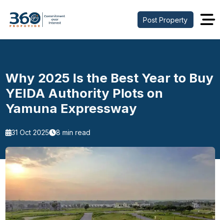
Post Property
Why 2025 Is the Best Year to Buy
YEIDA Authority Plots on
Yamuna Expressway
31 Oct 2025
8 min read