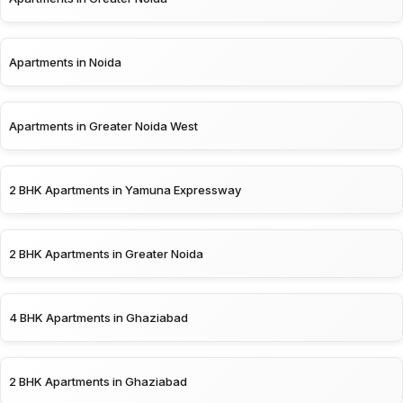
Apartments in Noida
Apartments in Greater Noida West
2 BHK Apartments in Yamuna Expressway
2 BHK Apartments in Greater Noida
4 BHK Apartments in Ghaziabad
2 BHK Apartments in Ghaziabad