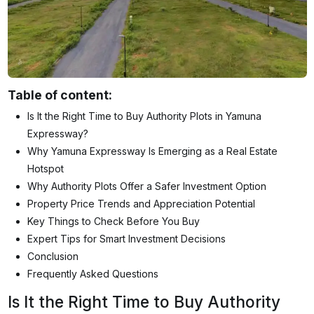
Table of content:
Is It the Right Time to Buy Authority Plots in Yamuna
Expressway?
Why Yamuna Expressway Is Emerging as a Real Estate
Hotspot
Why Authority Plots Offer a Safer Investment Option
Property Price Trends and Appreciation Potential
Key Things to Check Before You Buy
Expert Tips for Smart Investment Decisions
Conclusion
Frequently Asked Questions
Is It the Right Time to Buy Authority