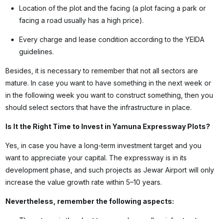
Location of the plot and the facing (a plot facing a park or
facing a road usually has a high price).
Every charge and lease condition according to the YEIDA
guidelines.
Besides, it is necessary to remember that not all sectors are
mature. In case you want to have something in the next week or
in the following week you want to construct something, then you
should select sectors that have the infrastructure in place.
Is It the Right Time to Invest in Yamuna Expressway Plots?
Yes, in case you have a long-term investment target and you
want to appreciate your capital. The expressway is in its
development phase, and such projects as Jewar Airport will only
increase the value growth rate within 5–10 years.
Nevertheless, remember the following aspects: