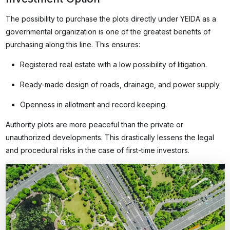
The possibility to purchase the plots directly under YEIDA as a
governmental organization is one of the greatest benefits of
purchasing along this line. This ensures:
Registered real estate with a low possibility of litigation.
Ready-made design of roads, drainage, and power supply.
Openness in allotment and record keeping.
Authority plots are more peaceful than the private or
unauthorized developments. This drastically lessens the legal
and procedural risks in the case of first-time investors.