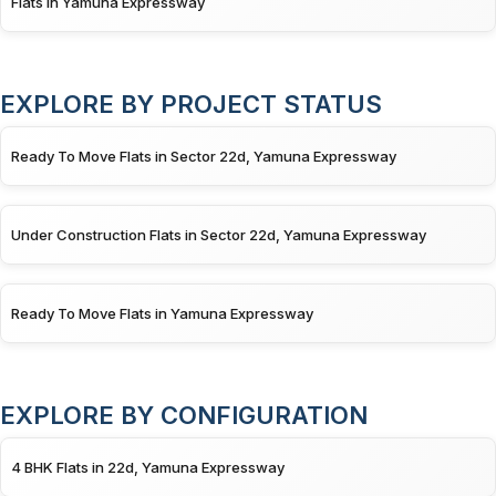
Flats in Yamuna Expressway
EXPLORE BY PROJECT STATUS
Ready To Move Flats in Sector 22d, Yamuna Expressway
Under Construction Flats in Sector 22d, Yamuna Expressway
Ready To Move Flats in Yamuna Expressway
EXPLORE BY CONFIGURATION
4 BHK Flats in 22d, Yamuna Expressway