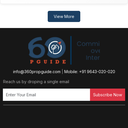
View More
info@360propguide.com
|
Mobile: +91 9643-020-020
Reach us by droping a single email
Subscribe Now