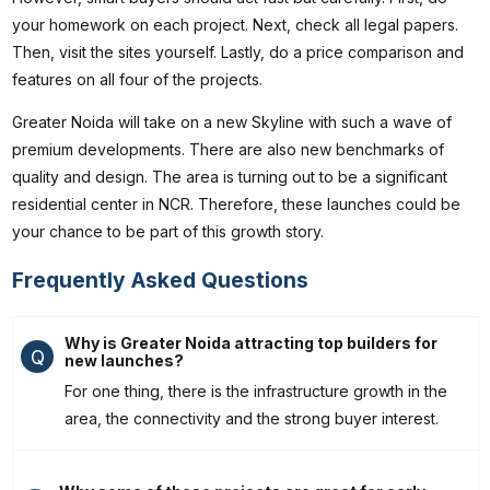
your homework on each project. Next, check all legal papers.
Then, visit the sites yourself. Lastly, do a price comparison and
features on all four of the projects.
Greater Noida will take on a new Skyline with such a wave of
premium developments. There are also new benchmarks of
quality and design. The area is turning out to be a significant
residential center in NCR. Therefore, these launches could be
your chance to be part of this growth story.
Frequently Asked Questions
Why is Greater Noida attracting top builders for
Q
new launches?
For one thing, there is the infrastructure growth in the
area, the connectivity and the strong buyer interest.