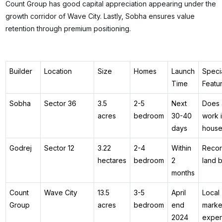
Count Group has good capital appreciation appearing under the
growth corridor of Wave City. Lastly, Sobha ensures value
retention through premium positioning.
Builder
Location
Size
Homes
Launch
Speci
Time
Featu
Sobha
Sector 36
3.5
2-5
Next
Does a
acres
bedroom
30-40
work i
days
hous
Godrej
Sector 12
3.22
2-4
Within
Reco
hectares
bedroom
2
land 
months
Count
Wave City
13.5
3-5
April
Local
Group
acres
bedroom
end
marke
2024
exper