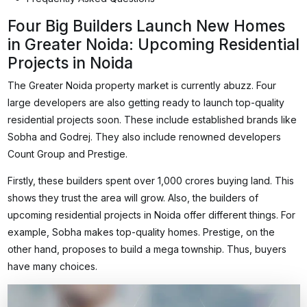
Four Big Builders Launch New Homes
in Greater Noida: Upcoming Residential
Projects in Noida
The Greater Noida property market is currently abuzz. Four
large developers are also getting ready to launch top-quality
residential projects soon. These include established brands like
Sobha and Godrej. They also include renowned developers
Count Group and Prestige.
Firstly, these builders spent over ₹1,000 crores buying land. This
shows they trust the area will grow. Also, the builders of
upcoming residential projects in Noida offer different things. For
example, Sobha makes top-quality homes. Prestige, on the
other hand, proposes to build a mega township. Thus, buyers
have many choices.