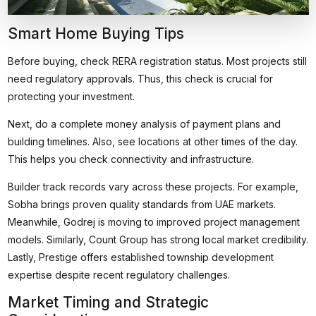
Smart Home Buying Tips
Before buying, check RERA registration status. Most projects still
need regulatory approvals. Thus, this check is crucial for
protecting your investment.
Next, do a complete money analysis of payment plans and
building timelines. Also, see locations at other times of the day.
This helps you check connectivity and infrastructure.
Builder track records vary across these projects. For example,
Sobha brings proven quality standards from UAE markets.
Meanwhile, Godrej is moving to improved project management
models. Similarly, Count Group has strong local market credibility.
Lastly, Prestige offers established township development
expertise despite recent regulatory challenges.
Market Timing and Strategic