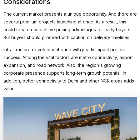
Considerations
The current market presents a unique opportunity. And there are
several premium projects launching at once. As a result, this
could create competitive pricing advantages for early buyers.
But buyers should proceed with caution on delivery timelines.
Infrastructure development pace will greatly impact project
success. Among the vital factors are metro connectivity, airport
expansion, and road network. Also, the region's growing
corporate presence supports long-term growth potential. In
addition, better connectivity to Delhi and other NCR areas adds
value.