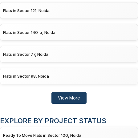
Flats in Sector 121, Noida
Flats in Sector 140-a, Noida
Flats in Sector 77, Noida
Flats in Sector 98, Noida
View More
EXPLORE BY PROJECT STATUS
Ready To Move Flats in Sector 100, Noida