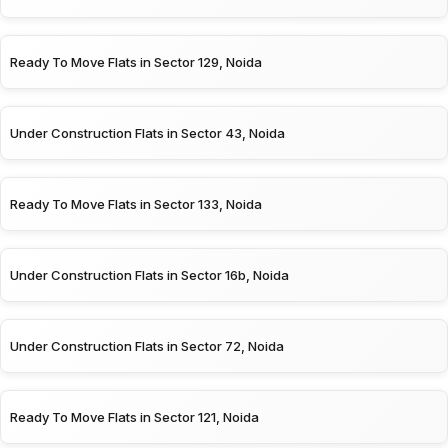
Ready To Move Flats in Sector 129, Noida
Under Construction Flats in Sector 43, Noida
Ready To Move Flats in Sector 133, Noida
Under Construction Flats in Sector 16b, Noida
Under Construction Flats in Sector 72, Noida
Ready To Move Flats in Sector 121, Noida