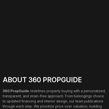
ABOUT 360 PROPGUIDE
360 PropGuide
redefines property buying with a personalized,
transparent, and strain-free approach. From belongings choice
to updated financing and interior design, our team publications
through each step. We prioritize price over valuation, building