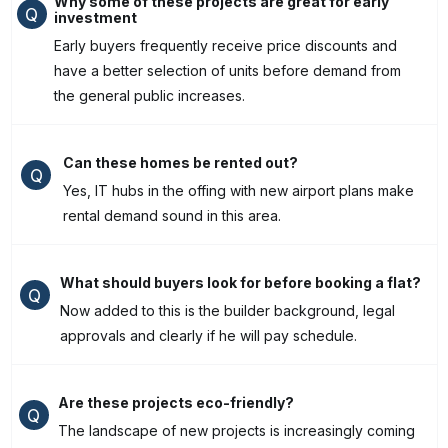
Why some of these projects are great for early
Q
investment
Early buyers frequently receive price discounts and
have a better selection of units before demand from
the general public increases.
Can these homes be rented out?
Q
Yes, IT hubs in the offing with new airport plans make
rental demand sound in this area.
What should buyers look for before booking a flat?
Q
Now added to this is the builder background, legal
approvals and clearly if he will pay schedule.
Are these projects eco-friendly?
Q
The landscape of new projects is increasingly coming