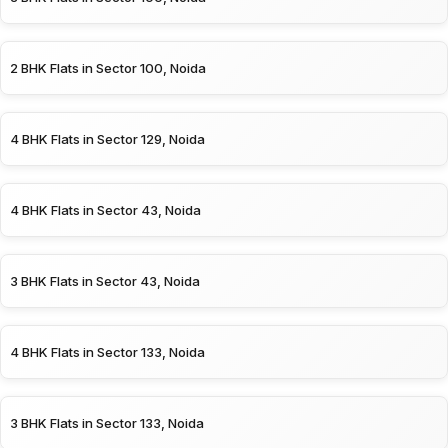
2 BHK Flats in Sector 100, Noida
4 BHK Flats in Sector 129, Noida
4 BHK Flats in Sector 43, Noida
3 BHK Flats in Sector 43, Noida
4 BHK Flats in Sector 133, Noida
3 BHK Flats in Sector 133, Noida