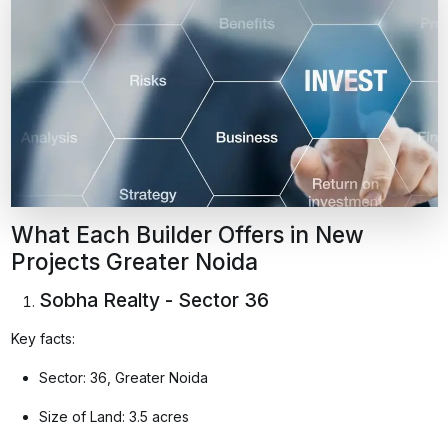
What Each Builder Offers in New
Projects Greater Noida
Sobha Realty - Sector 36
Key facts:
Sector: 36, Greater Noida
Size of Land: 3.5 acres