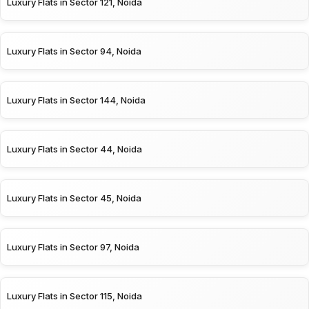
Luxury Flats in Sector 121, Noida
Luxury Flats in Sector 94, Noida
Luxury Flats in Sector 144, Noida
Luxury Flats in Sector 44, Noida
Luxury Flats in Sector 45, Noida
Luxury Flats in Sector 97, Noida
Luxury Flats in Sector 115, Noida