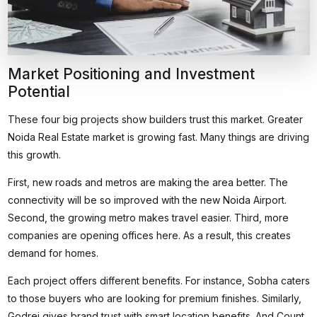
Market Positioning and Investment
Potential
These four big projects show builders trust this market. Greater
Noida Real Estate market is growing fast. Many things are driving
this growth.
First, new roads and metros are making the area better. The
connectivity will be so improved with the new Noida Airport.
Second, the growing metro makes travel easier. Third, more
companies are opening offices here. As a result, this creates
demand for homes.
Each project offers different benefits. For instance, Sobha caters
to those buyers who are looking for premium finishes. Similarly,
Godrej gives brand trust with smart location benefits. And Count