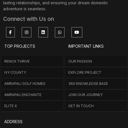
lasting relationships, and ensuring your dream domestic
adventure is seamless.
Connect with Us on
TOP PROJECTS
IMPORTANT LINKS
RENOX THRIVE
OUR PASSION
IVY COUNTY
EXPLORE PROJECT
AMRAPALI GOLF HOMES
360 KNOWLEDGE BASE
AMRAPALI ENCHANTE
JOIN OUR JOURNEY
ELITE X
GET IN TOUCH
ADDRESS