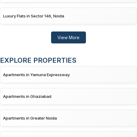
Luxury Flats in Sector 146, Noida
View More
EXPLORE PROPERTIES
Apartments in Yamuna Expressway
Apartments in Ghaziabad
Apartments in Greater Noida