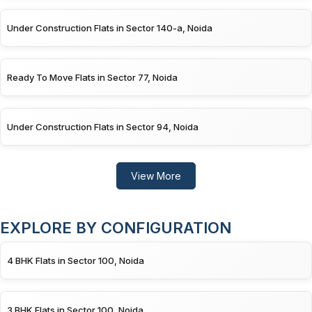
Under Construction Flats in Sector 140-a, Noida
Ready To Move Flats in Sector 77, Noida
Under Construction Flats in Sector 94, Noida
View More
EXPLORE BY CONFIGURATION
4 BHK Flats in Sector 100, Noida
3 BHK Flats in Sector 100, Noida