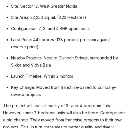
Site: Sector 12, West Greater Noida
Site Area: 32,250 sq. mt. (3.22 Hectares)
Configuration: 2, 3, and 4 BHK apartments
Land Price: 442 crores (128 percent premium against
reserve price)
Nearby Projects: Next to Civitech Strings, surrounded by
Sikka and Vidya Bala
Launch Timeline: Within 2 months
Key Change: Moved from franchise-based to company-
owned projects
The project will consist mostly of 3- and 4-bedroom flats.
However, some 2-bedroom units will also be there. Godrej made
a big change. They moved from franchise projects to their own
projects. This, in turn, translates to better quality and timely