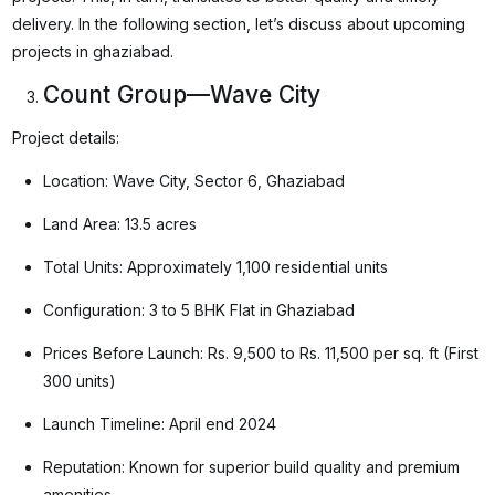
delivery. In the following section, let’s discuss about upcoming
projects in ghaziabad.
Count Group—Wave City
Project details:
Location: Wave City, Sector 6, Ghaziabad
Land Area: 13.5 acres
Total Units: Approximately 1,100 residential units
Configuration: 3 to 5 BHK Flat in Ghaziabad
Prices Before Launch: Rs. 9,500 to Rs. 11,500 per sq. ft (First
300 units)
Launch Timeline: April end 2024
Reputation: Known for superior build quality and premium
amenities