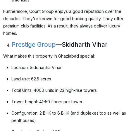
Furthermore, Count Group enjoys a good reputation over the
decades. They're known for good building quality. They offer
premium club facilities. As a result, they always deliver luxury
homes.
Prestige Group
—Siddharth Vihar
What makes this property in Ghaziabad special:
Location: Siddhartha Vihar
Land use: 62.5 acres
Total Units: 4000 units in 23 high-rise towers
Tower height: 41-50 floors per tower
Configuration: 2 BHK to 6 BHK (and duplexes too as well as
penthouses)