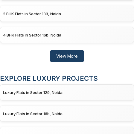
2 BHK Flats in Sector 133, Noida
4 BHK Flats in Sector 16b, Noida
View More
EXPLORE LUXURY PROJECTS
Luxury Flats in Sector 129, Noida
Luxury Flats in Sector 16b, Noida