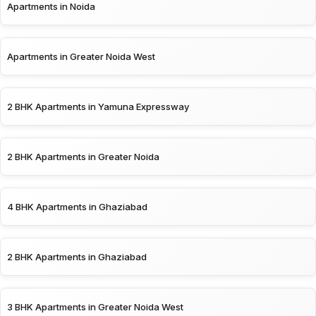
Apartments in Noida
Apartments in Greater Noida West
2 BHK Apartments in Yamuna Expressway
2 BHK Apartments in Greater Noida
4 BHK Apartments in Ghaziabad
2 BHK Apartments in Ghaziabad
3 BHK Apartments in Greater Noida West