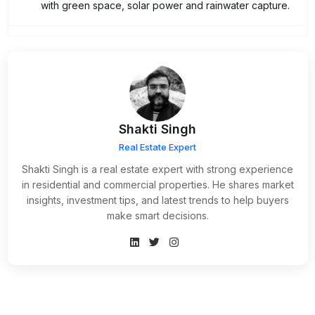
with green space, solar power and rainwater capture.
Shakti Singh
Real Estate Expert
Shakti Singh is a real estate expert with strong experience
in residential and commercial properties. He shares market
insights, investment tips, and latest trends to help buyers
make smart decisions.