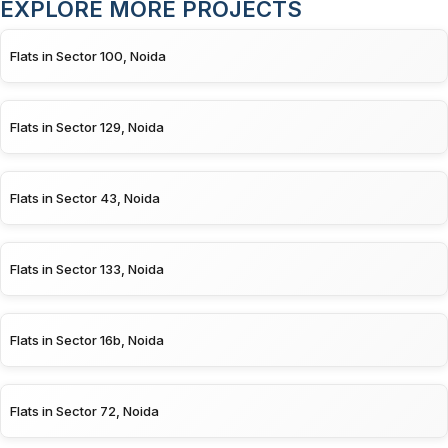
EXPLORE MORE PROJECTS
Flats in Sector 100, Noida
Flats in Sector 129, Noida
Flats in Sector 43, Noida
Flats in Sector 133, Noida
Flats in Sector 16b, Noida
Flats in Sector 72, Noida