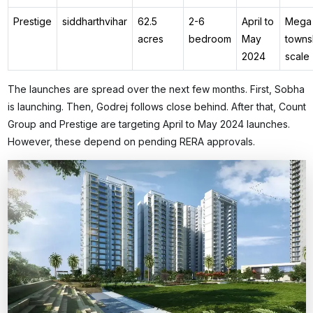
Prestige
siddharthvihar
62.5
2-6
April to
Mega
acres
bedroom
May
towns
2024
scale
The launches are spread over the next few months. First, Sobha
is launching. Then, Godrej follows close behind. After that, Count
Group and Prestige are targeting April to May 2024 launches.
However, these depend on pending RERA approvals.