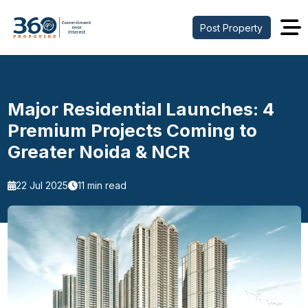
Post Property
Major Residential Launches: 4
Premium Projects Coming to
Greater Noida & NCR
22 Jul 2025
11 min read