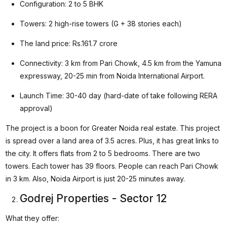
Configuration: 2 to 5 BHK
Towers: 2 high-rise towers (G + 38 stories each)
The land price: Rs.161.7 crore
Connectivity: 3 km from Pari Chowk, 4.5 km from the Yamuna
expressway, 20-25 min from Noida International Airport.
Launch Time: 30-40 day (hard-date of take following RERA
approval)
The project is a boon for Greater Noida real estate. This project
is spread over a land area of 3.5 acres. Plus, it has great links to
the city. It offers flats from 2 to 5 bedrooms. There are two
towers. Each tower has 39 floors. People can reach Pari Chowk
in 3 km. Also, Noida Airport is just 20-25 minutes away.
Godrej Properties - Sector 12
What they offer: