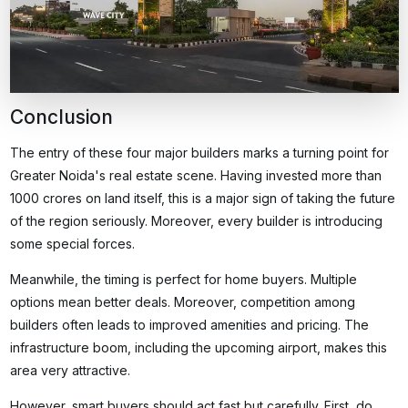
Conclusion
The entry of these four major builders marks a turning point for
Greater Noida's real estate scene. Having invested more than
1000 crores on land itself, this is a major sign of taking the future
of the region seriously. Moreover, every builder is introducing
some special forces.
Meanwhile, the timing is perfect for home buyers. Multiple
options mean better deals. Moreover, competition among
builders often leads to improved amenities and pricing. The
infrastructure boom, including the upcoming airport, makes this
area very attractive.
However, smart buyers should act fast but carefully. First, do