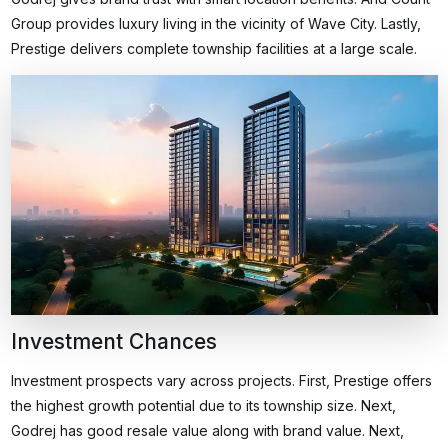
Group provides luxury living in the vicinity of Wave City. Lastly,
Prestige delivers complete township facilities at a large scale.
Investment Chances
Investment prospects vary across projects. First, Prestige offers
the highest growth potential due to its township size. Next,
Godrej has good resale value along with brand value. Next,