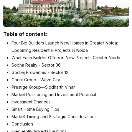
Table of content:
Four Big Builders Launch New Homes in Greater Noida:
Upcoming Residential Projects in Noida
What Each Builder Offers in New Projects Greater Noida
Sobha Realty - Sector 36
Godrej Properties - Sector 12
Count Group—Wave City
Prestige Group—Siddharth Vihar
Market Positioning and Investment Potential
Investment Chances
Smart Home Buying Tips
Market Timing and Strategic Considerations
Conclusion
Frequently Asked Questions