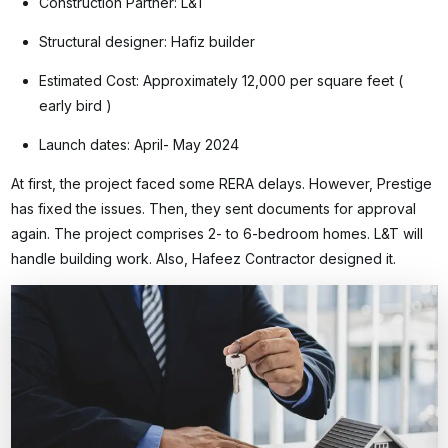
Construction Partner: L&T
Structural designer: Hafiz builder
Estimated Cost: Approximately 12,000 per square feet (
early bird )
Launch dates: April- May 2024
At first, the project faced some RERA delays. However, Prestige
has fixed the issues. Then, they sent documents for approval
again. The project comprises 2- to 6-bedroom homes. L&T will
handle building work. Also, Hafeez Contractor designed it.