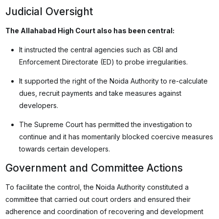
Judicial Oversight
The Allahabad High Court also has been central:
It instructed the central agencies such as CBI and
Enforcement Directorate (ED) to probe irregularities.
It supported the right of the Noida Authority to re-calculate
dues, recruit payments and take measures against
developers.
The Supreme Court has permitted the investigation to
continue and it has momentarily blocked coercive measures
towards certain developers.
Government and Committee Actions
To facilitate the control, the Noida Authority constituted a
committee that carried out court orders and ensured their
adherence and coordination of recovering and development