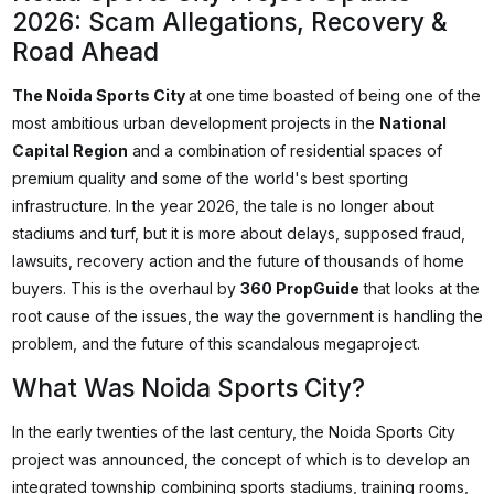
2026: Scam Allegations, Recovery &
Road Ahead
The Noida Sports City
at one time boasted of being one of the
most ambitious urban development projects in the
National
Capital Region
and a combination of residential spaces of
premium quality and some of the world's best sporting
infrastructure. In the year 2026, the tale is no longer about
stadiums and turf, but it is more about delays, supposed fraud,
lawsuits, recovery action and the future of thousands of home
buyers. This is the overhaul by
360 PropGuide
that looks at the
root cause of the issues, the way the government is handling the
problem, and the future of this scandalous megaproject.
What Was Noida Sports City?
In the early twenties of the last century, the Noida Sports City
project was announced, the concept of which is to develop an
integrated township combining sports stadiums, training rooms,