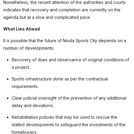
Nonetheless, the recent attention of the authorities and courts
indicates that recovery and completion are currently on the
agenda but at a slow and complicated pace.
What Lies Ahead
It is possible that the future of Noida Sports City depends on a
number of developments:
Recovery of dues and observance of original conditions of
a project.
Sports infrastructure done as per the contractual
requirements.
Clear judicial oversight of the prevention of any additional
delay and deviations.
Rehabilitation policies that may be used to rescue the
stalled developments to safeguard the investments of the
homebuyers.