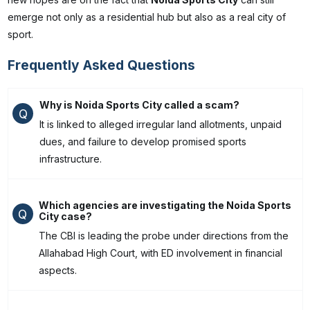
emerge not only as a residential hub but also as a real city of
sport.
Frequently Asked Questions
Why is Noida Sports City called a scam?
Q
It is linked to alleged irregular land allotments, unpaid
dues, and failure to develop promised sports
infrastructure.
Which agencies are investigating the Noida Sports
Q
City case?
The CBI is leading the probe under directions from the
Allahabad High Court, with ED involvement in financial
aspects.