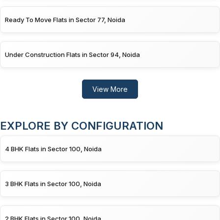
Ready To Move Flats in Sector 77, Noida
Under Construction Flats in Sector 94, Noida
View More
EXPLORE BY CONFIGURATION
4 BHK Flats in Sector 100, Noida
3 BHK Flats in Sector 100, Noida
2 BHK Flats in Sector 100, Noida