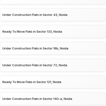
Under Construction Flats in Sector 43, Noida
Ready To Move Flats in Sector 133, Noida
Under Construction Flats in Sector 16b, Noida
Under Construction Flats in Sector 72, Noida
Ready To Move Flats in Sector 121, Noida
Under Construction Flats in Sector 140-a, Noida