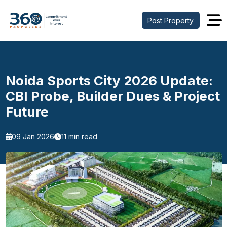
Post Property
Noida Sports City 2026 Update:
CBI Probe, Builder Dues & Project
Future
09 Jan 2026
11 min read