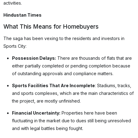
activities.
Hindustan Times
What This Means for Homebuyers
The saga has been vexing to the residents and investors in
Sports City:
Possession Delays:
There are thousands of flats that are
either partially completed or pending completion because
of outstanding approvals and compliance matters.
Sports Facilities That Are Incomplete
: Stadiums, tracks,
and sports complexes, which are the main characteristics of
the project, are mostly unfinished.
Financial Uncertainty:
Properties here have been
fluctuating in the market due to dues still being unresolved
and with legal battles being fought.