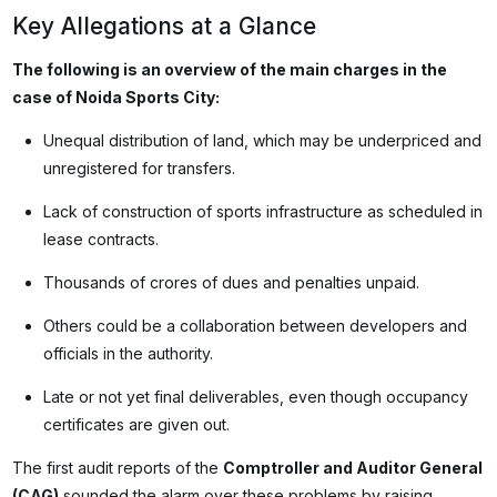
Key Allegations at a Glance
The following is an overview of the main charges in the
case of Noida Sports City:
Unequal distribution of land, which may be underpriced and
unregistered for transfers.
Lack of construction of sports infrastructure as scheduled in
lease contracts.
Thousands of crores of dues and penalties unpaid.
Others could be a collaboration between developers and
officials in the authority.
Late or not yet final deliverables, even though occupancy
certificates are given out.
The first audit reports of the
Comptroller and Auditor General
(CAG)
sounded the alarm over these problems by raising