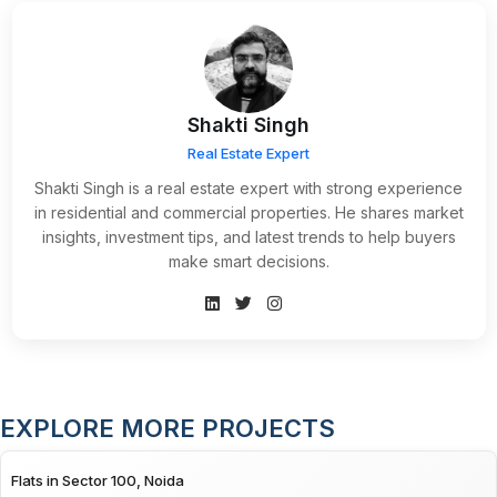
Shakti Singh
Real Estate Expert
Shakti Singh is a real estate expert with strong experience
in residential and commercial properties. He shares market
insights, investment tips, and latest trends to help buyers
make smart decisions.
EXPLORE MORE PROJECTS
Flats in Sector 100, Noida