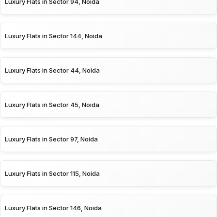
Luxury Flats in Sector 94, Noida
Luxury Flats in Sector 144, Noida
Luxury Flats in Sector 44, Noida
Luxury Flats in Sector 45, Noida
Luxury Flats in Sector 97, Noida
Luxury Flats in Sector 115, Noida
Luxury Flats in Sector 146, Noida