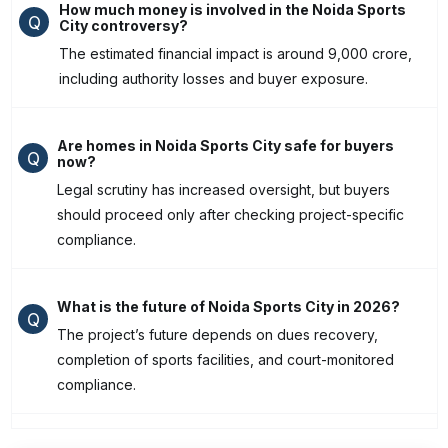
How much money is involved in the Noida Sports
Q
City controversy?
The estimated financial impact is around ₹9,000 crore,
including authority losses and buyer exposure.
Are homes in Noida Sports City safe for buyers
Q
now?
Legal scrutiny has increased oversight, but buyers
should proceed only after checking project-specific
compliance.
What is the future of Noida Sports City in 2026?
Q
The project’s future depends on dues recovery,
completion of sports facilities, and court-monitored
compliance.