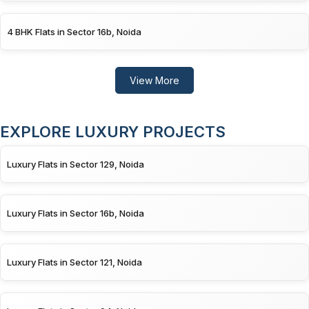
4 BHK Flats in Sector 16b, Noida
View More
EXPLORE LUXURY PROJECTS
Luxury Flats in Sector 129, Noida
Luxury Flats in Sector 16b, Noida
Luxury Flats in Sector 121, Noida