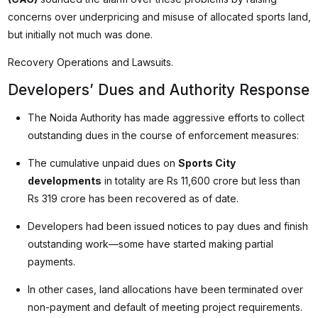
concerns over underpricing and misuse of allocated sports land,
but initially not much was done.
Recovery Operations and Lawsuits.
Developers’ Dues and Authority Response
The Noida Authority has made aggressive efforts to collect
outstanding dues in the course of enforcement measures:
The cumulative unpaid dues on
Sports City
developments
in totality are Rs 11,600 crore but less than
Rs 319 crore has been recovered as of date.
Developers had been issued notices to pay dues and finish
outstanding work—some have started making partial
payments.
In other cases, land allocations have been terminated over
non-payment and default of meeting project requirements.