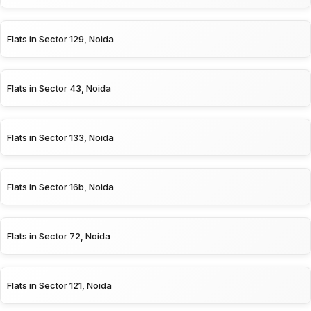
Flats in Sector 129, Noida
Flats in Sector 43, Noida
Flats in Sector 133, Noida
Flats in Sector 16b, Noida
Flats in Sector 72, Noida
Flats in Sector 121, Noida