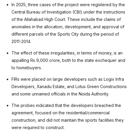
In 2025, three cases of the project were registered by the
Central Bureau of Investigation (CBI) under the instructions
of the Allahabad High Court. These include the claims of
anomalies in the allocation, development, and approval of
different parcels of the Sports City during the period of
2011-2014.
The effect of these irregularities, in terms of money, is an
appalling Rs 9,000 crore, both to the state exchequer and
to homebuyers.
FIRs were placed on large developers such as Logix Infra
Developers, Xanadu Estate, and Lotus Green Constructions
and some unnamed officials in the Noida Authority.
The probes indicated that the developers breached the
agreement, focused on the residential/commercial
construction, and did not maintain the sports facilities they
were required to construct.