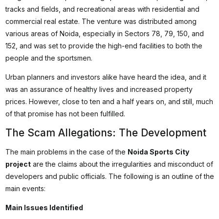
tracks and fields, and recreational areas with residential and
commercial real estate. The venture was distributed among
various areas of Noida, especially in Sectors 78, 79, 150, and
152, and was set to provide the high-end facilities to both the
people and the sportsmen.
Urban planners and investors alike have heard the idea, and it
was an assurance of healthy lives and increased property
prices. However, close to ten and a half years on, and still, much
of that promise has not been fulfilled.
The Scam Allegations: The Development
The main problems in the case of the
Noida Sports City
project
are the claims about the irregularities and misconduct of
developers and public officials. The following is an outline of the
main events:
Main Issues Identified