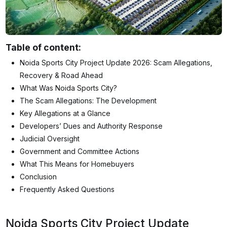
Table of content:
Noida Sports City Project Update 2026: Scam Allegations,
Recovery & Road Ahead
What Was Noida Sports City?
The Scam Allegations: The Development
Key Allegations at a Glance
Developers’ Dues and Authority Response
Judicial Oversight
Government and Committee Actions
What This Means for Homebuyers
Conclusion
Frequently Asked Questions
Noida Sports City Project Update