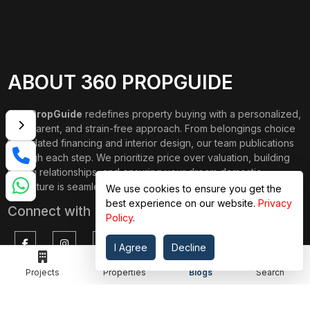
ABOUT 360 PROPGUIDE
360 PropGuide
redefines property buying with a personalized,
transparent, and strain-free approach. From belongings choice
to updated financing and interior design, our team publications
through each step. We prioritize price over valuation, building
lasting relationships, and ensuring your dream domestic
adventure is seamless.
We use cookies to ensure you get the
best experience on our website.
Privacy
Connect with Us on
Policy
.
I Agree
Decline
Projects
Properties
Blogs
Search
TOP PROJECTS
IMPORTANT LINKS