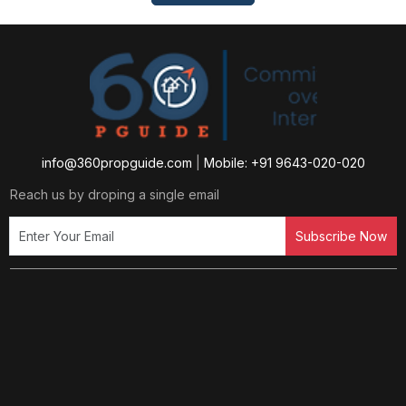
info@360propguide.com
|
Mobile: +91 9643-020-020
Reach us by droping a single email
Subscribe Now