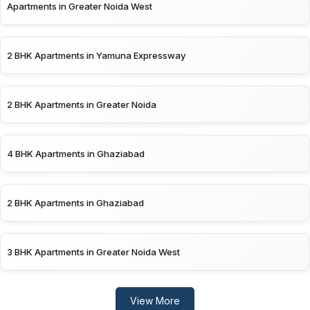
Apartments in Greater Noida West
2 BHK Apartments in Yamuna Expressway
2 BHK Apartments in Greater Noida
4 BHK Apartments in Ghaziabad
2 BHK Apartments in Ghaziabad
3 BHK Apartments in Greater Noida West
View More