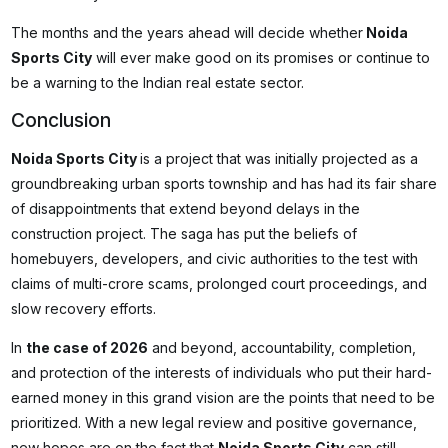
The months and the years ahead will decide whether
Noida
Sports City
will ever make good on its promises or continue to
be a warning to the Indian real estate sector.
Conclusion
Noida Sports City
is a project that was initially projected as a
groundbreaking urban sports township and has had its fair share
of disappointments that extend beyond delays in the
construction project. The saga has put the beliefs of
homebuyers, developers, and civic authorities to the test with
claims of multi-crore scams, prolonged court proceedings, and
slow recovery efforts.
In
the case of 2026
and beyond, accountability, completion,
and protection of the interests of individuals who put their hard-
earned money in this grand vision are the points that need to be
prioritized. With a new legal review and positive governance,
new hopes are on the fact that
Noida Sports City
can still