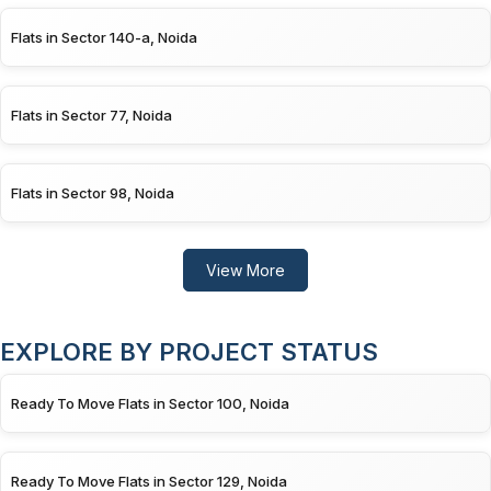
Flats in Sector 140-a, Noida
Flats in Sector 77, Noida
Flats in Sector 98, Noida
View More
EXPLORE BY PROJECT STATUS
Ready To Move Flats in Sector 100, Noida
Ready To Move Flats in Sector 129, Noida