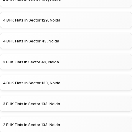
4 BHK Flats in Sector 129, Noida
4 BHK Flats in Sector 43, Noida
3 BHK Flats in Sector 43, Noida
4 BHK Flats in Sector 133, Noida
3 BHK Flats in Sector 133, Noida
2 BHK Flats in Sector 133, Noida