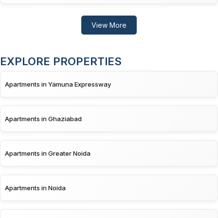
View More
EXPLORE PROPERTIES
Apartments in Yamuna Expressway
Apartments in Ghaziabad
Apartments in Greater Noida
Apartments in Noida