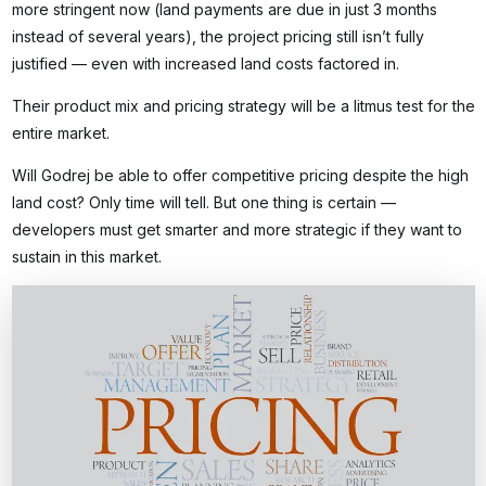
more stringent now (land payments are due in just 3 months
instead of several years), the project pricing still isn’t fully
justified — even with increased land costs factored in.
Their product mix and pricing strategy will be a litmus test for the
entire market.
Will Godrej be able to offer competitive pricing despite the high
land cost? Only time will tell. But one thing is certain —
developers must get smarter and more strategic if they want to
sustain in this market.