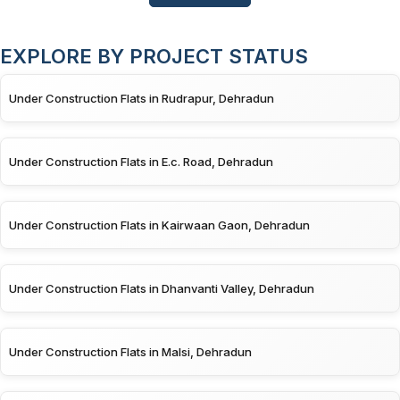
EXPLORE BY PROJECT STATUS
Under Construction Flats in Rudrapur, Dehradun
Under Construction Flats in E.c. Road, Dehradun
Under Construction Flats in Kairwaan Gaon, Dehradun
Under Construction Flats in Dhanvanti Valley, Dehradun
Under Construction Flats in Malsi, Dehradun