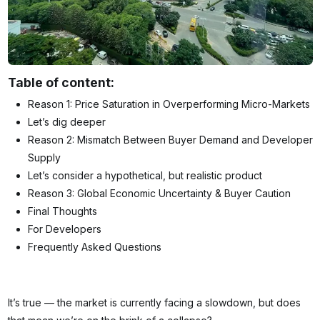
Table of content:
Reason 1: Price Saturation in Overperforming Micro-Markets
Let’s dig deeper
Reason 2: Mismatch Between Buyer Demand and Developer
Supply
Let’s consider a hypothetical, but realistic product
Reason 3: Global Economic Uncertainty & Buyer Caution
Final Thoughts
For Developers
Frequently Asked Questions
It’s true — the market is currently facing a slowdown, but does