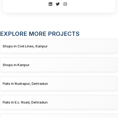
EXPLORE MORE PROJECTS
Shops in Civil Lines, Kanpur
Shops in Kanpur
Flats in Rudrapur, Dehradun
Flats in E.c. Road, Dehradun