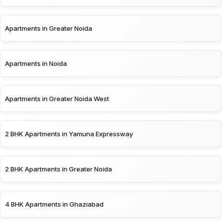
Apartments in Greater Noida
Apartments in Noida
Apartments in Greater Noida West
2 BHK Apartments in Yamuna Expressway
2 BHK Apartments in Greater Noida
4 BHK Apartments in Ghaziabad