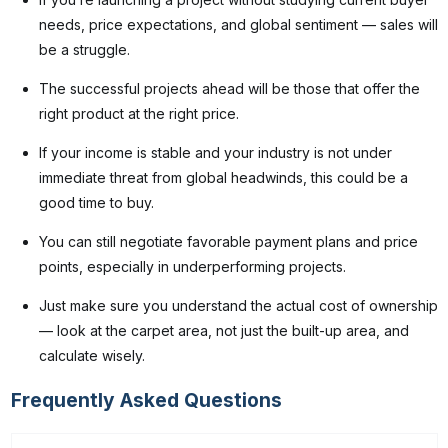
needs, price expectations, and global sentiment — sales will
be a struggle.
The successful projects ahead will be those that offer the
right product at the right price.
If your income is stable and your industry is not under
immediate threat from global headwinds, this could be a
good time to buy.
You can still negotiate favorable payment plans and price
points, especially in underperforming projects.
Just make sure you understand the actual cost of ownership
— look at the carpet area, not just the built-up area, and
calculate wisely.
Frequently Asked Questions