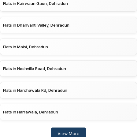
Flats in Kairwaan Gaon, Dehradun
Flats in Dhanvanti Valley, Dehradun
Flats in Malsi, Dehradun
Flats in Neshvilla Road, Dehradun
Flats in Harchawala Rd, Dehradun
Flats in Harrawala, Dehradun
View More