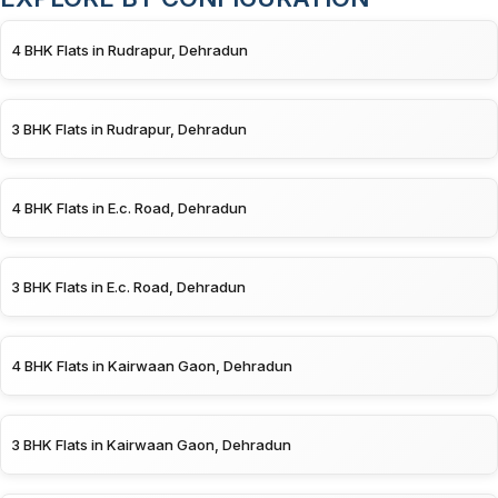
4 BHK Flats in Rudrapur, Dehradun
3 BHK Flats in Rudrapur, Dehradun
4 BHK Flats in E.c. Road, Dehradun
3 BHK Flats in E.c. Road, Dehradun
4 BHK Flats in Kairwaan Gaon, Dehradun
3 BHK Flats in Kairwaan Gaon, Dehradun