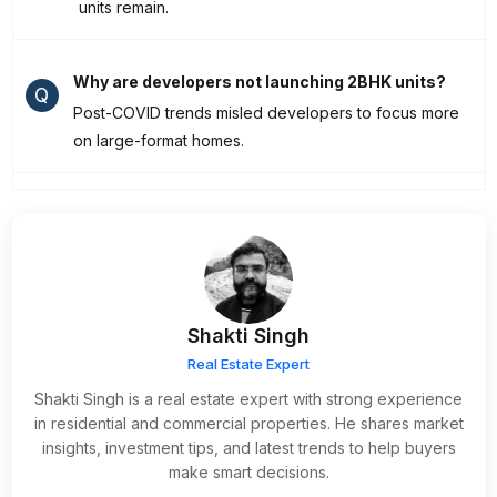
units remain.
Why are developers not launching 2BHK units?
Q
Post-COVID trends misled developers to focus more
on large-format homes.
Shakti Singh
Real Estate Expert
Shakti Singh is a real estate expert with strong experience
in residential and commercial properties. He shares market
insights, investment tips, and latest trends to help buyers
make smart decisions.