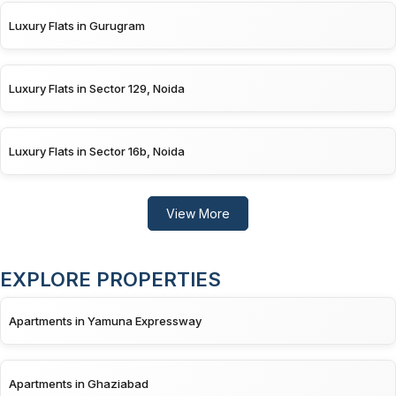
Luxury Flats in Gurugram
Luxury Flats in Sector 129, Noida
Luxury Flats in Sector 16b, Noida
View More
EXPLORE PROPERTIES
Apartments in Yamuna Expressway
Apartments in Ghaziabad