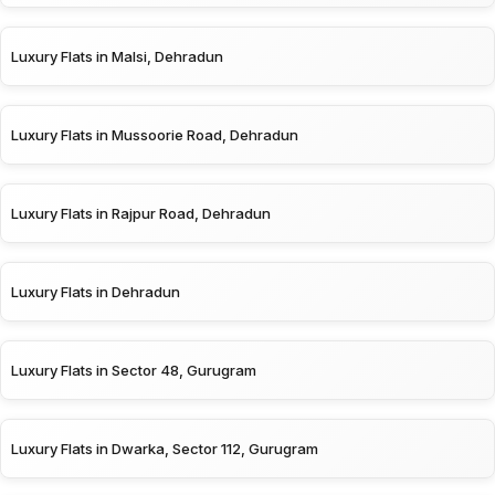
Luxury Flats in Malsi, Dehradun
Luxury Flats in Mussoorie Road, Dehradun
Luxury Flats in Rajpur Road, Dehradun
Luxury Flats in Dehradun
Luxury Flats in Sector 48, Gurugram
Luxury Flats in Dwarka, Sector 112, Gurugram