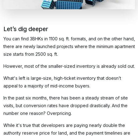
Let’s dig deeper
You can find 3BHKs in 1100 sq. ft. formats, and on the other hand,
there are newly launched projects where the minimum apartment
size starts from 2500 sq. ft.
However, most of the smaller-sized inventory is already sold out.
What's left is large-size, high-ticket inventory that doesn’t
appeal to a majority of mid-income buyers.
In the past six months, there has been a steady stream of site
visits, but conversion rates have dropped drastically. And the
number one reason? Overpricing.
While it's true that developers are paying nearly double the
authority reserve price for land, and the payment timelines are