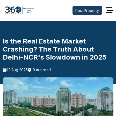
Post Property
Is the Real Estate Market
Crashing? The Truth About
Delhi-NCR's Slowdown in 2025
02 Aug 2025
10 min read