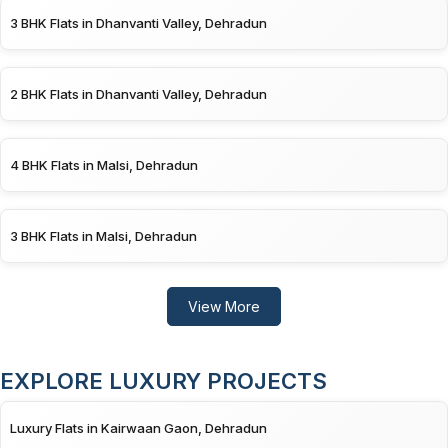
3 BHK Flats in Dhanvanti Valley, Dehradun
2 BHK Flats in Dhanvanti Valley, Dehradun
4 BHK Flats in Malsi, Dehradun
3 BHK Flats in Malsi, Dehradun
View More
EXPLORE LUXURY PROJECTS
Luxury Flats in Kairwaan Gaon, Dehradun