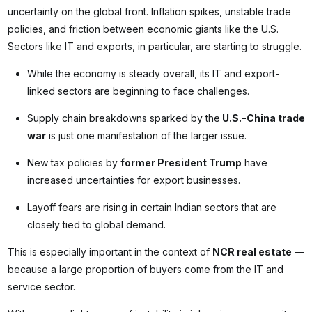
uncertainty on the global front. Inflation spikes, unstable trade
policies, and friction between economic giants like the U.S.
Sectors like IT and exports, in particular, are starting to struggle.
While the economy is steady overall, its IT and export-
linked sectors are beginning to face challenges.
Supply chain breakdowns sparked by the
U.S.-China trade
war
is just one manifestation of the larger issue.
New tax policies by
former President Trump
have
increased uncertainties for export businesses.
Layoff fears are rising in certain Indian sectors that are
closely tied to global demand.
This is especially important in the context of
NCR real estate
—
because a large proportion of buyers come from the IT and
service sector.