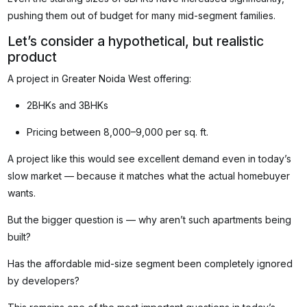
pushing them out of budget for many mid-segment families.
Let’s consider a hypothetical, but realistic
product
A project in Greater Noida West offering:
2BHKs and 3BHKs
Pricing between ₹8,000–₹9,000 per sq. ft.
A project like this would see excellent demand even in today’s
slow market — because it matches what the actual homebuyer
wants.
But the bigger question is — why aren’t such apartments being
built?
Has the affordable mid-size segment been completely ignored
by developers?