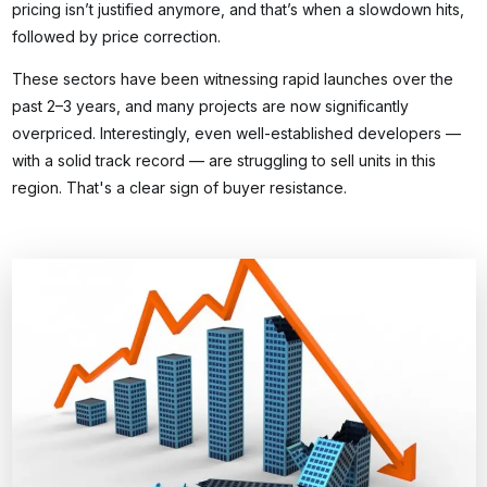
pricing isn’t justified anymore, and that’s when a slowdown hits,
followed by price correction.
These sectors have been witnessing rapid launches over the
past 2–3 years, and many projects are now significantly
overpriced. Interestingly, even well-established developers —
with a solid track record — are struggling to sell units in this
region. That's a clear sign of buyer resistance.