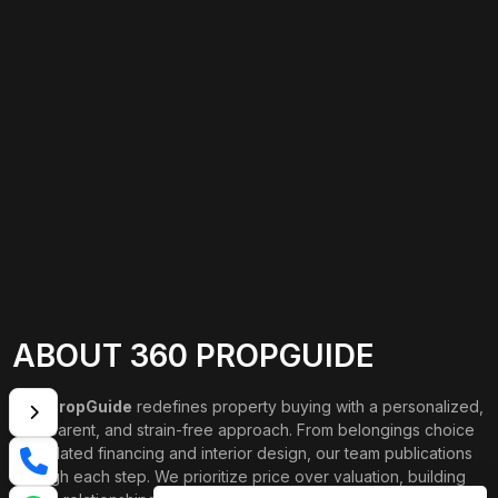
ABOUT 360 PROPGUIDE
360 PropGuide
redefines property buying with a personalized,
transparent, and strain-free approach. From belongings choice
to updated financing and interior design, our team publications
through each step. We prioritize price over valuation, building