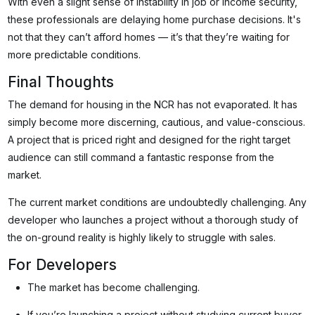
With even a slight sense of instability in job or income security,
these professionals are delaying home purchase decisions. It's
not that they can’t afford homes — it’s that they’re waiting for
more predictable conditions.
Final Thoughts
The demand for housing in the NCR has not evaporated. It has
simply become more discerning, cautious, and value-conscious.
A project that is priced right and designed for the right target
audience can still command a fantastic response from the
market.
The current market conditions are undoubtedly challenging. Any
developer who launches a project without a thorough study of
the on-ground reality is highly likely to struggle with sales.
For Developers
The market has become challenging.
If you’re launching a project without studying current buyer