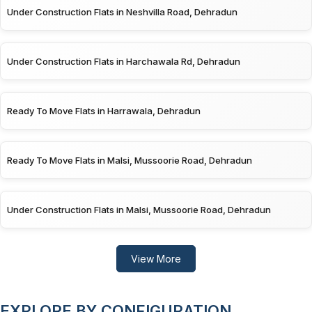
Under Construction Flats in Neshvilla Road, Dehradun
Under Construction Flats in Harchawala Rd, Dehradun
Ready To Move Flats in Harrawala, Dehradun
Ready To Move Flats in Malsi, Mussoorie Road, Dehradun
Under Construction Flats in Malsi, Mussoorie Road, Dehradun
View More
EXPLORE BY CONFIGURATION