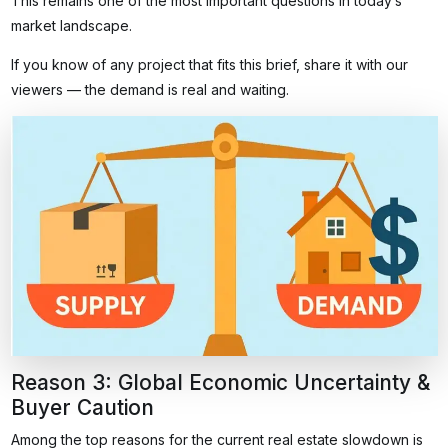
This remains one of the most important questions in today’s
market landscape.
If you know of any project that fits this brief, share it with our
viewers — the demand is real and waiting.
Reason 3: Global Economic Uncertainty &
Buyer Caution
Among the top reasons for the current real estate slowdown is