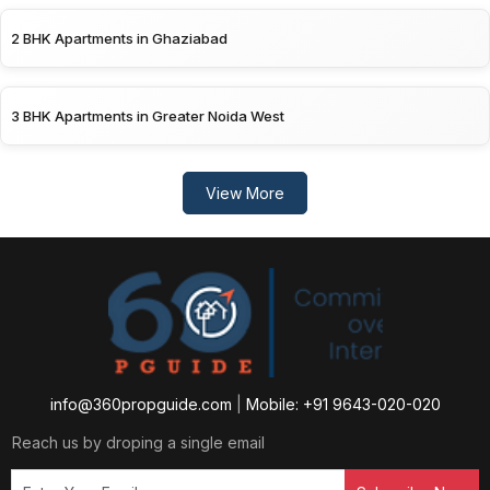
2 BHK Apartments in Ghaziabad
3 BHK Apartments in Greater Noida West
View More
info@360propguide.com
|
Mobile: +91 9643-020-020
Reach us by droping a single email