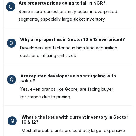
Are property prices going to fall in NCR?
Q
Some micro-corrections may occur in overpriced
segments, especially large-ticket inventory.
Why are properties in Sector 10 & 12 overpriced?
Q
Developers are factoring in high land acquisition
costs and inflating unit sizes.
Are reputed developers also struggling with
Q
sales?
Yes, even brands like Godrej are facing buyer
resistance due to pricing.
What’s the issue with current inventory in Sector
Q
10 & 12?
Most affordable units are sold out; large, expensive