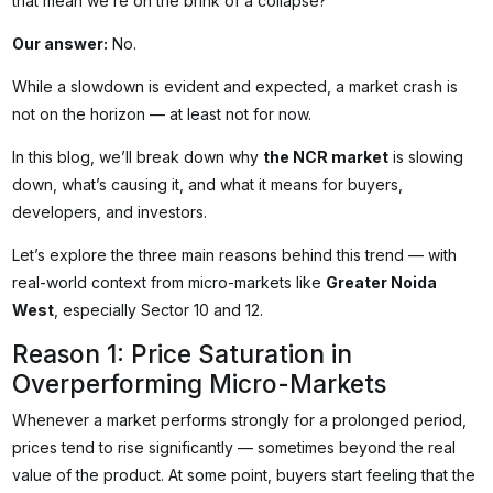
that mean we’re on the brink of a collapse?
Our answer:
No.
While a slowdown is evident and expected, a market crash is
not on the horizon — at least not for now.
In this blog, we’ll break down why
the NCR market
is slowing
down, what’s causing it, and what it means for buyers,
developers, and investors.
Let’s explore the three main reasons behind this trend — with
real-world context from micro-markets like
Greater Noida
West
, especially Sector 10 and 12.
Reason 1: Price Saturation in
Overperforming Micro-Markets
Whenever a market performs strongly for a prolonged period,
prices tend to rise significantly — sometimes beyond the real
value of the product. At some point, buyers start feeling that the