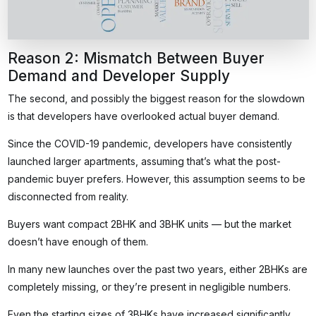
Reason 2: Mismatch Between Buyer
Demand and Developer Supply
The second, and possibly the biggest reason for the slowdown
is that developers have overlooked actual buyer demand.
Since the COVID-19 pandemic, developers have consistently
launched larger apartments, assuming that’s what the post-
pandemic buyer prefers. However, this assumption seems to be
disconnected from reality.
Buyers want compact 2BHK and 3BHK units — but the market
doesn’t have enough of them.
In many new launches over the past two years, either 2BHKs are
completely missing, or they’re present in negligible numbers.
Even the starting sizes of 3BHKs have increased significantly,