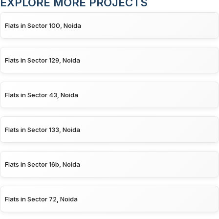
EXPLORE MORE PROJECTS
Flats in Sector 100, Noida
Flats in Sector 129, Noida
Flats in Sector 43, Noida
Flats in Sector 133, Noida
Flats in Sector 16b, Noida
Flats in Sector 72, Noida