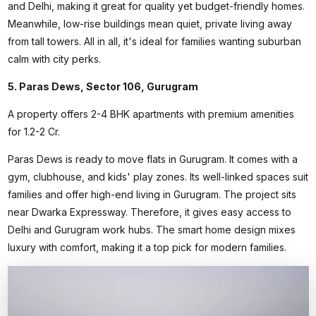
and Delhi, making it great for quality yet budget-friendly homes.
Meanwhile, low-rise buildings mean quiet, private living away
from tall towers. All in all, it's ideal for families wanting suburban
calm with city perks.
5. Paras Dews, Sector 106, Gurugram
A property offers 2-4 BHK apartments with premium amenities
for ₹1.2-2 Cr.
Paras Dews is
ready to move flats in Gurugram
. It comes with a
gym, clubhouse, and kids' play zones. Its well-linked spaces suit
families and offer high-end living in Gurugram. The project sits
near Dwarka Expressway. Therefore, it gives easy access to
Delhi and Gurugram work hubs. The smart home design mixes
luxury with comfort, making it a top pick for modern families.