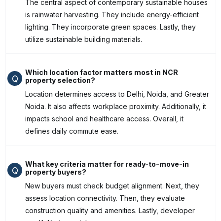
The central aspect of contemporary sustainable houses
is rainwater harvesting. They include energy-efficient
lighting. They incorporate green spaces. Lastly, they
utilize sustainable building materials.
Which location factor matters most in NCR
Q
property selection?
Location determines access to Delhi, Noida, and Greater
Noida. It also affects workplace proximity. Additionally, it
impacts school and healthcare access. Overall, it
defines daily commute ease.
What key criteria matter for ready-to-move-in
Q
property buyers?
New buyers must check budget alignment. Next, they
assess location connectivity. Then, they evaluate
construction quality and amenities. Lastly, developer