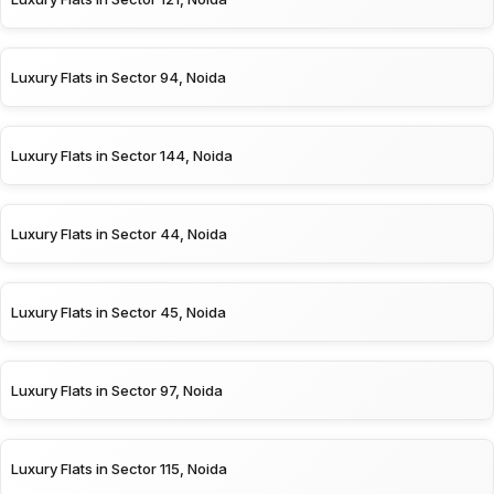
Luxury Flats in Sector 94, Noida
Luxury Flats in Sector 144, Noida
Luxury Flats in Sector 44, Noida
Luxury Flats in Sector 45, Noida
Luxury Flats in Sector 97, Noida
Luxury Flats in Sector 115, Noida