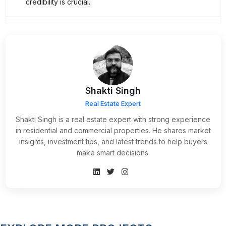
credibility is crucial.
Shakti Singh
Real Estate Expert
Shakti Singh is a real estate expert with strong experience
in residential and commercial properties. He shares market
insights, investment tips, and latest trends to help buyers
make smart decisions.