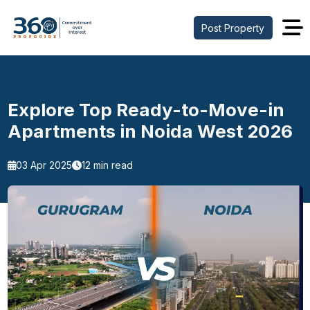
Post Property
Explore Top Ready-to-Move-in
Apartments in Noida West 2026
03 Apr 2025
12 min read