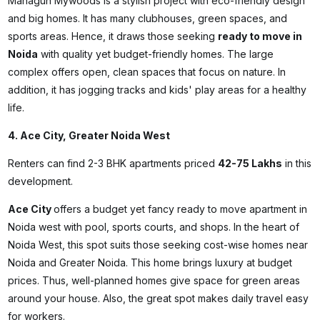
Mahagun Mywoods is a stylish project with eco-friendly design
and big homes. It has many clubhouses, green spaces, and
sports areas. Hence, it draws those seeking
ready to move in
Noida
with quality yet budget-friendly homes. The large
complex offers open, clean spaces that focus on nature. In
addition, it has jogging tracks and kids' play areas for a healthy
life.
4. Ace City, Greater Noida West
Renters can find 2-3 BHK apartments priced
₹42-75 Lakhs
in this
development.
Ace City
offers a budget yet fancy
ready to move apartment in
Noida
west with pool, sports courts, and shops. In the heart of
Noida West, this spot suits those seeking cost-wise homes near
Noida and Greater Noida. This home brings luxury at budget
prices. Thus, well-planned homes give space for green areas
around your house. Also, the great spot makes daily travel easy
for workers.