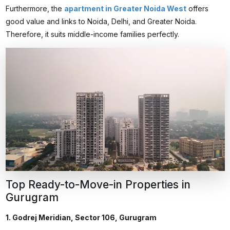
Furthermore, the
apartment in Greater Noida West
offers
good value and links to Noida, Delhi, and Greater Noida.
Therefore, it suits middle-income families perfectly.
Top Ready-to-Move-in Properties in
Gurugram
1. Godrej Meridian, Sector 106, Gurugram