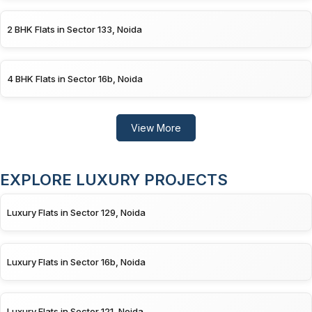
2 BHK Flats in Sector 133, Noida
4 BHK Flats in Sector 16b, Noida
View More
EXPLORE LUXURY PROJECTS
Luxury Flats in Sector 129, Noida
Luxury Flats in Sector 16b, Noida
Luxury Flats in Sector 121, Noida