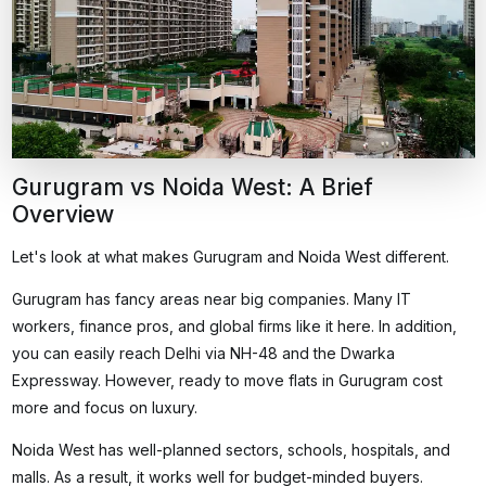
Gurugram vs Noida West: A Brief
Overview
Let's look at what makes Gurugram and Noida West different.
Gurugram has fancy areas near big companies. Many IT
workers, finance pros, and global firms like it here. In addition,
you can easily reach Delhi via NH-48 and the Dwarka
Expressway. However,
ready to move flats in Gurugram
cost
more and focus on luxury.
Noida West has well-planned sectors, schools, hospitals, and
malls. As a result, it works well for budget-minded buyers.