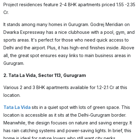
Project residences feature 2-4 BHK apartments priced ₹1.55 -2.35
Cr.
It stands among many homes in Gurugram. Godrej Meridian on
Dwarka Expressway has a nice clubhouse with a pool, gym, and
sports areas. It's perfect for those who need quick access to
Delhi and the airport. Plus, it has high-end finishes inside. Above
all, the great spot ensures easy links to main business areas in
Gurugram.
2. Tata La Vida, Sector 113, Gurugram
Various 2 and 3 BHK apartments available for ₹1.2-2.1 Cr at this
location.
Tata La Vida
sits in a quiet spot with lots of green space. This
location is accessible as it sits at the Delhi-Gurugram border.
Meanwhile, the design focuses on nature and saving energy. It
has rain catching systems and power-saving lights. In brief, this
home is ideal for nature lovers who still want city perks.