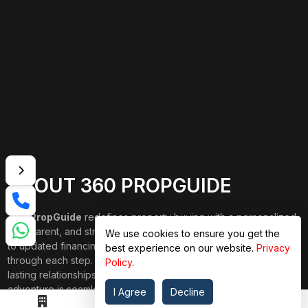
ABOUT 360 PROPGUIDE
360 PropGuide
redefines property buying with a personalized,
transparent, and strain-free approach. From belongings choice
We use cookies to ensure you get the
to updated financing and interior design, our team publications
best experience on our website.
Privacy
through each step. We prioritize price over valuation, building
Policy
.
lasting relationships, and ensuring your dream domestic
adventure is seamless.
I Agree
Decline