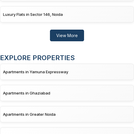
Luxury Flats in Sector 146, Noida
View More
EXPLORE PROPERTIES
Apartments in Yamuna Expressway
Apartments in Ghaziabad
Apartments in Greater Noida