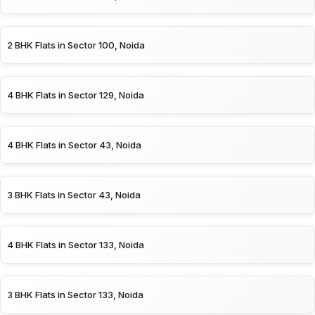
2 BHK Flats in Sector 100, Noida
4 BHK Flats in Sector 129, Noida
4 BHK Flats in Sector 43, Noida
3 BHK Flats in Sector 43, Noida
4 BHK Flats in Sector 133, Noida
3 BHK Flats in Sector 133, Noida