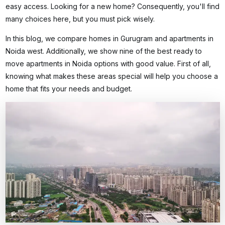
easy access. Looking for a new home? Consequently, you'll find
many choices here, but you must pick wisely.
In this blog, we compare homes in Gurugram and apartments in
Noida west. Additionally, we show nine of the best
ready to
move apartments in Noida
options with good value. First of all,
knowing what makes these areas special will help you choose a
home that fits your needs and budget.