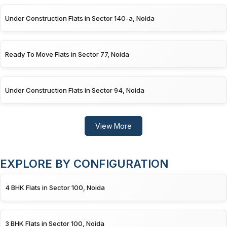
Under Construction Flats in Sector 140-a, Noida
Ready To Move Flats in Sector 77, Noida
Under Construction Flats in Sector 94, Noida
View More
EXPLORE BY CONFIGURATION
4 BHK Flats in Sector 100, Noida
3 BHK Flats in Sector 100, Noida