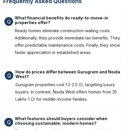
Frequently Asked Questions
What financial benefits do ready-to-move-in
Q
properties offer?
Ready homes eliminate construction waiting costs.
Additionally, they provide immediate tax benefits. They
offer predictable maintenance costs. Finally, they show
faster appreciation in established areas.
How do prices differ between Gurugram and Noida
Q
West?
Gurugram properties cost ₹1.2-2.5 Cr, targeting luxury
buyers. In contrast, Noida West offers homes from ₹35
Lakhs-1 Cr for middle-income families.
What features should buyers consider when
Q
choosing sustainable, modern homes?