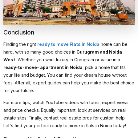
Conclusion
Finding the right
ready to move Flats in Noida
home can be
hard, with so many good choices in
Gurugram and Noida
West.
Whether you want luxury in Gurugram or value in a
ready-to-move- apartment in Noida
, pick a home that fits
your life and budget. You can find your dream house without
fees. After all, expert guides can help you make the best choice
for your future.
For more tips, watch YouTube videos with tours, expert views,
and price checks. Equally important, look at services on real
estate sites. Finally, contact real estate pros for custom help.
Let's find your perfect
ready to move in flats in Noida
today!