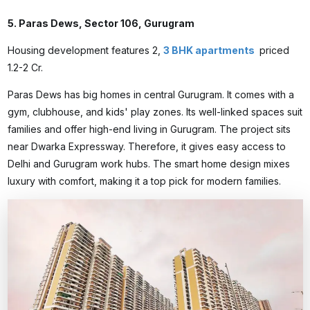
5. Paras Dews, Sector 106, Gurugram
Housing development features 2,
3 BHK apartments
priced
₹1.2-2 Cr.
Paras Dews has big homes in central Gurugram. It comes with a
gym, clubhouse, and kids' play zones. Its well-linked spaces suit
families and offer high-end living in Gurugram. The project sits
near Dwarka Expressway. Therefore, it gives easy access to
Delhi and Gurugram work hubs. The smart home design mixes
luxury with comfort, making it a top pick for modern families.