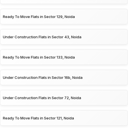
Ready To Move Flats in Sector 129, Noida
Under Construction Flats in Sector 43, Noida
Ready To Move Flats in Sector 133, Noida
Under Construction Flats in Sector 16b, Noida
Under Construction Flats in Sector 72, Noida
Ready To Move Flats in Sector 121, Noida