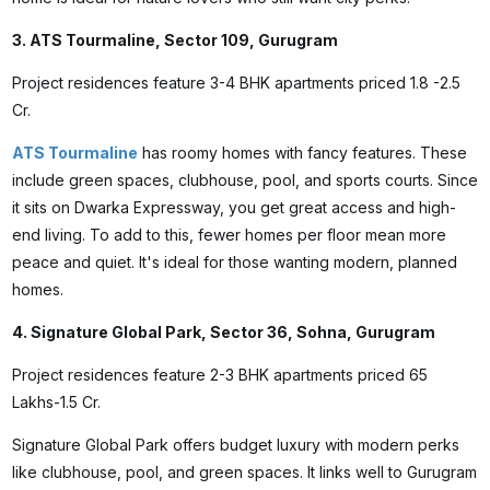
3. ATS Tourmaline, Sector 109, Gurugram
Project residences feature 3-4 BHK apartments priced ₹1.8 -2.5
Cr.
ATS Tourmaline
has roomy homes with fancy features. These
include green spaces, clubhouse, pool, and sports courts. Since
it sits on Dwarka Expressway, you get great access and high-
end living. To add to this, fewer homes per floor mean more
peace and quiet. It's ideal for those wanting modern, planned
homes.
4. Signature Global Park, Sector 36, Sohna, Gurugram
Project residences feature 2-3 BHK apartments priced ₹65
Lakhs-1.5 Cr.
Signature Global Park offers budget luxury with modern perks
like clubhouse, pool, and green spaces. It links well to Gurugram