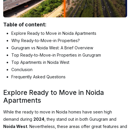
Table of content:
Explore Ready to Move in Noida Apartments
Why Ready-to-Move-in Properties?
Gurugram vs Noida West: A Brief Overview
Top Ready-to-Move-in Properties in Gurugram
Top Apartments in Noida West
Conclusion
Frequently Asked Questions
Explore Ready to Move in Noida
Apartments
While the
ready to move in
Noida
homes have seen high
demand during
2024
, they stand out in both Gurugram and
Noida West
. Nevertheless, these areas offer great features and