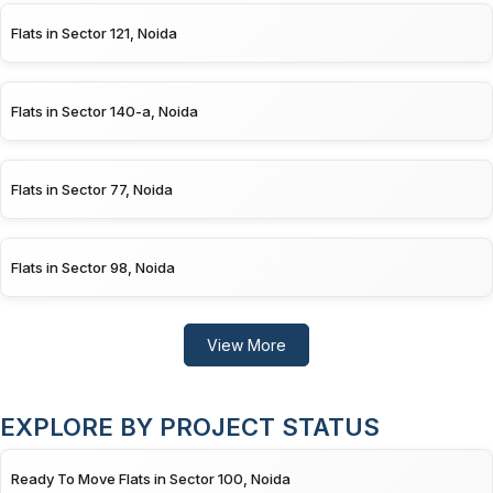
Flats in Sector 121, Noida
Flats in Sector 140-a, Noida
Flats in Sector 77, Noida
Flats in Sector 98, Noida
View More
EXPLORE BY PROJECT STATUS
Ready To Move Flats in Sector 100, Noida