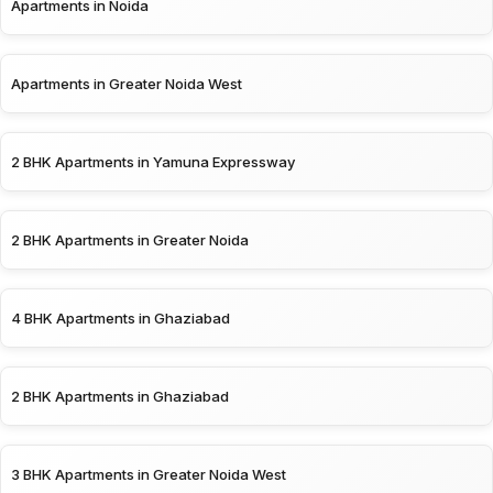
Apartments in Noida
Apartments in Greater Noida West
2 BHK Apartments in Yamuna Expressway
2 BHK Apartments in Greater Noida
4 BHK Apartments in Ghaziabad
2 BHK Apartments in Ghaziabad
3 BHK Apartments in Greater Noida West