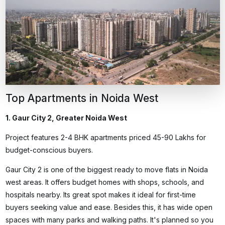
Top Apartments in Noida West
1. Gaur City 2, Greater Noida West
Project features 2-4 BHK apartments priced ₹45-90 Lakhs for
budget-conscious buyers.
Gaur City 2 is one of the biggest
ready to move flats in Noida
west areas. It offers budget homes with shops, schools, and
hospitals nearby. Its great spot makes it ideal for first-time
buyers seeking value and ease. Besides this, it has wide open
spaces with many parks and walking paths. It's planned so you