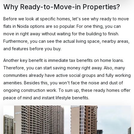
Why Ready-to-Move-in Properties?
Before we look at specific homes, let's see why
ready to move
flats in Noida
options are so popular. For one thing, you can
move in right away without waiting for the building to finish.
Furthermore, you can see the actual living space, nearby areas,
and features before you buy.
Another key benefit is immediate tax benefits on home loans.
Therefore, you can start saving money right away. Also, many
communities already have active social groups and fully working
amenities. Besides this, you won't face the noise and dust of
ongoing construction work. To sum up, these ready homes offer
peace of mind and instant lifestyle benefits.