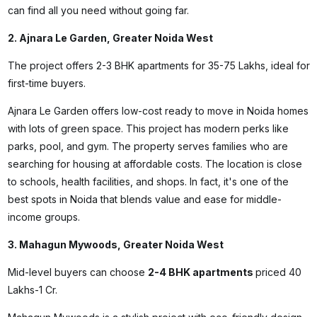
can find all you need without going far.
2. Ajnara Le Garden, Greater Noida West
The project offers 2-3 BHK apartments for ₹35-75 Lakhs, ideal for
first-time buyers.
Ajnara Le Garden offers low-cost
ready to move in Noida
homes
with lots of green space. This project has modern perks like
parks, pool, and gym. The property serves families who are
searching for housing at affordable costs. The location is close
to schools, health facilities, and shops. In fact, it's one of the
best spots in Noida that blends value and ease for middle-
income groups.
3. Mahagun Mywoods, Greater Noida West
Mid-level buyers can choose
2-4 BHK apartments
priced ₹40
Lakhs-1 Cr.