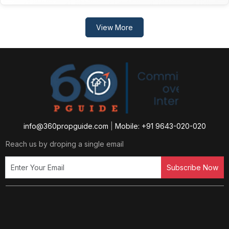
View More
info@360propguide.com
|
Mobile: +91 9643-020-020
Reach us by droping a single email
Subscribe Now