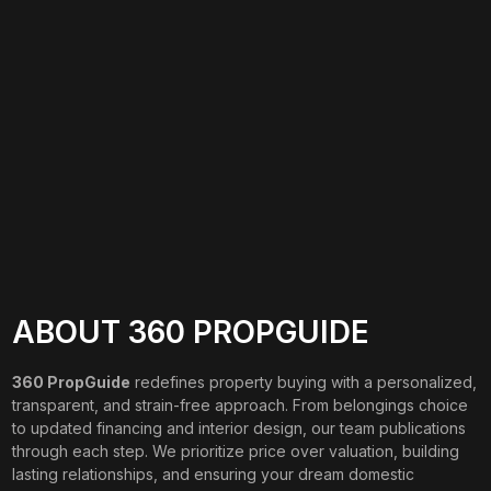
ABOUT 360 PROPGUIDE
360 PropGuide
redefines property buying with a personalized,
transparent, and strain-free approach. From belongings choice
to updated financing and interior design, our team publications
through each step. We prioritize price over valuation, building
lasting relationships, and ensuring your dream domestic