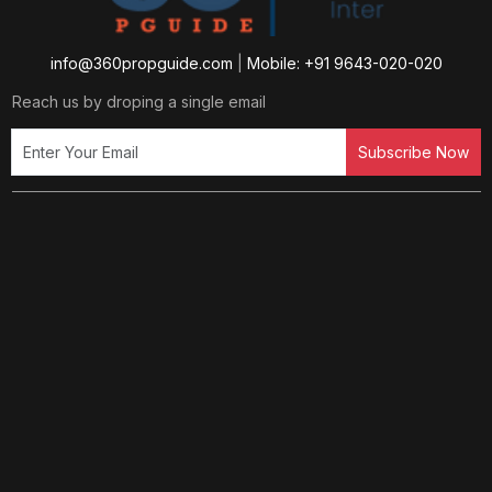
info@360propguide.com
|
Mobile: +91 9643-020-020
Reach us by droping a single email
Subscribe Now