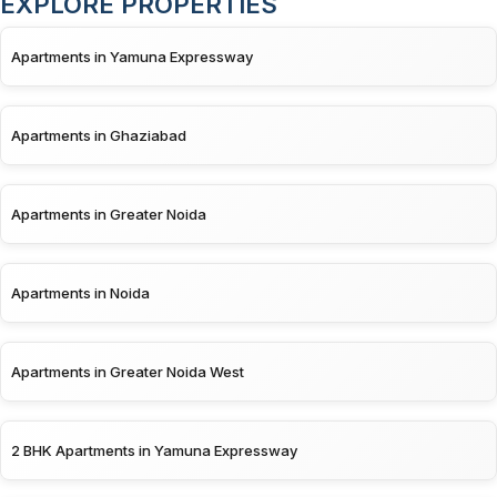
EXPLORE PROPERTIES
Apartments in Yamuna Expressway
Apartments in Ghaziabad
Apartments in Greater Noida
Apartments in Noida
Apartments in Greater Noida West
2 BHK Apartments in Yamuna Expressway