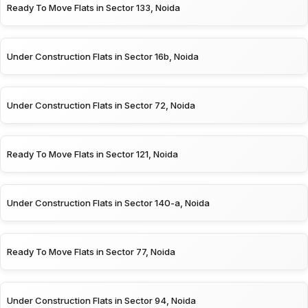
Ready To Move Flats in Sector 133, Noida
Under Construction Flats in Sector 16b, Noida
Under Construction Flats in Sector 72, Noida
Ready To Move Flats in Sector 121, Noida
Under Construction Flats in Sector 140-a, Noida
Ready To Move Flats in Sector 77, Noida
Under Construction Flats in Sector 94, Noida