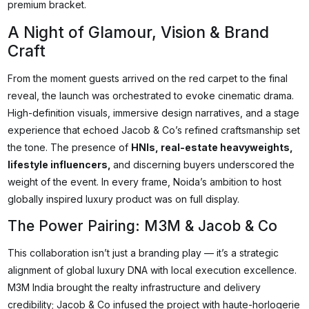
premium bracket.
A Night of Glamour, Vision & Brand
Craft
From the moment guests arrived on the red carpet to the final
reveal, the launch was orchestrated to evoke cinematic drama.
High-definition visuals, immersive design narratives, and a stage
experience that echoed Jacob & Co’s refined craftsmanship set
the tone. The presence of
HNIs, real-estate heavyweights,
lifestyle influencers,
and discerning buyers underscored the
weight of the event. In every frame, Noida’s ambition to host
globally inspired luxury product was on full display.
The Power Pairing: M3M & Jacob & Co
This collaboration isn’t just a branding play — it’s a strategic
alignment of global luxury DNA with local execution excellence.
M3M India brought the realty infrastructure and delivery
credibility; Jacob & Co infused the project with haute-horlogerie