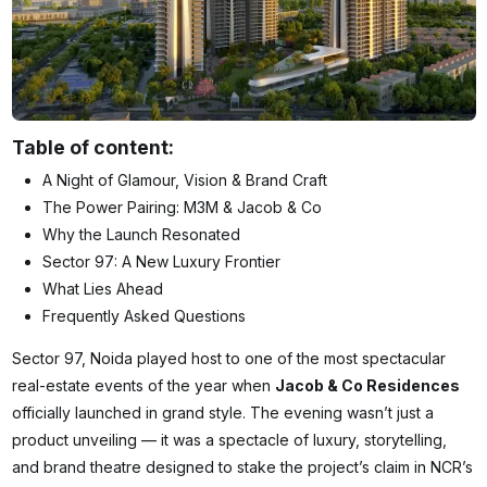
Table of content:
A Night of Glamour, Vision & Brand Craft
The Power Pairing: M3M & Jacob & Co
Why the Launch Resonated
Sector 97: A New Luxury Frontier
What Lies Ahead
Frequently Asked Questions
Sector 97, Noida played host to one of the most spectacular
real-estate events of the year when
Jacob & Co Residences
officially launched in grand style. The evening wasn’t just a
product unveiling — it was a spectacle of luxury, storytelling,
and brand theatre designed to stake the project’s claim in NCR’s