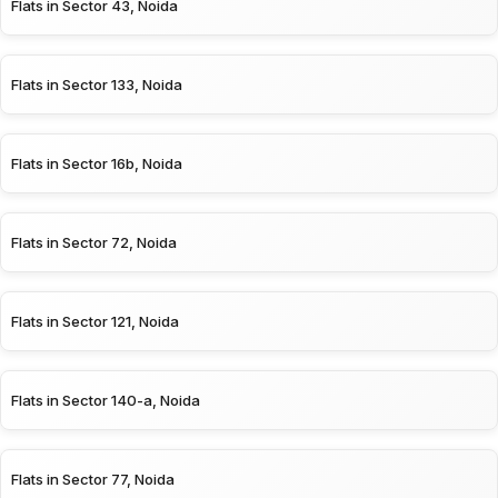
Flats in Sector 43, Noida
Flats in Sector 133, Noida
Flats in Sector 16b, Noida
Flats in Sector 72, Noida
Flats in Sector 121, Noida
Flats in Sector 140-a, Noida
Flats in Sector 77, Noida