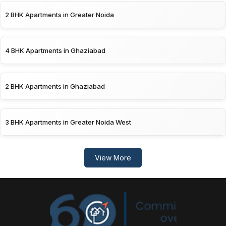
2 BHK Apartments in Greater Noida
4 BHK Apartments in Ghaziabad
2 BHK Apartments in Ghaziabad
3 BHK Apartments in Greater Noida West
View More