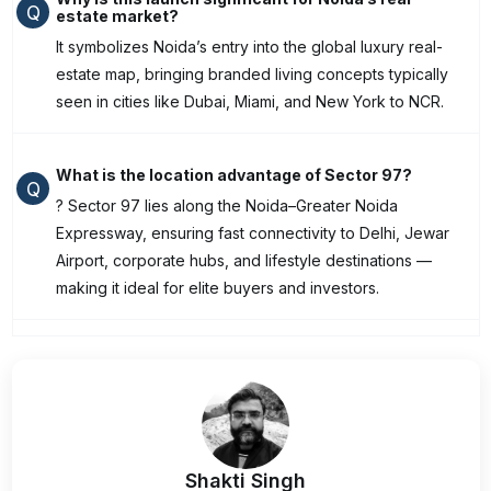
Q
estate market?
It symbolizes Noida’s entry into the global luxury real-
estate map, bringing branded living concepts typically
seen in cities like Dubai, Miami, and New York to NCR.
What is the location advantage of Sector 97?
Q
? Sector 97 lies along the Noida–Greater Noida
Expressway, ensuring fast connectivity to Delhi, Jewar
Airport, corporate hubs, and lifestyle destinations —
making it ideal for elite buyers and investors.
Shakti Singh