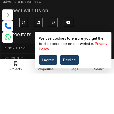
adventure is seamless.
Connect with Us on
TOP PROJECTS
IMPORTANT LINKS
We use cookies to ensure you get the
best experience on our website.
Privacy
RENOX THRIVE
OUR PASSION
Policy
.
IVY COUNTY
EXPLORE PROJECT
I Agree
Decline
AMRAPALI GOLF HOMES
360 KNOWLEDGE BASE
Projects
Properties
Blogs
Search
AMRAPALI ENCHANTE
JOIN OUR JOURNEY
ELITE X
GET IN TOUCH
ADDRESS
MEET IN OFFICE