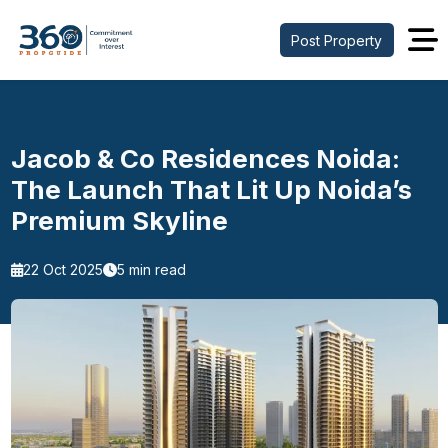
Post Property
Jacob & Co Residences Noida:
The Launch That Lit Up Noida’s
Premium Skyline
22 Oct 2025
5 min read