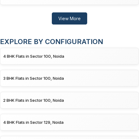
View More
EXPLORE BY CONFIGURATION
4 BHK Flats in Sector 100, Noida
3 BHK Flats in Sector 100, Noida
2 BHK Flats in Sector 100, Noida
4 BHK Flats in Sector 129, Noida