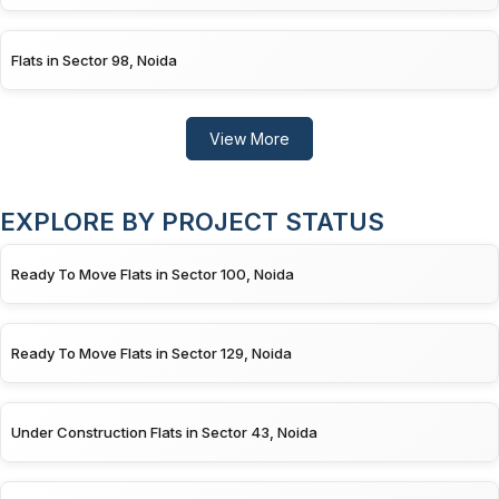
Flats in Sector 98, Noida
View More
EXPLORE BY PROJECT STATUS
Ready To Move Flats in Sector 100, Noida
Ready To Move Flats in Sector 129, Noida
Under Construction Flats in Sector 43, Noida