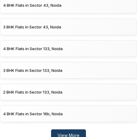
4 BHK Flats in Sector 43, Noida
3 BHK Flats in Sector 43, Noida
4 BHK Flats in Sector 133, Noida
3 BHK Flats in Sector 133, Noida
2 BHK Flats in Sector 133, Noida
4 BHK Flats in Sector 16b, Noida
View More