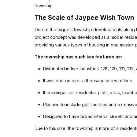
township.
The Scale of Jaypee Wish Town
One of the biggest township developments along 
project concept was developed as a model reside
providing various types of housing in one master-p
The township has such key features as:
Distributed in five industries: 128, 129, 131, 133,
It was built on over a thousand acres of land.
It encompasses residential plots, villas, town
Planned to include golf facilities and extensiv
Designed to have broad internal streets and am
Due to this size, the township is more of a residenti