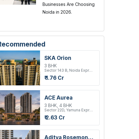
Businesses Are Choosing
Noida in 2026.
Recommended
SKA Orion
3 BHK
Sector 143 B, Noida Expressway
₹ 1.76 Cr
ACE Aurea
3 BHK, 4 BHK
Sector 22D, Yamuna Expressway
₹ 2.63 Cr
Aditya Rosemont Residency