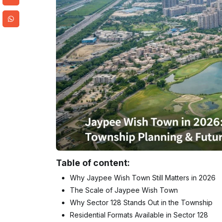
Table of content:
Why Jaypee Wish Town Still Matters in 2026
The Scale of Jaypee Wish Town
Why Sector 128 Stands Out in the Township
Residential Formats Available in Sector 128