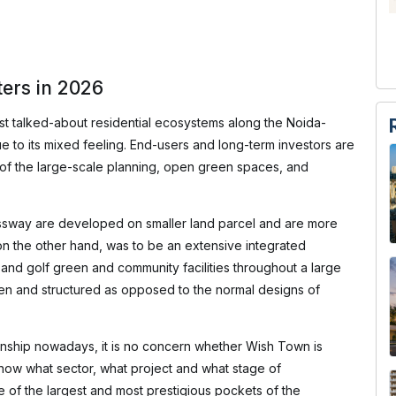
ers in 2026
 talked-about residential ecosystems along the Noida-
to its mixed feeling. End-users and long-term investors are
e of the large-scale planning, open green spaces, and
sway are developed on smaller land parcel and are more
, on the other hand, was to be an extensive integrated
l and golf green and community facilities throughout a large
n and structured as opposed to the normal designs of
wnship nowadays, it is no concern whether Wish Town is
know what sector, what project and what stage of
of the largest and most prestigious pockets of the