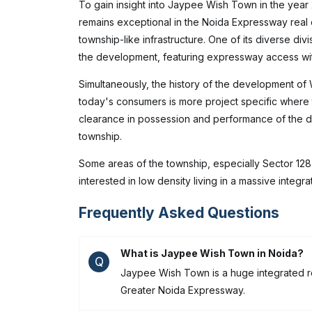
To gain insight into Jaypee Wish Town in the year
remains exceptional in the Noida Expressway real 
township-like infrastructure. One of its diverse div
the development, featuring expressway access with
Simultaneously, the history of the development of
today's consumers is more project specific where 
clearance in possession and performance of the de
township.
Some areas of the township, especially Sector 128
interested in low density living in a massive inte
Frequently Asked Questions
What is Jaypee Wish Town in Noida?
Q
Jaypee Wish Town is a huge integrated res
Greater Noida Expressway.