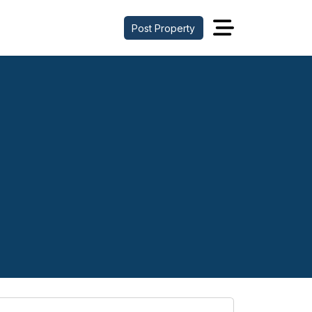
Post Property