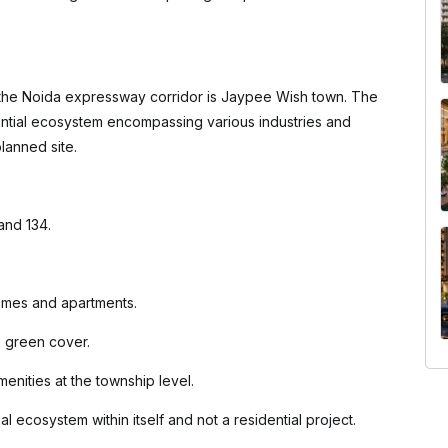
the Noida expressway corridor is Jaypee Wish town. The
ntial ecosystem encompassing various industries and
lanned site.
 and 134.
homes and apartments.
e green cover.
enities at the township level.
al ecosystem within itself and not a residential project.