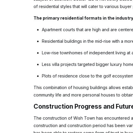
of residential styles that will cater to various buye
The primary residential formats in the industry
Apartment courts that are high and are center
Residential buildings in the mid-rise with a m
Low-rise townhomes of independent living at a 
Less villa projects targeted bigger luxury hom
Plots of residence close to the golf ecosystem
This combination of housing buildings allows estab
community life and more personal houses to obtain 
Construction Progress and Futur
The construction of Wish Town has encountered a c
construction and construction period has been vari
has been able to restore some form of trust in buy