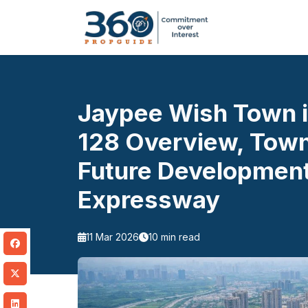
Jaypee Wish Town i
128 Overview, Town
Future Development
Expressway
11 Mar 2026
10 min read