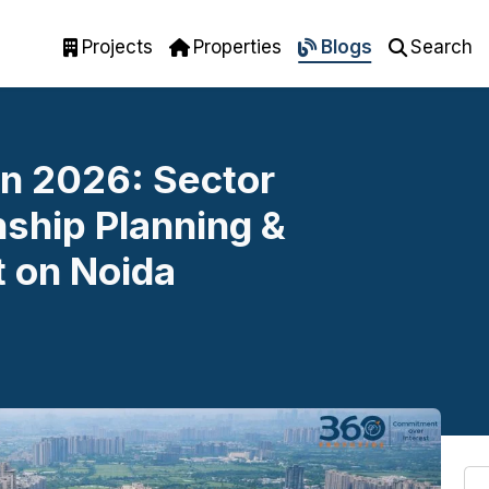
Projects
Properties
Blogs
Search
n 2026: Sector
ship Planning &
 on Noida