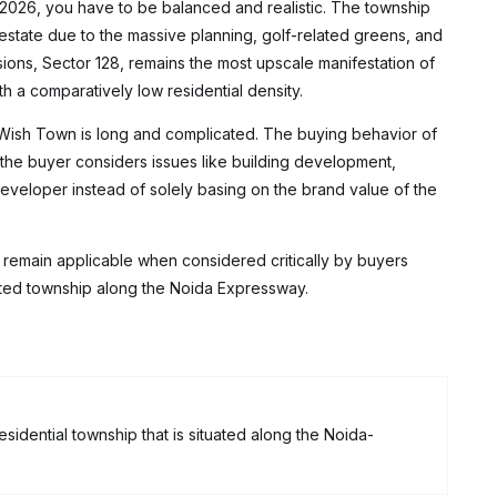
 2026, you have to be balanced and realistic. The township
estate due to the massive planning, golf-related greens, and
isions, Sector 128, remains the most upscale manifestation of
 a comparatively low residential density.
 Wish Town is long and complicated. The buying behavior of
the buyer considers issues like building development,
veloper instead of solely basing on the brand value of the
 remain applicable when considered critically by buyers
grated township along the Noida Expressway.
idential township that is situated along the Noida-