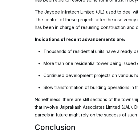
The Jaypee Infratech Limited (JIL) used to deal wit
The control of these projects after the insolvenc
has been in charge of resuming construction and 
Indications of recent advancements are:
Thousands of residential units have already be
More than one residential tower being issued 
Continued development projects on various h
Slow transformation of building operations in t
Nonetheless, there are still sections of the townshi
that involve Jaiprakash Associates Limited (JAL). D
parcels in future might rely on the success of such t
Conclusion