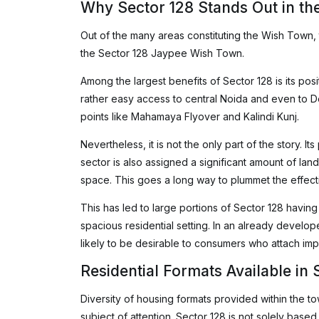
Why Sector 128 Stands Out in th
Out of the many areas constituting the Wish Town,
the Sector 128 Jaypee Wish Town.
Among the largest benefits of Sector 128 is its po
rather easy access to central Noida and even to Del
points like Mahamaya Flyover and Kalindi Kunj.
Nevertheless, it is not the only part of the story. It
sector is also assigned a significant amount of la
space. This goes a long way to plummet the effectiv
This has led to large portions of Sector 128 havin
spacious residential setting. In an already develop
likely to be desirable to consumers who attach im
Residential Formats Available in 
Diversity of housing formats provided within the t
subject of attention. Sector 128 is not solely based