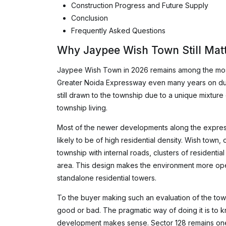
Construction Progress and Future Supply
Conclusion
Frequently Asked Questions
Why Jaypee Wish Town Still Matt
Jaypee Wish Town in 2026 remains among the most
Greater Noida Expressway even many years on due 
still drawn to the township due to a unique mixtur
township living.
Most of the newer developments along the expres
likely to be of high residential density. Wish town
township with internal roads, clusters of residentia
area. This design makes the environment more ope
standalone residential towers.
To the buyer making such an evaluation of the to
good or bad. The pragmatic way of doing it is to 
development makes sense. Sector 128 remains one 