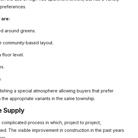
r preferences.
 are:
ed around greens.
ore community-based layout.
floor level.
es.
.
lishing a special atmosphere allowing buyers that prefer
the appropriate variants in the same township.
e Supply
omplicated process in which, project to project,
ed. The visible improvement in construction in the past years
ers.