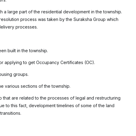
h a large part of the residential development in the township.
y resolution process was taken by the Suraksha Group which
delivery processes.
en built in the township.
or applying to get Occupancy Certificates (OC).
ousing groups.
he various sections of the township.
p that are related to the processes of legal and restructuring
ue to this fact, development timelines of some of the land
ransitions.