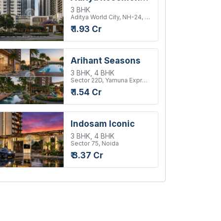
3 BHK
Aditya World City, NH-24, Ghaziabad
₹ 1.93 Cr
Arihant Seasons
3 BHK, 4 BHK
Sector 22D, Yamuna Expressway
₹ 1.54 Cr
Indosam Iconic
3 BHK, 4 BHK
Sector 75, Noida
₹ 3.37 Cr