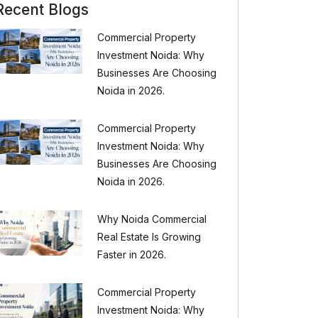
Recent Blogs
Commercial Property
Investment Noida: Why
Businesses Are Choosing
Noida in 2026.
Commercial Property
Investment Noida: Why
Businesses Are Choosing
Noida in 2026.
Why Noida Commercial
Real Estate Is Growing
Faster in 2026.
Commercial Property
Investment Noida: Why