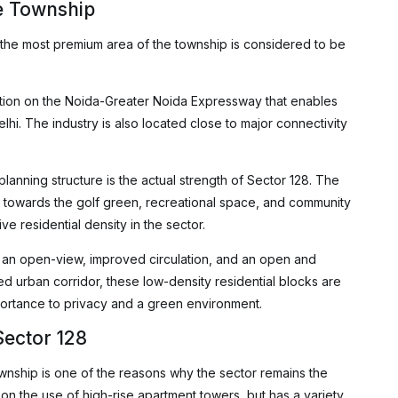
e Township
 the most premium area of the township is considered to be
sition on the Noida-Greater Noida Expressway that enables
hi. The industry is also located close to major connectivity
s planning structure is the actual strength of Sector 128. The
nd towards the golf green, recreational space, and community
e residential density in the sector.
g an open-view, improved circulation, and an open and
ed urban corridor, these low-density residential blocks are
portance to privacy and a green environment.
Sector 128
ownship is one of the reasons why the sector remains the
 on the use of high-rise apartment towers, but has a variety