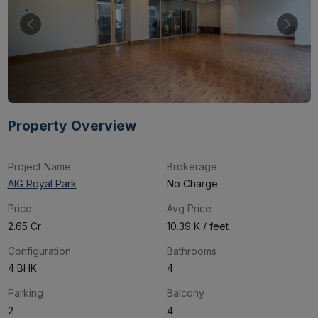
Property Overview
Project Name
Brokerage
AIG Royal Park
No Charge
Price
Avg Price
₹2.65 Cr
₹10.39 K / feet
Configuration
Bathrooms
4 BHK
4
Parking
Balcony