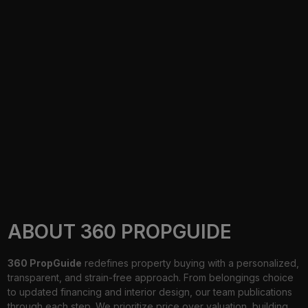
ABOUT 360 PROPGUIDE
360 PropGuide
redefines property buying with a personalized,
transparent, and strain-free approach. From belongings choice
to updated financing and interior design, our team publications