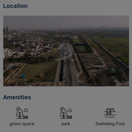
Location
Amenities
green space
park
Swimming Pool