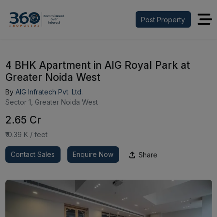
Post Property
4 BHK Apartment in AIG Royal Park at
Greater Noida West
By
AIG Infratech Pvt. Ltd.
Sector 1, Greater Noida West
₹2.65 Cr
₹10.39 K / feet
Contact Sales
Enquire Now
Share