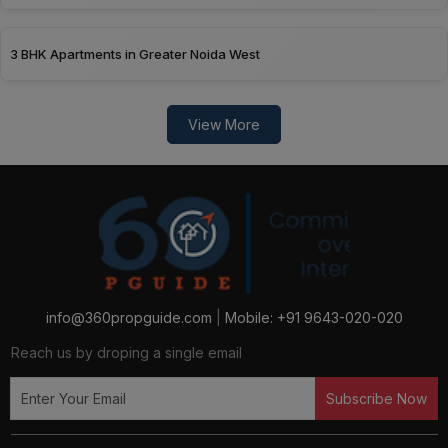
2 BHK Apartments in Ghaziabad
3 BHK Apartments in Greater Noida West
View More
info@360propguide.com
|
Mobile: +91 9643-020-020
Reach us by droping a single email
Subscribe Now