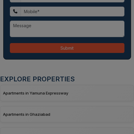
Submit
EXPLORE PROPERTIES
Apartments in Yamuna Expressway
Apartments in Ghaziabad