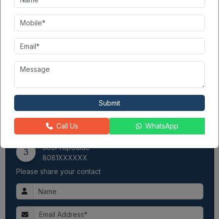
delivery.
Provides well-maintained communities with functional
infrastructure.
Earned the trust of families seeking mid-range housing
options.
AIG Infratech (India) Pvt Ltd
is a collaboration of 3 renowned
developers —Aggarwal Homes Pvt Ltd, Indus Assotech Pvt Ltd,
and GSM Infratech Pvt Ltd—committed to delivering homes that
are stronger, superior, and more striking than the rest. Spanning
Submit
over 130, thus landmark development is poised to set a new
benchmark for future projects in Gaur City.
Call Us
WhatsApp
Contact Seller
360PropGuide
3
8081XXXXXX
Please share your contact