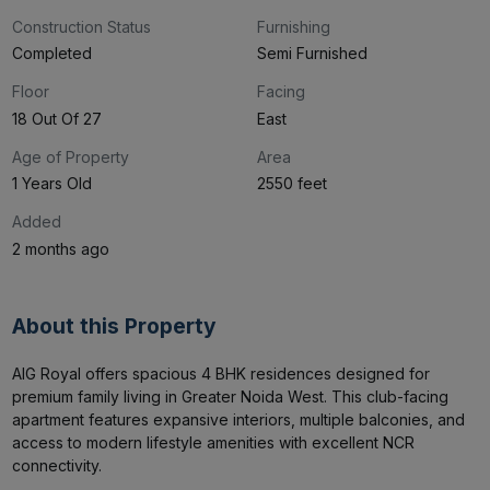
2
4
Construction Status
Furnishing
Completed
Semi Furnished
Floor
Facing
18 Out Of 27
East
Age of Property
Area
1 Years Old
2550 feet
Added
2 months ago
About this Property
AIG Royal offers spacious 4 BHK residences designed for 
premium family living in Greater Noida West. This club-facing 
apartment features expansive interiors, multiple balconies, and 
access to modern lifestyle amenities with excellent NCR 
connectivity.