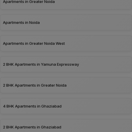
Apartments in Greater Noida
Apartments in Noida
Apartments in Greater Noida West
2 BHK Apartments in Yamuna Expressway
2 BHK Apartments in Greater Noida
4 BHK Apartments in Ghaziabad