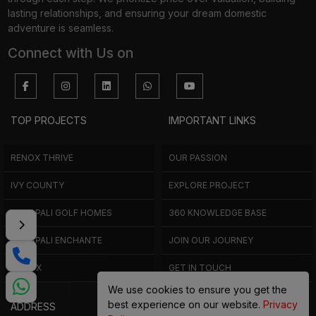
through each step. We prioritize price over valuation, building
lasting relationships, and ensuring your dream domestic
adventure is seamless.
Connect with Us on
TOP PROJECTS
IMPORTANT LINKS
RENOX THRIVE
OUR PASSION
IVY COUNTY
EXPLORE PROJECT
AMRAPALI GOLF HOMES
360 KNOWLEDGE BASE
AMRAPALI ENCHANTE
JOIN OUR JOURNEY
ELITE X
GET IN TOUCH
We use cookies to ensure you get the
best experience on our website.
Privacy