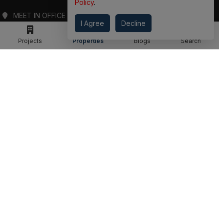
ADDRESS
Policy
.
I Agree
Decline
MEET IN OFFICE
360 PROPGUIDE LLP
Projects
Properties
Blogs
Search
4TH FLOOR, CHANDRA HEIGHTS, SECTOR 107, NOIDA, UTTAR PRADESH
360 PROPGUIDE LLP
2ND FLOOR, PLOT NO. 8K/14 (ADJOINING DPS SCHOOL),
SIDDHARTH VIHAR, GHAZIABAD
OFFICE HOURS
FROM MON TO SAT 10:00 AM - 07:30 PM
DROP US AN EMAIL
INFO@360PROPGUIDE.COM