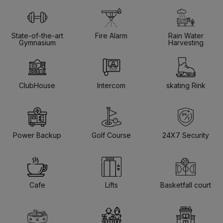
State-of-the-art
Fire Alarm
Rain Water
Gymnasium
Harvesting
ClubHouse
Intercom
skating Rink
Power Backup
Golf Course
24X7 Security
Cafe
Lifts
Basketfall court