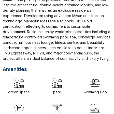
inspired architecture, double-height entrance lobbies, and low-
density planning that ensures an exclusive residential 
experience. Developed using advanced Mivan construction 
technology, Mahagun Mezzaria also holds IGBC Gold 
certification, reflecting its commitment to sustainable 
development. Residents enjoy world-class amenities including a 
temperature-controlled swimming pool, spa, concierge services, 
banquet hall, business lounge, fitness centre, and beautifully 
landscaped open spaces. Located close to Aqua Line Metro, 
FNG Expressway, NH-24, and major commercial hubs, the 
project offers an ideal balance of connectivity and luxury living.
Amenities
green space
park
Swimming Pool