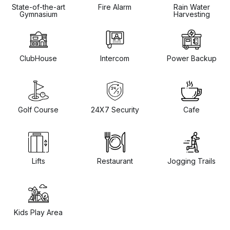
State-of-the-art
Fire Alarm
Rain Water
Gymnasium
Harvesting
ClubHouse
Intercom
Power Backup
Golf Course
24X7 Security
Cafe
Lifts
Restaurant
Jogging Trails
Kids Play Area