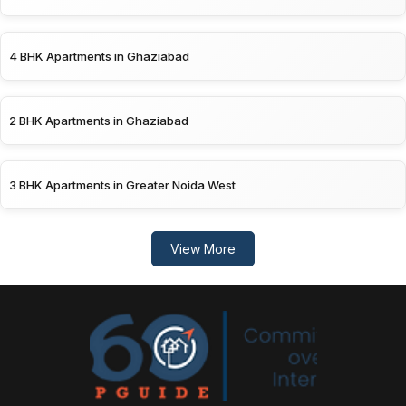
4 BHK Apartments in Ghaziabad
2 BHK Apartments in Ghaziabad
3 BHK Apartments in Greater Noida West
View More