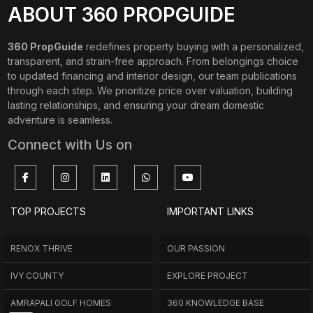
ABOUT 360 PROPGUIDE
360 PropGuide
redefines property buying with a personalized,
transparent, and strain-free approach. From belongings choice
to updated financing and interior design, our team publications
through each step. We prioritize price over valuation, building
lasting relationships, and ensuring your dream domestic
adventure is seamless.
Connect with Us on
TOP PROJECTS
IMPORTANT LINKS
RENOX THRIVE
OUR PASSION
IVY COUNTY
EXPLORE PROJECT
AMRAPALI GOLF HOMES
360 KNOWLEDGE BASE