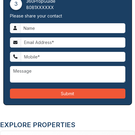
360PropGuide
3
8081XXXXXX
Please share your contact
Submit
EXPLORE PROPERTIES