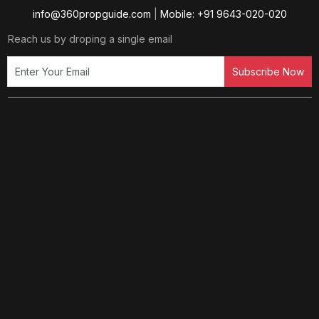
info@360propguide.com
|
Mobile: +91 9643-020-020
Reach us by droping a single email
Subscribe Now