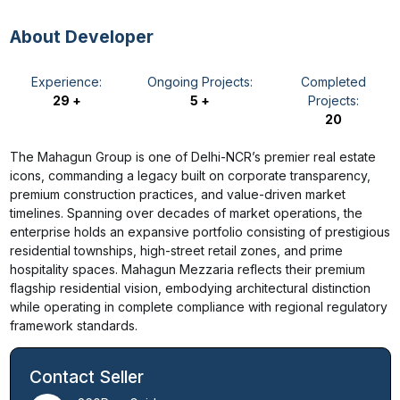
About Developer
Experience:
Ongoing Projects:
Completed
29 +
5 +
Projects:
20
The Mahagun Group is one of Delhi-NCR’s premier real estate
icons, commanding a legacy built on corporate transparency,
premium construction practices, and value-driven market
timelines. Spanning over decades of market operations, the
enterprise holds an expansive portfolio consisting of prestigious
residential townships, high-street retail zones, and prime
hospitality spaces. Mahagun Mezzaria reflects their premium
flagship residential vision, embodying architectural distinction
while operating in complete compliance with regional regulatory
framework standards.
Contact Seller