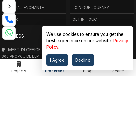
AMRAPALI ENCHANTE
JOIN OUR JOURNEY
ELITE X
GET IN TOUCH
We use cookies to ensure you get the
ADDRESS
best experience on our website.
Privacy
Policy
.
MEET IN OFFICE
360 PROPGUIDE LLP
I Agree
Decline
4TH FLOOR, CHANDRA HEIGHTS, SECTOR 107, NOIDA, UTTAR PRADESH
360 PROPGUIDE LLP
Projects
Properties
Blogs
Search
2ND FLOOR, PLOT NO. 8K/14 (ADJOINING DPS SCHOOL),
SIDDHARTH VIHAR, GHAZIABAD
OFFICE HOURS
FROM MON TO SAT 10:00 AM - 07:30 PM
DROP US AN EMAIL
INFO@360PROPGUIDE.COM