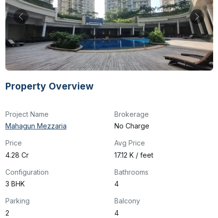
Property Overview
Project Name
Brokerage
Mahagun Mezzaria
No Charge
Price
Avg Price
₹4.28 Cr
₹17.12 K / feet
Configuration
Bathrooms
3 BHK
4
Parking
Balcony
2
4