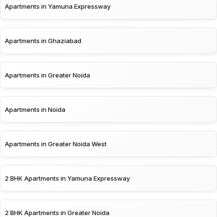
Apartments in Yamuna Expressway
Apartments in Ghaziabad
Apartments in Greater Noida
Apartments in Noida
Apartments in Greater Noida West
2 BHK Apartments in Yamuna Expressway
2 BHK Apartments in Greater Noida