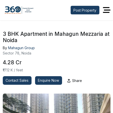
Post Property
3 BHK Apartment in Mahagun Mezzaria at
Noida
By
Mahagun Group
Sector 78, Noida
₹4.28 Cr
₹17.12 K / feet
Contact Sales
Enquire Now
Share