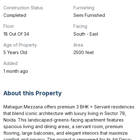
Construction Status
Furnishing
Completed
Semi Furnished
Floor
Facing
18 Out Of 34
South - East
Age of Property
Area
5 Years Old
2500 feet
Added
1 month ago
About this Property
Mahagun Mezzaria offers premium 3 BHK + Servant residences 
that blend iconic architecture with luxury living in Sector 78, 
Noida. This landscaped-greens-facing apartment features 
spacious living and dining areas, a servant room, premium 
flooring, large balconies, and elegant interiors that maximize 
comfort and privacy. The project is renowned for its Art Deco-