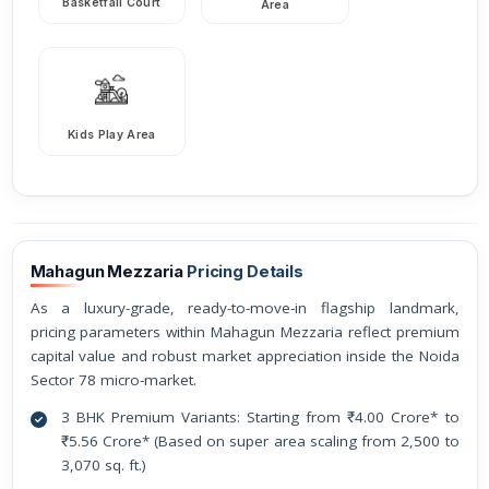
Basketfall Court
Area
Kids Play Area
Mahagun Mezzaria
Pricing Details
As a luxury-grade, ready-to-move-in flagship landmark,
pricing parameters within Mahagun Mezzaria reflect premium
capital value and robust market appreciation inside the Noida
Sector 78 micro-market.
3 BHK Premium Variants: Starting from ₹4.00 Crore* to
₹5.56 Crore* (Based on super area scaling from 2,500 to
3,070 sq. ft.)