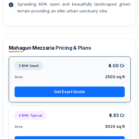
Sprawling 80% open and beautifully landscaped green
terrain providing an elite urban sanctuary vibe
Mahagun Mezzaria
Pricing & Plans
₹4.00 Cr
3 BHK Small
2500 sq.ft
Area
Get Exact Quote
₹4.83 Cr
3 BHK Typical
3020 sq.ft
Area