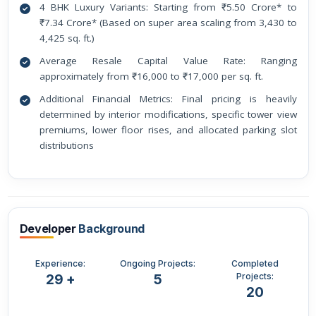
4 BHK Luxury Variants: Starting from ₹5.50 Crore* to
₹7.34 Crore* (Based on super area scaling from 3,430 to
4,425 sq. ft.)
Average Resale Capital Value Rate: Ranging
approximately from ₹16,000 to ₹17,000 per sq. ft.
Additional Financial Metrics: Final pricing is heavily
determined by interior modifications, specific tower view
premiums, lower floor rises, and allocated parking slot
distributions
Developer
Background
Experience:
Ongoing Projects:
Completed
Projects:
29 +
5
20