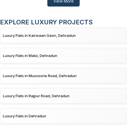
View More
EXPLORE LUXURY PROJECTS
Luxury Flats in Kairwaan Gaon, Dehradun
Luxury Flats in Malsi, Dehradun
Luxury Flats in Mussoorie Road, Dehradun
Luxury Flats in Rajpur Road, Dehradun
Luxury Flats in Dehradun