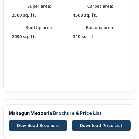
Super area:
Carpet area:
2500 sq. ft.
1500 sq. ft.
BuiltUp area:
Balcony area:
2030 sq. ft.
310 sq. ft.
Mahagun Mezzaria
Brochure & Price List
Download Brochure
Download Price List