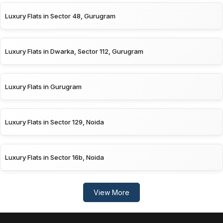
Luxury Flats in Sector 48, Gurugram
Luxury Flats in Dwarka, Sector 112, Gurugram
Luxury Flats in Gurugram
Luxury Flats in Sector 129, Noida
Luxury Flats in Sector 16b, Noida
View More