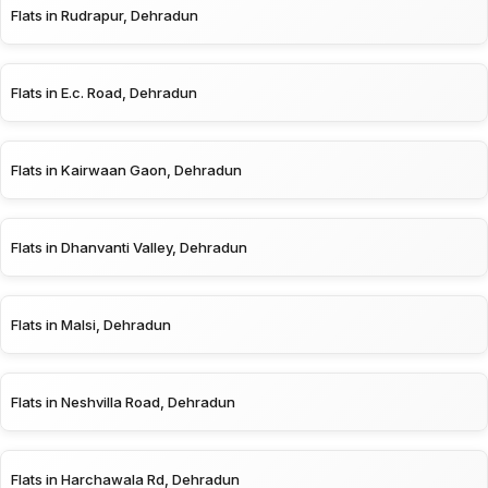
Flats in Rudrapur, Dehradun
Flats in E.c. Road, Dehradun
Flats in Kairwaan Gaon, Dehradun
Flats in Dhanvanti Valley, Dehradun
Flats in Malsi, Dehradun
Flats in Neshvilla Road, Dehradun
Flats in Harchawala Rd, Dehradun