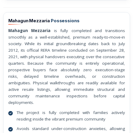
Mahagun Mezzaria
Possessions
Mahagun Mezzaria
is fully completed and transitions
smoothly as a well-established, premium ready-to-move-in
society. While its initial groundbreaking dates back to July
2012, its official RERA timeline concluded on September 28,
2021, with physical handovers executing over the consecutive
quarters. Because the community is entirely operational,
prospective buyers face absolutely zero execution-stage
risks, delayed timeline overheads, or construction
ambiguities. Physical walkthroughs are readily available for
active resale listings, allowing immediate structural and
community maintenance inspections before capital
deployments.
The project is fully completed with families actively
residing inside the vibrant premium community
Avoids standard under-construction anxieties, allowing