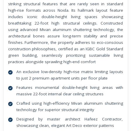
striking structural features that are rarely seen in standard
high-rise formats across Noida. Its hallmark layout feature
includes iconic double-height living spaces showcasing
breathtaking 22-foot high structural ceilings. Constructed
using advanced Mivan aluminum shuttering technology, the
architectural bones assure long-term stability and precise
finishes. Furthermore, the property adheres to eco-conscious
construction philosophies, certified as an IGBC Gold Standard
green building, seamlessly prioritizing sustainable living
practices alongside sprawling high-end comfort
An exclusive low-density high-rise matrix limiting layouts
to just 2 premium apartment units per floor plate
Features monumental double-height living areas with
massive 22-foot internal clear ceiling structures
Crafted using high-efficiency Mivan aluminum shuttering
technology for superior structural integrity
Designed by master architect Hafeez Contractor,
showcasing clean, elegant Art Deco exterior patterns