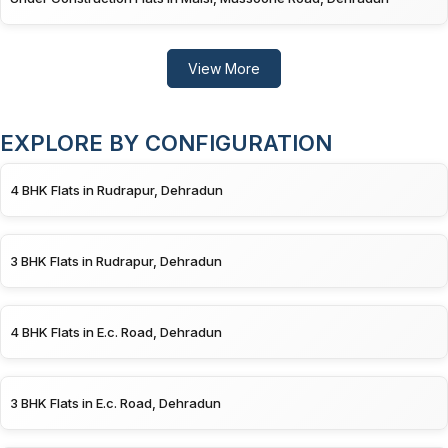
View More
EXPLORE BY CONFIGURATION
4 BHK Flats in Rudrapur, Dehradun
3 BHK Flats in Rudrapur, Dehradun
4 BHK Flats in E.c. Road, Dehradun
3 BHK Flats in E.c. Road, Dehradun