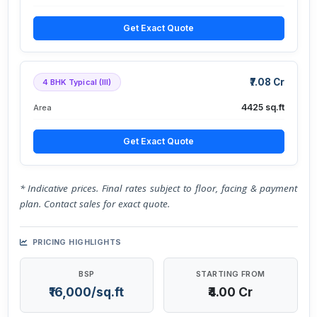
Get Exact Quote
₹7.08 Cr
4 BHK Typical (III)
4425 sq.ft
Area
Get Exact Quote
* Indicative prices. Final rates subject to floor, facing & payment
plan. Contact sales for exact quote.
PRICING HIGHLIGHTS
BSP
STARTING FROM
₹16,000/sq.ft
₹4.00 Cr