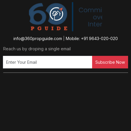
info@360propguide.com
|
Mobile: +91 9643-020-020
Reach us by droping a single email
Subscribe Now