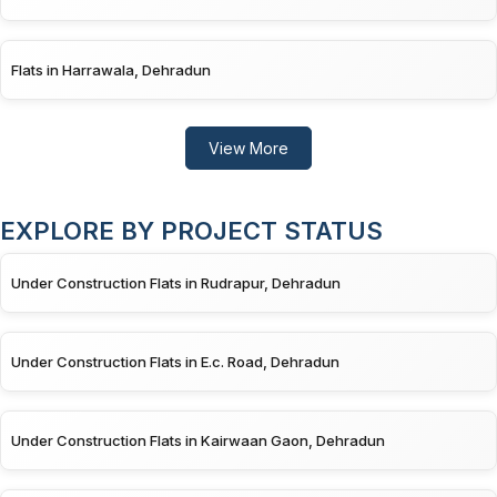
Flats in Harrawala, Dehradun
View More
EXPLORE BY PROJECT STATUS
Under Construction Flats in Rudrapur, Dehradun
Under Construction Flats in E.c. Road, Dehradun
Under Construction Flats in Kairwaan Gaon, Dehradun