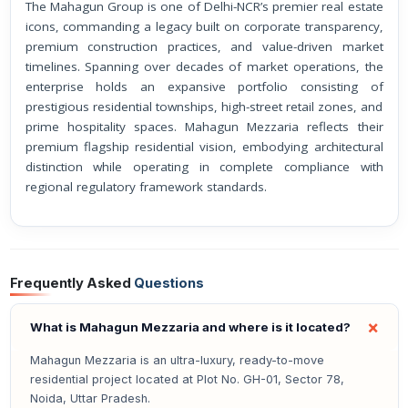
The Mahagun Group is one of Delhi-NCR’s premier real estate
icons, commanding a legacy built on corporate transparency,
premium construction practices, and value-driven market
timelines. Spanning over decades of market operations, the
enterprise holds an expansive portfolio consisting of
prestigious residential townships, high-street retail zones, and
prime hospitality spaces. Mahagun Mezzaria reflects their
premium flagship residential vision, embodying architectural
distinction while operating in complete compliance with
regional regulatory framework standards.
Frequently Asked
Questions
What is Mahagun Mezzaria and where is it located?
Mahagun Mezzaria is an ultra-luxury, ready-to-move
residential project located at Plot No. GH-01, Sector 78,
Noida, Uttar Pradesh.