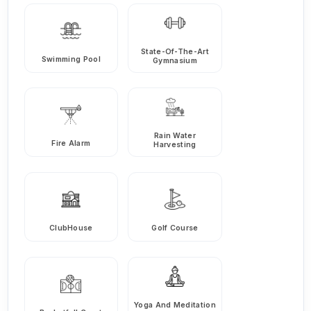
State-Of-The-Art
Swimming Pool
Gymnasium
Rain Water
Fire Alarm
Harvesting
ClubHouse
Golf Course
Yoga And Meditation