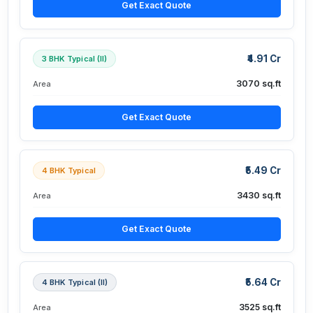
Get Exact Quote
₹4.91 Cr
3 BHK Typical (II)
3070 sq.ft
Area
Get Exact Quote
₹5.49 Cr
4 BHK Typical
3430 sq.ft
Area
Get Exact Quote
₹5.64 Cr
4 BHK Typical (II)
3525 sq.ft
Area