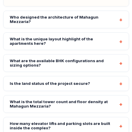
Who designed the architecture of Mahagun
Mezzaria?
What is the unique layout highlight of the
apartments here?
What are the available BHK configurations and
sizing options?
Is the land status of the project secure?
What is the total tower count and floor density at
Mahagun Mezzaria?
How many elevator lifts and parking slots are built
inside the complex?