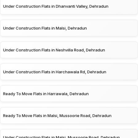
Under Construction Flats in Dhanvanti Valley, Dehradun
Under Construction Flats in Malsi, Dehradun
Under Construction Flats in Neshvilla Road, Dehradun
Under Construction Flats in Harchawala Rd, Dehradun
Ready To Move Flats in Harrawala, Dehradun
Ready To Move Flats in Malsi, Mussoorie Road, Dehradun
Under Construction Flats in Malsi, Mussoorie Road, Dehradun