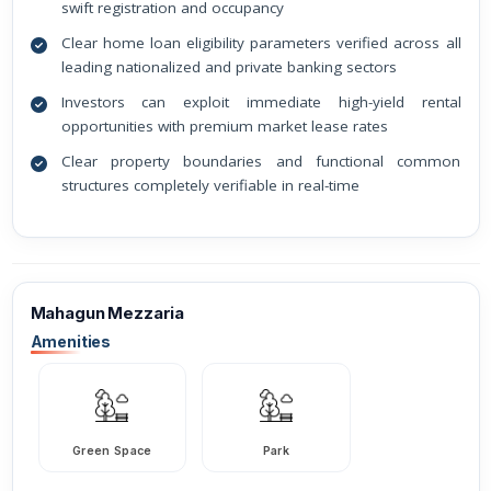
swift registration and occupancy
Clear home loan eligibility parameters verified across all
leading nationalized and private banking sectors
Investors can exploit immediate high-yield rental
opportunities with premium market lease rates
Clear property boundaries and functional common
structures completely verifiable in real-time
Mahagun Mezzaria
Amenities
Green Space
Park