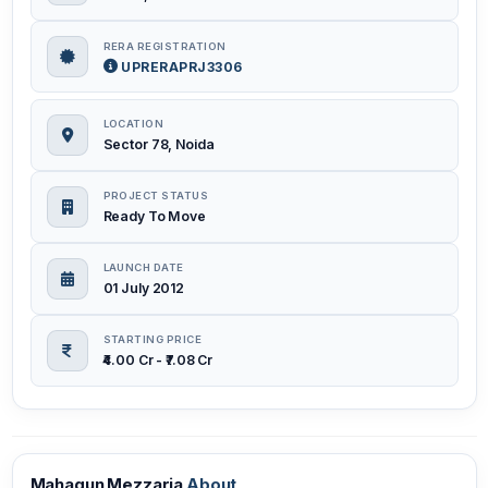
RERA REGISTRATION
UPRERAPRJ3306
LOCATION
Sector 78, Noida
PROJECT STATUS
Ready To Move
LAUNCH DATE
01 July 2012
STARTING PRICE
₹4.00 Cr - ₹7.08 Cr
Mahagun Mezzaria
About