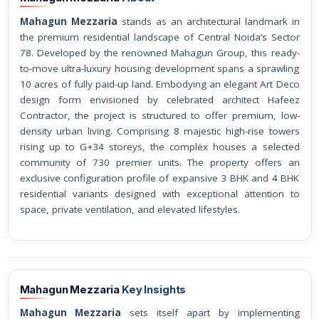
Mahagun Mezzaria
stands as an architectural landmark in
the premium residential landscape of Central Noida’s Sector
78. Developed by the renowned Mahagun Group, this ready-
to-move ultra-luxury housing development spans a sprawling
10 acres of fully paid-up land. Embodying an elegant Art Deco
design form envisioned by celebrated architect Hafeez
Contractor, the project is structured to offer premium, low-
density urban living. Comprising 8 majestic high-rise towers
rising up to G+34 storeys, the complex houses a selected
community of 730 premier units. The property offers an
exclusive configuration profile of expansive 3 BHK and 4 BHK
residential variants designed with exceptional attention to
space, private ventilation, and elevated lifestyles.
Mahagun Mezzaria
Key Insights
Mahagun Mezzaria
sets itself apart by implementing