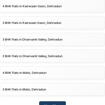
4 BHK Flats in Kairwaan Gaon, Dehradun
3 BHK Flats in Kairwaan Gaon, Dehradun
3 BHK Flats in Dhanvanti Valley, Dehradun
2 BHK Flats in Dhanvanti Valley, Dehradun
4 BHK Flats in Malsi, Dehradun
3 BHK Flats in Malsi, Dehradun