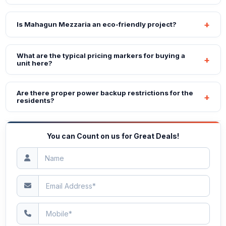
Is Mahagun Mezzaria an eco-friendly project?
What are the typical pricing markers for buying a
unit here?
Are there proper power backup restrictions for the
residents?
You can Count on us for Great Deals!