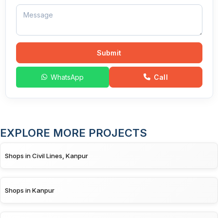
Submit
WhatsApp
Call
EXPLORE MORE PROJECTS
Shops in Civil Lines, Kanpur
Shops in Kanpur