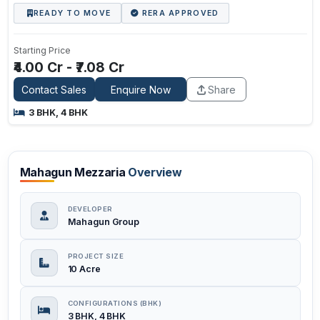
READY TO MOVE
RERA APPROVED
Starting Price
₹4.00 Cr - ₹7.08 Cr
Contact Sales
Enquire Now
Share
3 BHK, 4 BHK
Mahagun Mezzaria
Overview
DEVELOPER
Mahagun Group
PROJECT SIZE
10 Acre
CONFIGURATIONS (BHK)
3 BHK, 4 BHK