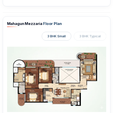
Mahagun Mezzaria
Floor Plan
3 BHK Small
3 BHK Typical