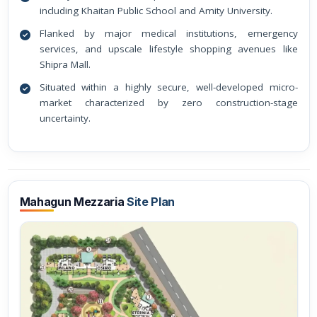
including Khaitan Public School and Amity University.
Flanked by major medical institutions, emergency
services, and upscale lifestyle shopping avenues like
Shipra Mall.
Situated within a highly secure, well-developed micro-
market characterized by zero construction-stage
uncertainty.
Mahagun Mezzaria
Site Plan