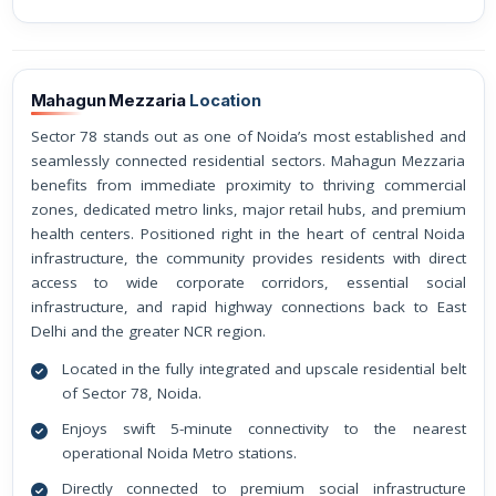
Mahagun Mezzaria
Location
Sector 78 stands out as one of Noida’s most established and
seamlessly connected residential sectors. Mahagun Mezzaria
benefits from immediate proximity to thriving commercial
zones, dedicated metro links, major retail hubs, and premium
health centers. Positioned right in the heart of central Noida
infrastructure, the community provides residents with direct
access to wide corporate corridors, essential social
infrastructure, and rapid highway connections back to East
Delhi and the greater NCR region.
Located in the fully integrated and upscale residential belt
of Sector 78, Noida.
Enjoys swift 5-minute connectivity to the nearest
operational Noida Metro stations.
Directly connected to premium social infrastructure