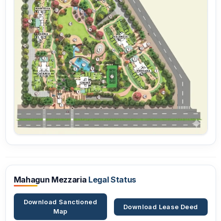
Mahagun Mezzaria
Legal Status
Download Sanctioned
Download Lease Deed
Map