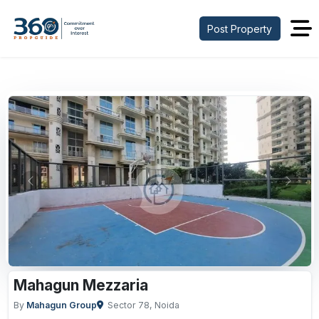
Post Property
Previous
Next
Mahagun Mezzaria
By
Mahagun Group
Sector 78, Noida