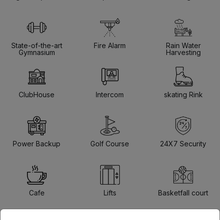
State-of-the-art
Fire Alarm
Rain Water
Gymnasium
Harvesting
ClubHouse
Intercom
skating Rink
Power Backup
Golf Course
24X7 Security
Cafe
Lifts
Basketfall court