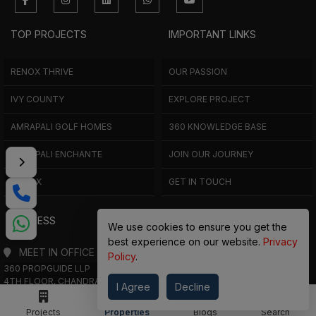
TOP PROJECTS
IMPORTANT LINKS
RENOX THRIVE
OUR PASSION
IVY COUNTY
EXPLORE PROJECT
AMRAPALI GOLF HOMES
360 KNOWLEDGE BASE
AMRAPALI ENCHANTE
JOIN OUR JOURNEY
ELITE X
GET IN TOUCH
ADDRESS
We use cookies to ensure you get the
best experience on our website.
Privacy
MEET IN OFFICE
Policy
.
360 PROPGUIDE LLP
4TH FLOOR, CHANDRA HEIGHTS, SECTOR 107, NOIDA, UTTAR PRADESH
I Agree
Decline
360 PROPGUIDE LLP
2ND FLOOR, PLOT NO. 8K/14 (ADJOINING DPS SCHOOL),
Projects
Properties
Blogs
Search