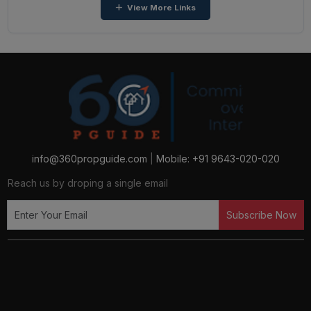
View More Links
Apartments in Greater Noida West
2 BHK Apartments in Yamuna Expressway
2 BHK Apartments in Greater Noida
4 BHK Apartments in Ghaziabad
2 BHK Apartments in Ghaziabad
info@360propguide.com
|
Mobile: +91 9643-020-020
Reach us by droping a single email
3 BHK Apartments in Greater Noida West
Subscribe Now