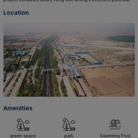
Location
Amenities
green space
park
Swimming Pool