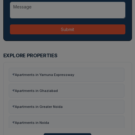
Submit
EXPLORE PROPERTIES
Apartments in Yamuna Expressway
Apartments in Ghaziabad
Apartments in Greater Noida
Apartments in Noida