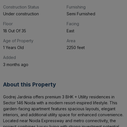
Construction Status
Furnishing
Under construction
Semi Furnished
Floor
Facing
18 Out Of 35
East
Age of Property
Area
1 Years Old
2250 feet
Added
3 months ago
About this Property
Godrej Jardinia offers premium 3 BHK + Utility residences in 
Sector 146 Noida with a modern resort-inspired lifestyle. This 
garden-facing apartment features spacious layouts, elegant 
interiors, and additional utility space for enhanced convenience. 
Located near Noida Expressway and metro connectivity, the 
project combines luxury living with strong investment potential.