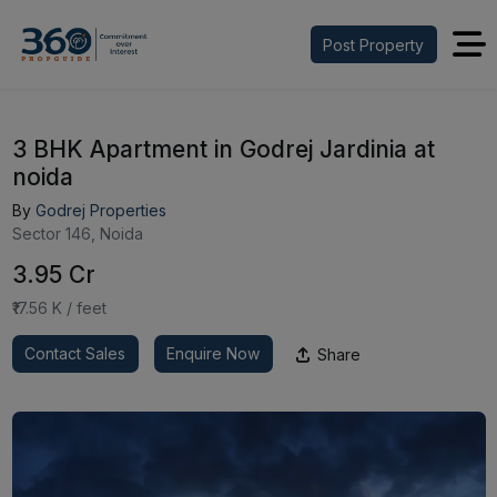
Post Property
3 BHK Apartment in Godrej Jardinia at
noida
By
Godrej Properties
Sector 146, Noida
₹3.95 Cr
₹17.56 K / feet
Contact Sales
Enquire Now
Share