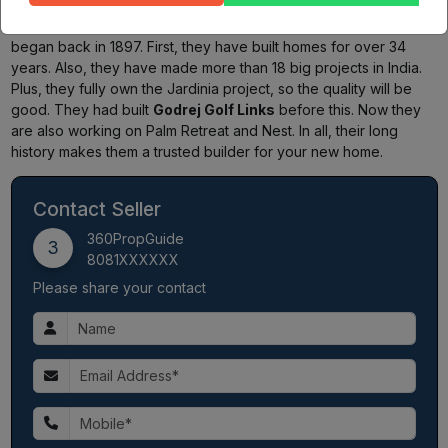
Godrej Properties
started in
1990
. The main Godrej company
began back in 1897. First, they have built homes for over 34
years. Also, they have made more than 18 big projects in India.
Plus, they fully own the Jardinia project, so the quality will be
good. They had built
Godrej Golf Links
before this. Now they
are also working on Palm Retreat and Nest. In all, their long
history makes them a trusted builder for your new home.
Contact Seller
360PropGuide
3
8081XXXXXX
Please share your contact