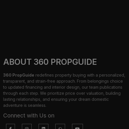
ABOUT 360 PROPGUIDE
360 PropGuide
redefines property buying with a personalized,
transparent, and strain-free approach. From belongings choice
to updated financing and interior design, our team publications
through each step. We prioritize price over valuation, building
lasting relationships, and ensuring your dream domestic
adventure is seamless.
Connect with Us on