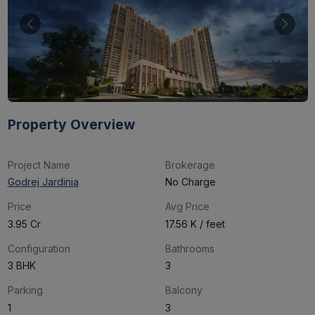
Property Overview
Project Name
Brokerage
Godrej Jardinia
No Charge
Price
Avg Price
₹3.95 Cr
₹17.56 K / feet
Configuration
Bathrooms
3 BHK
3
Parking
Balcony
1
3