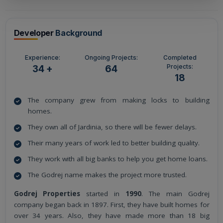
Developer
Background
Experience:
Ongoing Projects:
Completed
Projects:
34 +
64
18
The company grew from making locks to building
homes.
They own all of Jardinia, so there will be fewer delays.
Their many years of work led to better building quality.
They work with all big banks to help you get home loans.
The Godrej name makes the project more trusted.
Godrej Properties
started in
1990
. The main Godrej
company began back in 1897. First, they have built homes for
over 34 years. Also, they have made more than 18 big