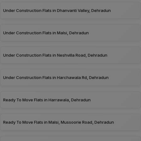
Under Construction Flats in Dhanvanti Valley, Dehradun
Under Construction Flats in Malsi, Dehradun
Under Construction Flats in Neshvilla Road, Dehradun
Under Construction Flats in Harchawala Rd, Dehradun
Ready To Move Flats in Harrawala, Dehradun
Ready To Move Flats in Malsi, Mussoorie Road, Dehradun