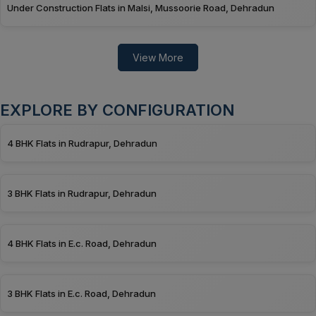
Under Construction Flats in Malsi, Mussoorie Road, Dehradun
View More
EXPLORE BY CONFIGURATION
4 BHK Flats in Rudrapur, Dehradun
3 BHK Flats in Rudrapur, Dehradun
4 BHK Flats in E.c. Road, Dehradun
3 BHK Flats in E.c. Road, Dehradun