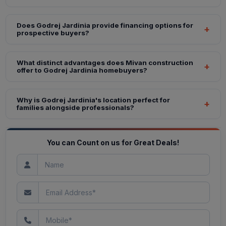
Does Godrej Jardinia provide financing options for
prospective buyers?
What distinct advantages does Mivan construction
offer to Godrej Jardinia homebuyers?
Why is Godrej Jardinia's location perfect for
families alongside professionals?
You can Count on us for Great Deals!