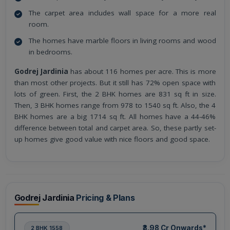
The carpet area includes wall space for a more real
room.
The homes have marble floors in living rooms and wood
in bedrooms.
Godrej Jardinia
has about 116 homes per acre. This is more
than most other projects. But it still has 72% open space with
lots of green. First, the 2 BHK homes are 831 sq ft in size.
Then, 3 BHK homes range from 978 to 1540 sq ft. Also, the 4
BHK homes are a big 1714 sq ft. All homes have a 44-46%
difference between total and carpet area. So, these partly set-
up homes give good value with nice floors and good space.
Godrej Jardinia
Pricing & Plans
₹3.98 Cr Onwards*
2 BHK 1558