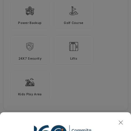
Power Backup
Golf Course
24X7 Security
Lifts
Kids Play Area
Godrej Jardinia
Pricing Details