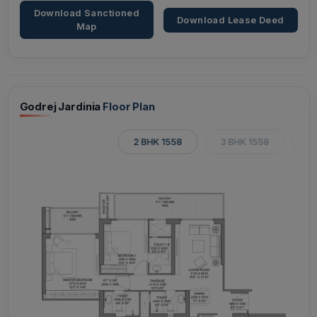
Download Sanctioned
Download Lease Deed
Map
Godrej Jardinia
Floor Plan
2 BHK 1558
3 BHK 1558
3