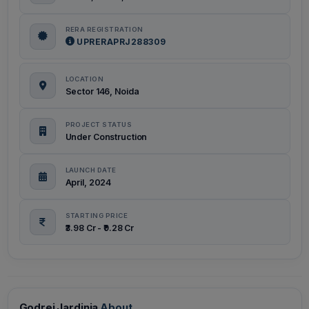
RERA REGISTRATION
UPRERAPRJ288309
LOCATION
Sector 146, Noida
PROJECT STATUS
Under Construction
LAUNCH DATE
April, 2024
STARTING PRICE
₹3.98 Cr - ₹9.28 Cr
Godrej Jardinia
About