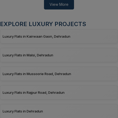
View More
EXPLORE LUXURY PROJECTS
Luxury Flats in Kairwaan Gaon, Dehradun
Luxury Flats in Malsi, Dehradun
Luxury Flats in Mussoorie Road, Dehradun
Luxury Flats in Rajpur Road, Dehradun
Luxury Flats in Dehradun