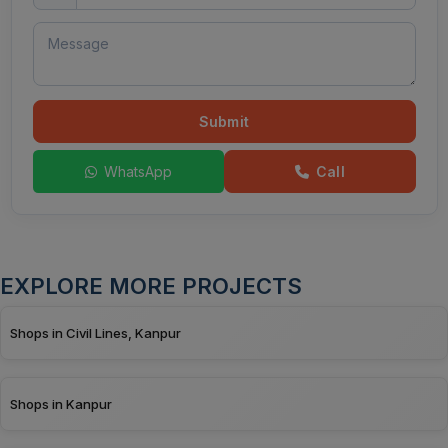
Submit
WhatsApp
Call
EXPLORE MORE PROJECTS
Shops in Civil Lines, Kanpur
Shops in Kanpur