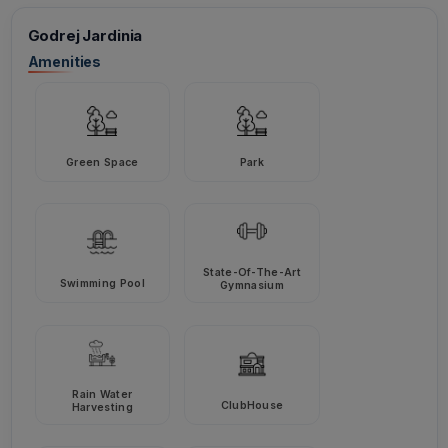
Godrej Jardinia
Amenities
Green Space
Park
State-Of-The-Art
Swimming Pool
Gymnasium
Rain Water
ClubHouse
Harvesting