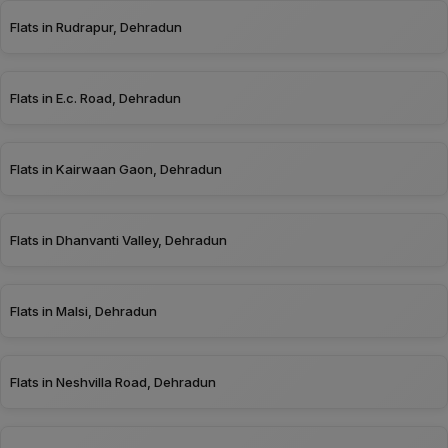
Flats in Rudrapur, Dehradun
Flats in E.c. Road, Dehradun
Flats in Kairwaan Gaon, Dehradun
Flats in Dhanvanti Valley, Dehradun
Flats in Malsi, Dehradun
Flats in Neshvilla Road, Dehradun