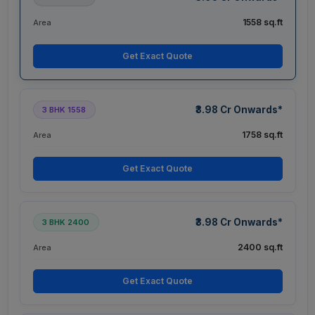
1558 sq.ft
Area
Get Exact Quote
₹3.98 Cr Onwards*
3 BHK 1558
1758 sq.ft
Area
Get Exact Quote
₹3.98 Cr Onwards*
3 BHK 2400
2400 sq.ft
Area
Get Exact Quote