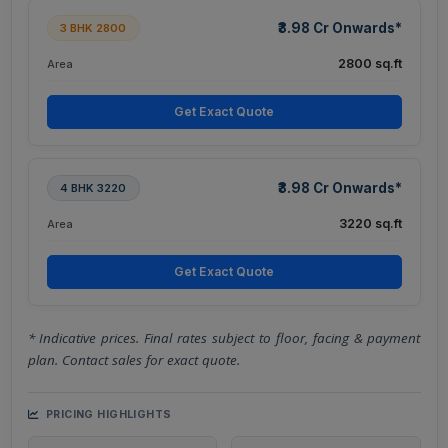
₹3.98 Cr Onwards*
3 BHK 2800
2800 sq.ft
Area
Get Exact Quote
₹3.98 Cr Onwards*
4 BHK 3220
3220 sq.ft
Area
Get Exact Quote
* Indicative prices. Final rates subject to floor, facing & payment
plan. Contact sales for exact quote.
PRICING HIGHLIGHTS