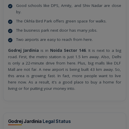
Good schools like DPS, Amity, and Shiv Nadar are close
by.
The Okhla Bird Park offers green space for walks.
The business park next door has many jobs.
Two airports are easy to reach from here.
Godrej Jardinia
is in
Noida Sector 146
. It is next to a big
road. First, the metro station is just 1.5 km away. Also, Delhi
is only a 22-minute drive from here. Plus, big malls like DLF
Mall are not far. A new airport is being built 43 km away. So,
this area is growing fast. In fact, more people want to live
here now. As a result, it's a good place to buy a home for
living or for putting your money into.
Godrej Jardinia
Legal Status