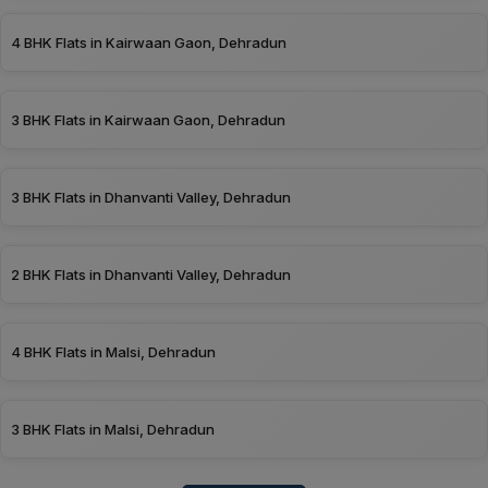
4 BHK Flats in Kairwaan Gaon, Dehradun
3 BHK Flats in Kairwaan Gaon, Dehradun
3 BHK Flats in Dhanvanti Valley, Dehradun
2 BHK Flats in Dhanvanti Valley, Dehradun
4 BHK Flats in Malsi, Dehradun
3 BHK Flats in Malsi, Dehradun