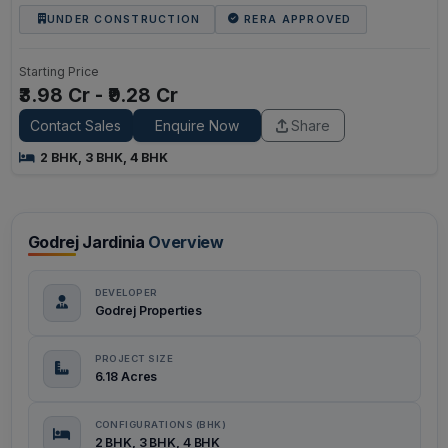
UNDER CONSTRUCTION
RERA APPROVED
Starting Price
₹3.98 Cr - ₹9.28 Cr
Contact Sales
Enquire Now
Share
2 BHK, 3 BHK, 4 BHK
Godrej Jardinia
Overview
DEVELOPER
Godrej Properties
PROJECT SIZE
6.18 Acres
CONFIGURATIONS (BHK)
2 BHK, 3 BHK, 4 BHK