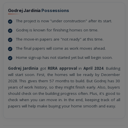
Godrej Jardinia
Possessions
The project is now "under construction" after its start.
Godrej is known for finishing homes on time.
The move-in papers are "not ready" at this time.
The final papers will come as work moves ahead.
Home sign-up has not started yet but will begin soon.
Godrej Jardinia
got
RERA approval
in
April 2024
. Building
will start soon. First, the homes will be ready by December
2028. This gives them 57 months to build. But Godrej has 30
years of work history, so they might finish early. Also, buyers
should check on the building progress often. Plus, it's good to
check when you can move in. In the end, keeping track of all
papers will help make buying your home smooth and easy.