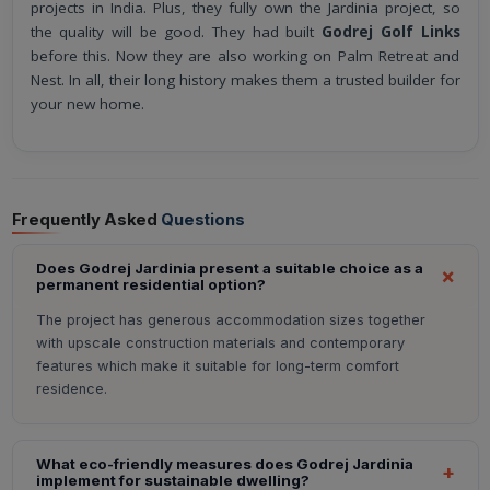
projects in India. Plus, they fully own the Jardinia project, so
the quality will be good. They had built
Godrej Golf Links
before this. Now they are also working on Palm Retreat and
Nest. In all, their long history makes them a trusted builder for
your new home.
Frequently Asked
Questions
Does Godrej Jardinia present a suitable choice as a
permanent residential option?
The project has generous accommodation sizes together
with upscale construction materials and contemporary
features which make it suitable for long-term comfort
residence.
What eco-friendly measures does Godrej Jardinia
implement for sustainable dwelling?