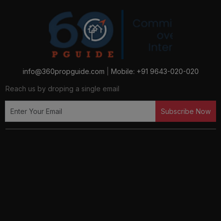
info@360propguide.com
|
Mobile: +91 9643-020-020
Reach us by droping a single email
Subscribe Now