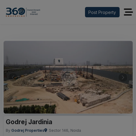
Post Property
Previous
Next
Godrej Jardinia
By
Godrej Properties
Sector 146, Noida