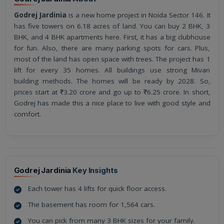
Godrej Jardinia
is a new home project in Noida Sector 146. It
has five towers on 6.18 acres of land. You can buy 2 BHK, 3
BHK, and 4 BHK apartments here. First, it has a big clubhouse
for fun. Also, there are many parking spots for cars. Plus,
most of the land has open space with trees. The project has 1
lift for every 35 homes. All buildings use strong Mivan
building methods. The homes will be ready by 2028. So,
prices start at ₹3.20 crore and go up to ₹6.25 crore. In short,
Godrej has made this a nice place to live with good style and
comfort.
Godrej Jardinia
Key Insights
Each tower has 4 lifts for quick floor access.
The basement has room for 1,564 cars.
You can pick from many 3 BHK sizes for your family.