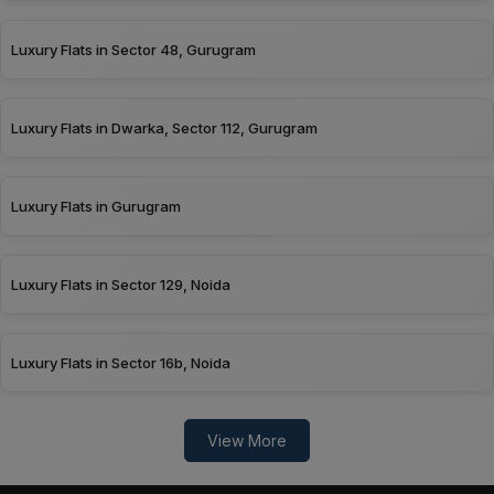
Luxury Flats in Sector 48, Gurugram
Luxury Flats in Dwarka, Sector 112, Gurugram
Luxury Flats in Gurugram
Luxury Flats in Sector 129, Noida
Luxury Flats in Sector 16b, Noida
View More