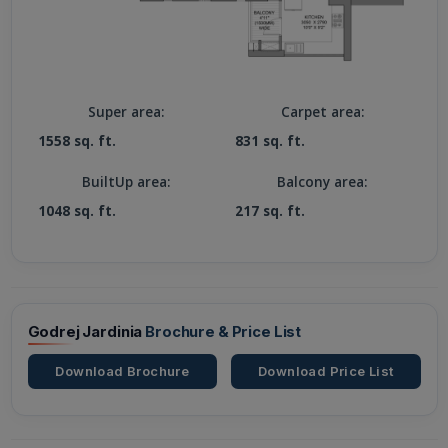
Super area:
Carpet area:
1558 sq. ft.
831 sq. ft.
BuiltUp area:
Balcony area:
1048 sq. ft.
217 sq. ft.
Godrej Jardinia
Brochure & Price List
Download Brochure
Download Price List