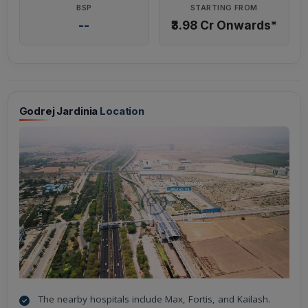
BSP
STARTING FROM
--
₹3.98 Cr Onwards*
Godrej Jardinia
Location
The nearby hospitals include Max, Fortis, and Kailash.