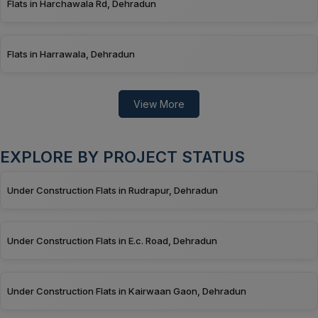
Flats in Harchawala Rd, Dehradun
Flats in Harrawala, Dehradun
View More
EXPLORE BY PROJECT STATUS
Under Construction Flats in Rudrapur, Dehradun
Under Construction Flats in E.c. Road, Dehradun
Under Construction Flats in Kairwaan Gaon, Dehradun