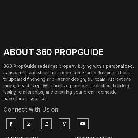
ABOUT 360 PROPGUIDE
360 PropGuide
redefines property buying with a personalized,
transparent, and strain-free approach. From belongings choice
to updated financing and interior design, our team publications
through each step. We prioritize price over valuation, building
lasting relationships, and ensuring your dream domestic
adventure is seamless.
Connect with Us on