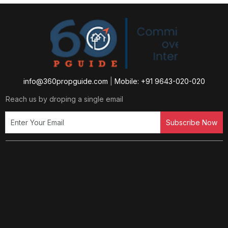
info@360propguide.com
|
Mobile: +91 9643-020-020
Reach us by droping a single email
Subscribe Now