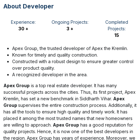
About Developer
Experience:
Ongoing Projects:
Completed
30 +
3 +
Projects:
15
Apex Group, the trusted developer of Apex the Kremlin.
Known for timely and quality construction.
Constructed with a robust design to ensure greater control
over product quality.
A recognized developer in the area.
Apex Group
is a top real estate developer. It has many
successful projects across the cities. Thus, its first project, Apex
Kremlin, has set a new benchmark in Siddharth Vihar.
Apex
Group
supervises the entire construction process. Additionally, it
has all the tools to ensure high quality and timely work. It has
placed it among the most trusted names that new homeowners
are willing to approach.
Apex Group
has a good reputation for
quality projects. Hence, it is now one of the best developers in
the region. Apex Group has years of experience. Moreover, we