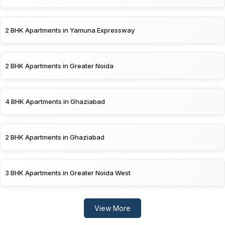
2 BHK Apartments in Yamuna Expressway
2 BHK Apartments in Greater Noida
4 BHK Apartments in Ghaziabad
2 BHK Apartments in Ghaziabad
3 BHK Apartments in Greater Noida West
View More