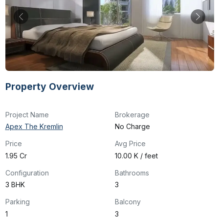
Property Overview
Project Name
Brokerage
Apex The Kremlin
No Charge
Price
Avg Price
₹1.95 Cr
₹10.00 K / feet
Configuration
Bathrooms
3 BHK
3
Parking
Balcony
1
3