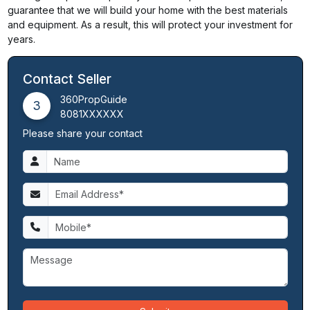
guarantee that we will build your home with the best materials
and equipment. As a result, this will protect your investment for
years.
Contact Seller
360PropGuide
3
8081XXXXXX
Please share your contact