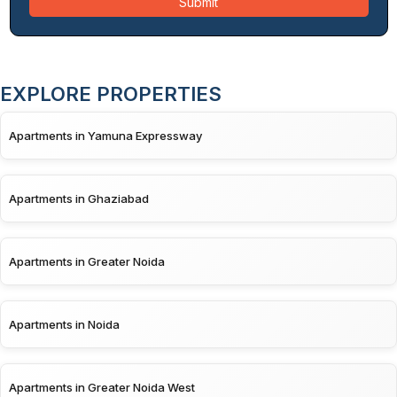
Submit
EXPLORE PROPERTIES
Apartments in Yamuna Expressway
Apartments in Ghaziabad
Apartments in Greater Noida
Apartments in Noida
Apartments in Greater Noida West