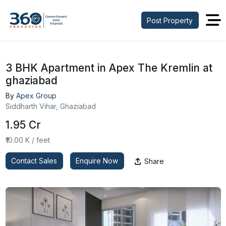
Post Property
3 BHK Apartment in Apex The Kremlin at
ghaziabad
By
Apex Group
Siddharth Vihar, Ghaziabad
₹1.95 Cr
₹10.00 K / feet
Contact Sales
Enquire Now
Share