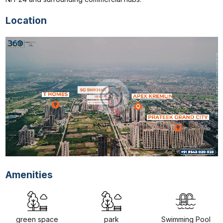
Location
Amenities
green space
park
Swimming Pool