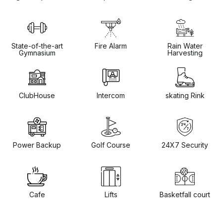
State-of-the-art
Fire Alarm
Rain Water
Gymnasium
Harvesting
ClubHouse
Intercom
skating Rink
Power Backup
Golf Course
24X7 Security
Cafe
Lifts
Basketfall court