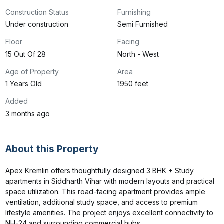
Construction Status
Furnishing
Under construction
Semi Furnished
Floor
Facing
15 Out Of 28
North - West
Age of Property
Area
1 Years Old
1950 feet
Added
3 months ago
About this Property
Apex Kremlin offers thoughtfully designed 3 BHK + Study 
apartments in Siddharth Vihar with modern layouts and practical 
space utilization. This road-facing apartment provides ample 
ventilation, additional study space, and access to premium 
lifestyle amenities. The project enjoys excellent connectivity to 
NH-24 and surrounding commercial hubs.