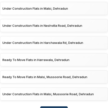
Under Construction Flats in Malsi, Dehradun
Under Construction Flats in Neshvilla Road, Dehradun
Under Construction Flats in Harchawala Rd, Dehradun
Ready To Move Flats in Harrawala, Dehradun
Ready To Move Flats in Malsi, Mussoorie Road, Dehradun
Under Construction Flats in Malsi, Mussoorie Road, Dehradun