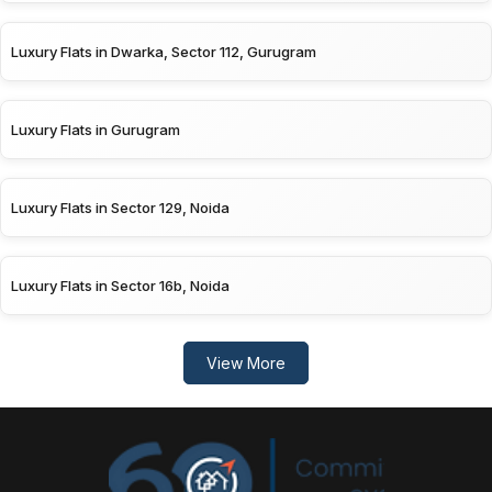
Luxury Flats in Dwarka, Sector 112, Gurugram
Luxury Flats in Gurugram
Luxury Flats in Sector 129, Noida
Luxury Flats in Sector 16b, Noida
View More