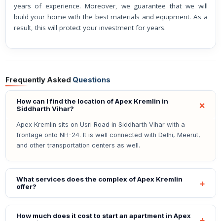
years of experience. Moreover, we guarantee that we will
build your home with the best materials and equipment. As a
result, this will protect your investment for years.
Frequently Asked
Questions
How can I find the location of Apex Kremlin in
Siddharth Vihar?
Apex Kremlin sits on Usri Road in Siddharth Vihar with a
frontage onto NH-24. It is well connected with Delhi, Meerut,
and other transportation centers as well.
What services does the complex of Apex Kremlin
offer?
How much does it cost to start an apartment in Apex