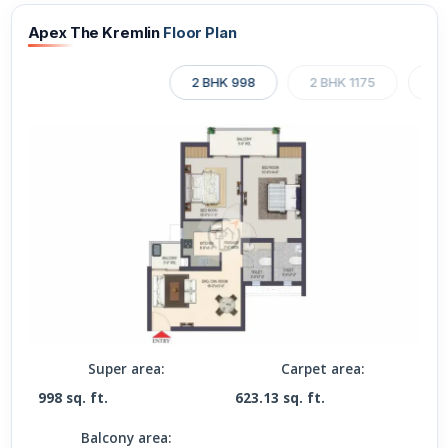
Apex The Kremlin
Floor Plan
2 BHK 998
2 BHK 1175
2 
Super area:
Carpet area:
998 sq. ft.
623.13 sq. ft.
Balcony area: