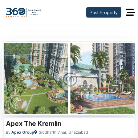
Post Property
Previous
Next
Apex The Kremlin
By
Apex Group
Siddharth Vihar, Ghaziabad