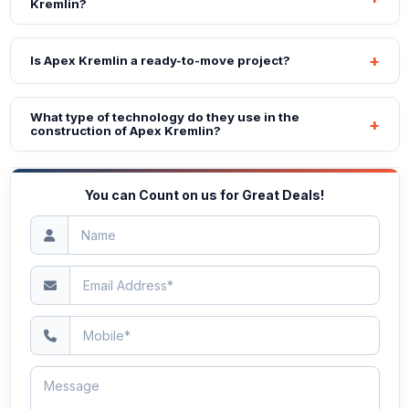
Kremlin?
Is Apex Kremlin a ready-to-move project?
What type of technology do they use in the
construction of Apex Kremlin?
You can Count on us for Great Deals!