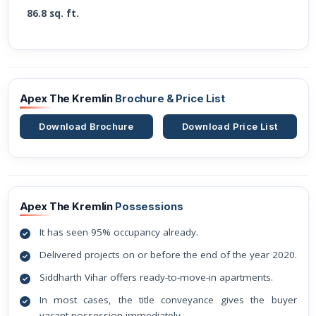
86.8 sq. ft.
Apex The Kremlin
Brochure & Price List
Download Brochure
Download Price List
Apex The Kremlin
Possessions
It has seen 95% occupancy already.
Delivered projects on or before the end of the year 2020.
Siddharth Vihar offers ready-to-move-in apartments.
In most cases, the title conveyance gives the buyer
vacant possession immediately.