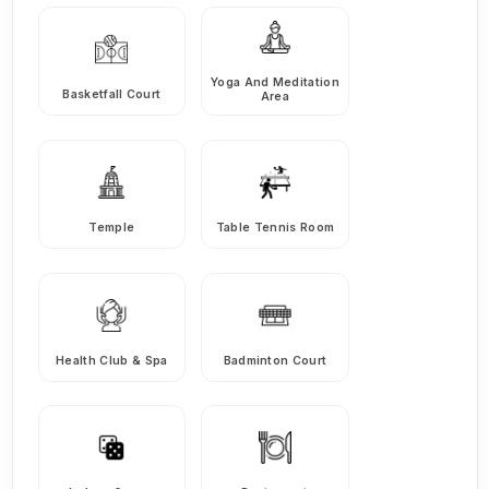
Yoga And Meditation
Basketfall Court
Area
Temple
Table Tennis Room
Health Club & Spa
Badminton Court