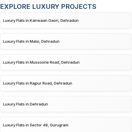
EXPLORE LUXURY PROJECTS
Luxury Flats in Kairwaan Gaon, Dehradun
Luxury Flats in Malsi, Dehradun
Luxury Flats in Mussoorie Road, Dehradun
Luxury Flats in Rajpur Road, Dehradun
Luxury Flats in Dehradun
Luxury Flats in Sector 48, Gurugram