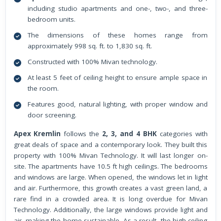
including studio apartments and one-, two-, and three-
bedroom units.
The dimensions of these homes range from
approximately 998 sq. ft. to 1,830 sq. ft.
Constructed with 100% Mivan technology.
At least 5 feet of ceiling height to ensure ample space in
the room.
Features good, natural lighting, with proper window and
door screening.
Apex Kremlin
follows the
2, 3, and 4 BHK
categories with
great deals of space and a contemporary look. They built this
property with 100% Mivan Technology. It will last longer on-
site. The apartments have 10.5 ft high ceilings. The bedrooms
and windows are large. When opened, the windows let in light
and air. Furthermore, this growth creates a vast green land, a
rare find in a crowded area. It is long overdue for Mivan
Technology. Additionally, the large windows provide light and
air, making the home sustainable. As a result, the high ceiling