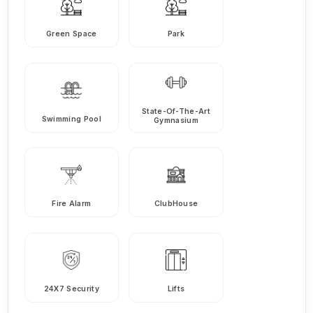
Green Space
Park
State-Of-The-Art
Swimming Pool
Gymnasium
Fire Alarm
ClubHouse
24X7 Security
Lifts