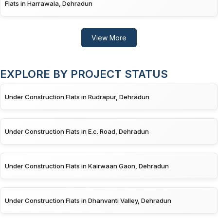
Flats in Harrawala, Dehradun
View More
EXPLORE BY PROJECT STATUS
Under Construction Flats in Rudrapur, Dehradun
Under Construction Flats in E.c. Road, Dehradun
Under Construction Flats in Kairwaan Gaon, Dehradun
Under Construction Flats in Dhanvanti Valley, Dehradun