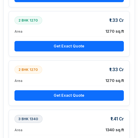
₹1.33 Cr
2 BHK 1270
1270 sq.ft
Area
Get Exact Quote
₹1.33 Cr
2 BHK 1270
1270 sq.ft
Area
Get Exact Quote
₹1.41 Cr
3 BHK 1340
1340 sq.ft
Area