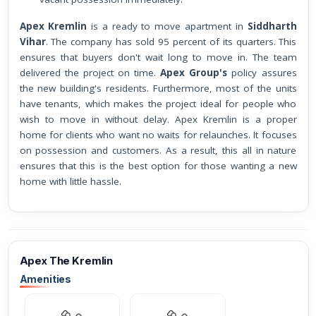
Apex Kremlin
is a ready to move apartment in
Siddharth
Vihar
. The company has sold 95 percent of its quarters. This
ensures that buyers don't wait long to move in. The team
delivered the project on time.
Apex Group's
policy assures
the new building's residents. Furthermore, most of the units
have tenants, which makes the project ideal for people who
wish to move in without delay. Apex Kremlin is a proper
home for clients who want no waits for relaunches. It focuses
on possession and customers. As a result, this all in nature
ensures that this is the best option for those wanting a new
home with little hassle.
Apex The Kremlin
Amenities