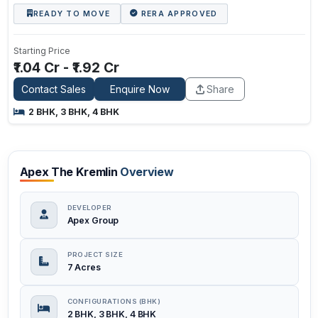
READY TO MOVE
RERA APPROVED
Starting Price
₹1.04 Cr - ₹1.92 Cr
Contact Sales
Enquire Now
Share
2 BHK, 3 BHK, 4 BHK
Apex The Kremlin
Overview
DEVELOPER
Apex Group
PROJECT SIZE
7 Acres
CONFIGURATIONS (BHK)
2 BHK, 3 BHK, 4 BHK