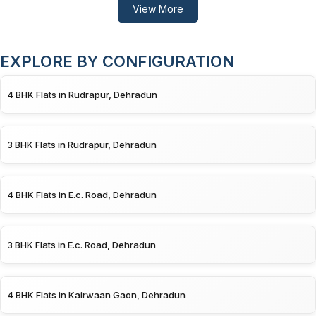
View More
EXPLORE BY CONFIGURATION
4 BHK Flats in Rudrapur, Dehradun
3 BHK Flats in Rudrapur, Dehradun
4 BHK Flats in E.c. Road, Dehradun
3 BHK Flats in E.c. Road, Dehradun
4 BHK Flats in Kairwaan Gaon, Dehradun