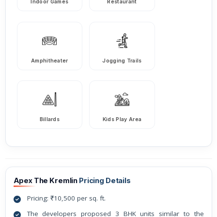
Indoor Games
Restaurant
Amphitheater
Jogging Trails
Billards
Kids Play Area
Apex The Kremlin
Pricing Details
Pricing: ₹10,500 per sq. ft.
The developers proposed 3 BHK units similar to the