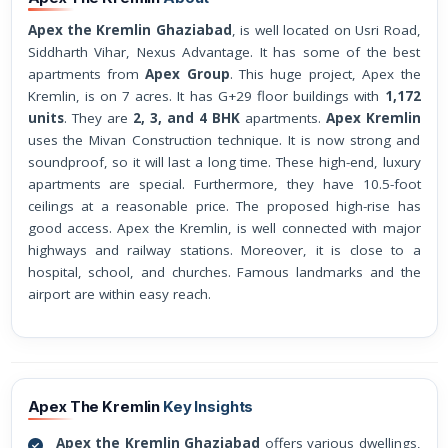
Apex the Kremlin Ghaziabad
, is well located on Usri Road,
Siddharth Vihar, Nexus Advantage. It has some of the best
apartments from
Apex Group
. This huge project, Apex the
Kremlin, is on 7 acres. It has G+29 floor buildings with
1,172
units
. They are
2, 3, and 4 BHK
apartments.
Apex Kremlin
uses the Mivan Construction technique. It is now strong and
soundproof, so it will last a long time. These high-end, luxury
apartments are special. Furthermore, they have 10.5-foot
ceilings at a reasonable price. The proposed high-rise has
good access. Apex the Kremlin, is well connected with major
highways and railway stations. Moreover, it is close to a
hospital, school, and churches. Famous landmarks and the
airport are within easy reach.
Apex The Kremlin
Key Insights
Apex the Kremlin Ghaziabad
offers various dwellings,