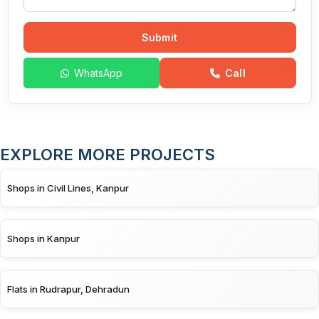
Submit
WhatsApp
Call
EXPLORE MORE PROJECTS
Shops in Civil Lines, Kanpur
Shops in Kanpur
Flats in Rudrapur, Dehradun