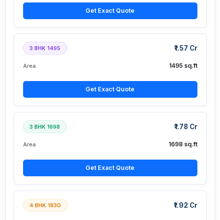
Get Exact Quote
₹1.57 Cr
3 BHK 1495
1495 sq.ft
Area
Get Exact Quote
₹1.78 Cr
3 BHK 1698
1698 sq.ft
Area
Get Exact Quote
₹1.92 Cr
4 BHK 1830