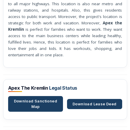
to all major highways. This location is also near metro and
railway stations, and hospitals. Also, this gives residents
access to public transport. Moreover, the project's location is
strategic for both work and vacation. Moreover,
Apex the
Kremlin
is perfect for families who want to work. They want
access to the main business centers while leading healthy,
fulfilled lives. Hence, this location is perfect for families who
love their jobs and kids. It has workouts, shopping, and
entertainment all in one place.
Apex The Kremlin
Legal Status
Download Sanctioned
Download Lease Deed
Map