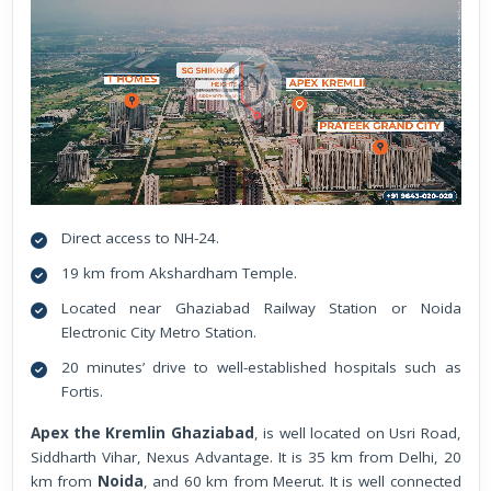
Direct access to NH-24.
19 km from Akshardham Temple.
Located near Ghaziabad Railway Station or Noida
Electronic City Metro Station.
20 minutes’ drive to well-established hospitals such as
Fortis.
Apex the Kremlin Ghaziabad
, is well located on Usri Road,
Siddharth Vihar, Nexus Advantage. It is 35 km from Delhi, 20
km from
Noida
, and 60 km from Meerut. It is well connected