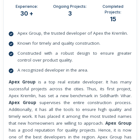
Experience:
Ongoing Projects:
Completed
Projects:
30 +
3
15
Apex Group, the trusted developer of Apex the Kremlin.
Known for timely and quality construction.
Constructed with a robust design to ensure greater
control over product quality.
A recognized developer in the area.
Apex Group
is a top real estate developer. It has many
successful projects across the cities. Thus, its first project,
Apex Kremlin, has set a new benchmark in Siddharth Vihar.
Apex Group
supervises the entire construction process.
Additionally, it has all the tools to ensure high quality and
timely work. It has placed it among the most trusted names
that new homeowners are willing to approach.
Apex Group
has a good reputation for quality projects. Hence, it is now
one of the best developers in the region. Apex Group has