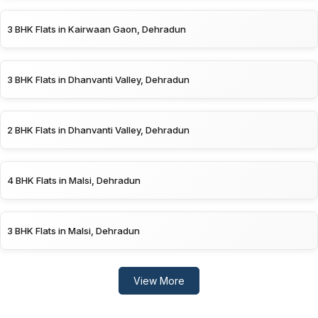
3 BHK Flats in Kairwaan Gaon, Dehradun
3 BHK Flats in Dhanvanti Valley, Dehradun
2 BHK Flats in Dhanvanti Valley, Dehradun
4 BHK Flats in Malsi, Dehradun
3 BHK Flats in Malsi, Dehradun
View More