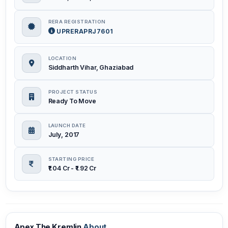
RERA REGISTRATION
UPRERAPRJ7601
LOCATION
Siddharth Vihar, Ghaziabad
PROJECT STATUS
Ready To Move
LAUNCH DATE
July, 2017
STARTING PRICE
₹1.04 Cr - ₹1.92 Cr
Apex The Kremlin
About