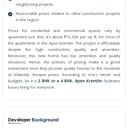
neighboring projects.
Reasonable prices relative to other construction projects
in the region.
Prices for residential and commercial spaces vary by
apartment size. But, it's about ₹10,500 per sq. ft. for most of
the apartments in the Apex Kremlin. The project is affordable
despite the high construction quality and amenities.
Moreover, this new home has top amenities and quality
structures. Hence, the policies of pricing make it a good
investment since they provide quality houses to the residents
at relatively cheaper prices. According to one's needs and
budgets, be it a
2 BHK or a 4 BHK
,
Apex Kremlin
facilitates
luxury living for everyone.
Developer
Background