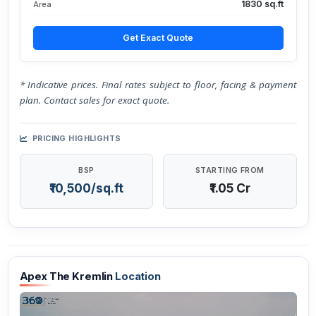
1830 sq.ft
Area
Get Exact Quote
* Indicative prices. Final rates subject to floor, facing & payment
plan. Contact sales for exact quote.
PRICING HIGHLIGHTS
BSP
STARTING FROM
₹10,500/sq.ft
₹1.05 Cr
Apex The Kremlin
Location