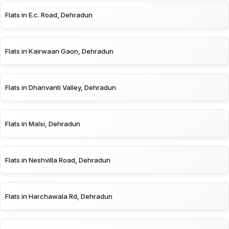
Flats in E.c. Road, Dehradun
Flats in Kairwaan Gaon, Dehradun
Flats in Dhanvanti Valley, Dehradun
Flats in Malsi, Dehradun
Flats in Neshvilla Road, Dehradun
Flats in Harchawala Rd, Dehradun