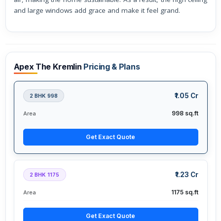
and large windows add grace and make it feel grand.
Apex The Kremlin
Pricing & Plans
₹1.05 Cr
2 BHK 998
998 sq.ft
Area
Get Exact Quote
₹1.23 Cr
2 BHK 1175
1175 sq.ft
Area
Get Exact Quote