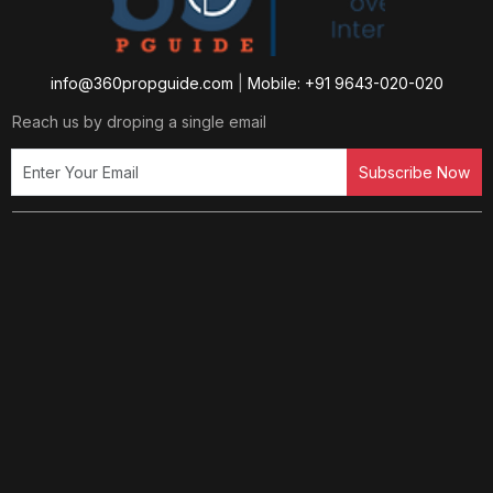
info@360propguide.com
|
Mobile: +91 9643-020-020
Reach us by droping a single email
Subscribe Now