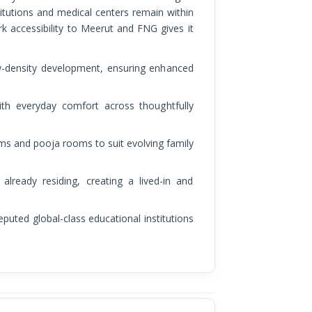
itutions and medical centers remain within
rk accessibility to Meerut and FNG gives it
ow-density development, ensuring enhanced
ith everyday comfort across thoughtfully
oms and pooja rooms to suit evolving family
lready residing, creating a lived-in and
reputed global-class educational institutions