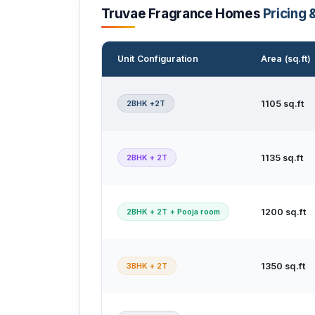
Truvae Fragrance Homes
Pricing 
Unit Configuration
Area (sq.ft)
2BHK +2T
1105 sq.ft
2BHK + 2T
1135 sq.ft
2BHK + 2T + Pooja room
1200 sq.ft
3BHK + 2T
1350 sq.ft