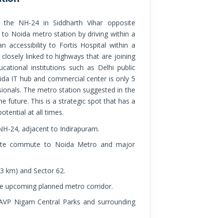
to Noida metro station by driving within a
 accessibility to Fortis Hospital within a
o closely linked to highways that are joining
tional institutions such as Delhi public
ida IT hub and commercial center is only 5
ionals. The metro station suggested in the
e future. This is a strategic spot that has a
otential at all times.
 NH-24, adjacent to Indirapuram.
minute commute to Noida Metro and major
 3 km) and Sector 62.
e upcoming planned metro corridor.
PAVP Nigam Central Parks and surrounding