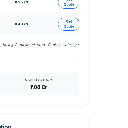
₹1.25 Cr
Quote
Get
₹1.49 Cr
Quote
or, facing & payment plan. Contact sales for
STARTING FROM
₹1.08 Cr
tion