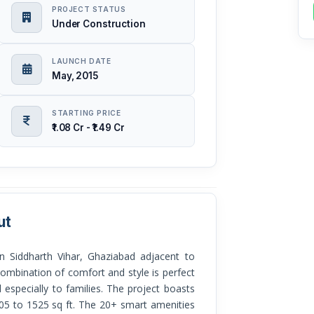
PROJECT STATUS
Under Construction
LAUNCH DATE
May, 2015
STARTING PRICE
₹1.08 Cr - ₹1.49 Cr
ut
 Siddharth Vihar, Ghaziabad adjacent to
ombination of comfort and style is perfect
 especially to families. The project boasts
05 to 1525 sq ft. The 20+ smart amenities