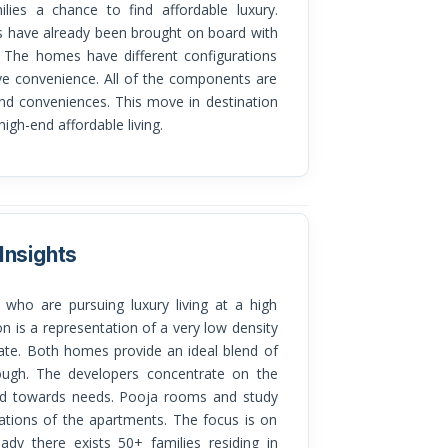
ilies a chance to find affordable luxury.
gs have already been brought on board with
. The homes have different configurations
e convenience. All of the components are
and conveniences. This move in destination
 high-end affordable living.
Insights
n is a representation of a very low density
vate. Both homes provide an ideal blend of
rough. The developers concentrate on the
red towards needs. Pooja rooms and study
ations of the apartments. The focus is on
eady there exists 50+ families residing in