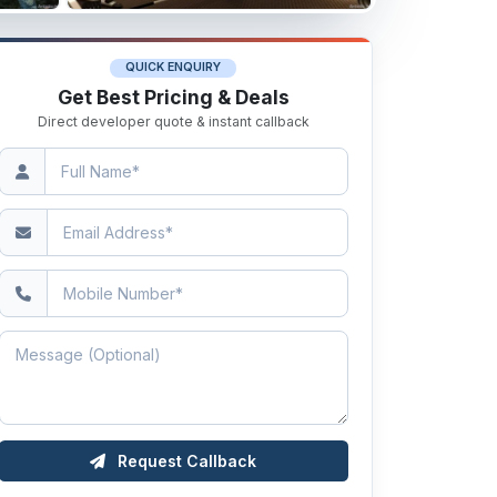
QUICK ENQUIRY
Get Best Pricing & Deals
Direct developer quote & instant callback
Request Callback