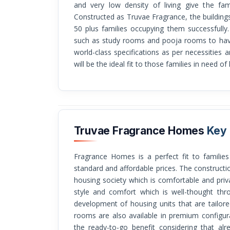
and very low density of living give the fam
Constructed as Truvae Fragrance, the buildin
50 plus families occupying them successfully
such as study rooms and pooja rooms to hav
world-class specifications as per necessities 
will be the ideal fit to those families in need of
Truvae Fragrance Homes
Key 
Fragrance Homes is a perfect fit to families who are pursuing luxury living at a high
standard and affordable prices. The constructio
housing society which is comfortable and pri
style and comfort which is well-thought th
development of housing units that are tailo
rooms are also available in premium configur
the ready-to-go benefit considering that alr