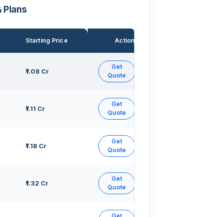
& Plans
Starting Price
Action
Get
₹1.08 Cr
Quote
Get
₹1.11 Cr
Quote
Get
₹1.18 Cr
Quote
Get
₹1.32 Cr
Quote
Get