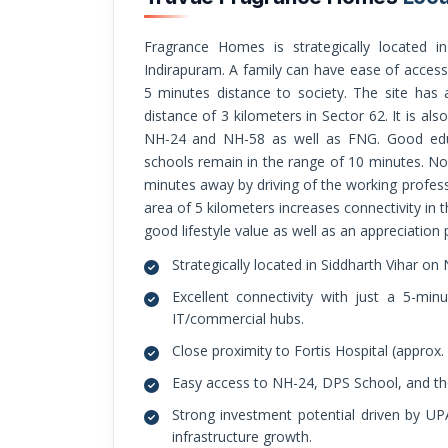
Fragrance Homes is strategically located in the NH-24 in Siddharth Vihar opposite
Indirapuram. A family can have ease of access 
5 minutes distance to society. The site has an
distance of 3 kilometers in Sector 62. It is als
NH-24 and NH-58 as well as FNG. Good educa
schools remain in the range of 10 minutes. No
minutes away by driving of the working profess
area of 5 kilometers increases connectivity in th
good lifestyle value as well as an appreciation p
Strategically located in Siddharth Vihar on
Excellent connectivity with just a 5-
IT/commercial hubs.
Close proximity to Fortis Hospital (approx.
Easy access to NH-24, DPS School, and th
Strong investment potential driven by U
infrastructure growth.