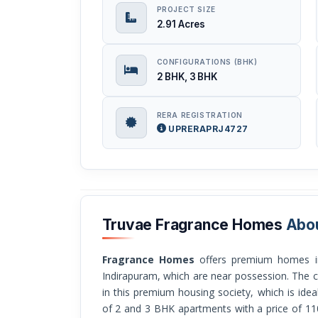
PROJECT SIZE
2.91 Acres
CONFIGURATIONS (BHK)
2 BHK, 3 BHK
RERA REGISTRATION
UPRERAPRJ4727
Truvae Fragrance Homes
Abo
Fragrance Homes
offers premium homes in
Indirapuram, which are near possession. The c
in this premium housing society, which is ideal
of 2 and 3 BHK apartments with a price of 11