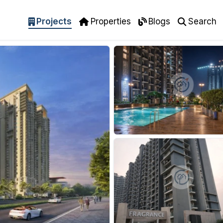
Projects
Properties
Blogs
Search