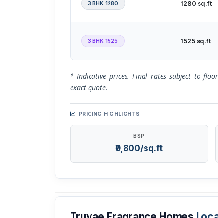
3 BHK 1280
1280 sq.ft
3 BHK 1525
1525 sq.ft
* Indicative prices. Final rates subject to flo
exact quote.
PRICING HIGHLIGHTS
BSP
₹9,800/sq.ft
Truvae Fragrance Homes
Loca