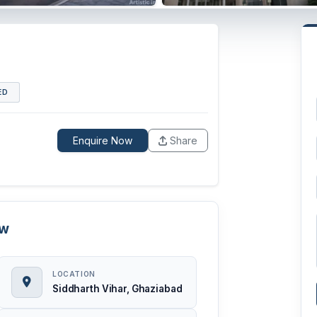
ED
Enquire Now
Share
ew
LOCATION
Siddharth Vihar, Ghaziabad