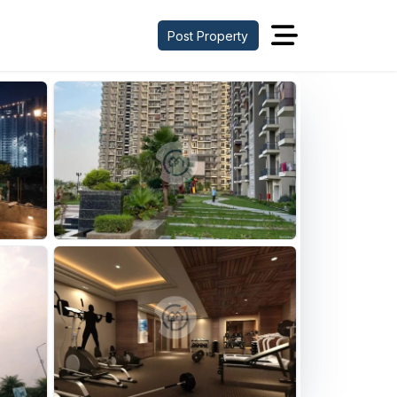
Post Property