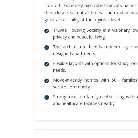
comfort. Extremely high-rated educational inst
their close reach at all times. The road netwo
great accessibility at the regional level.
Truvae Housing Society is a visionary l
privacy and peaceful living.
The architecture blends modern style w
designed apartments.
Flexible layouts with options for study ro
needs.
Move-in-ready homes with 50+ families a
secure community.
Strong focus on family-centric living with 
and healthcare facilities nearby.