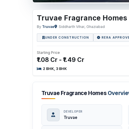
Truvae Fragrance Homes
By
Truvae
Siddharth Vihar, Ghaziabad
UNDER CONSTRUCTION
RERA APPROV
Starting Price
₹1.08 Cr - ₹1.49 Cr
2 BHK, 3 BHK
Truvae Fragrance Homes
Overvi
DEVELOPER
Truvae