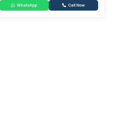
WhatsApp
Call Now