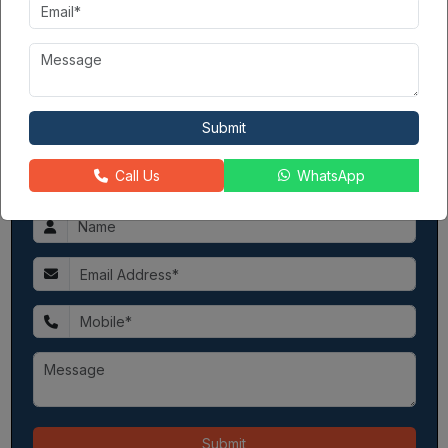
good. They had built
Godrej Golf Links
before this. Now they
are also working on Palm Retreat and Nest. In all, their long
history makes them a trusted builder for your new home.
Contact Seller
Submit
360PropGuide
3
8081XXXXXX
Call Us
WhatsApp
Please share your contact
Submit