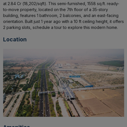
at ₹2.84 Cr (₹18,202/sqft). This semi-furnished, 1558 sq.ft. ready-
to-move property, located on the 7th floor of a 35-story 
building, features 1 bathroom, 2 balconies, and an east-facing 
orientation. Built just 1 year ago with a 10 ft ceiling height, it offers 
2 parking slots, schedule a tour to explore this modern home.
Location