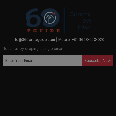
info@360propguide.com
|
Mobile: +91 9643-020-020
Reach us by droping a single email
Subscribe Now