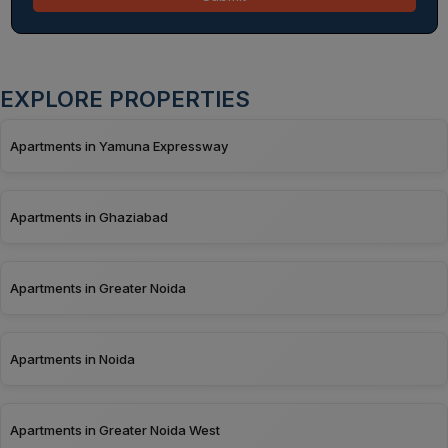
EXPLORE PROPERTIES
Apartments in Yamuna Expressway
Apartments in Ghaziabad
Apartments in Greater Noida
Apartments in Noida
Apartments in Greater Noida West