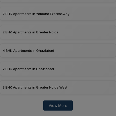
2 BHK Apartments in Yamuna Expressway
2 BHK Apartments in Greater Noida
4 BHK Apartments in Ghaziabad
2 BHK Apartments in Ghaziabad
3 BHK Apartments in Greater Noida West
View More