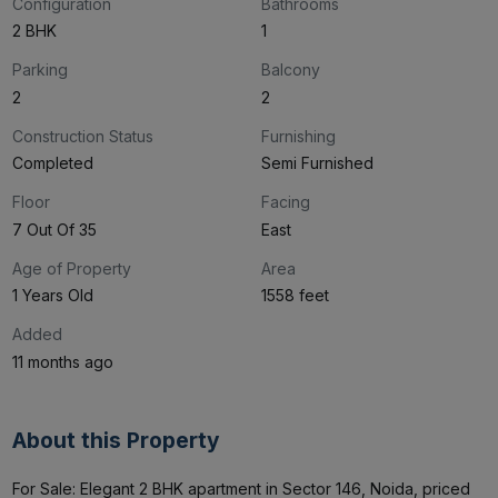
Configuration
Bathrooms
2 BHK
1
Parking
Balcony
2
2
Construction Status
Furnishing
Completed
Semi Furnished
Floor
Facing
7 Out Of 35
East
Age of Property
Area
1 Years Old
1558 feet
Added
11 months ago
About this Property
For Sale: Elegant 2 BHK apartment in Sector 146, Noida, priced 