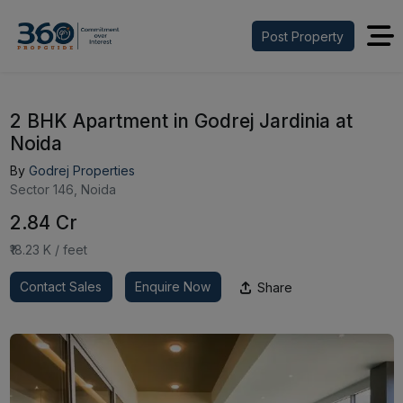
Post Property
2 BHK Apartment in Godrej Jardinia at
Noida
By
Godrej Properties
Sector 146, Noida
₹2.84 Cr
₹18.23 K / feet
Contact Sales
Enquire Now
Share