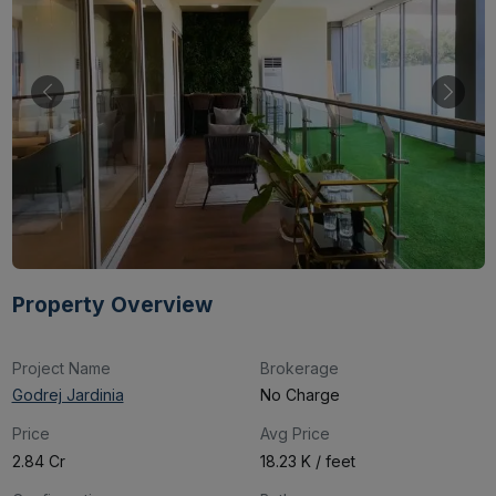
Property Overview
Project Name
Brokerage
Godrej Jardinia
No Charge
Price
Avg Price
₹2.84 Cr
₹18.23 K / feet