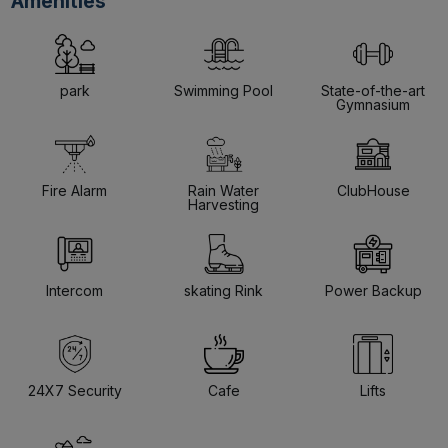
Amenities
park
Swimming Pool
State-of-the-art
Gymnasium
Fire Alarm
Rain Water
ClubHouse
Harvesting
Intercom
skating Rink
Power Backup
24X7 Security
Cafe
Lifts