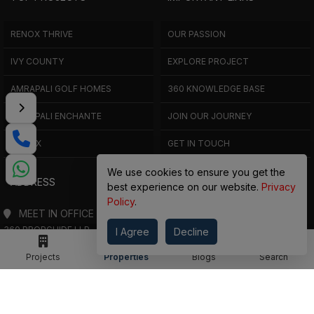
RENOX THRIVE
OUR PASSION
IVY COUNTY
EXPLORE PROJECT
AMRAPALI GOLF HOMES
360 KNOWLEDGE BASE
AMRAPALI ENCHANTE
JOIN OUR JOURNEY
ELITE X
GET IN TOUCH
We use cookies to ensure you get the
ADDRESS
best experience on our website.
Privacy
Policy
.
MEET IN OFFICE
360 PROPGUIDE LLP
I Agree
Decline
4TH FLOOR, CHANDRA HEIGHTS, SECTOR 107, NOIDA, UTTAR PRADESH
Projects
Properties
Blogs
Search
360 PROPGUIDE LLP
2ND FLOOR, PLOT NO. 8K/14 (ADJOINING DPS SCHOOL),
SIDDHARTH VIHAR, GHAZIABAD
OFFICE HOURS