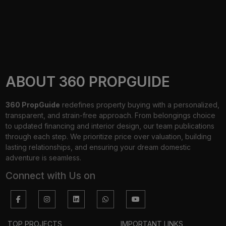
ABOUT 360 PROPGUIDE
360 PropGuide
redefines property buying with a personalized,
transparent, and strain-free approach. From belongings choice
to updated financing and interior design, our team publications
through each step. We prioritize price over valuation, building
lasting relationships, and ensuring your dream domestic
adventure is seamless.
Connect with Us on
TOP PROJECTS
IMPORTANT LINKS