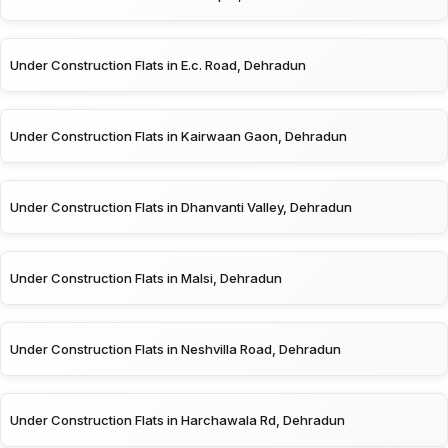
Under Construction Flats in E.c. Road, Dehradun
Under Construction Flats in Kairwaan Gaon, Dehradun
Under Construction Flats in Dhanvanti Valley, Dehradun
Under Construction Flats in Malsi, Dehradun
Under Construction Flats in Neshvilla Road, Dehradun
Under Construction Flats in Harchawala Rd, Dehradun