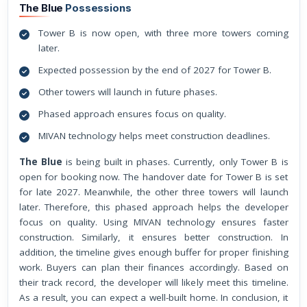
The Blue
Possessions
Tower B is now open, with three more towers coming
later.
Expected possession by the end of 2027 for Tower B.
Other towers will launch in future phases.
Phased approach ensures focus on quality.
MIVAN technology helps meet construction deadlines.
The Blue
is being built in phases. Currently, only Tower B is
open for booking now. The handover date for Tower B is set
for late 2027. Meanwhile, the other three towers will launch
later. Therefore, this phased approach helps the developer
focus on quality. Using MIVAN technology ensures faster
construction. Similarly, it ensures better construction. In
addition, the timeline gives enough buffer for proper finishing
work. Buyers can plan their finances accordingly. Based on
their track record, the developer will likely meet this timeline.
As a result, you can expect a well-built home. In conclusion, it