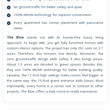
No ground traffic for better safety and quiet.
100% MIVAN technology for superior construction.
Every apartment has corner placement with panoramic
views.
The Blue
stands out with its hassle-free luxury living
approach. To begin with, you get fully furnished homes with
custom interior options. The project has only 292 units on 2.7
acres. Therefore, this ensures low density. Moreover, the
zero ground-traffic design adds safety. It also brings peace.
About 1.5 acres are devoted to green spaces. Besides this,
they use 100% MIVAN technology for better building quality.
Likewise, the 11-foot high ceilings make rooms feel bigger. In
the same way, the 15-foot grand entrance adds luxury. Most
importantly, every home is a corner unit. In contrast to other
projects, The Blue offers a truly move-in ready experience.