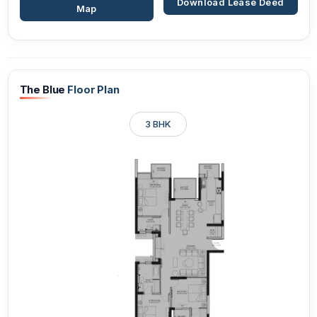
Download Lease Deed
Map
The Blue
Floor Plan
3 BHK