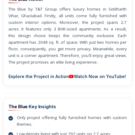
The Blue by T&T Group offers luxury homes in Siddharth
Vihar, Ghaziabad. Firstly, all units come fully furnished with
custom interior options. Moreover, the project spans 2.7
acres. It features only 3 BHK-sized apartments. As a result,
this design choice keeps the community exclusive. Each
apartment has 2048 sq. ft. of space. With just two homes per
floor, consequently, you get more privacy. Meanwhile, every
unit is a corner apartment. Therefore, you'll enjoy great views.
The project promises an elite living experience.
Explore the Project in Action
Watch Now on YouTube!
The Blue
Key Insights
Only project offering fully furnished homes with custom
themes.
Low-density living with just 292 units on 2.7 acres.