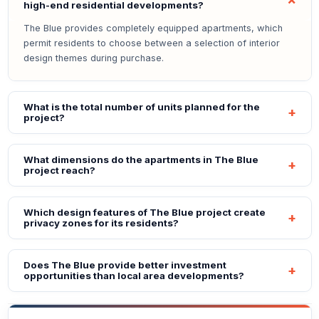
high-end residential developments?
The Blue provides completely equipped apartments, which
permit residents to choose between a selection of interior
design themes during purchase.
What is the total number of units planned for the
project?
What dimensions do the apartments in The Blue
project reach?
Which design features of The Blue project create
privacy zones for its residents?
Does The Blue provide better investment
opportunities than local area developments?