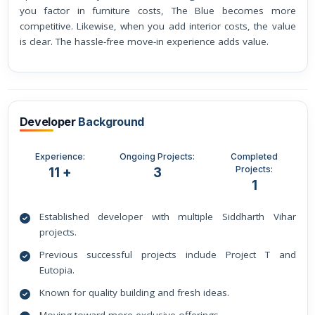
you factor in furniture costs, The Blue becomes more
competitive. Likewise, when you add interior costs, the value
is clear. The hassle-free move-in experience adds value.
Developer
Background
Experience:
Ongoing Projects:
Completed
Projects:
11 +
3
1
Established developer with multiple Siddharth Vihar
projects.
Previous successful projects include Project T and
Eutopia.
Known for quality building and fresh ideas.