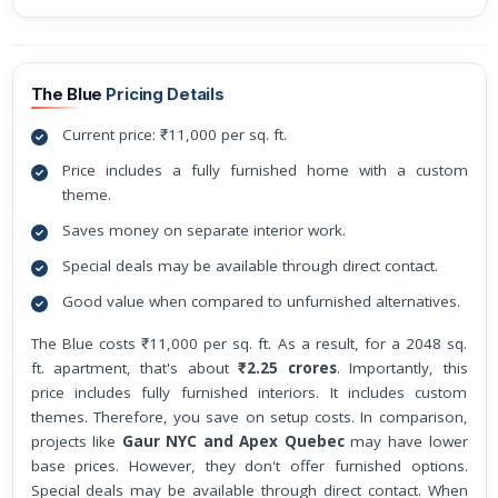
The Blue
Pricing Details
Current price: ₹11,000 per sq. ft.
Price includes a fully furnished home with a custom
theme.
Saves money on separate interior work.
Special deals may be available through direct contact.
Good value when compared to unfurnished alternatives.
The Blue costs ₹11,000 per sq. ft. As a result, for a 2048 sq.
ft. apartment, that's about
₹2.25 crores
. Importantly, this
price includes fully furnished interiors. It includes custom
themes. Therefore, you save on setup costs. In comparison,
projects like
Gaur NYC and Apex Quebec
may have lower
base prices. However, they don't offer furnished options.
Special deals may be available through direct contact. When