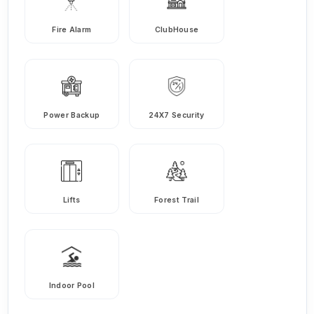
Fire Alarm
ClubHouse
Power Backup
24X7 Security
Lifts
Forest Trail
Indoor Pool