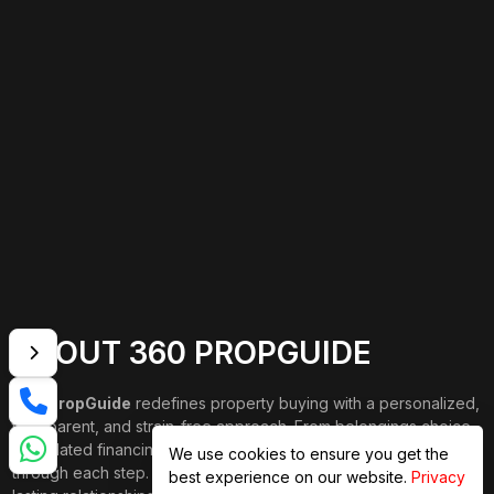
ABOUT 360 PROPGUIDE
360 PropGuide
redefines property buying with a personalized,
transparent, and strain-free approach. From belongings choice
to updated financing and interior design, our team publications
We use cookies to ensure you get the
through each step. We prioritize price over valuation, building
best experience on our website.
Privacy