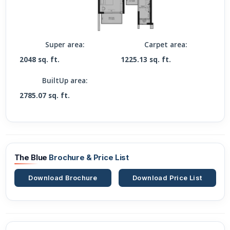
Super area:
Carpet area:
2048 sq. ft.
1225.13 sq. ft.
BuiltUp area:
2785.07 sq. ft.
The Blue
Brochure & Price List
Download Brochure
Download Price List