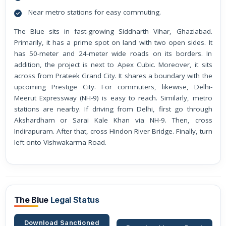
Near metro stations for easy commuting.
The Blue sits in fast-growing Siddharth Vihar, Ghaziabad.
Primarily, it has a prime spot on land with two open sides. It
has 50-meter and 24-meter wide roads on its borders. In
addition, the project is next to Apex Cubic. Moreover, it sits
across from Prateek Grand City. It shares a boundary with the
upcoming Prestige City. For commuters, likewise, Delhi-
Meerut Expressway (NH-9) is easy to reach. Similarly, metro
stations are nearby. If driving from Delhi, first go through
Akshardham or Sarai Kale Khan via NH-9. Then, cross
Indirapuram. After that, cross Hindon River Bridge. Finally, turn
left onto Vishwakarma Road.
The Blue
Legal Status
Download Sanctioned