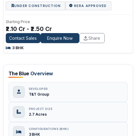
UNDER CONSTRUCTION
RERA APPROVED
Starting Price
₹2.10 Cr - ₹2.50 Cr
Contact Sales
Enquire Now
Share
3 BHK
The Blue
Overview
DEVELOPER
T&T Group
PROJECT SIZE
2.7 Acres
CONFIGURATIONS (BHK)
3 BHK