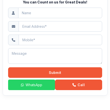
You can Count on us for Great Deals!
Submit
WhatsApp
Call