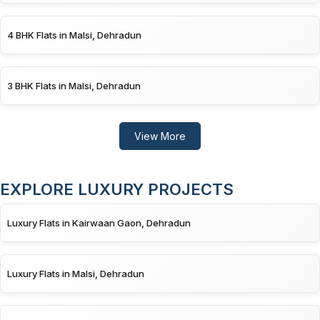
4 BHK Flats in Malsi, Dehradun
3 BHK Flats in Malsi, Dehradun
View More
EXPLORE LUXURY PROJECTS
Luxury Flats in Kairwaan Gaon, Dehradun
Luxury Flats in Malsi, Dehradun