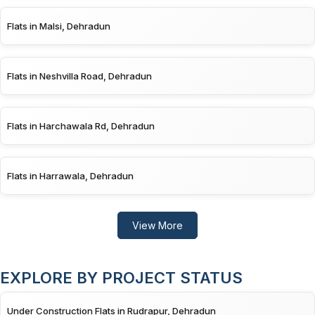
Flats in Malsi, Dehradun
Flats in Neshvilla Road, Dehradun
Flats in Harchawala Rd, Dehradun
Flats in Harrawala, Dehradun
View More
EXPLORE BY PROJECT STATUS
Under Construction Flats in Rudrapur, Dehradun