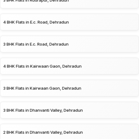
3 BHK Flats in Rudrapur, Dehradun
4 BHK Flats in E.c. Road, Dehradun
3 BHK Flats in E.c. Road, Dehradun
4 BHK Flats in Kairwaan Gaon, Dehradun
3 BHK Flats in Kairwaan Gaon, Dehradun
3 BHK Flats in Dhanvanti Valley, Dehradun
2 BHK Flats in Dhanvanti Valley, Dehradun