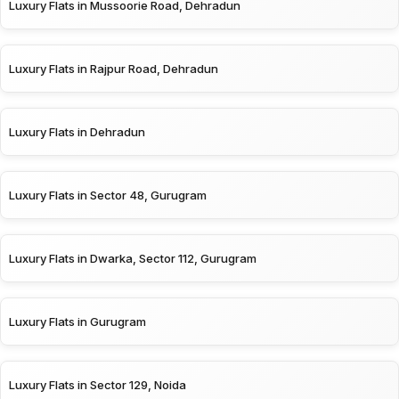
Luxury Flats in Mussoorie Road, Dehradun
Luxury Flats in Rajpur Road, Dehradun
Luxury Flats in Dehradun
Luxury Flats in Sector 48, Gurugram
Luxury Flats in Dwarka, Sector 112, Gurugram
Luxury Flats in Gurugram
Luxury Flats in Sector 129, Noida