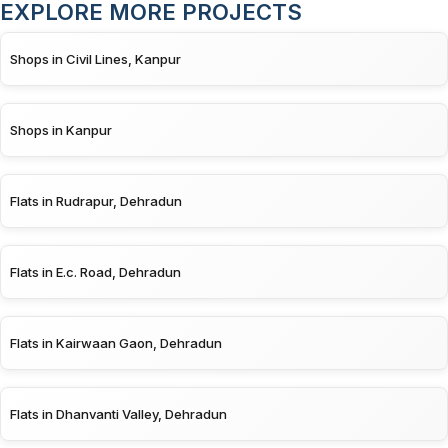
EXPLORE MORE PROJECTS
Shops in Civil Lines, Kanpur
Shops in Kanpur
Flats in Rudrapur, Dehradun
Flats in E.c. Road, Dehradun
Flats in Kairwaan Gaon, Dehradun
Flats in Dhanvanti Valley, Dehradun