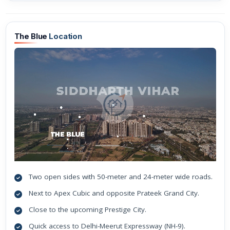
The Blue
Location
Two open sides with 50-meter and 24-meter wide roads.
Next to Apex Cubic and opposite Prateek Grand City.
Close to the upcoming Prestige City.
Quick access to Delhi-Meerut Expressway (NH-9).