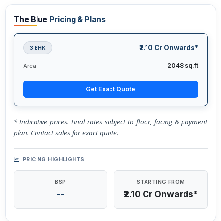
The Blue
Pricing & Plans
₹2.10 Cr Onwards*
3 BHK
2048 sq.ft
Area
Get Exact Quote
* Indicative prices. Final rates subject to floor, facing & payment
plan. Contact sales for exact quote.
PRICING HIGHLIGHTS
BSP
STARTING FROM
--
₹2.10 Cr Onwards*