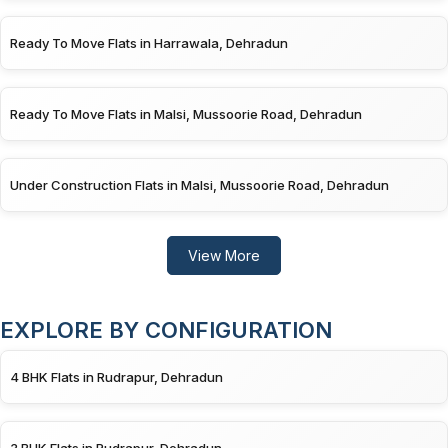
Ready To Move Flats in Harrawala, Dehradun
Ready To Move Flats in Malsi, Mussoorie Road, Dehradun
Under Construction Flats in Malsi, Mussoorie Road, Dehradun
View More
EXPLORE BY CONFIGURATION
4 BHK Flats in Rudrapur, Dehradun