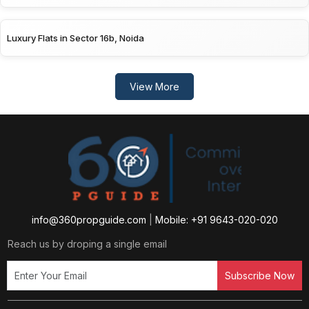
Luxury Flats in Sector 16b, Noida
View More
info@360propguide.com
|
Mobile: +91 9643-020-020
Reach us by droping a single email
Subscribe Now