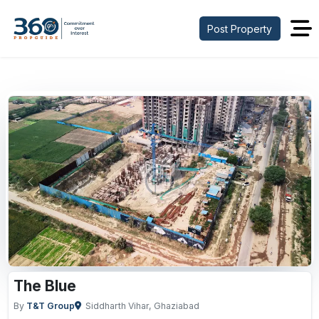
Post Property
Previous
Next
The Blue
By
T&T Group
Siddharth Vihar, Ghaziabad