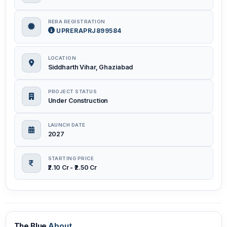
RERA REGISTRATION
UPRERAPRJ899584
LOCATION
Siddharth Vihar, Ghaziabad
PROJECT STATUS
Under Construction
LAUNCH DATE
2027
STARTING PRICE
₹2.10 Cr - ₹2.50 Cr
The Blue
About