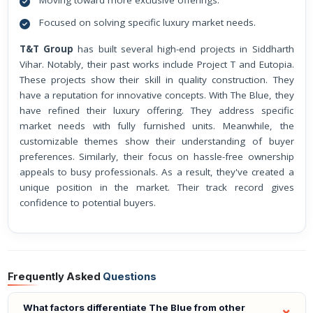
Moving toward more exclusive offerings.
Focused on solving specific luxury market needs.
T&T Group
has built several high-end projects in Siddharth
Vihar. Notably, their past works include Project T and Eutopia.
These projects show their skill in quality construction. They
have a reputation for innovative concepts. With The Blue, they
have refined their luxury offering. They address specific
market needs with fully furnished units. Meanwhile, the
customizable themes show their understanding of buyer
preferences. Similarly, their focus on hassle-free ownership
appeals to busy professionals. As a result, they've created a
unique position in the market. Their track record gives
confidence to potential buyers.
Frequently Asked
Questions
What factors differentiate The Blue from other