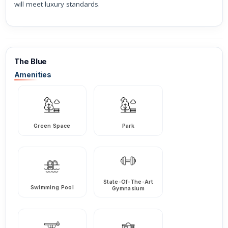
will meet luxury standards.
The Blue
Amenities
Green Space
Park
State-Of-The-Art
Swimming Pool
Gymnasium