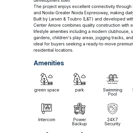
development itself.

The project enjoys excellent connectivity through 
and Noida-Greater Noida Expressway, making dail
Built by Larsen & Toubro (L&T) and developed with
Center Amore combines quality construction with s
lifestyle amenities including a modern clubhouse, 
gardens, children's play areas, jogging tracks, and i
ideal for buyers seeking a ready-to-move premium 
residential locations.
Amenities
green space
park
Swimming
Pool
Intercom
Power
24X7
Backup
Security