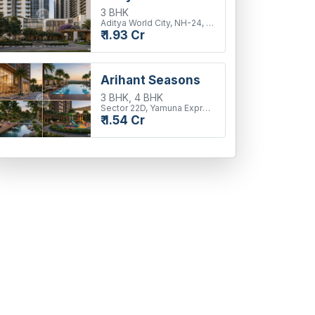
3 BHK
Aditya World City, NH-24, Ghaziabad
₹ 1.93 Cr
Arihant Seasons
3 BHK, 4 BHK
Sector 22D, Yamuna Expressway
₹ 1.54 Cr