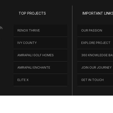
TOP PROJECTS
IMPORTANT LINK
h.
RENOX THRIVE
OUR PASSION
h
IVY COUNTY
EXPLORE PROJECT
AMRAPALI GOLF HOMES
360 KNOWLEDGE BA
AMRAPALI ENCHANTE
JOIN OUR JOURNEY
ELITE X
GET IN TOUCH