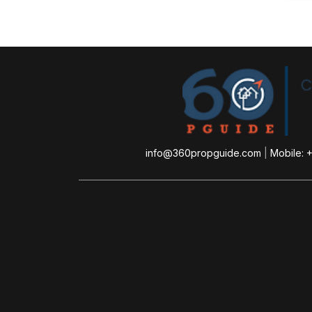
info@360propguide.com
|
Mobile: 