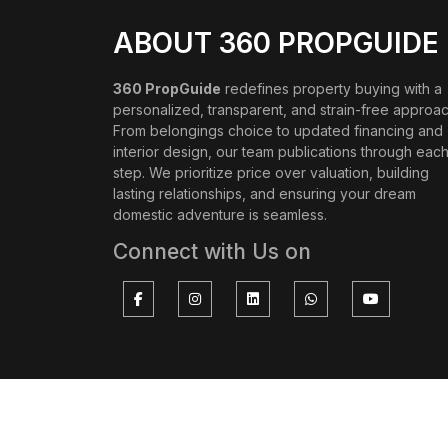
ABOUT 360 PROPGUIDE
360 PropGuide
redefines property buying with a
personalized, transparent, and strain-free approac
From belongings choice to updated financing and
interior design, our team publications through eac
step. We prioritize price over valuation, building
lasting relationships, and ensuring your dream
domestic adventure is seamless.
Connect with Us on