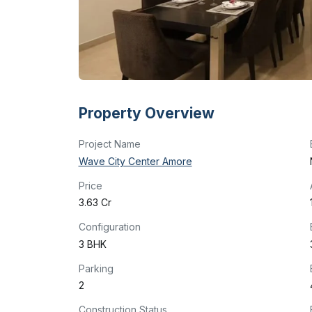
Property Overview
Project Name
Wave City Center Amore
Price
₹3.63 Cr
Configuration
3 BHK
Parking
2
Construction Status