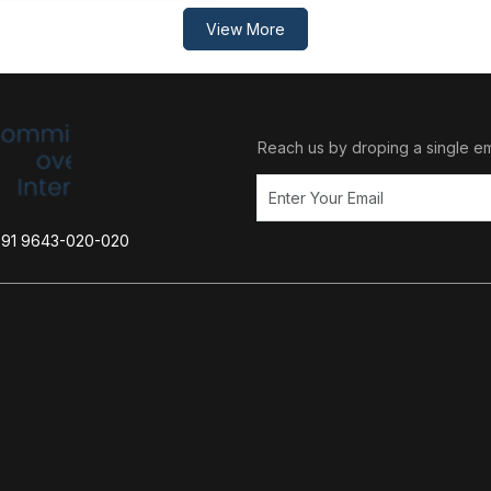
View More
Reach us by droping a single em
+91 9643-020-020