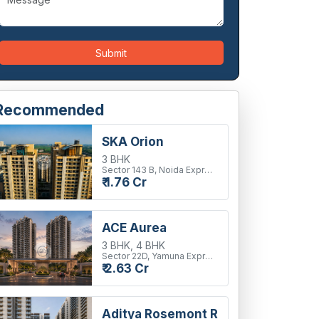
Submit
Recommended
SKA Orion
3 BHK
Sector 143 B, Noida Expressway
₹ 1.76 Cr
ACE Aurea
3 BHK, 4 BHK
Sector 22D, Yamuna Expressway
₹ 2.63 Cr
Aditya Rosemont Residency