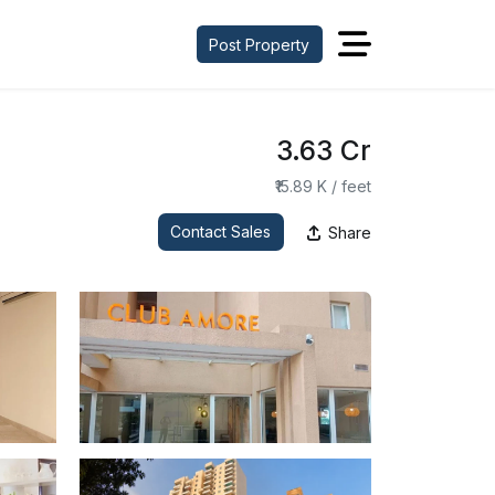
Post Property
₹3.63 Cr
₹15.89 K / feet
Contact Sales
Share