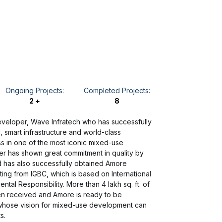
Ongoing Projects:
Completed Projects:
2 +
8
developer, Wave Infratech who has successfully
l, smart infrastructure and world-class
 in one of the most iconic mixed-use
r has shown great commitment in quality by
nd has also successfully obtained Amore
ating from IGBC, which is based on International
al Responsibility. More than 4 lakh sq. ft. of
en received and Amore is ready to be
whose vision for mixed-use development can
s.