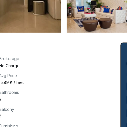
Brokerage
No Charge
Avg Price
₹15.89 K / feet
Bathrooms
3
Balcony
4
Furnishing