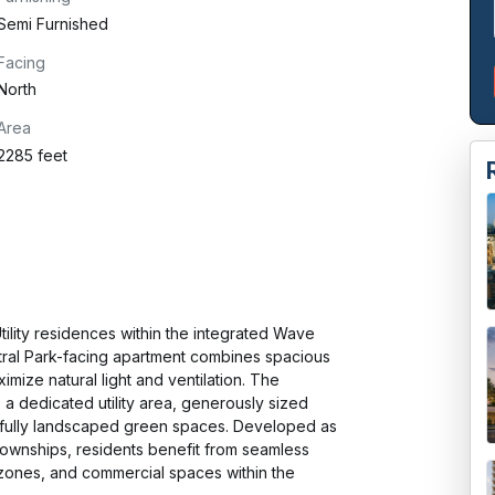
Semi Furnished
Facing
North
Area
2285 feet
lity residences within the integrated Wave 
tral Park-facing apartment combines spacious 
imize natural light and ventilation. The 
 a dedicated utility area, generously sized 
fully landscaped green spaces. Developed as 
ownships, residents benefit from seamless 
t zones, and commercial spaces within the 