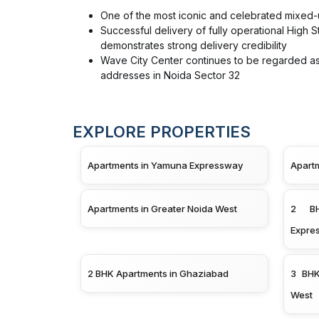
One of the most iconic and celebrated mixed
Successful delivery of fully operational High
demonstrates strong delivery credibility
Wave City Center continues to be regarded as
addresses in Noida Sector 32
EXPLORE PROPERTIES
Apartments in Yamuna Expressway
Apart
Apartments in Greater Noida West
2 BH
Expre
2 BHK Apartments in Ghaziabad
3 BHK
West