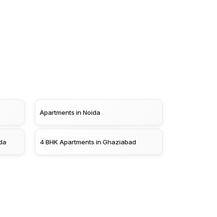
Apartments in Noida
da
4 BHK Apartments in Ghaziabad