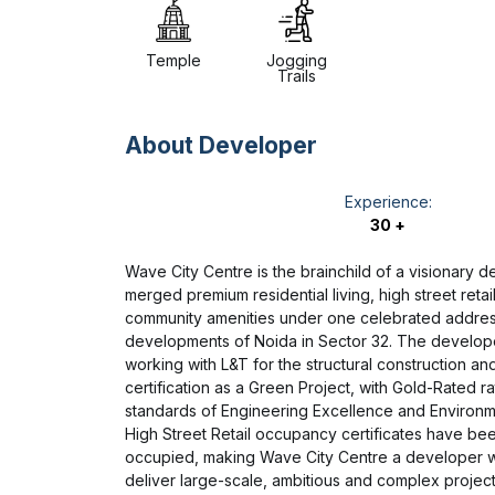
Temple
Jogging
Trails
About Developer
Experience:
30 +
Wave City Centre is the brainchild of a visionary 
merged premium residential living, high street retai
community amenities under one celebrated address
developments of Noida in Sector 32. The develope
working with L&T for the structural construction a
certification as a Green Project, with Gold-Rated r
standards of Engineering Excellence and Environment
High Street Retail occupancy certificates have be
occupied, making Wave City Centre a developer 
deliver large-scale, ambitious and complex project