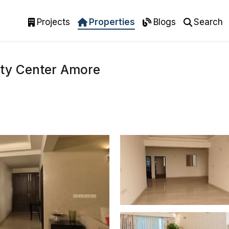
Projects
Properties
Blogs
Search
ity Center Amore