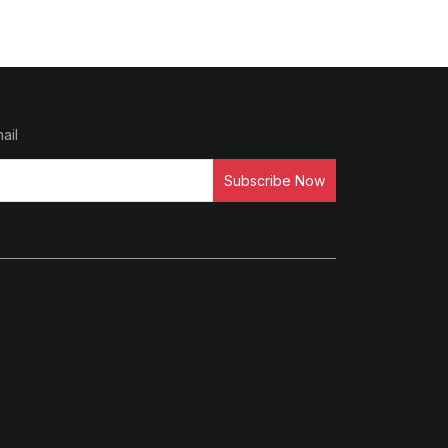
ail
Subscribe Now