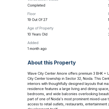
Completed
Floor
19 Out Of 27
Age of Property
10 Years Old
Added
1 month ago
About this Property
Wave City Center Amore offers premium 3 BHK + Uti
City Center township in Sector 32, Noida. This Cen
interiors with thoughtfully designed layouts that max
residence features a large living and dining space,
bedrooms, and wide balconies overlooking beauti
part of one of Noida's most prominent mixed-use t
access to retail outlets, restaurants, entertainmen