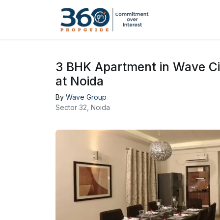
3 BHK Apartment in Wave C
at Noida
By
Wave Group
Sector 32, Noida