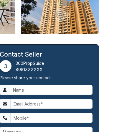
Contact Seller
360PropGuide
3
8081XXXXXX
Please share your contact