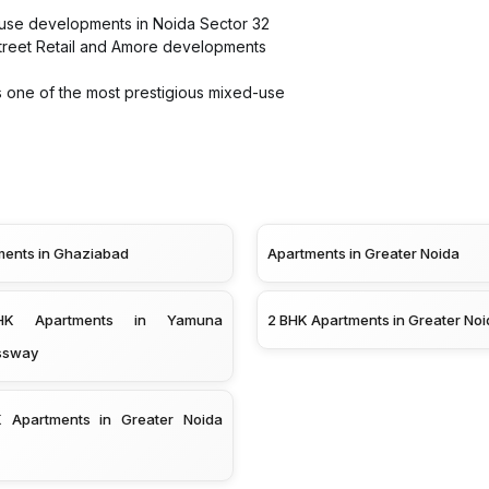
-use developments in Noida Sector 32
 Street Retail and Amore developments
 one of the most prestigious mixed-use
ments in Ghaziabad
Apartments in Greater Noida
K Apartments in Yamuna
2 BHK Apartments in Greater Noi
ssway
 Apartments in Greater Noida