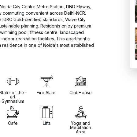
Noida City Centre Metro Station, DND Flyway, 
y commuting convenient across Delhi-NCR. 
 IGBC Gold-certified standards, Wave City 
ustainable planning. Residents enjoy premium 
swimming pool, fitness centre, landscaped 
ndoor recreation facilities. This apartment is 
residence in one of Noida's most established 
State-of-the-
Fire Alarm
ClubHouse
art
Gymnasium
Cafe
Lifts
Yoga and
Meditation
Area