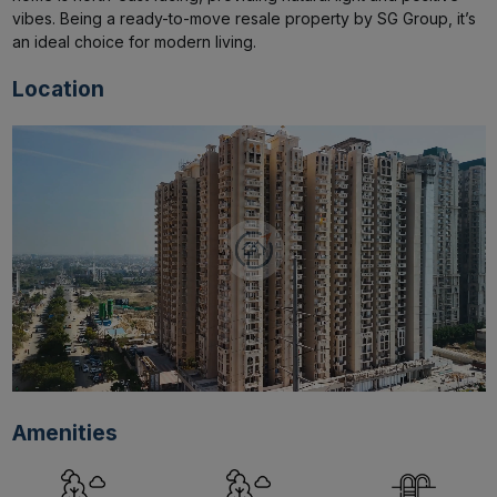
vibes. Being a ready-to-move resale property by SG Group, it’s 
an ideal choice for modern living.
Location
Amenities