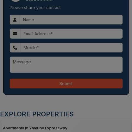
Please share your contact
Submit
EXPLORE PROPERTIES
Apartments in Yamuna Expressway