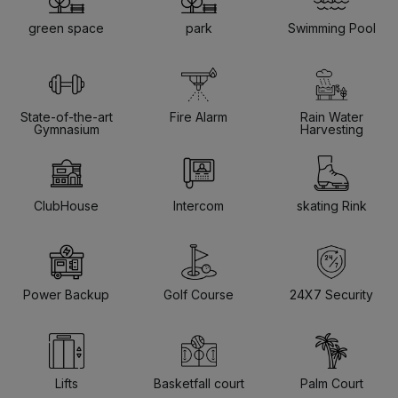
green space
park
Swimming Pool
State-of-the-art
Fire Alarm
Rain Water
Gymnasium
Harvesting
ClubHouse
Intercom
skating Rink
Power Backup
Golf Course
24X7 Security
Lifts
Basketfall court
Palm Court