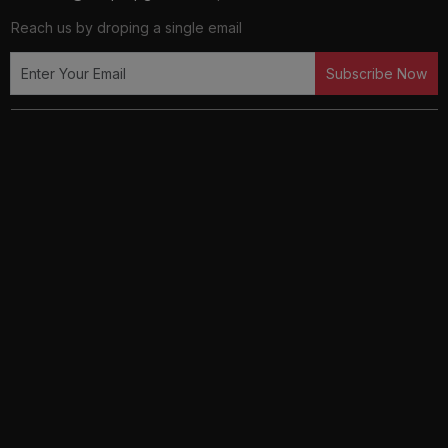
Reach us by droping a single email
Subscribe Now