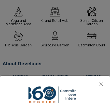
Yoga and
Grand Retail Hub
Senior Citizen
Meditation Area
Garden
Hibiscus Garden
Sculpture Garden
Badminton Court
About Developer
Experience:
Ongoing Projects:
Completed
34 +
2 +
Projects:
12
The builder possesses 34+ years of construction industry
experience.
The portfolio includes 12+ well-completed home projects.