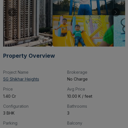
Property Overview
Project Name
Brokerage
SG Shikhar Heights
No Charge
Price
Avg Price
₹1.40 Cr
₹10.00 K / feet
Configuration
Bathrooms
3 BHK
3
Parking
Balcony