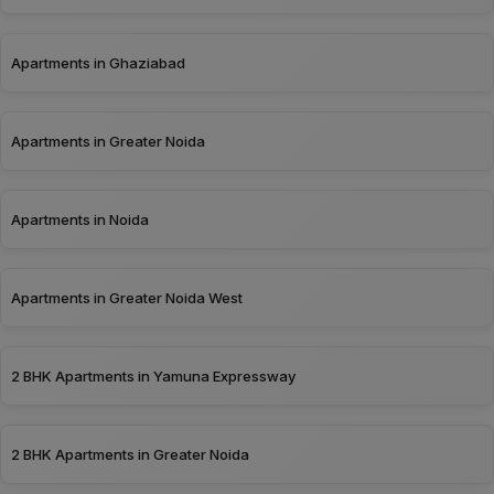
Apartments in Ghaziabad
Apartments in Greater Noida
Apartments in Noida
Apartments in Greater Noida West
2 BHK Apartments in Yamuna Expressway
2 BHK Apartments in Greater Noida