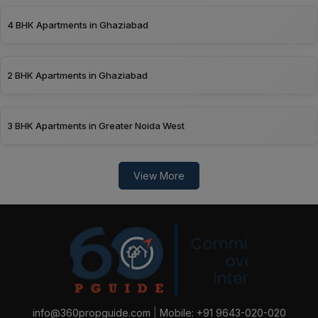
4 BHK Apartments in Ghaziabad
2 BHK Apartments in Ghaziabad
3 BHK Apartments in Greater Noida West
View More
info@360propguide.com
|
Mobile: +91 9643-020-020