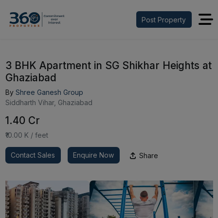
Post Property
3 BHK Apartment in SG Shikhar Heights at
Ghaziabad
By
Shree Ganesh Group
Siddharth Vihar, Ghaziabad
₹1.40 Cr
₹10.00 K / feet
Contact Sales
Enquire Now
Share