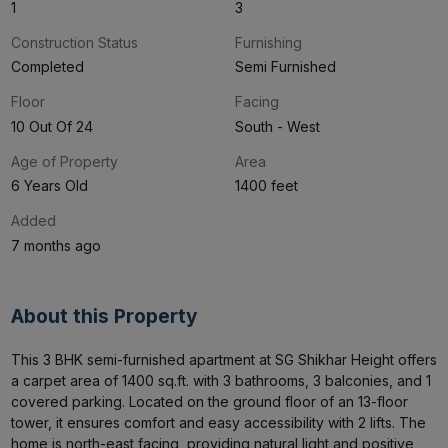
1
3
Construction Status
Furnishing
Completed
Semi Furnished
Floor
Facing
10 Out Of 24
South - West
Age of Property
Area
6 Years Old
1400 feet
Added
7 months ago
About this Property
This 3 BHK semi-furnished apartment at SG Shikhar Height offers 
a carpet area of 1400 sq.ft. with 3 bathrooms, 3 balconies, and 1 
covered parking. Located on the ground floor of an 13-floor 
tower, it ensures comfort and easy accessibility with 2 lifts. The 
home is north-east facing, providing natural light and positive 