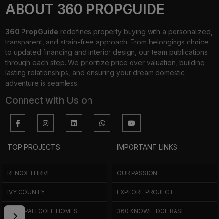
ABOUT 360 PROPGUIDE
360 PropGuide
redefines property buying with a personalized,
transparent, and strain-free approach. From belongings choice
to updated financing and interior design, our team publications
through each step. We prioritize price over valuation, building
lasting relationships, and ensuring your dream domestic
adventure is seamless.
Connect with Us on
TOP PROJECTS
IMPORTANT LINKS
RENOX THRIVE
OUR PASSION
IVY COUNTY
EXPLORE PROJECT
AMRAPALI GOLF HOMES
360 KNOWLEDGE BASE