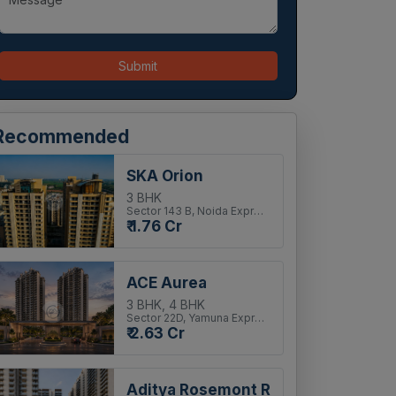
Submit
Recommended
SKA Orion
3 BHK
Sector 143 B, Noida Expressway
₹ 1.76 Cr
ACE Aurea
3 BHK, 4 BHK
Sector 22D, Yamuna Expressway
₹ 2.63 Cr
Aditya Rosemont Residency