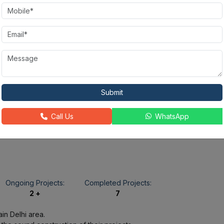
State-of-the-
Fire Alarm
Rain Water
art
Harvesting
Gymnasium
Power
Golf Course
24X7
Backup
Security
Submit
Call Us
WhatsApp
Jacuzzi
Ongoing Projects:
Completed Projects:
2 +
7
in Delhi area.