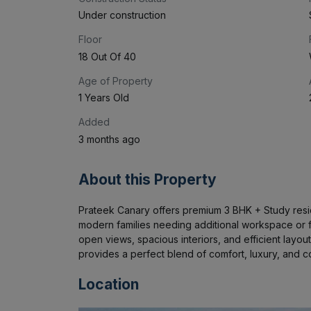
Under construction
Floor
18 Out Of 40
Age of Property
1 Years Old
Added
3 months ago
About this Property
Prateek Canary offers premium 3 BHK + Study resid
modern families needing additional workspace or fle
open views, spacious interiors, and efficient layout
provides a perfect blend of comfort, luxury, and co
Location