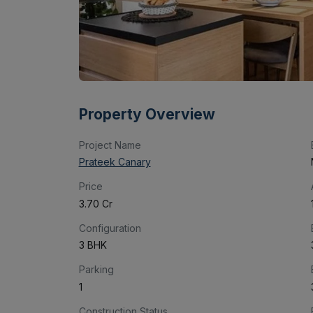
Property Overview
Project Name
Prateek Canary
Price
₹3.70 Cr
Configuration
3 BHK
Parking
1
Construction Status