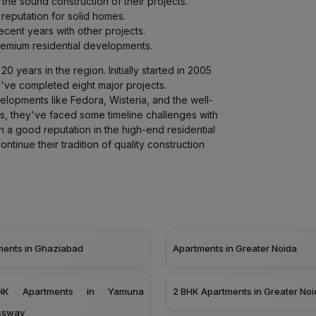
 the sound construction of their projects.
r reputation for solid homes.
cent years with other projects.
premium residential developments.
0 years in the region. Initially started in 2005
y've completed eight major projects.
velopments like Fedora, Wisteria, and the well-
s, they've faced some timeline challenges with
in a good reputation in the high-end residential
ontinue their tradition of quality construction
ments in Ghaziabad
Apartments in Greater Noida
K Apartments in Yamuna
2 BHK Apartments in Greater Noi
ssway