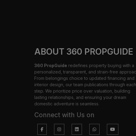
ABOUT 360 PROPGUIDE
360 PropGuide
redefines property buying with a
personalized, transparent, and strain-free approac
From belongings choice to updated financing and
interior design, our team publications through eac
step. We prioritize price over valuation, building
lasting relationships, and ensuring your dream
domestic adventure is seamless.
Connect with Us on