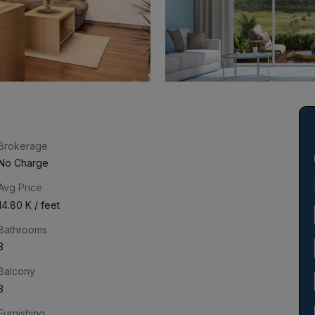
Brokerage
No Charge
Avg Price
₹14.80 K / feet
Bathrooms
3
Balcony
3
Furnishing