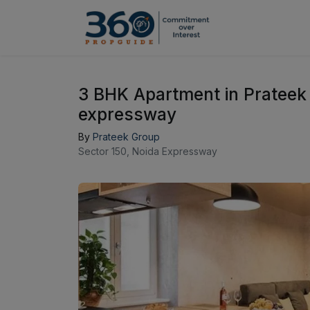
3 BHK Apartment in Prateek
expressway
By
Prateek Group
Sector 150, Noida Expressway