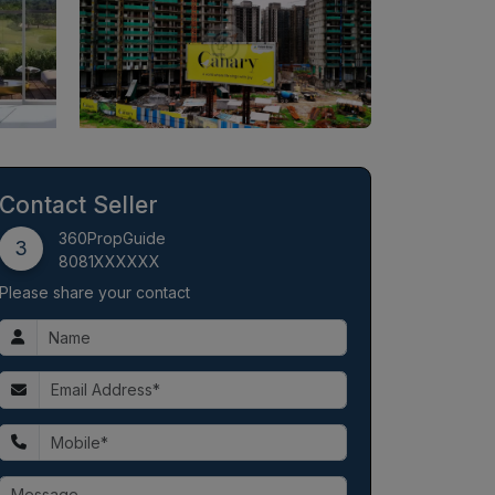
Contact Seller
360PropGuide
3
8081XXXXXX
Please share your contact