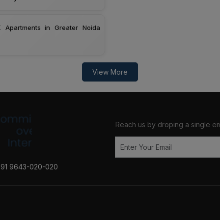
 Apartments in Greater Noida
View More
Reach us by droping a single em
+91 9643-020-020