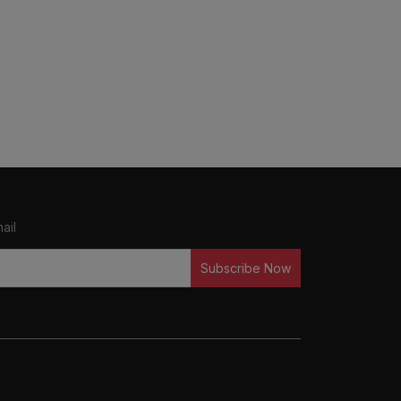
ail
Subscribe Now