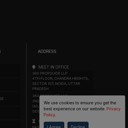
S
ADDRESS
MEET IN OFFICE
360 PROPGUIDE LLP
4TH FLOOR, CHANDRA HEIGHTS,
SECTOR 107, NOIDA, UTTAR
PRADESH
360 PROPGUIDE LLP
SE
2ND FLOOR, PLOT NO. 8K/14
We use cookies to ensure you get the
(ADJOINING DPS SCHOOL),
best experience on our website.
Privacy
SIDDHARTH VIHAR, GHAZIABAD
Policy
.
OFFICE HOURS
I Agree
Decline
FROM MON TO SAT 10:00 AM -