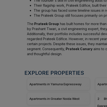
The founder's skill in civil engineering adds to
Their flagship work, Prateek Edifice, built thei
The group has faced some timeline issues in re
The Prateek Group still focuses primarily on 
The
Prateek Group
has built homes for more than 2
by Prashant Tiwari, a civil engineering expert, the
Additionally, their portfolio includes successful de
regarded Prateek Edifice. However, in recent year
certain projects. Despite these issues, they mainta
segment. Consequently,
Prateek Canary
aims to c
and thoughtful design.
EXPLORE PROPERTIES
Apartments in Yamuna Expressway
Apart
Apartments in Greater Noida West
2 BH
Expre