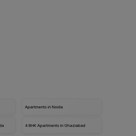
Apartments in Noida
da
4 BHK Apartments in Ghaziabad