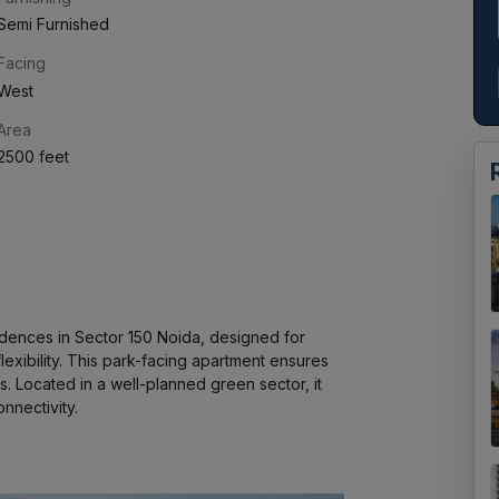
Semi Furnished
Facing
West
Area
2500 feet
ences in Sector 150 Noida, designed for 
xibility. This park-facing apartment ensures 
s. Located in a well-planned green sector, it 
nnectivity.