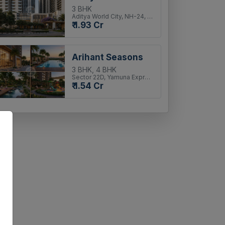
3 BHK
Aditya World City, NH-24, Ghaziabad
₹ 1.93 Cr
Arihant Seasons
3 BHK, 4 BHK
Sector 22D, Yamuna Expressway
₹ 1.54 Cr