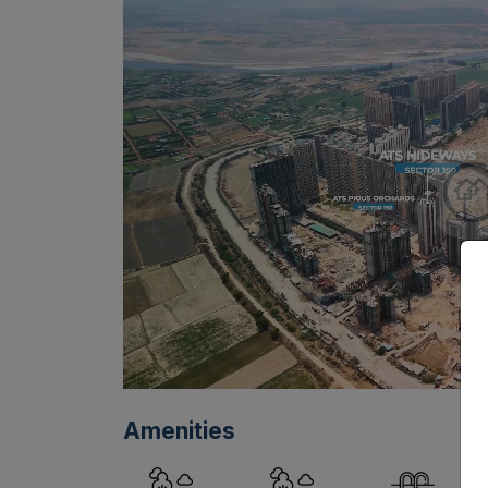
Amenities