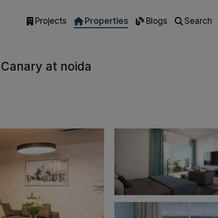
Projects
Properties
Blogs
Search
 Canary at noida