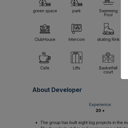
green space
park
Swimming
Pool
ClubHouse
Intercom
skating Rink
Cafe
Lifts
Basketfall
court
About Developer
Experience:
20 +
The group has built eight big projects in the ma