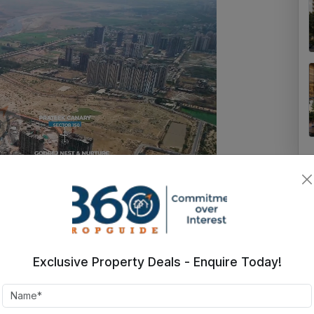
Exclusive Property Deals - Enquire Today!