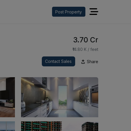
Post Property
₹3.70 Cr
₹14.80 K / feet
Contact Sales
Share