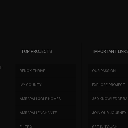
TOP PROJECTS
IMPORTANT LINK
h.
RENOX THRIVE
OUR PASSION
h
IVY COUNTY
EXPLORE PROJECT
AMRAPALI GOLF HOMES
360 KNOWLEDGE BA
AMRAPALI ENCHANTE
JOIN OUR JOURNEY
ELITE X
GET IN TOUCH