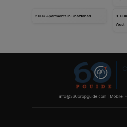
2 BHK Apartments in Ghaziabad
3 BHK
West
info@360propguide.com
|
Mobile: 