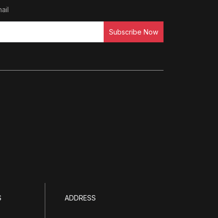
ail
Subscribe Now
S
ADDRESS