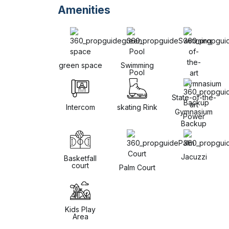
Amenities
green space
Swimming
Pool
State-of-the-
art
Intercom
skating Rink
Gymnasium
Power
Backup
Jacuzzi
Basketfall
court
Palm Court
Kids Play
Area