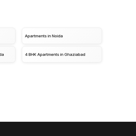
Apartments in Noida
da
4 BHK Apartments in Ghaziabad