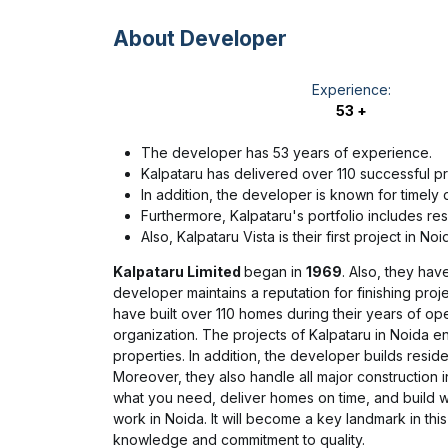
About Developer
Experience:
53 +
The developer has 53 years of experience.
Kalpataru has delivered over 110 successful pr
In addition, the developer is known for timely d
Furthermore, Kalpataru's portfolio includes res
Also, Kalpataru Vista is their first project in Noi
Kalpataru Limited
began in
1969
. Also, they hav
developer maintains a reputation for finishing proj
have built over 110 homes during their years of ope
organization. The projects of Kalpataru in Noida e
properties. In addition, the developer builds resid
Moreover, they also handle all major construction in
what you need, deliver homes on time, and build wit
work in Noida. It will become a key landmark in this 
knowledge and commitment to quality.