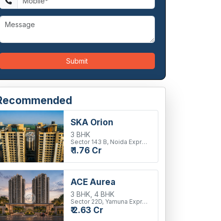
Submit
Recommended
SKA Orion
3 BHK
Sector 143 B, Noida Expressway
₹ 1.76 Cr
ACE Aurea
3 BHK, 4 BHK
Sector 22D, Yamuna Expressway
₹ 2.63 Cr