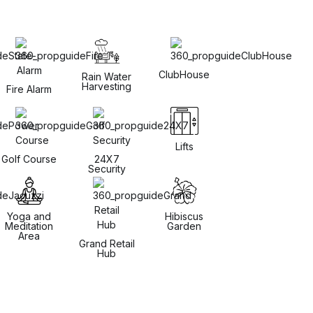
ClubHouse
Rain Water
Harvesting
Fire Alarm
Lifts
Golf Course
24X7
Security
Yoga and
Hibiscus
Meditation
Garden
Area
Grand Retail
Hub