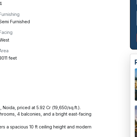
4
Furnishing
Semi Furnished
Facing
West
Area
3011 feet
ida, priced at ₹5.92 Cr (₹19,650/sq.ft.).

hrooms, 4 balconies, and a bright east-facing 
ers a spacious 10 ft ceiling height and modern 