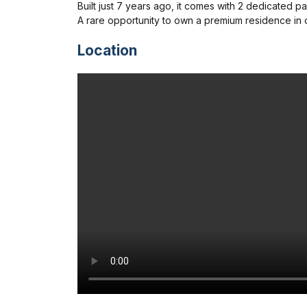
Built just 7 years ago, it comes with 2 dedicated par
A rare opportunity to own a premium residence in 
Location