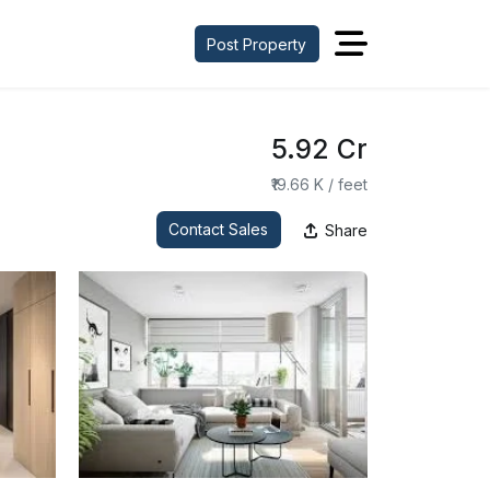
Post Property
₹5.92 Cr
₹19.66 K / feet
Contact Sales
Share