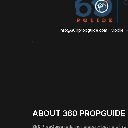
info@360propguide.com
|
Mobile: 
ABOUT 360 PROPGUIDE
360 PropGuide
redefines property buying with a