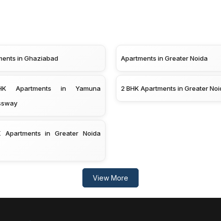
ments in Ghaziabad
Apartments in Greater Noida
K Apartments in Yamuna
2 BHK Apartments in Greater Noi
ssway
 Apartments in Greater Noida
View More