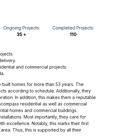
Ongoing Projects:
Completed Projects:
35 +
110
ojects.
elivery.
idential and commercial projects.
da.
e built homes for more than 53 years. The
ects according to schedule. Additionally, they
ration. In addition, this makes them a reputable
ncompass residential as well as commercial
ential homes and commercial buildings.
stallations. Most importantly, they care for
h excellence. Notably, this marks their first
area. Thus, this is supported by all their