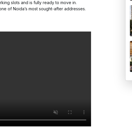
king slots and is fully ready to move in.

one of Noida’s most sought-after addresses.