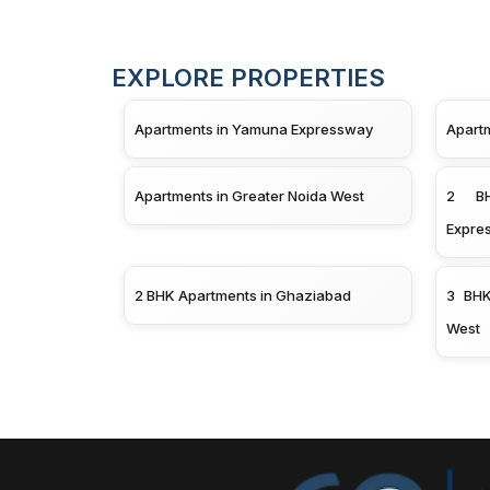
EXPLORE PROPERTIES
Apartments in Yamuna Expressway
Apart
Apartments in Greater Noida West
2 BH
Expre
2 BHK Apartments in Ghaziabad
3 BHK
West