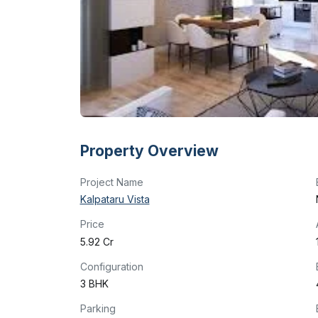
Property Overview
Project Name
Kalpataru Vista
Price
₹5.92 Cr
Configuration
3 BHK
Parking