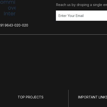
Reach us by droping a single em
+91 9643-020-020
TOP PROJECTS
IMPORTANT LINK