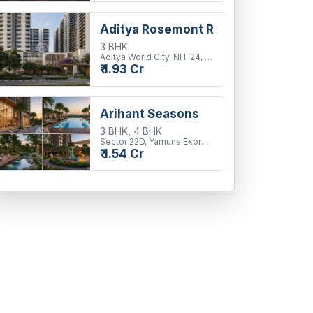
Aditya Rosemont Residency
3 BHK
Aditya World City, NH-24, Ghaziabad
₹ 1.93 Cr
Arihant Seasons
3 BHK, 4 BHK
Sector 22D, Yamuna Expressway
₹ 1.54 Cr