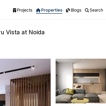
Projects
Properties
Blogs
Search
u Vista at Noida