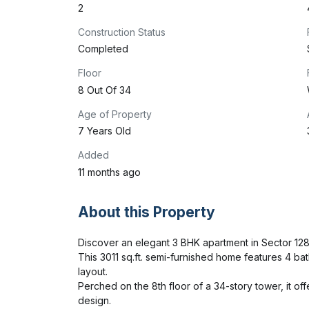
2
Construction Status
Completed
Floor
8 Out Of 34
Age of Property
7 Years Old
Added
11 months ago
About this Property
Discover an elegant 3 BHK apartment in Sector 128, No
This 3011 sq.ft. semi-furnished home features 4 bat
layout.

Perched on the 8th floor of a 34-story tower, it off
design.
