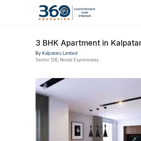
3 BHK Apartment in Kalpatar
By
Kalpataru Limited
Sector 128, Noida Expressway