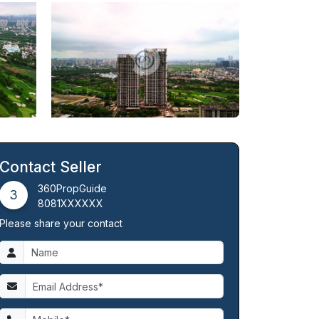
Contact Seller
360PropGuide
3
8081XXXXXX
Please share your contact