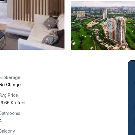
Brokerage
No Charge
Avg Price
₹19.66 K / feet
Bathrooms
4
Balcony