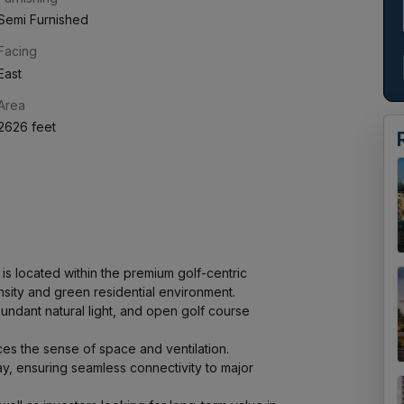
Semi Furnished
Facing
East
Area
2626 feet
s located within the premium golf-centric 
ity and green residential environment.

ndant natural light, and open golf course 
ces the sense of space and ventilation.

 ensuring seamless connectivity to major 