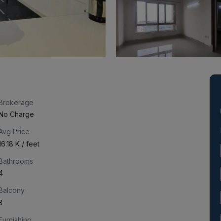
Brokerage
No Charge
Avg Price
₹16.18 K / feet
Bathrooms
4
Balcony
3
Furnishing