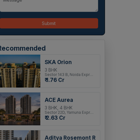
Submit
Recommended
SKA Orion
3 BHK
Sector 143 B, Noida Expressway
₹ 1.76 Cr
ACE Aurea
3 BHK, 4 BHK
Sector 22D, Yamuna Expressway
₹ 2.63 Cr
Aditya Rosemont Residency