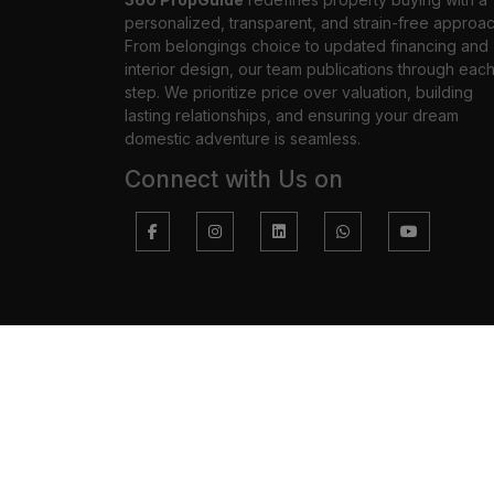
personalized, transparent, and strain-free approac
From belongings choice to updated financing and
interior design, our team publications through eac
step. We prioritize price over valuation, building
lasting relationships, and ensuring your dream
domestic adventure is seamless.
Connect with Us on