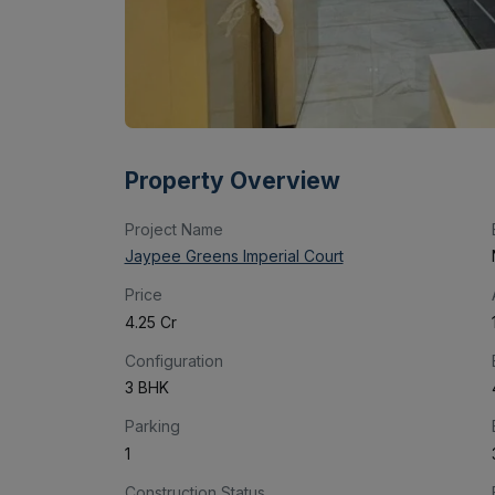
Property Overview
Project Name
Jaypee Greens Imperial Court
Price
₹4.25 Cr
Configuration
3 BHK
Parking
1
Construction Status