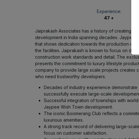
Experience:
47 +
Jaiprakash Associates has a history of creating la
development in India spanning decades. Jaypee W
that shows dedication towards the production of wo
the facilities. Jaiprakash is known to focus on de
construction work standards and detail. The excl
presents the commitment to luxury lifestyle produc
company to provide large scale projects creates 
who need trustworthy developers.
Decades of industry experience demonstrate s
successfully execute large-scale development
Successful integration of townships with world-
Jaypee Wish Town development.
The iconic Boomerang Club reflects a commitme
luxurious amenities.
A strong track record of delivering large-scale
focus on customer satisfaction.