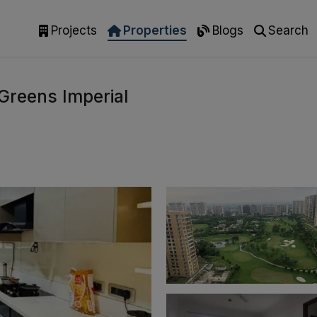
Projects
Properties
Blogs
Search
Greens Imperial