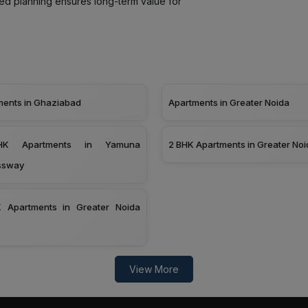
led planning ensures long-term value for
ments in Ghaziabad
Apartments in Greater Noida
K Apartments in Yamuna
2 BHK Apartments in Greater Noi
ssway
 Apartments in Greater Noida
View More