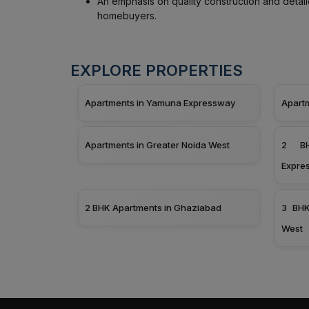
An emphasis on quality construction and detai
homebuyers.
EXPLORE PROPERTIES
Apartments in Yamuna Expressway
Apart
Apartments in Greater Noida West
2 BH
Expre
2 BHK Apartments in Ghaziabad
3 BHK
West