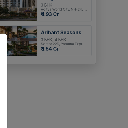
3 BHK
Aditya World City, NH-24, Ghaziabad
₹ 1.93 Cr
Arihant Seasons
3 BHK, 4 BHK
Sector 22D, Yamuna Expressway
₹ 1.54 Cr