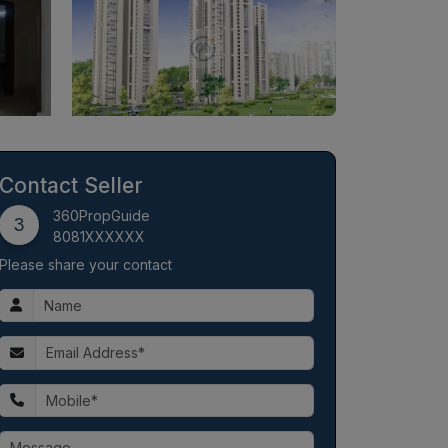
Contact Seller
360PropGuide
3
8081XXXXXX
Please share your contact