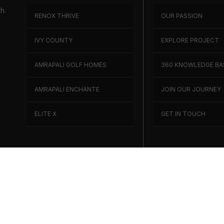
h.
RENOX THRIVE
OUR PASSION
h
IVY COUNTY
EXPLORE PROJECT
AMRAPALI GOLF HOMES
360 KNOWLEDGE BA
AMRAPALI ENCHANTE
JOIN OUR JOURNEY
ELITE X
GET IN TOUCH