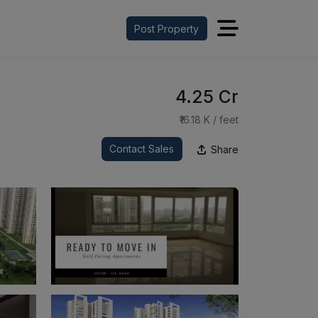
Post Property
₹4.25 Cr
₹16.18 K / feet
Contact Sales
Share