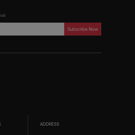
ail
Subscribe Now
S
ADDRESS