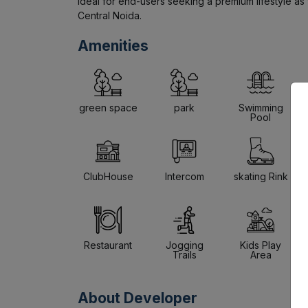
Ideal for end-users seeking a premium lifestyle as w
Central Noida.
Amenities
green space
park
Swimming
Pool
ClubHouse
Intercom
skating Rink
Restaurant
Jogging
Kids Play
Trails
Area
About Developer