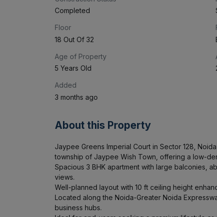
Completed
Floor
18 Out Of 32
Age of Property
5 Years Old
Added
3 months ago
About this Property
Jaypee Greens Imperial Court in Sector 128, Noida i
township of Jaypee Wish Town, offering a low-dens
Spacious 3 BHK apartment with large balconies, abu
views.

Well-planned layout with 10 ft ceiling height enhan
Located along the Noida-Greater Noida Expressway,
business hubs.
