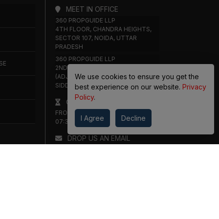
MEET IN OFFICE
360 PROPGUIDE LLP
4TH FLOOR, CHANDRA HEIGHTS,
SECTOR 107, NOIDA, UTTAR
PRADESH
360 PROPGUIDE LLP
SE
2ND FLOOR, PLOT NO. 8K/14
We use cookies to ensure you get the
(ADJOINING DPS SCHOOL),
SIDDHARTH VIHAR, GHAZIABAD
best experience on our website.
Privacy
Policy
.
OFFICE HOURS
FROM MON TO SAT 10:00 AM -
I Agree
Decline
07:30 PM
DROP US AN EMAIL
INFO@360PROPGUIDE.COM