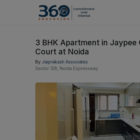
3 BHK Apartment in Jaypee 
Court at Noida
By
Jaiprakash Associates
Sector 128, Noida Expressway