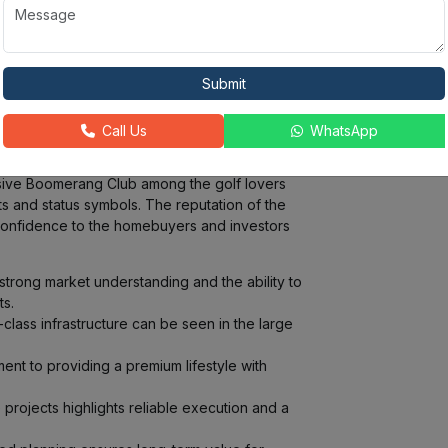
Ongoing Projects:
Completed Projects:
15 +
50
Submit
ndmark residential and commercial
ishtown development is an expansive project
Call Us
WhatsApp
rld class integrated townships that have all
velopment of vibrant communities with good
usive Boomerang Club among the golf lovers
ts and status symbols. The reputation of the
confidence to the homebuyers and investors
trong market understanding and the ability to
s.
class infrastructure can be seen in the large
nt to providing a premium lifestyle with
 projects highlights reliable execution and a