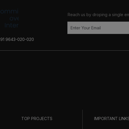
Reach us by droping a single em
+91 9643-020-020
TOP PROJECTS
IMPORTANT LINK