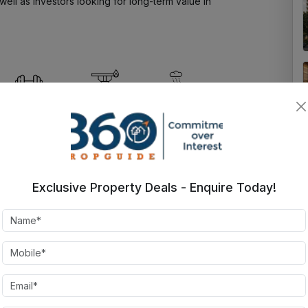
ell as investors looking for long-term value in 
State-of-the-
Fire Alarm
Rain Water
art
Harvesting
Gymnasium
Golf Course
24X7
Basketfall
Exclusive Property Deals - Enquire Today!
Security
court