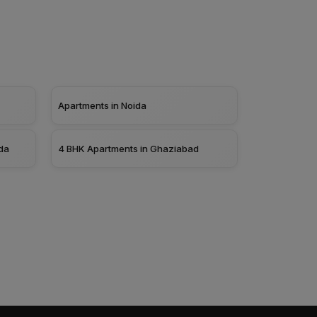
Apartments in Noida
da
4 BHK Apartments in Ghaziabad