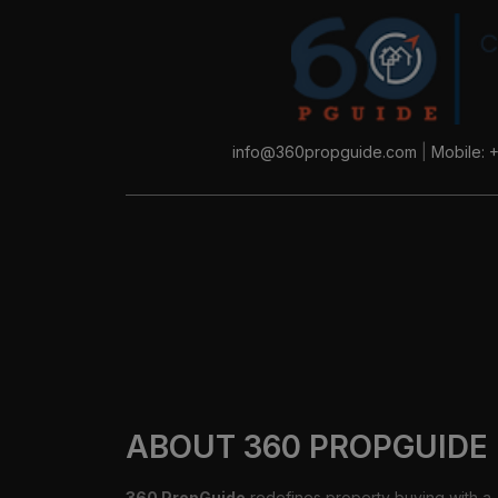
info@360propguide.com
|
Mobile: 
ABOUT 360 PROPGUIDE
360 PropGuide
redefines property buying with a