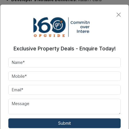
Irish Infrastructure Pvt Ltd
, founded in 2013, delivers high-
quality residential projects. Their commitment to transparency
and timely project completion has won clients. They have
earned much acclaim in the real estate sector. Their passion for
high standards and detail has made them a trusted name in the
market. They also deliver on time. Their portfolio,
Irish
Infrastructure
, showcases their expertise in the construction
Exclusive Property Deals - Enquire Today!
of eco-friendly homes. These homes meet today's property
owners' changing needs.
Contact Seller
360PropGuide
3
8081XXXXXX
Please share your contact
Submit