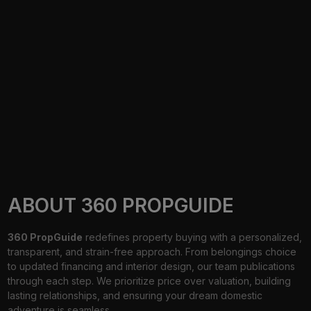
ABOUT 360 PROPGUIDE
360 PropGuide
redefines property buying with a personalized,
transparent, and strain-free approach. From belongings choice
to updated financing and interior design, our team publications
through each step. We prioritize price over valuation, building
lasting relationships, and ensuring your dream domestic
adventure is seamless.