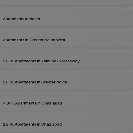
Apartments in Noida
Apartments in Greater Noida West
2 BHK Apartments in Yamuna Expressway
2 BHK Apartments in Greater Noida
4 BHK Apartments in Ghaziabad
2 BHK Apartments in Ghaziabad