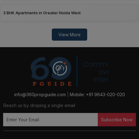
3 BHK Apartments in Greater Noida West
View More
info@360propguide.com
|
Mobile: +91 9643-020-020
Reach us by droping a single email
Subscribe Now