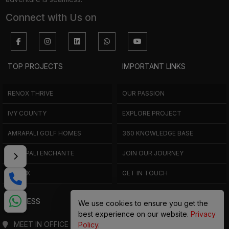
Connect with Us on
TOP PROJECTS
IMPORTANT LINKS
RENOX THRIVE
OUR PASSION
IVY COUNTY
EXPLORE PROJECT
AMRAPALI GOLF HOMES
360 KNOWLEDGE BASE
AMRAPALI ENCHANTE
JOIN OUR JOURNEY
ELITE X
GET IN TOUCH
ADDRESS
We use cookies to ensure you get the
best experience on our website.
Privacy
MEET IN OFFICE
Policy
.