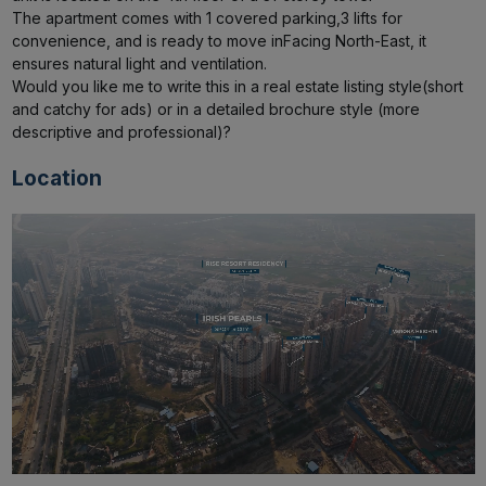
The apartment comes with 1 covered parking,3 lifts for 
convenience, and is ready to move inFacing North-East, it 
ensures natural light and ventilation.

Would you like me to write this in a real estate listing style(short 
and catchy for ads) or in a detailed brochure style (more 
descriptive and professional)?
Location