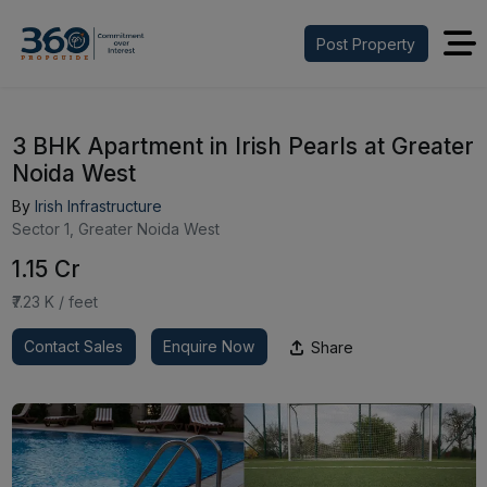
Post Property
3 BHK Apartment in Irish Pearls at Greater
Noida West
By
Irish Infrastructure
Sector 1, Greater Noida West
₹1.15 Cr
₹7.23 K / feet
Contact Sales
Enquire Now
Share