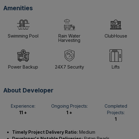
Amenities
Swimming Pool
Rain Water
ClubHouse
Harvesting
Power Backup
24X7 Security
Lifts
About Developer
Experience:
Ongoing Projects:
Completed
11 +
1 +
Projects:
1
Timely Project Delivery Ratio:
Medium
Developer's Notable Deliveries:
Ratan Pearls