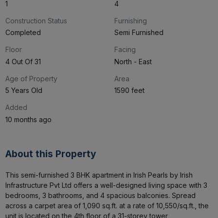
1
4
Construction Status
Furnishing
Completed
Semi Furnished
Floor
Facing
4 Out Of 31
North - East
Age of Property
Area
5 Years Old
1590 feet
Added
10 months ago
About this Property
This semi-furnished 3 BHK apartment in Irish Pearls by Irish 
Infrastructure Pvt Ltd offers a well-designed living space with 3 
bedrooms, 3 bathrooms, and 4 spacious balconies. Spread 
across a carpet area of 1,090 sq.ft. at a rate of ₹10,550/sq.ft., the 
unit is located on the 4th floor of a 31-storey tower
