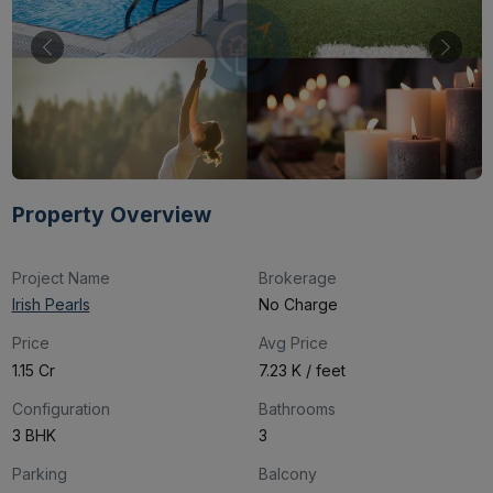
Property Overview
Project Name
Brokerage
Irish Pearls
No Charge
Price
Avg Price
₹1.15 Cr
₹7.23 K / feet
Configuration
Bathrooms
3 BHK
3
Parking
Balcony