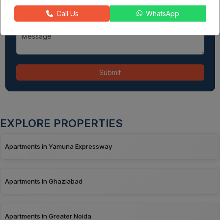
Call Us
WhatsApp
Submit
EXPLORE PROPERTIES
Apartments in Yamuna Expressway
Apartments in Ghaziabad
Apartments in Greater Noida