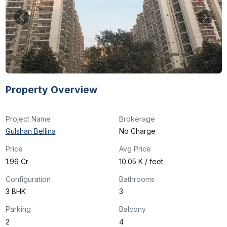
Property Overview
Project Name
Brokerage
Gulshan Bellina
No Charge
Price
Avg Price
₹1.96 Cr
₹10.05 K / feet
Configuration
Bathrooms
3 BHK
3
Parking
Balcony
2
4