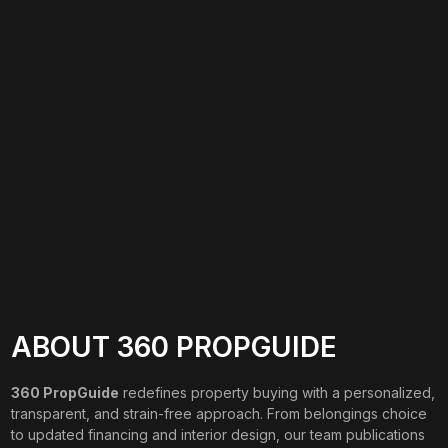
ABOUT 360 PROPGUIDE
360 PropGuide
redefines property buying with a personalized,
transparent, and strain-free approach. From belongings choice
to updated financing and interior design, our team publications