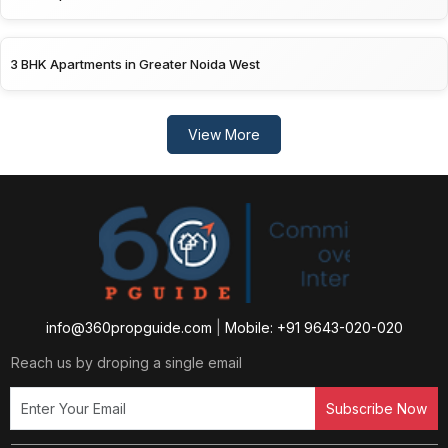
3 BHK Apartments in Greater Noida West
View More
info@360propguide.com
|
Mobile: +91 9643-020-020
Reach us by droping a single email
Subscribe Now