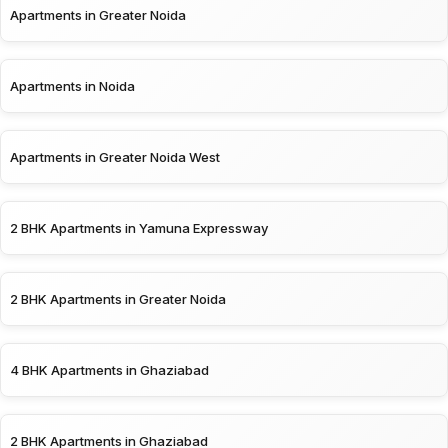
Apartments in Greater Noida
Apartments in Noida
Apartments in Greater Noida West
2 BHK Apartments in Yamuna Expressway
2 BHK Apartments in Greater Noida
4 BHK Apartments in Ghaziabad
2 BHK Apartments in Ghaziabad