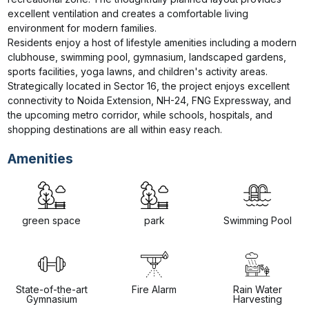
excellent ventilation and creates a comfortable living 
environment for modern families.

Residents enjoy a host of lifestyle amenities including a modern 
clubhouse, swimming pool, gymnasium, landscaped gardens, 
sports facilities, yoga lawns, and children's activity areas. 
Strategically located in Sector 16, the project enjoys excellent 
connectivity to Noida Extension, NH-24, FNG Expressway, and 
the upcoming metro corridor, while schools, hospitals, and 
shopping destinations are all within easy reach.
Amenities
green space
park
Swimming Pool
State-of-the-art
Fire Alarm
Rain Water
Gymnasium
Harvesting