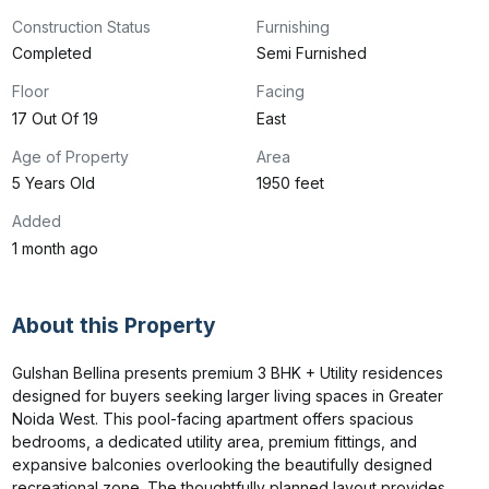
Construction Status
Furnishing
Completed
Semi Furnished
Floor
Facing
17 Out Of 19
East
Age of Property
Area
5 Years Old
1950 feet
Added
1 month ago
About this Property
Gulshan Bellina presents premium 3 BHK + Utility residences 
designed for buyers seeking larger living spaces in Greater 
Noida West. This pool-facing apartment offers spacious 
bedrooms, a dedicated utility area, premium fittings, and 
expansive balconies overlooking the beautifully designed 
recreational zone. The thoughtfully planned layout provides 