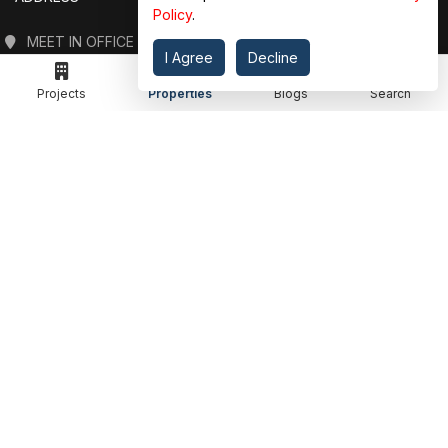
Policy
.
MEET IN OFFICE
I Agree
Decline
360 PROPGUIDE LLP
4TH FLOOR, CHANDRA HEIGHTS, SECTOR 107, NOIDA, UTTAR PRADESH
Projects
Properties
Blogs
Search
360 PROPGUIDE LLP
2ND FLOOR, PLOT NO. 8K/14 (ADJOINING DPS SCHOOL),
SIDDHARTH VIHAR, GHAZIABAD
OFFICE HOURS
FROM MON TO SAT 10:00 AM - 07:30 PM
DROP US AN EMAIL
INFO@360PROPGUIDE.COM