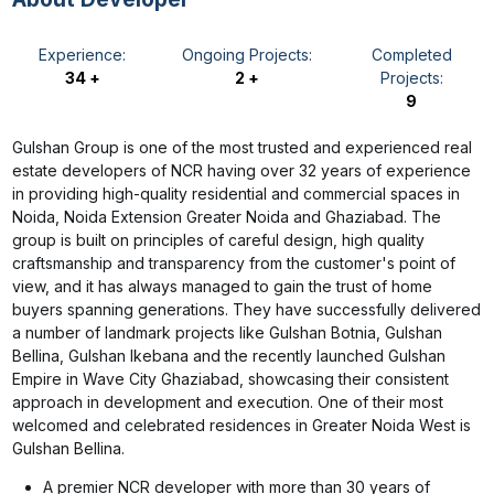
Experience:
Ongoing Projects:
Completed
34 +
2 +
Projects:
9
Gulshan Group is one of the most trusted and experienced real
estate developers of NCR having over 32 years of experience
in providing high-quality residential and commercial spaces in
Noida, Noida Extension Greater Noida and Ghaziabad. The
group is built on principles of careful design, high quality
craftsmanship and transparency from the customer's point of
view, and it has always managed to gain the trust of home
buyers spanning generations. They have successfully delivered
a number of landmark projects like Gulshan Botnia, Gulshan
Bellina, Gulshan Ikebana and the recently launched Gulshan
Empire in Wave City Ghaziabad, showcasing their consistent
approach in development and execution. One of their most
welcomed and celebrated residences in Greater Noida West is
Gulshan Bellina.
A premier NCR developer with more than 30 years of