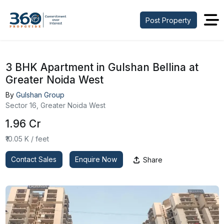
Post Property
3 BHK Apartment in Gulshan Bellina at
Greater Noida West
By
Gulshan Group
Sector 16, Greater Noida West
₹1.96 Cr
₹10.05 K / feet
Contact Sales
Enquire Now
Share