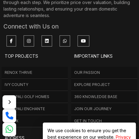
through each step. We prioritize price over valuation, building
lasting relationships, and ensuring your dream domestic
adventure is seamless.
Connect with Us on
TOP PROJECTS
IMPORTANT LINKS
RENOX THRIVE
OUR PASSION
IVY COUNTY
EXPLORE PROJECT
AMRAPALI GOLF HOMES
360 KNOWLEDGE BASE
AMRAPALI ENCHANTE
JOIN OUR JOURNEY
ELITE X
GET IN TOUCH
We use cookies to ensure you get the
best experience on our website.
Privacy
ADDRESS