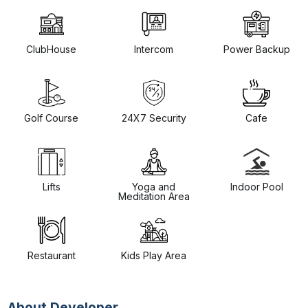
ClubHouse
Intercom
Power Backup
Golf Course
24X7 Security
Cafe
Lifts
Yoga and
Indoor Pool
Meditation Area
Restaurant
Kids Play Area
About Developer