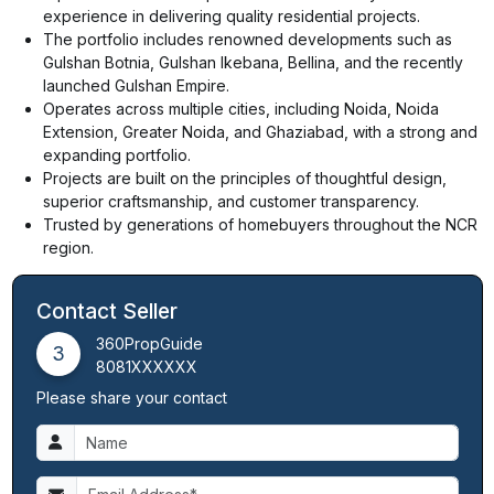
experience in delivering quality residential projects.
The portfolio includes renowned developments such as
Gulshan Botnia, Gulshan Ikebana, Bellina, and the recently
launched Gulshan Empire.
Operates across multiple cities, including Noida, Noida
Extension, Greater Noida, and Ghaziabad, with a strong and
expanding portfolio.
Projects are built on the principles of thoughtful design,
superior craftsmanship, and customer transparency.
Trusted by generations of homebuyers throughout the NCR
region.
Contact Seller
360PropGuide
3
8081XXXXXX
Please share your contact