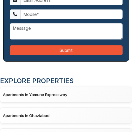
Submit
EXPLORE PROPERTIES
Apartments in Yamuna Expressway
Apartments in Ghaziabad