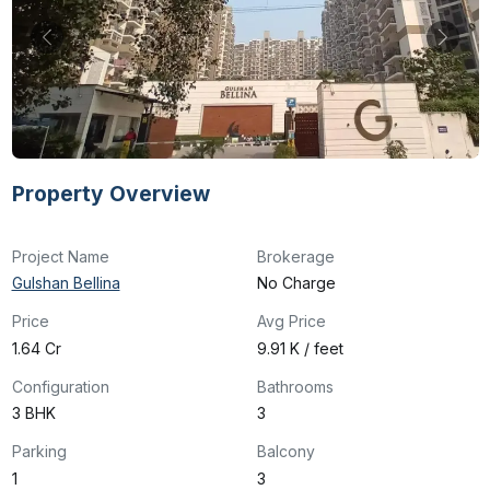
Property Overview
Project Name
Brokerage
Gulshan Bellina
No Charge
Price
Avg Price
₹1.64 Cr
₹9.91 K / feet
Configuration
Bathrooms
3 BHK
3
Parking
Balcony
1
3