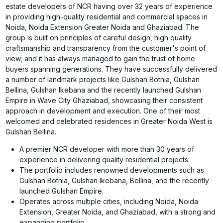
estate developers of NCR having over 32 years of experience
in providing high-quality residential and commercial spaces in
Noida, Noida Extension Greater Noida and Ghaziabad. The
group is built on principles of careful design, high quality
craftsmanship and transparency from the customer's point of
view, and it has always managed to gain the trust of home
buyers spanning generations. They have successfully delivered
a number of landmark projects like Gulshan Botnia, Gulshan
Bellina, Gulshan Ikebana and the recently launched Gulshan
Empire in Wave City Ghaziabad, showcasing their consistent
approach in development and execution. One of their most
welcomed and celebrated residences in Greater Noida West is
Gulshan Bellina.
A premier NCR developer with more than 30 years of
experience in delivering quality residential projects.
The portfolio includes renowned developments such as
Gulshan Botnia, Gulshan Ikebana, Bellina, and the recently
launched Gulshan Empire.
Operates across multiple cities, including Noida, Noida
Extension, Greater Noida, and Ghaziabad, with a strong and
expanding portfolio.