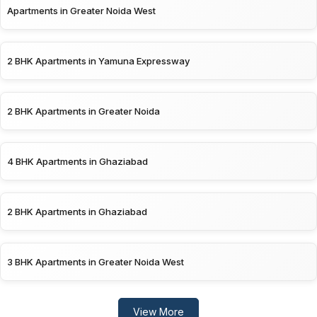
Apartments in Greater Noida West
2 BHK Apartments in Yamuna Expressway
2 BHK Apartments in Greater Noida
4 BHK Apartments in Ghaziabad
2 BHK Apartments in Ghaziabad
3 BHK Apartments in Greater Noida West
View More