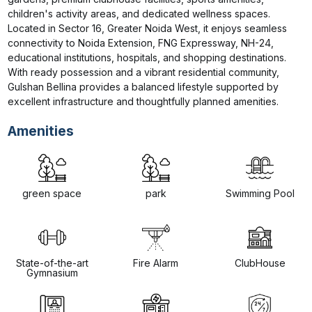
children's activity areas, and dedicated wellness spaces. 
Located in Sector 16, Greater Noida West, it enjoys seamless 
connectivity to Noida Extension, FNG Expressway, NH-24, 
educational institutions, hospitals, and shopping destinations. 
With ready possession and a vibrant residential community, 
Gulshan Bellina provides a balanced lifestyle supported by 
excellent infrastructure and thoughtfully planned amenities.
Amenities
green space
park
Swimming Pool
State-of-the-art
Fire Alarm
ClubHouse
Gymnasium