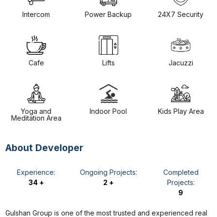
Intercom
Power Backup
24X7 Security
Cafe
Lifts
Jacuzzi
Yoga and
Indoor Pool
Kids Play Area
Meditation Area
About Developer
Experience:
Ongoing Projects:
Completed
34 +
2 +
Projects:
9
Gulshan Group is one of the most trusted and experienced real