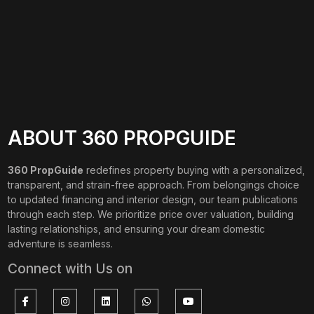
ABOUT 360 PROPGUIDE
360 PropGuide
redefines property buying with a personalized,
transparent, and strain-free approach. From belongings choice
to updated financing and interior design, our team publications
through each step. We prioritize price over valuation, building
lasting relationships, and ensuring your dream domestic
adventure is seamless.
Connect with Us on