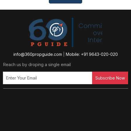
info@360propguide.com
|
Mobile: +91 9643-020-020
Reach us by droping a single email
Subscribe Now