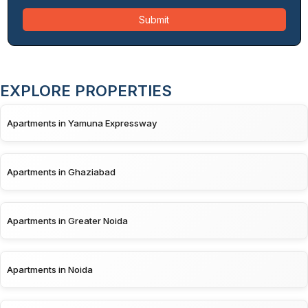
Submit
EXPLORE PROPERTIES
Apartments in Yamuna Expressway
Apartments in Ghaziabad
Apartments in Greater Noida
Apartments in Noida