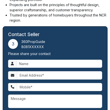
Projects are built on the principles of thoughtful design,
superior craftsmanship, and customer transparency.
Trusted by generations of homebuyers throughout the NCR
region.
Contact Seller
360PropGuide
3
8081XXXXXX
Please share your contact