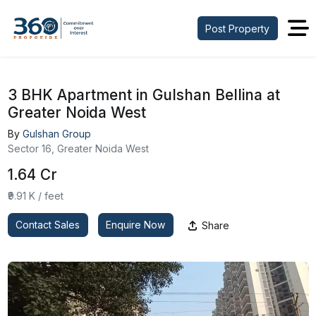
Post Property
3 BHK Apartment in Gulshan Bellina at
Greater Noida West
By
Gulshan Group
Sector 16, Greater Noida West
₹1.64 Cr
₹9.91 K / feet
Contact Sales
Enquire Now
Share