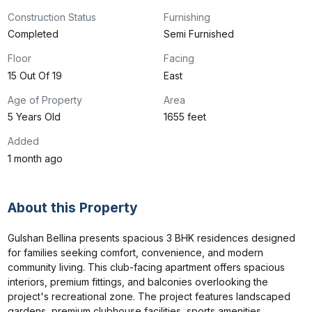
Construction Status
Furnishing
Completed
Semi Furnished
Floor
Facing
15 Out Of 19
East
Age of Property
Area
5 Years Old
1655 feet
Added
1 month ago
About this Property
Gulshan Bellina presents spacious 3 BHK residences designed 
for families seeking comfort, convenience, and modern 
community living. This club-facing apartment offers spacious 
interiors, premium fittings, and balconies overlooking the 
project's recreational zone. The project features landscaped 
gardens, premium clubhouse facilities, sports amenities, 