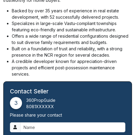
trustworthy for home buyers.
Backed by over 35 years of experience in real estate
development, with 52 successfully delivered projects.
Specializes in large-scale Vastu-compliant townships
featuring eco-friendly and sustainable infrastructure.
Offers a wide range of residential configurations designed
to suit diverse family requirements and budgets.
Built on a foundation of trust and reliability, with a strong
presence in the NCR region for several decades.
A credible developer known for appreciation-driven
projects and efficient post-possession maintenance
services.
Contact Seller
360PropGuide
3
8081XXXXXX
Please share your contact