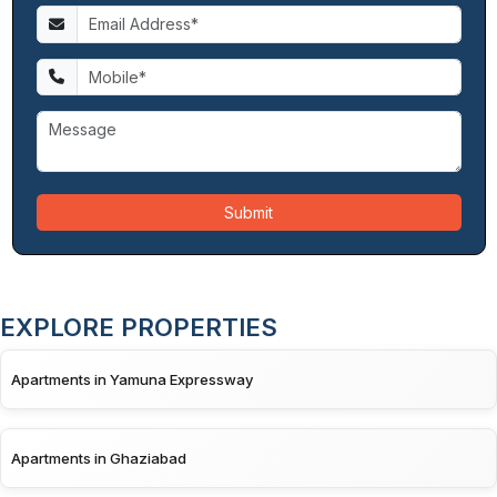
Submit
EXPLORE PROPERTIES
Apartments in Yamuna Expressway
Apartments in Ghaziabad