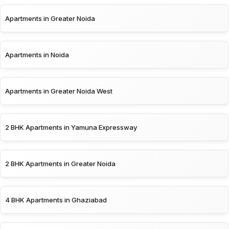
Apartments in Greater Noida
Apartments in Noida
Apartments in Greater Noida West
2 BHK Apartments in Yamuna Expressway
2 BHK Apartments in Greater Noida
4 BHK Apartments in Ghaziabad