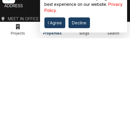
best experience on our website.
Privacy
ADDRESS
Policy
.
MEET IN OFFICE
I Agree
Decline
360 PROPGUIDE LLP
4TH FLOOR, CHANDRA HEIGHTS, SECTOR 107, NOIDA, UTTAR PRADESH
Projects
Properties
Blogs
Search
360 PROPGUIDE LLP
2ND FLOOR, PLOT NO. 8K/14 (ADJOINING DPS SCHOOL),
SIDDHARTH VIHAR, GHAZIABAD
OFFICE HOURS
FROM MON TO SAT 10:00 AM - 07:30 PM
DROP US AN EMAIL
INFO@360PROPGUIDE.COM