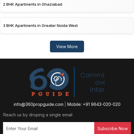
2 BHK Apartments in Ghaziabad
3 BHK Apartments in Greater Noida West
View More
info@360propguide.com
|
Mobile: +91 9643-020-020
Reach us by droping a single email
Subscribe Now