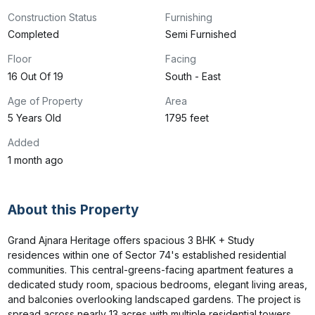
Construction Status
Furnishing
Completed
Semi Furnished
Floor
Facing
16 Out Of 19
South - East
Age of Property
Area
5 Years Old
1795 feet
Added
1 month ago
About this Property
Grand Ajnara Heritage offers spacious 3 BHK + Study 
residences within one of Sector 74's established residential 
communities. This central-greens-facing apartment features a 
dedicated study room, spacious bedrooms, elegant living areas, 
and balconies overlooking landscaped gardens. The project is 
spread across nearly 13 acres with multiple residential towers 