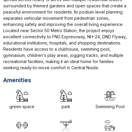
surrounded by themed gardens and open spaces that create a 
peaceful environment for residents. Its podium-level planning 
separates vehicular movement from pedestrian zones, 
enhancing safety and improving the overall living experience. 
Located near Sector 50 Metro Station, the project enjoys 
excellent connectivity to FNG Expressway, NH-24, DND Flyway, 
educational institutions, hospitals, and shopping destinations. 
Residents have access to a clubhouse, swimming pool, 
gymnasium, children's play areas, jogging tracks, and multiple 
recreational facilities, making it an ideal home for families 
seeking ready-to-move comfort in Central Noida.
Amenities
green space
park
Swimming Pool