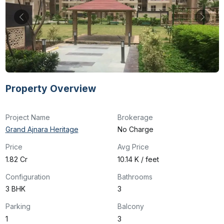
Property Overview
Project Name
Brokerage
Grand Ajnara Heritage
No Charge
Price
Avg Price
₹1.82 Cr
₹10.14 K / feet
Configuration
Bathrooms
3 BHK
3
Parking
Balcony
1
3