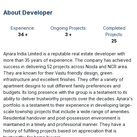
About Developer
Experience:
Ongoing Projects:
Completed
34 +
3 +
Projects:
25
Ajnara India Limited is a reputable real estate developer with
more than 35 years of experience. The company has achieved
success in delivering 52 projects across Noida and NCR area.
They are known for their Vastu friendly design, green
infrastructure and excellent finishes. They offer a variety of
apartment designs to suit different family preferences and
budgets. Its long presence with the group is a testament to its
ability to deliver trustworthy projects over the decades. Ajnara's
portfolio is a testament to their experience in developing large-
scale township projects that include a wide range of amenities.
Residential handover and post-possession environment is
maintained in a timely and professional manner. They have a
history of fulfilling projects based on appreciation that is