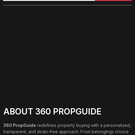
ABOUT 360 PROPGUIDE
360 PropGuide
redefines property buying with a personalized,
transparent, and strain-free approach. From belongings choice