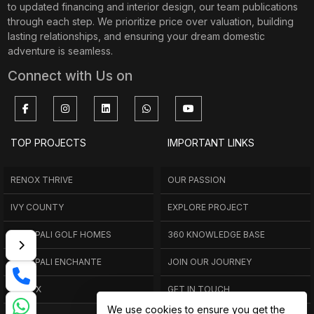
to updated financing and interior design, our team publications
through each step. We prioritize price over valuation, building
lasting relationships, and ensuring your dream domestic
adventure is seamless.
Connect with Us on
TOP PROJECTS
IMPORTANT LINKS
RENOX THRIVE
OUR PASSION
IVY COUNTY
EXPLORE PROJECT
AMRAPALI GOLF HOMES
360 KNOWLEDGE BASE
AMRAPALI ENCHANTE
JOIN OUR JOURNEY
ELITE X
GET IN TOUCH
We use cookies to ensure you get the