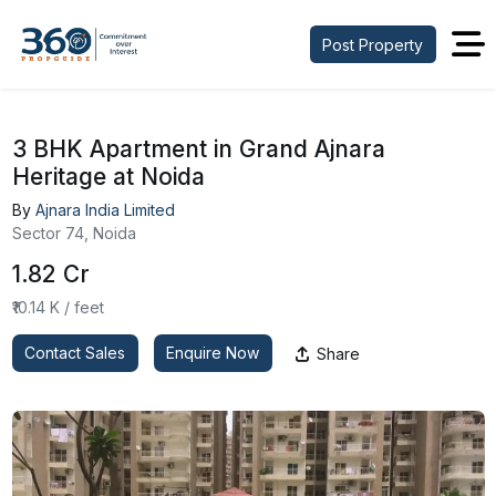
Post Property
3 BHK Apartment in Grand Ajnara
Heritage at Noida
By
Ajnara India Limited
Sector 74, Noida
₹1.82 Cr
₹10.14 K / feet
Contact Sales
Enquire Now
Share