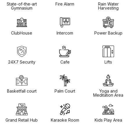
State-of-the-art
Fire Alarm
Rain Water
Gymnasium
Harvesting
ClubHouse
Intercom
Power Backup
24X7 Security
Cafe
Lifts
Basketfall court
Palm Court
Yoga and
Meditation Area
Grand Retail Hub
Karaoke Room
Kids Play Area