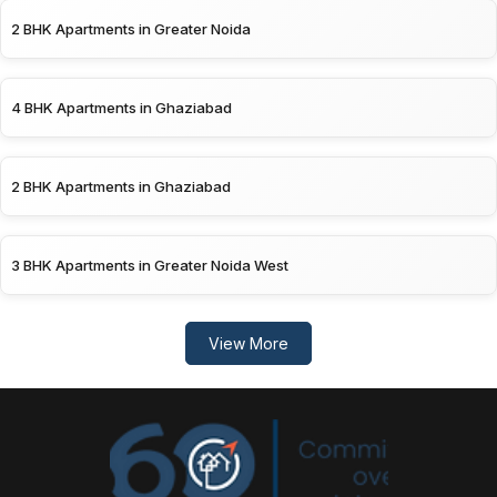
2 BHK Apartments in Greater Noida
4 BHK Apartments in Ghaziabad
2 BHK Apartments in Ghaziabad
3 BHK Apartments in Greater Noida West
View More