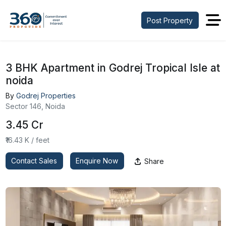
Post Property
3 BHK Apartment in Godrej Tropical Isle at
noida
By
Godrej Properties
Sector 146, Noida
₹3.45 Cr
₹16.43 K / feet
Contact Sales
Enquire Now
Share