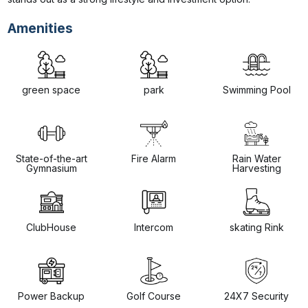
Amenities
green space
park
Swimming Pool
State-of-the-art
Fire Alarm
Rain Water
Gymnasium
Harvesting
ClubHouse
Intercom
skating Rink
Power Backup
Golf Course
24X7 Security