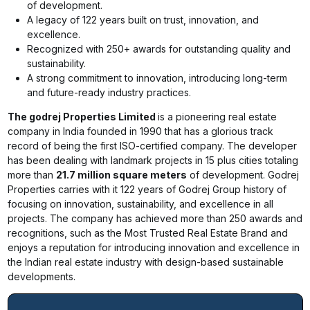
of development.
A legacy of 122 years built on trust, innovation, and
excellence.
Recognized with 250+ awards for outstanding quality and
sustainability.
A strong commitment to innovation, introducing long-term
and future-ready industry practices.
The godrej Properties Limited
is a pioneering real estate
company in India founded in 1990 that has a glorious track
record of being the first ISO-certified company. The developer
has been dealing with landmark projects in 15 plus cities totaling
more than
21.7 million square meters
of development. Godrej
Properties carries with it 122 years of Godrej Group history of
focusing on innovation, sustainability, and excellence in all
projects. The company has achieved more than 250 awards and
recognitions, such as the Most Trusted Real Estate Brand and
enjoys a reputation for introducing innovation and excellence in
the Indian real estate industry with design-based sustainable
developments.