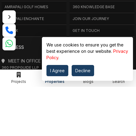
AMRAPALI GOLF HOMES
360 KNOWLEDGE BASE
AMRAPALI ENCHANTE
JOIN OUR JOURNEY
ELITE X
GET IN TOUCH
We use cookies to ensure you get the
ADDRESS
best experience on our website.
Privacy
Policy
.
MEET IN OFFICE
360 PROPGUIDE LLP
I Agree
Decline
4TH FLOOR, CHANDRA HEIGHTS, SECTOR 107, NOIDA, UTTAR PRADESH
360 PROPGUIDE LLP
Projects
Properties
Blogs
Search
2ND FLOOR, PLOT NO. 8K/14 (ADJOINING DPS SCHOOL),
SIDDHARTH VIHAR, GHAZIABAD
OFFICE HOURS
FROM MON TO SAT 10:00 AM - 07:30 PM
DROP US AN EMAIL
INFO@360PROPGUIDE.COM