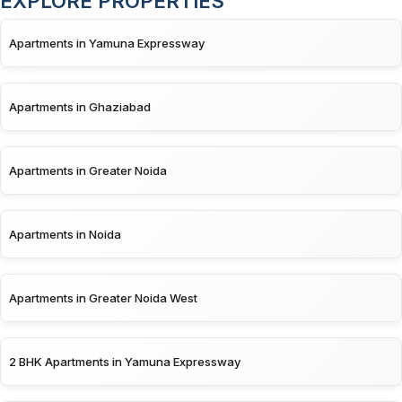
EXPLORE PROPERTIES
Apartments in Yamuna Expressway
Apartments in Ghaziabad
Apartments in Greater Noida
Apartments in Noida
Apartments in Greater Noida West
2 BHK Apartments in Yamuna Expressway