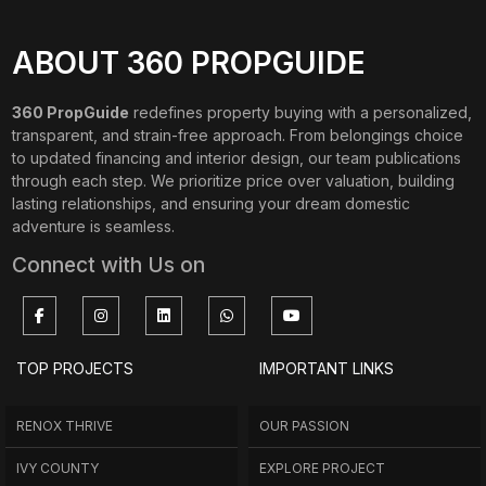
ABOUT 360 PROPGUIDE
360 PropGuide
redefines property buying with a personalized,
transparent, and strain-free approach. From belongings choice
to updated financing and interior design, our team publications
through each step. We prioritize price over valuation, building
lasting relationships, and ensuring your dream domestic
adventure is seamless.
Connect with Us on
TOP PROJECTS
IMPORTANT LINKS
RENOX THRIVE
OUR PASSION
IVY COUNTY
EXPLORE PROJECT