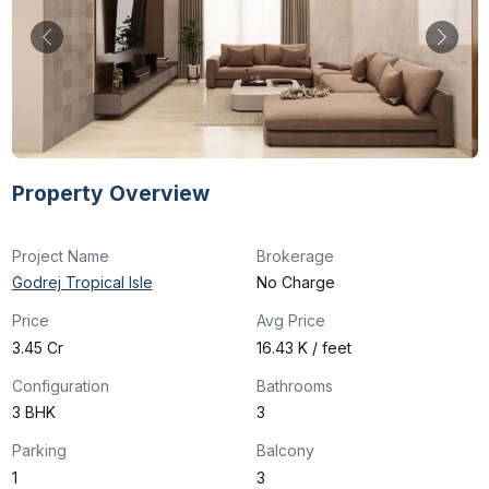
Property Overview
Project Name
Brokerage
Godrej Tropical Isle
No Charge
Price
Avg Price
₹3.45 Cr
₹16.43 K / feet
Configuration
Bathrooms
3 BHK
3
Parking
Balcony
1
3