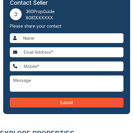
Contact Seller
360PropGuide
3
8081XXXXXX
Please share your contact
Submit