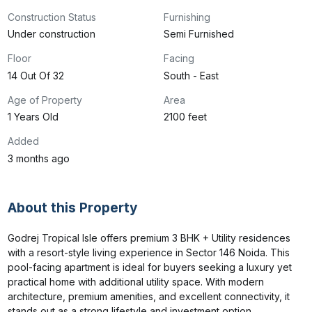
Construction Status
Furnishing
Under construction
Semi Furnished
Floor
Facing
14 Out Of 32
South - East
Age of Property
Area
1 Years Old
2100 feet
Added
3 months ago
About this Property
Godrej Tropical Isle offers premium 3 BHK + Utility residences 
with a resort-style living experience in Sector 146 Noida. This 
pool-facing apartment is ideal for buyers seeking a luxury yet 
practical home with additional utility space. With modern 
architecture, premium amenities, and excellent connectivity, it 
stands out as a strong lifestyle and investment option.