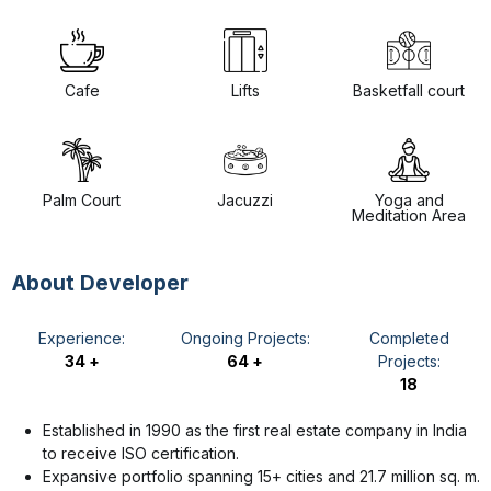
Cafe
Lifts
Basketfall court
Palm Court
Jacuzzi
Yoga and
Meditation Area
About Developer
Experience:
Ongoing Projects:
Completed
34 +
64 +
Projects:
18
Established in 1990 as the first real estate company in India
to receive ISO certification.
Expansive portfolio spanning 15+ cities and 21.7 million sq. m.