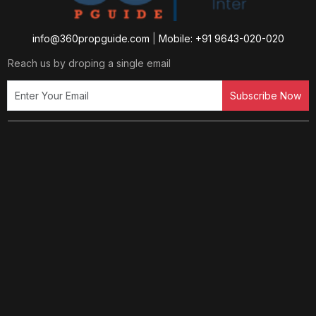
info@360propguide.com
|
Mobile: +91 9643-020-020
Reach us by droping a single email
Subscribe Now