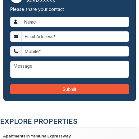
8081XXXXXX
Please share your contact
Submit
EXPLORE PROPERTIES
Apartments in Yamuna Expressway