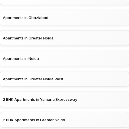
Apartments in Ghaziabad
Apartments in Greater Noida
Apartments in Noida
Apartments in Greater Noida West
2 BHK Apartments in Yamuna Expressway
2 BHK Apartments in Greater Noida