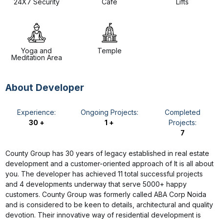
24X7 Security
Cafe
Lifts
Yoga and
Temple
Meditation Area
About Developer
Experience:
Ongoing Projects:
Completed
30 +
1 +
Projects:
7
County Group has 30 years of legacy established in real estate
development and a customer-oriented approach of It is all about
you. The developer has achieved 11 total successful projects
and 4 developments underway that serve 5000+ happy
customers. County Group was formerly called ABA Corp Noida
and is considered to be keen to details, architectural and quality
devotion. Their innovative way of residential development is