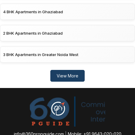
4 BHK Apartments in Ghaziabad
2 BHK Apartments in Ghaziabad
3 BHK Apartments in Greater Noida West
View More
info@360propguide.com
|
Mobile: +91 9643-020-020