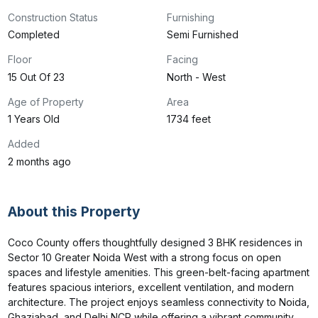
Construction Status
Furnishing
Completed
Semi Furnished
Floor
Facing
15 Out Of 23
North - West
Age of Property
Area
1 Years Old
1734 feet
Added
2 months ago
About this Property
Coco County offers thoughtfully designed 3 BHK residences in 
Sector 10 Greater Noida West with a strong focus on open 
spaces and lifestyle amenities. This green-belt-facing apartment 
features spacious interiors, excellent ventilation, and modern 
architecture. The project enjoys seamless connectivity to Noida, 
Ghaziabad, and Delhi NCR while offering a vibrant community 