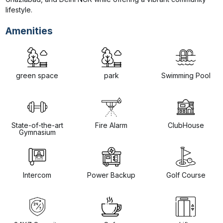
lifestyle.
Amenities
green space
park
Swimming Pool
State-of-the-art
Fire Alarm
ClubHouse
Gymnasium
Intercom
Power Backup
Golf Course