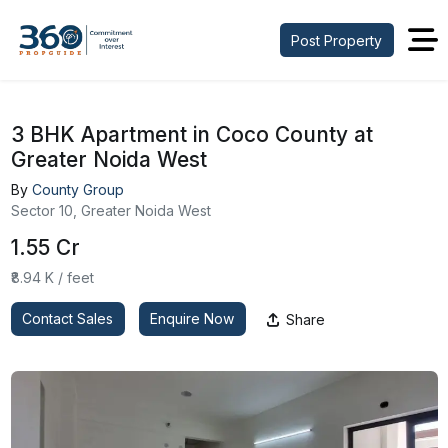
Post Property
3 BHK Apartment in Coco County at
Greater Noida West
By
County Group
Sector 10, Greater Noida West
₹1.55 Cr
₹8.94 K / feet
Contact Sales
Enquire Now
Share