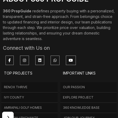
360 PropGuide
redefines property buying with a personalized,
transparent, and strain-free approach. From belongings choice
to updated financing and interior design, our team publications
through each step. We prioritize price over valuation, building
lasting relationships, and ensuring your dream domestic
adventure is seamless.
Connect with Us on
TOP PROJECTS
IMPORTANT LINKS
RENOX THRIVE
OUR PASSION
IVY COUNTY
EXPLORE PROJECT
AMRAPALI GOLF HOMES
360 KNOWLEDGE BASE
AMRAPALI ENCHANTE
JOIN OUR JOURNEY