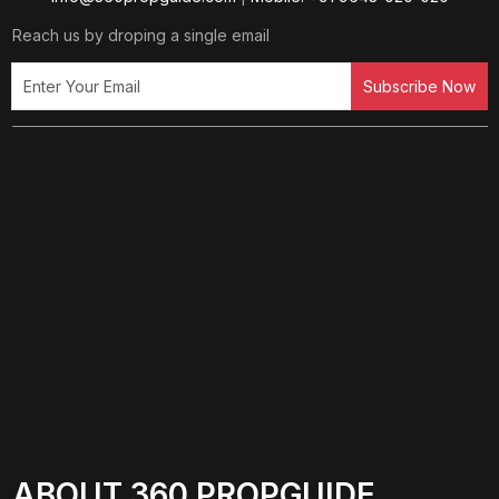
Reach us by droping a single email
Subscribe Now
ABOUT 360 PROPGUIDE