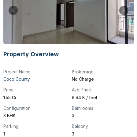
Property Overview
Project Name
Brokerage
Coco County
No Charge
Price
Avg Price
₹1.55 Cr
₹8.94 K / feet
Configuration
Bathrooms
3 BHK
3
Parking
Balcony
1
3