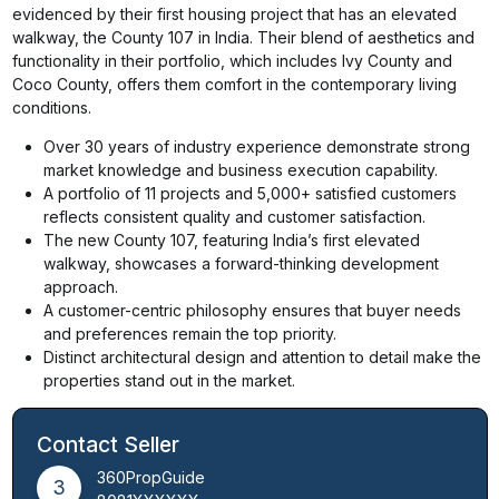
evidenced by their first housing project that has an elevated
walkway, the County 107 in India. Their blend of aesthetics and
functionality in their portfolio, which includes Ivy County and
Coco County, offers them comfort in the contemporary living
conditions.
Over 30 years of industry experience demonstrate strong
market knowledge and business execution capability.
A portfolio of 11 projects and 5,000+ satisfied customers
reflects consistent quality and customer satisfaction.
The new County 107, featuring India’s first elevated
walkway, showcases a forward-thinking development
approach.
A customer-centric philosophy ensures that buyer needs
and preferences remain the top priority.
Distinct architectural design and attention to detail make the
properties stand out in the market.
Contact Seller
360PropGuide
3