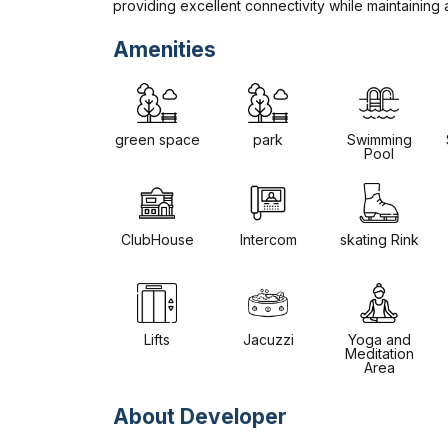
providing excellent connectivity while maintaining 
Amenities
green space
park
Swimming
Pool
ClubHouse
Intercom
skating Rink
Lifts
Jacuzzi
Yoga and
Meditation
Area
About Developer