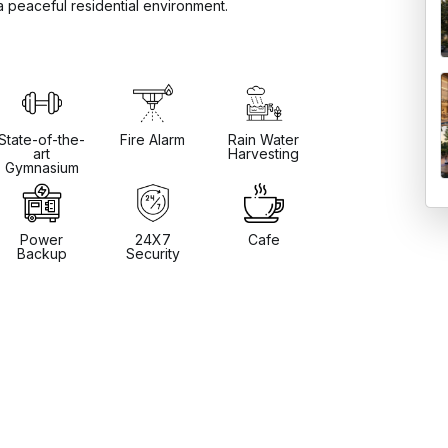
a peaceful residential environment.
State-of-the-
Fire Alarm
Rain Water
art
Harvesting
Gymnasium
Power
24X7
Cafe
Backup
Security