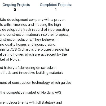
Ongoing Projects:
Completed Projects:
0 +
1
 estate development company with a proven
ts within timelines and meeting the high
s developed a track record of incorporating
d construction materials into their projects,
nstruction solutions. They believe in
ding quality homes and incorporating
ning. AVS Orchard is the biggest residential
f delivering homes which are accepted by the
ket of Noida.
 history of delivering on schedule.
ethods and innovative building materials
ment of construction technology which guides
 the competitive market of Noida is AVS
ment departments with full statutory and