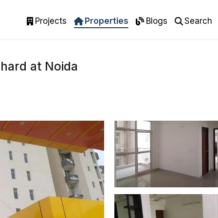
Projects
Properties
Blogs
Search
hard at Noida