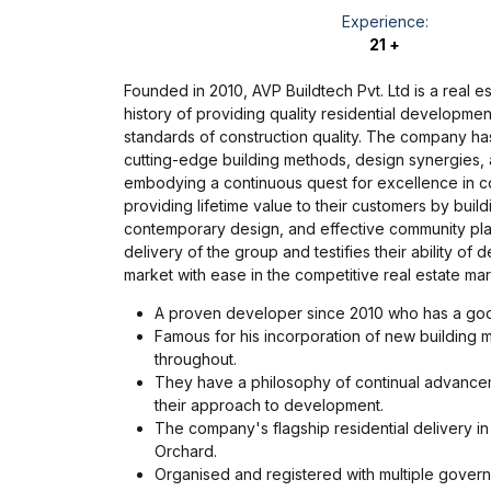
Experience:
21 +
Founded in 2010, AVP Buildtech Pvt. Ltd is a real
history of providing quality residential developmen
standards of construction quality. The company ha
cutting-edge building methods, design synergies, an
embodying a continuous quest for excellence in co
providing lifetime value to their customers by buil
contemporary design, and effective community plan
delivery of the group and testifies their ability o
market with ease in the competitive real estate mar
A proven developer since 2010 who has a good
Famous for his incorporation of new building m
throughout.
They have a philosophy of continual advance
their approach to development.
The company's flagship residential delivery in
Orchard.
Organised and registered with multiple govern