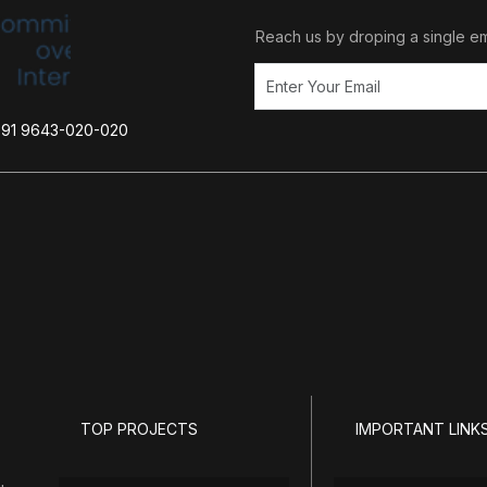
Reach us by droping a single em
+91 9643-020-020
TOP PROJECTS
IMPORTANT LINK