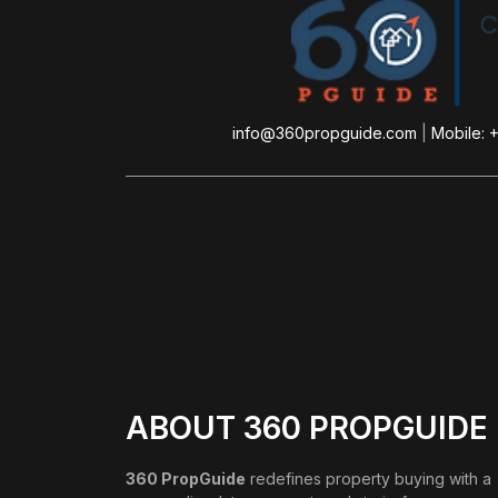
info@360propguide.com
|
Mobile: 
ABOUT 360 PROPGUIDE
360 PropGuide
redefines property buying with a