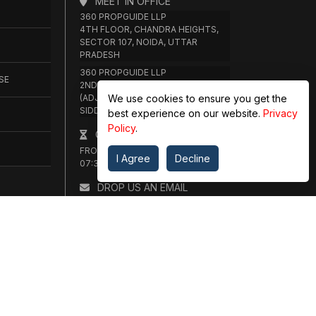
MEET IN OFFICE
360 PROPGUIDE LLP
4TH FLOOR, CHANDRA HEIGHTS,
SECTOR 107, NOIDA, UTTAR
PRADESH
360 PROPGUIDE LLP
SE
2ND FLOOR, PLOT NO. 8K/14
We use cookies to ensure you get the
(ADJOINING DPS SCHOOL),
SIDDHARTH VIHAR, GHAZIABAD
best experience on our website.
Privacy
Policy
.
OFFICE HOURS
FROM MON TO SAT 10:00 AM -
I Agree
Decline
07:30 PM
DROP US AN EMAIL
INFO@360PROPGUIDE.COM