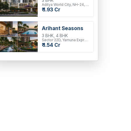
3 BHK
Aditya World City, NH-24, Ghaziabad
₹ 1.93 Cr
Arihant Seasons
3 BHK, 4 BHK
Sector 22D, Yamuna Expressway
₹ 1.54 Cr