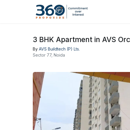
3 BHK Apartment in AVS Orc
By
AVS Buildtech (P) Lts.
Sector 77, Noida