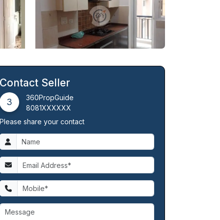
Contact Seller
360PropGuide
3
8081XXXXXX
Please share your contact