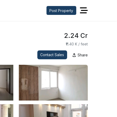
Post Property
₹2.24 Cr
₹11.40 K / feet
Contact Sales
Share