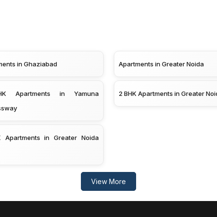
ments in Ghaziabad
Apartments in Greater Noida
K Apartments in Yamuna
2 BHK Apartments in Greater Noi
ssway
 Apartments in Greater Noida
View More