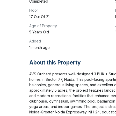
Completed
Floor
17 Out Of 21
Age of Property
5 Years Old
Added
1 month ago
About this Property
AVS Orchard presents well-designed 3 BHK + Study
homes in Sector 77, Noida. This pool-facing apart
balconies, generous living spaces, and excellent c
approximately 5 acres, the project features landsc
and modern recreational facilities that enhance eve
clubhouse, gymnasium, swimming pool, badminton co
yoga areas, and indoor games. The project is strat
Noida-Greater Noida Expressway, NH-24, educational 