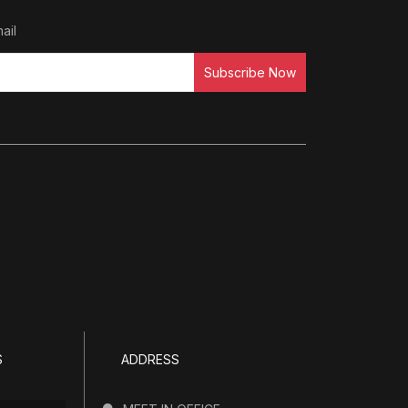
ail
Subscribe Now
S
ADDRESS