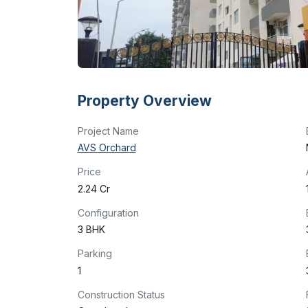
Property Overview
Project Name
AVS Orchard
Price
₹2.24 Cr
Configuration
3 BHK
Parking
1
Construction Status