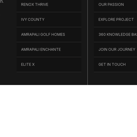
h.
RENOX THRIVE
OUR PASSION
h
IVY COUNTY
EXPLORE PROJECT
AMRAPALI GOLF HOMES
360 KNOWLEDGE BA
AMRAPALI ENCHANTE
JOIN OUR JOURNEY
ELITE X
GET IN TOUCH