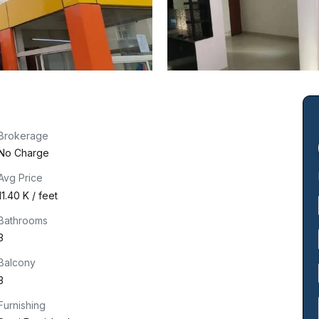
Brokerage
No Charge
Avg Price
₹11.40 K / feet
Bathrooms
3
Balcony
3
Furnishing