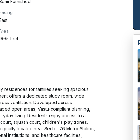
Semi Furnished
Facing
East
Area
1965 feet
 residences for families seeking spacious 
ment offers a dedicated study room, wide 
ross ventilation. Developed across 
aped open areas, Vastu-compliant planning, 
ryday living. Residents enjoy access to a 
urt, squash court, children's play zones, 
egically located near Sector 76 Metro Station, 
institutions, and healthcare facilities, 