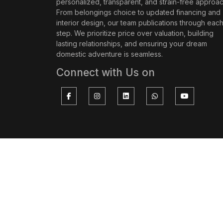
personalized, transparent, and strain-free approac
From belongings choice to updated financing and
interior design, our team publications through eac
step. We prioritize price over valuation, building
lasting relationships, and ensuring your dream
domestic adventure is seamless.
Connect with Us on