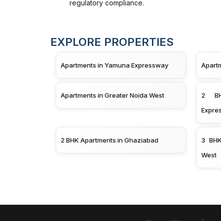
regulatory compliance.
EXPLORE PROPERTIES
Apartments in Yamuna Expressway
Apart
Apartments in Greater Noida West
2 BH
Expre
2 BHK Apartments in Ghaziabad
3 BHK
West