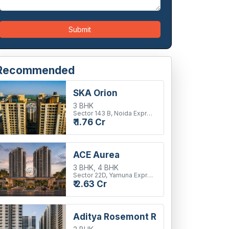
Submit
Recommended
SKA Orion
3 BHK
Sector 143 B, Noida Expressway
₹ 1.76 Cr
ACE Aurea
3 BHK, 4 BHK
Sector 22D, Yamuna Expressway
₹ 2.63 Cr
Aditya Rosemont Residency