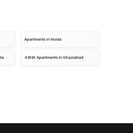
Apartments in Noida
da
4 BHK Apartments in Ghaziabad