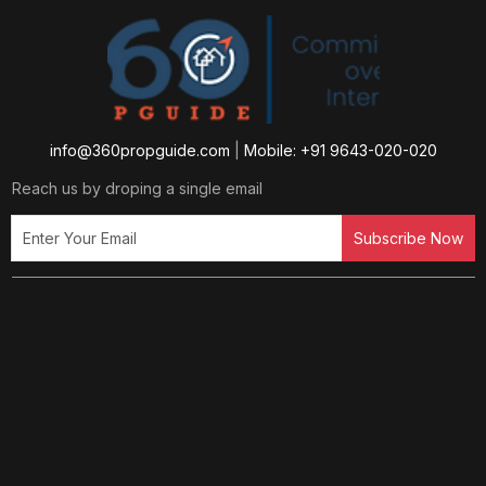
info@360propguide.com
|
Mobile: +91 9643-020-020
Reach us by droping a single email
Subscribe Now