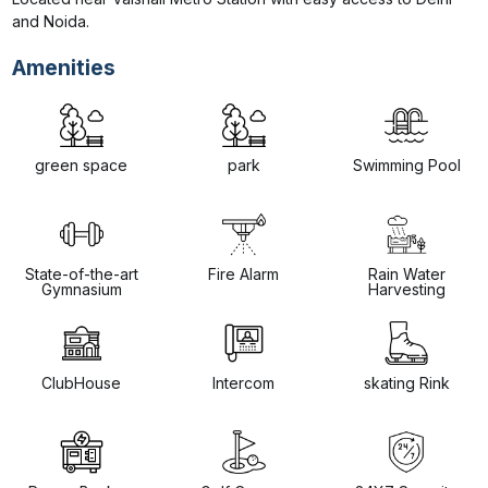
and Noida.
Amenities
green space
park
Swimming Pool
State-of-the-art
Fire Alarm
Rain Water
Gymnasium
Harvesting
ClubHouse
Intercom
skating Rink