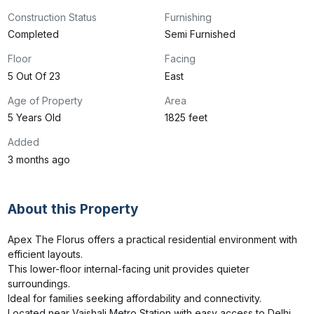
Construction Status
Furnishing
Completed
Semi Furnished
Floor
Facing
5 Out Of 23
East
Age of Property
Area
5 Years Old
1825 feet
Added
3 months ago
About this Property
Apex The Florus offers a practical residential environment with 
efficient layouts.

This lower-floor internal-facing unit provides quieter 
surroundings.

Ideal for families seeking affordability and connectivity.

Located near Vaishali Metro Station with easy access to Delhi 