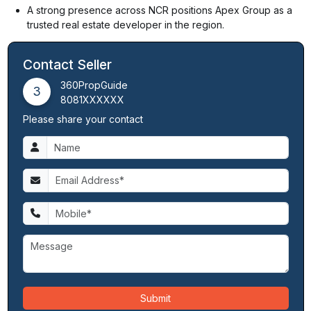
A strong presence across NCR positions Apex Group as a
trusted real estate developer in the region.
Contact Seller
360PropGuide
3
8081XXXXXX
Please share your contact
Submit