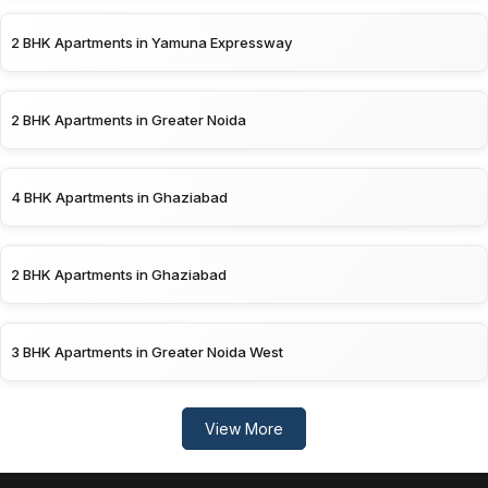
2 BHK Apartments in Yamuna Expressway
2 BHK Apartments in Greater Noida
4 BHK Apartments in Ghaziabad
2 BHK Apartments in Ghaziabad
3 BHK Apartments in Greater Noida West
View More