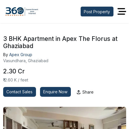
Post Property
3 BHK Apartment in Apex The Florus at
Ghaziabad
By
Apex Group
Vasundhara, Ghaziabad
₹2.30 Cr
₹12.60 K / feet
Contact Sales
Enquire Now
Share