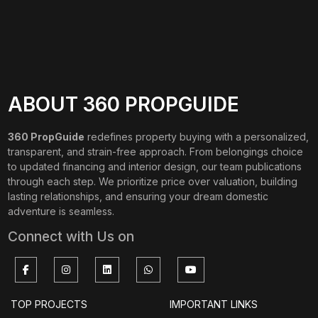
ABOUT 360 PROPGUIDE
360 PropGuide
redefines property buying with a personalized,
transparent, and strain-free approach. From belongings choice
to updated financing and interior design, our team publications
through each step. We prioritize price over valuation, building
lasting relationships, and ensuring your dream domestic
adventure is seamless.
Connect with Us on
TOP PROJECTS
IMPORTANT LINKS