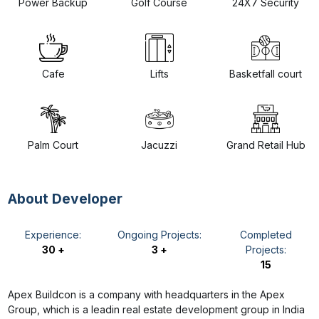
Power Backup
Golf Course
24X7 Security
Cafe
Lifts
Basketfall court
Palm Court
Jacuzzi
Grand Retail Hub
About Developer
Experience:
Ongoing Projects:
Completed
30 +
3 +
Projects:
15
Apex Buildcon is a company with headquarters in the Apex
Group, which is a leadin real estate development group in India