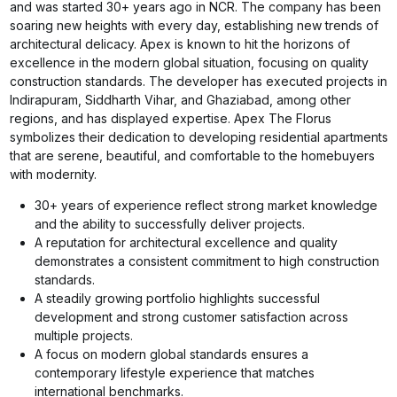
and was started 30+ years ago in NCR. The company has been
soaring new heights with every day, establishing new trends of
architectural delicacy. Apex is known to hit the horizons of
excellence in the modern global situation, focusing on quality
construction standards. The developer has executed projects in
Indirapuram, Siddharth Vihar, and Ghaziabad, among other
regions, and has displayed expertise. Apex The Florus
symbolizes their dedication to developing residential apartments
that are serene, beautiful, and comfortable to the homebuyers
with modernity.
30+ years of experience reflect strong market knowledge
and the ability to successfully deliver projects.
A reputation for architectural excellence and quality
demonstrates a consistent commitment to high construction
standards.
A steadily growing portfolio highlights successful
development and strong customer satisfaction across
multiple projects.
A focus on modern global standards ensures a
contemporary lifestyle experience that matches
international benchmarks.