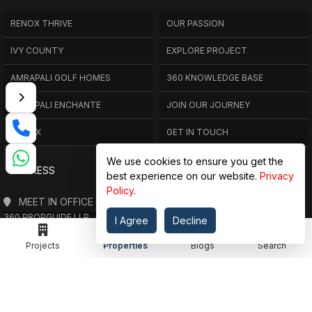
RENOX THRIVE
OUR PASSION
IVY COUNTY
EXPLORE PROJECT
AMRAPALI GOLF HOMES
360 KNOWLEDGE BASE
AMRAPALI ENCHANTE
JOIN OUR JOURNEY
ELITE X
GET IN TOUCH
We use cookies to ensure you get the
ADDRESS
best experience on our website.
Privacy
Policy
.
MEET IN OFFICE
360 PROPGUIDE LLP
I Agree
Decline
4TH FLOOR, CHANDRA HEIGHTS, SECTOR 107, NOIDA, UTTAR PRADESH
Projects
Properties
Blogs
Search
360 PROPGUIDE LLP
2ND FLOOR, PLOT NO. 8K/14 (ADJOINING DPS SCHOOL),
SIDDHARTH VIHAR, GHAZIABAD
OFFICE HOURS
FROM MON TO SAT 10:00 AM - 07:30 PM