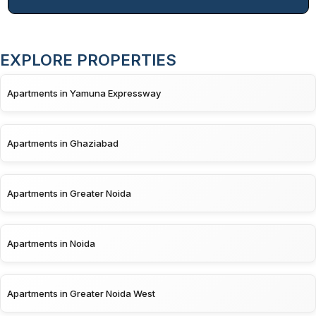
EXPLORE PROPERTIES
Apartments in Yamuna Expressway
Apartments in Ghaziabad
Apartments in Greater Noida
Apartments in Noida
Apartments in Greater Noida West