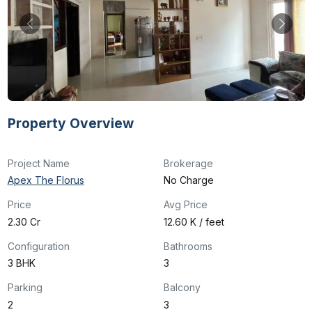
Property Overview
Project Name
Brokerage
Apex The Florus
No Charge
Price
Avg Price
₹2.30 Cr
₹12.60 K / feet
Configuration
Bathrooms
3 BHK
3
Parking
Balcony
2
3