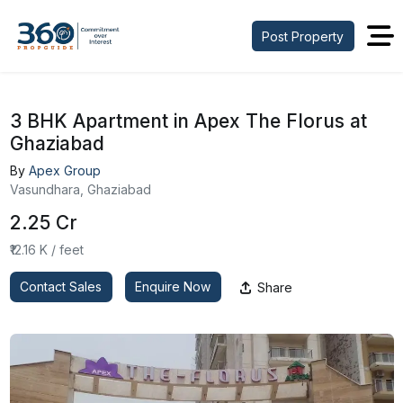
Post Property
3 BHK Apartment in Apex The Florus at
Ghaziabad
By
Apex Group
Vasundhara, Ghaziabad
₹2.25 Cr
₹12.16 K / feet
Contact Sales
Enquire Now
Share