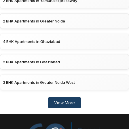
2 BHK Apartments in Yamuna Expressway
2 BHK Apartments in Greater Noida
4 BHK Apartments in Ghaziabad
2 BHK Apartments in Ghaziabad
3 BHK Apartments in Greater Noida West
View More