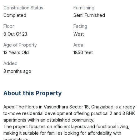
Construction Status
Furnishing
Completed
Semi Furnished
Floor
Facing
8 Out Of 23
West
Age of Property
Area
13 Years Old
1850 feet
Added
3 months ago
About this Property
Apex The Florus in Vasundhara Sector 18, Ghaziabad is a ready-
to-move residential development offering practical 2 and 3 BHK 
apartments within an established community.

The project focuses on efficient layouts and functional living, 
making it suitable for families looking for affordability with 
connectivity.
