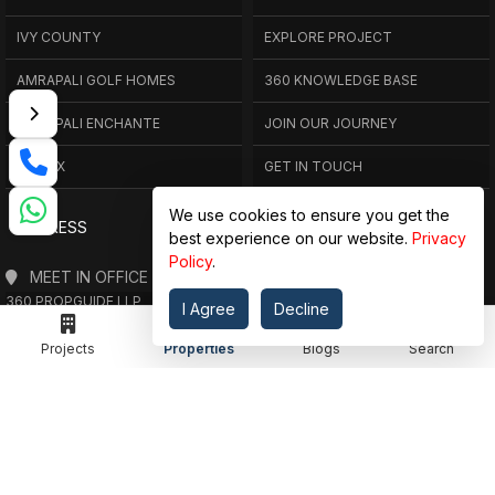
IVY COUNTY
EXPLORE PROJECT
AMRAPALI GOLF HOMES
360 KNOWLEDGE BASE
AMRAPALI ENCHANTE
JOIN OUR JOURNEY
ELITE X
GET IN TOUCH
We use cookies to ensure you get the
ADDRESS
best experience on our website.
Privacy
Policy
.
MEET IN OFFICE
360 PROPGUIDE LLP
I Agree
Decline
4TH FLOOR, CHANDRA HEIGHTS, SECTOR 107, NOIDA, UTTAR PRADESH
Projects
Properties
Blogs
Search
360 PROPGUIDE LLP
2ND FLOOR, PLOT NO. 8K/14 (ADJOINING DPS SCHOOL),
SIDDHARTH VIHAR, GHAZIABAD
OFFICE HOURS
FROM MON TO SAT 10:00 AM - 07:30 PM
DROP US AN EMAIL