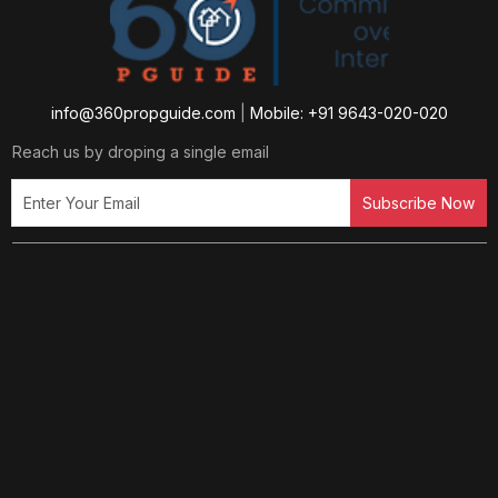
info@360propguide.com
|
Mobile: +91 9643-020-020
Reach us by droping a single email
Subscribe Now