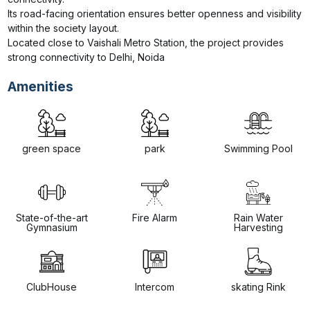
Its road-facing orientation ensures better openness and visibility 
within the society layout.

Located close to Vaishali Metro Station, the project provides 
strong connectivity to Delhi, Noida
Amenities
green space
park
Swimming Pool
State-of-the-art
Fire Alarm
Rain Water
Gymnasium
Harvesting
ClubHouse
Intercom
skating Rink