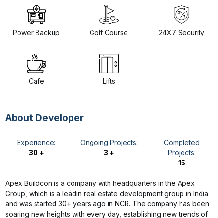
Power Backup
Golf Course
24X7 Security
Cafe
Lifts
About Developer
Experience:
Ongoing Projects:
Completed
30 +
3 +
Projects:
15
Apex Buildcon is a company with headquarters in the Apex
Group, which is a leadin real estate development group in India
and was started 30+ years ago in NCR. The company has been
soaring new heights with every day, establishing new trends of