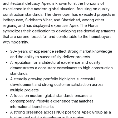
architectural delicacy. Apex is known to hit the horizons of
excellence in the modern global situation, focusing on quality
construction standards. The developer has executed projects in
Indirapuram, Siddharth Vihar, and Ghaziabad, among other
regions, and has displayed expertise. Apex The Florus
symbolizes their dedication to developing residential apartments
that are serene, beautiful, and comfortable to the homebuyers
with modernity.
30+ years of experience reflect strong market knowledge
and the ability to successfully deliver projects.
A reputation for architectural excellence and quality
demonstrates a consistent commitment to high construction
standards.
A steadily growing portfolio highlights successful
development and strong customer satisfaction across
multiple projects.
A focus on modern global standards ensures a
contemporary lifestyle experience that matches
international benchmarks.
A strong presence across NCR positions Apex Group as a
trusted real estate developer in the region.