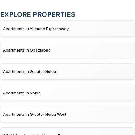
EXPLORE PROPERTIES
Apartments in Yamuna Expressway
Apartments in Ghaziabad
Apartments in Greater Noida
Apartments in Noida
Apartments in Greater Noida West