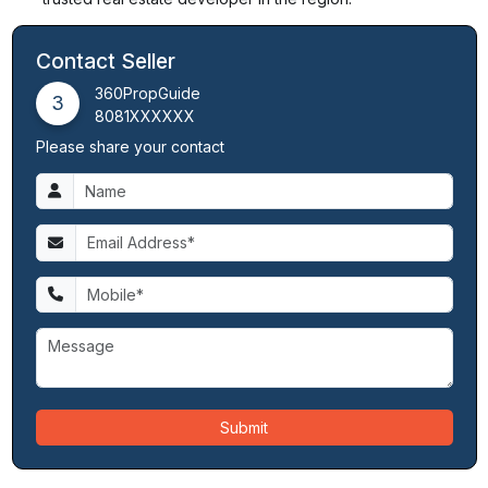
Contact Seller
360PropGuide
3
8081XXXXXX
Please share your contact
Submit