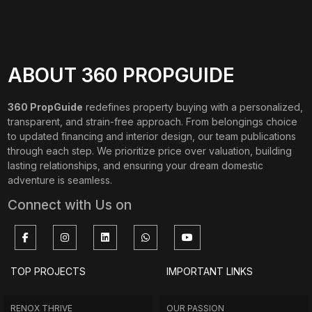
ABOUT 360 PROPGUIDE
360 PropGuide
redefines property buying with a personalized,
transparent, and strain-free approach. From belongings choice
to updated financing and interior design, our team publications
through each step. We prioritize price over valuation, building
lasting relationships, and ensuring your dream domestic
adventure is seamless.
Connect with Us on
TOP PROJECTS
IMPORTANT LINKS
RENOX THRIVE
OUR PASSION