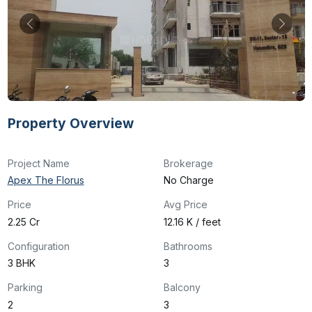
Property Overview
Project Name
Brokerage
Apex The Florus
No Charge
Price
Avg Price
₹2.25 Cr
₹12.16 K / feet
Configuration
Bathrooms
3 BHK
3
Parking
Balcony
2
3