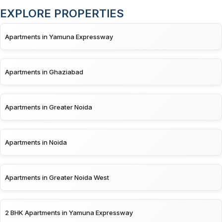
EXPLORE PROPERTIES
Apartments in Yamuna Expressway
Apartments in Ghaziabad
Apartments in Greater Noida
Apartments in Noida
Apartments in Greater Noida West
2 BHK Apartments in Yamuna Expressway