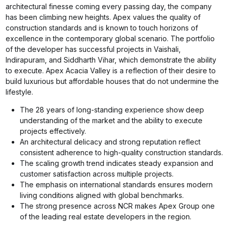
architectural finesse coming every passing day, the company
has been climbing new heights. Apex values the quality of
construction standards and is known to touch horizons of
excellence in the contemporary global scenario. The portfolio
of the developer has successful projects in Vaishali,
Indirapuram, and Siddharth Vihar, which demonstrate the ability
to execute. Apex Acacia Valley is a reflection of their desire to
build luxurious but affordable houses that do not undermine the
lifestyle.
The 28 years of long-standing experience show deep
understanding of the market and the ability to execute
projects effectively.
An architectural delicacy and strong reputation reflect
consistent adherence to high-quality construction standards.
The scaling growth trend indicates steady expansion and
customer satisfaction across multiple projects.
The emphasis on international standards ensures modern
living conditions aligned with global benchmarks.
The strong presence across NCR makes Apex Group one
of the leading real estate developers in the region.