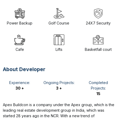
Power Backup
Golf Course
24X7 Security
Cafe
Lifts
Basketfall court
About Developer
Experience:
Ongoing Projects:
Completed
30 +
3 +
Projects:
15
Apex Buildcon is a company under the Apex group, which is the
leading real estate development group in India, which was
started 28 years ago in the NCR. With a new trend of