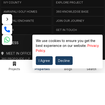
IVY COUNTY
EXPLORE PROJECT
AMRAPALI GOLF HOMES
360 KNOWLEDGE BASE
AMRAPALI ENCHANTE
JOIN OUR JOURNEY
ELITE X
GET IN TOUCH
We use cookies to ensure you get the
ADDRESS
best experience on our website.
Privacy
Policy
.
MEET IN OFFICE
360 PROPGUIDE LLP
I Agree
Decline
4TH FLOOR, CHANDRA HEIGHTS, SECTOR 107, NOIDA, UTTAR PRADESH
360 PROPGUIDE LLP
Projects
Properties
Blogs
Search
2ND FLOOR, PLOT NO. 8K/14 (ADJOINING DPS SCHOOL),
SIDDHARTH VIHAR, GHAZIABAD
OFFICE HOURS
FROM MON TO SAT 10:00 AM - 07:30 PM
DROP US AN EMAIL
INFO@360PROPGUIDE.COM