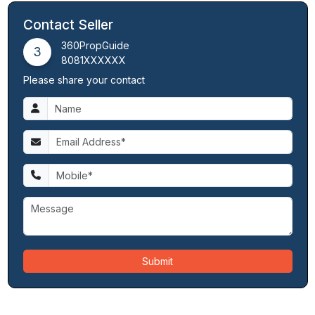
Contact Seller
360PropGuide
3
8081XXXXXX
Please share your contact
Submit