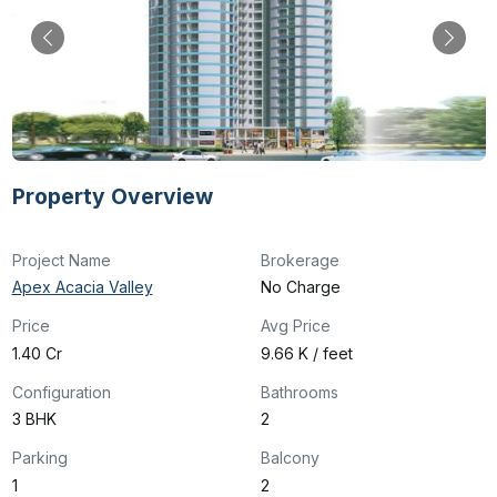
Property Overview
Project Name
Brokerage
Apex Acacia Valley
No Charge
Price
Avg Price
₹1.40 Cr
₹9.66 K / feet
Configuration
Bathrooms
3 BHK
2
Parking
Balcony
1
2