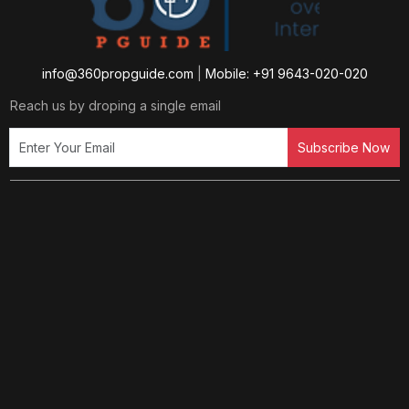
info@360propguide.com
|
Mobile: +91 9643-020-020
Reach us by droping a single email
Subscribe Now