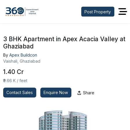
Post Property
3 BHK Apartment in Apex Acacia Valley at
Ghaziabad
By
Apex Buildcon
Vaishali, Ghaziabad
₹1.40 Cr
₹9.66 K / feet
Contact Sales
Enquire Now
Share