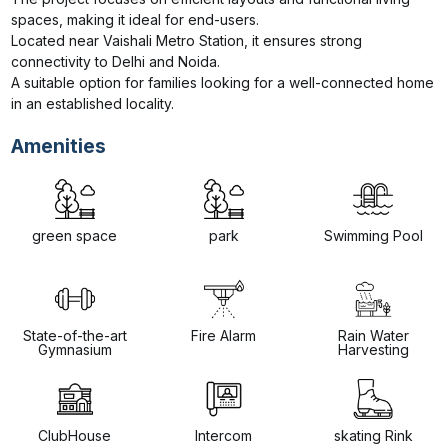
spaces, making it ideal for end-users.

Located near Vaishali Metro Station, it ensures strong 
connectivity to Delhi and Noida.

A suitable option for families looking for a well-connected home 
in an established locality.
Amenities
green space
park
Swimming Pool
State-of-the-art
Fire Alarm
Rain Water
Gymnasium
Harvesting
ClubHouse
Intercom
skating Rink