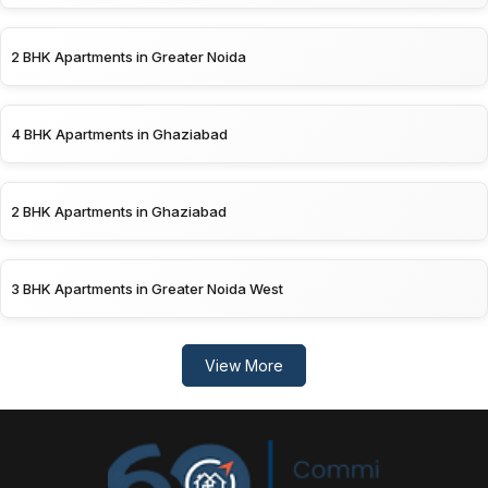
2 BHK Apartments in Greater Noida
4 BHK Apartments in Ghaziabad
2 BHK Apartments in Ghaziabad
3 BHK Apartments in Greater Noida West
View More