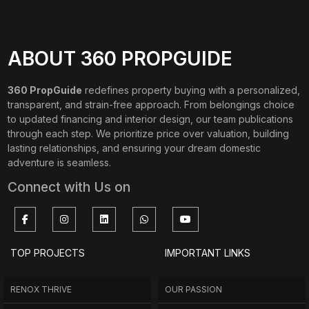
ABOUT 360 PROPGUIDE
360 PropGuide
redefines property buying with a personalized,
transparent, and strain-free approach. From belongings choice
to updated financing and interior design, our team publications
through each step. We prioritize price over valuation, building
lasting relationships, and ensuring your dream domestic
adventure is seamless.
Connect with Us on
TOP PROJECTS
IMPORTANT LINKS
RENOX THRIVE
OUR PASSION