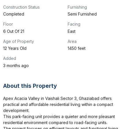
Construction Status
Furnishing
Completed
Semi Furnished
Floor
Facing
6 Out Of 21
East
Age of Property
Area
12 Years Old
1450 feet
Added
3 months ago
About this Property
Apex Acacia Valley in Vaishali Sector 3, Ghaziabad offers 
practical and affordable residential living within a compact 
development.

This park-facing unit provides a quieter and more pleasant 
residential environment compared to road-facing units.

The project focuses on efficient layouts and functional living 