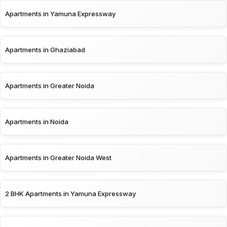
Apartments in Yamuna Expressway
Apartments in Ghaziabad
Apartments in Greater Noida
Apartments in Noida
Apartments in Greater Noida West
2 BHK Apartments in Yamuna Expressway