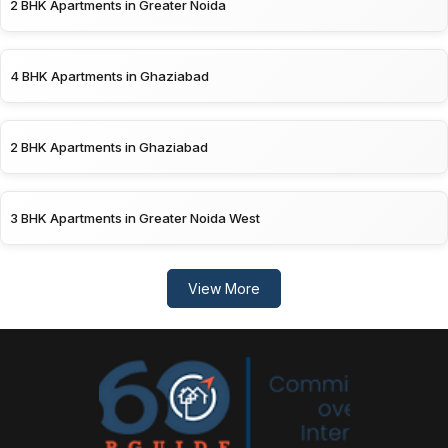
2 BHK Apartments in Greater Noida
4 BHK Apartments in Ghaziabad
2 BHK Apartments in Ghaziabad
3 BHK Apartments in Greater Noida West
View More