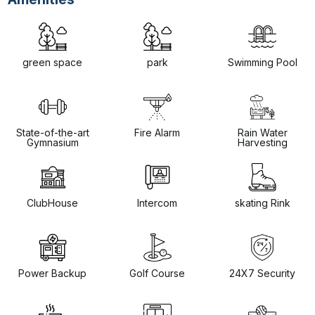
green space
park
Swimming Pool
State-of-the-art
Fire Alarm
Rain Water
Gymnasium
Harvesting
ClubHouse
Intercom
skating Rink
Power Backup
Golf Course
24X7 Security