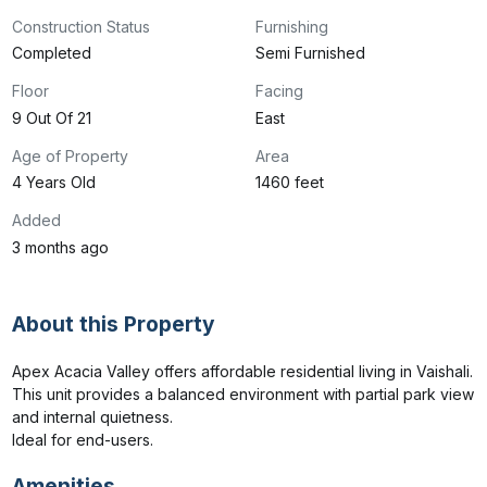
Construction Status
Furnishing
Completed
Semi Furnished
Floor
Facing
9 Out Of 21
East
Age of Property
Area
4 Years Old
1460 feet
Added
3 months ago
About this Property
Apex Acacia Valley offers affordable residential living in Vaishali.

This unit provides a balanced environment with partial park view 
and internal quietness.

Ideal for end-users.
Amenities