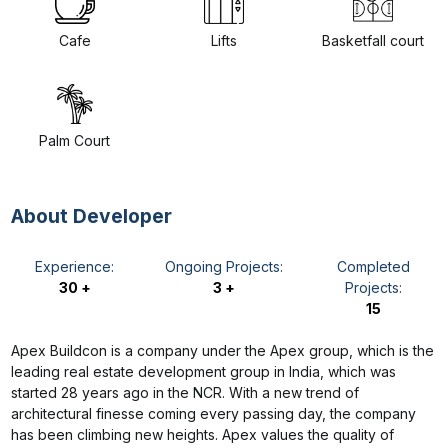
Cafe
Lifts
Basketfall court
Palm Court
About Developer
Experience:
Ongoing Projects:
Completed
30 +
3 +
Projects:
15
Apex Buildcon is a company under the Apex group, which is the
leading real estate development group in India, which was
started 28 years ago in the NCR. With a new trend of
architectural finesse coming every passing day, the company
has been climbing new heights. Apex values the quality of