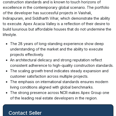
construction standards and is known to touch horizons of
excellence in the contemporary global scenario. The portfolio
of the developer has successful projects in Vaishali,
Indirapuram, and Siddharth Vihar, which demonstrate the ability
to execute. Apex Acacia Valley is a reflection of their desire to
build luxurious but affordable houses that do not undermine the
lifestyle.
The 28 years of long-standing experience show deep
understanding of the market and the ability to execute
projects effectively.
An architectural delicacy and strong reputation reflect
consistent adherence to high-quality construction standards.
The scaling growth trend indicates steady expansion and
customer satisfaction across multiple projects.
The emphasis on international standards ensures modern
living conditions aligned with global benchmarks.
The strong presence across NCR makes Apex Group one
of the leading real estate developers in the region.
Contact Seller