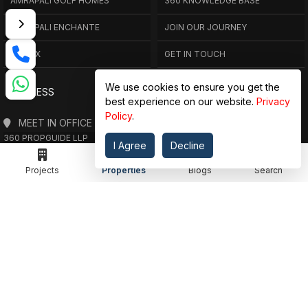
AMRAPALI GOLF HOMES
360 KNOWLEDGE BASE
AMRAPALI ENCHANTE
JOIN OUR JOURNEY
ELITE X
GET IN TOUCH
We use cookies to ensure you get the
ADDRESS
best experience on our website.
Privacy
Policy
.
MEET IN OFFICE
360 PROPGUIDE LLP
I Agree
Decline
4TH FLOOR, CHANDRA HEIGHTS, SECTOR 107, NOIDA, UTTAR PRADESH
360 PROPGUIDE LLP
Projects
Properties
Blogs
Search
2ND FLOOR, PLOT NO. 8K/14 (ADJOINING DPS SCHOOL),
SIDDHARTH VIHAR, GHAZIABAD
OFFICE HOURS
FROM MON TO SAT 10:00 AM - 07:30 PM
DROP US AN EMAIL
INFO@360PROPGUIDE.COM