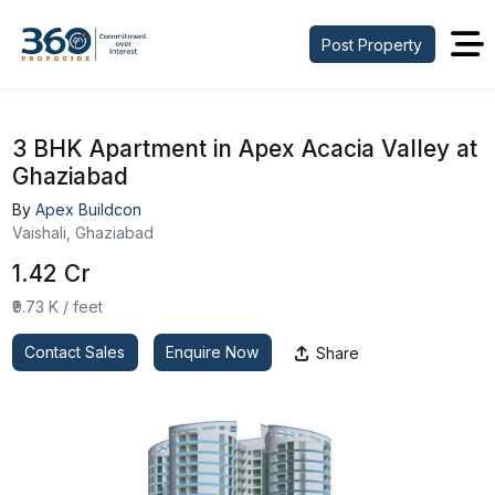
Post Property
3 BHK Apartment in Apex Acacia Valley at
Ghaziabad
By
Apex Buildcon
Vaishali, Ghaziabad
₹1.42 Cr
₹9.73 K / feet
Contact Sales
Enquire Now
Share