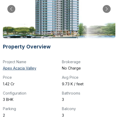
Property Overview
Project Name
Brokerage
Apex Acacia Valley
No Charge
Price
Avg Price
₹1.42 Cr
₹9.73 K / feet
Configuration
Bathrooms
3 BHK
3
Parking
Balcony
2
3