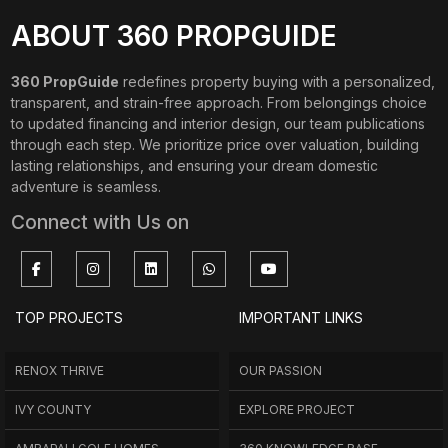
ABOUT 360 PROPGUIDE
360 PropGuide
redefines property buying with a personalized,
transparent, and strain-free approach. From belongings choice
to updated financing and interior design, our team publications
through each step. We prioritize price over valuation, building
lasting relationships, and ensuring your dream domestic
adventure is seamless.
Connect with Us on
TOP PROJECTS
IMPORTANT LINKS
RENOX THRIVE
OUR PASSION
IVY COUNTY
EXPLORE PROJECT