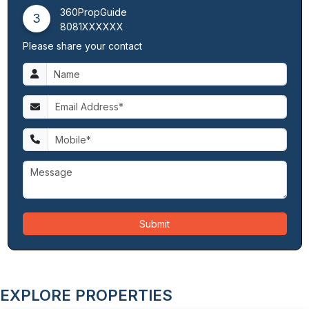
360PropGuide
3
8081XXXXXX
Please share your contact
Submit
EXPLORE PROPERTIES