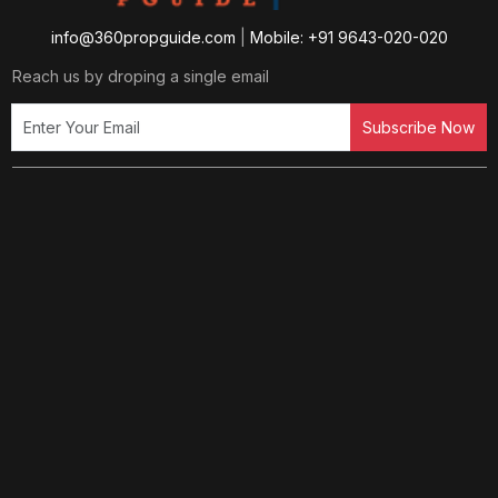
info@360propguide.com
|
Mobile: +91 9643-020-020
Reach us by droping a single email
Subscribe Now