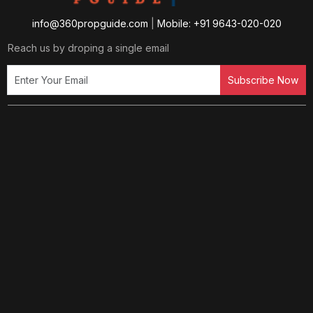
info@360propguide.com
|
Mobile: +91 9643-020-020
Reach us by droping a single email
Subscribe Now