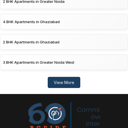
2 BHK Apartments in Greater Noida
4 BHK Apartments in Ghaziabad
2 BHK Apartments in Ghaziabad
3 BHK Apartments in Greater Noida West
View More