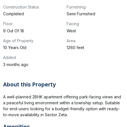
Construction Status
Furnishing
Completed
Semi Furnished
Floor
Facing
9 Out Of 18
West
Age of Property
Area
10 Years Old
1260 feet
Added
3 months ago
About this Property
A well-planned 2BHK apartment offering park-facing views and 
a peaceful living environment within a township setup. Suitable 
for end-users looking for a budget-friendly option with ready-
to-move availability in Sector Zeta.
Amenities