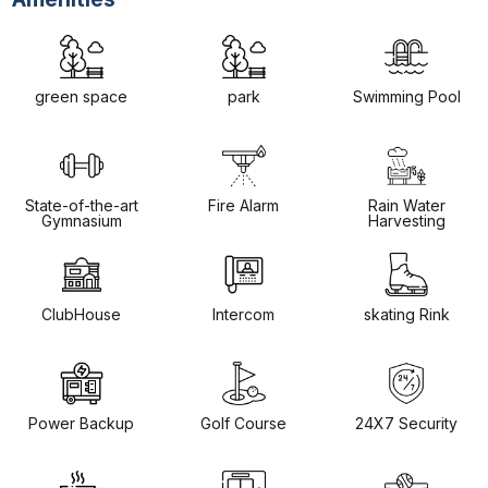
green space
park
Swimming Pool
State-of-the-art
Fire Alarm
Rain Water
Gymnasium
Harvesting
ClubHouse
Intercom
skating Rink
Power Backup
Golf Course
24X7 Security