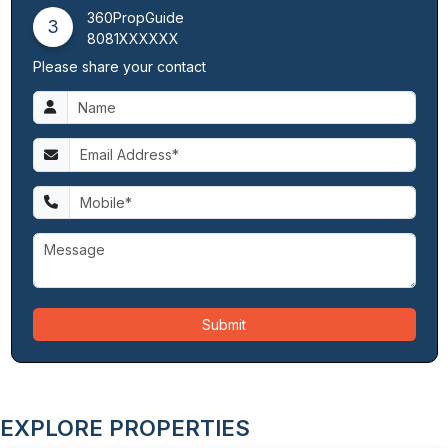
360PropGuide
3
8081XXXXXX
Please share your contact
Submit
EXPLORE PROPERTIES