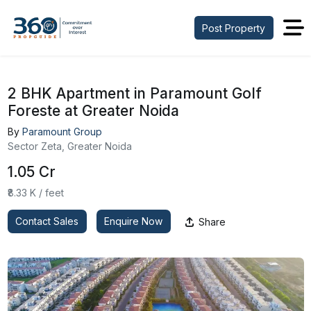
Post Property
2 BHK Apartment in Paramount Golf
Foreste at Greater Noida
By
Paramount Group
Sector Zeta, Greater Noida
₹1.05 Cr
₹8.33 K / feet
Contact Sales
Enquire Now
Share