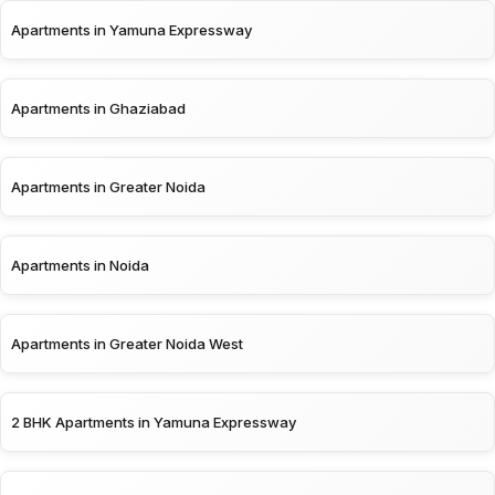
Apartments in Yamuna Expressway
Apartments in Ghaziabad
Apartments in Greater Noida
Apartments in Noida
Apartments in Greater Noida West
2 BHK Apartments in Yamuna Expressway