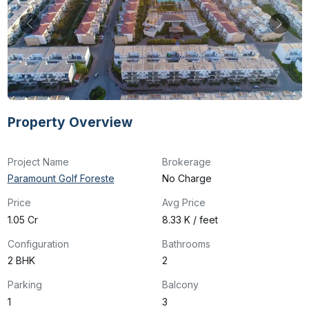
Property Overview
Project Name
Brokerage
Paramount Golf Foreste
No Charge
Price
Avg Price
₹1.05 Cr
₹8.33 K / feet
Configuration
Bathrooms
2 BHK
2
Parking
Balcony
1
3