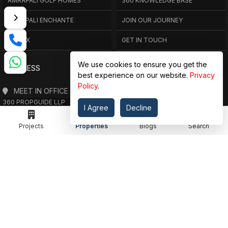
AMRAPALI GOLF HOMES
360 KNOWLEDGE BASE
AMRAPALI ENCHANTE
JOIN OUR JOURNEY
ELITE X
GET IN TOUCH
We use cookies to ensure you get the
ADDRESS
best experience on our website.
Privacy
Policy
.
MEET IN OFFICE
360 PROPGUIDE LLP
I Agree
Decline
4TH FLOOR, CHANDRA HEIGHTS, SECTOR 107, NOIDA, UTTAR PRADESH
360 PROPGUIDE LLP
Projects
Properties
Blogs
Search
2ND FLOOR, PLOT NO. 8K/14 (ADJOINING DPS SCHOOL),
SIDDHARTH VIHAR, GHAZIABAD
OFFICE HOURS
FROM MON TO SAT 10:00 AM - 07:30 PM
DROP US AN EMAIL
INFO@360PROPGUIDE.COM