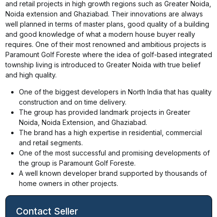
and retail projects in high growth regions such as Greater Noida,
Noida extension and Ghaziabad. Their innovations are always
well planned in terms of master plans, good quality of a building
and good knowledge of what a modern house buyer really
requires. One of their most renowned and ambitious projects is
Paramount Golf Foreste where the idea of golf-based integrated
township living is introduced to Greater Noida with true belief
and high quality.
One of the biggest developers in North India that has quality
construction and on time delivery.
The group has provided landmark projects in Greater
Noida, Noida Extension, and Ghaziabad.
The brand has a high expertise in residential, commercial
and retail segments.
One of the most successful and promising developments of
the group is Paramount Golf Foreste.
A well known developer brand supported by thousands of
home owners in other projects.
Contact Seller