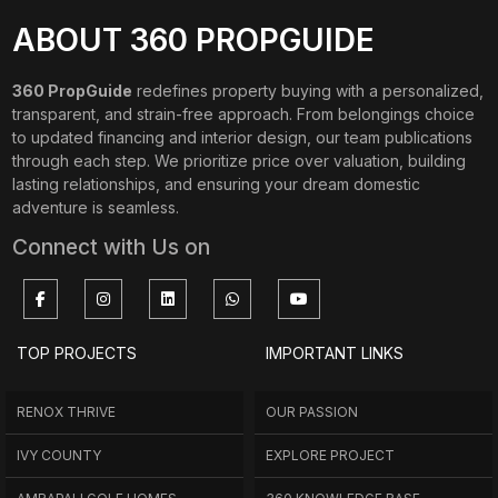
ABOUT 360 PROPGUIDE
360 PropGuide
redefines property buying with a personalized,
transparent, and strain-free approach. From belongings choice
to updated financing and interior design, our team publications
through each step. We prioritize price over valuation, building
lasting relationships, and ensuring your dream domestic
adventure is seamless.
Connect with Us on
TOP PROJECTS
IMPORTANT LINKS
RENOX THRIVE
OUR PASSION
IVY COUNTY
EXPLORE PROJECT