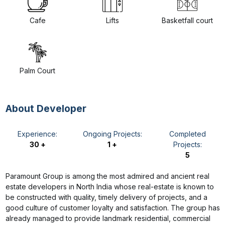
Cafe
Lifts
Basketfall court
Palm Court
About Developer
Experience:
Ongoing Projects:
Completed
30 +
1 +
Projects:
5
Paramount Group is among the most admired and ancient real
estate developers in North India whose real-estate is known to
be constructed with quality, timely delivery of projects, and a
good culture of customer loyalty and satisfaction. The group has
already managed to provide landmark residential, commercial