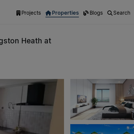
Projects
Properties
Blogs
Search
gston Heath at