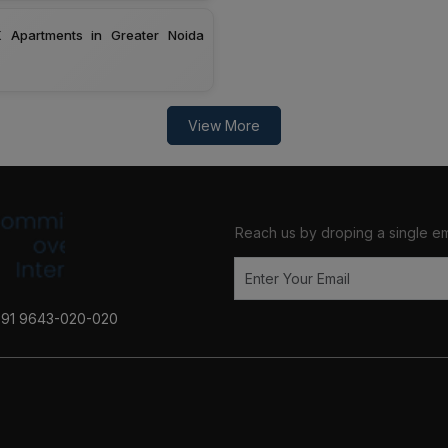
 Apartments in Greater Noida
View More
Reach us by droping a single em
+91 9643-020-020