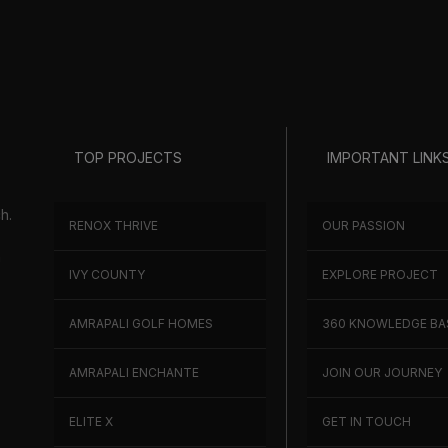
TOP PROJECTS
IMPORTANT LINK
h.
RENOX THRIVE
OUR PASSION
h
IVY COUNTY
EXPLORE PROJECT
AMRAPALI GOLF HOMES
360 KNOWLEDGE BA
AMRAPALI ENCHANTE
JOIN OUR JOURNEY
ELITE X
GET IN TOUCH