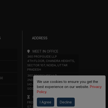
S
ADDRESS
MEET IN OFFICE
360 PROPGUIDE LLP
4TH FLOOR, CHANDRA HEIGHTS,
SECTOR 107, NOIDA, UTTAR
PRADESH
360 PROPGUIDE LLP
SE
2ND FLOOR, PLOT NO. 8K/14
We use cookies to ensure you get the
(ADJOINING DPS SCHOOL),
best experience on our website.
Privacy
SIDDHARTH VIHAR, GHAZIABAD
Policy
.
OFFICE HOURS
I Agree
Decline
FROM MON TO SAT 10:00 AM -
07:30 PM