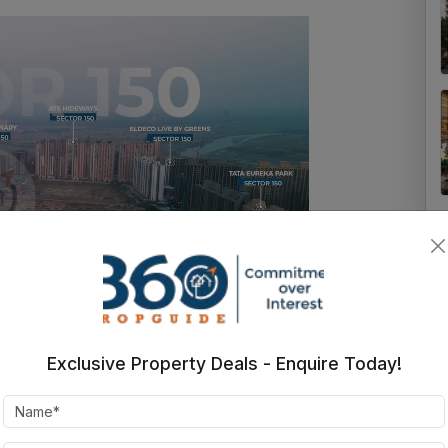
Exclusive Property Deals - Enquire Today!