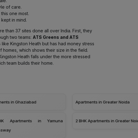
ale.
le of care.
 this one most.
kept in mind.
 than 37 sites done all over India. First, they
ough two teams:
ATS Greens and ATS
 like Kingston Heath but has had money stress
of homes, which shows their size in the field.
ingston Heath falls under the more stressed
ch team builds their home.
ments in Ghaziabad
Apartments in Greater Noida
K Apartments in Yamuna
2 BHK Apartments in Greater Noi
ssway