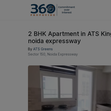
2 BHK Apartment in ATS Kin
noida expressway
By
ATS Greens
Sector 150, Noida Expressway