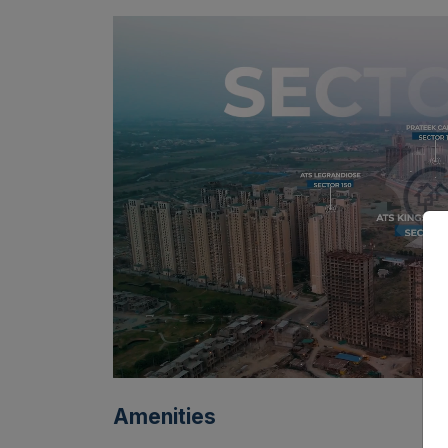
Amenities