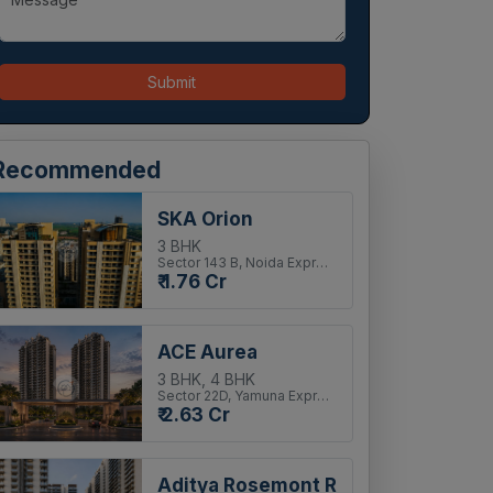
Submit
Recommended
SKA Orion
3 BHK
Sector 143 B, Noida Expressway
₹ 1.76 Cr
ACE Aurea
3 BHK, 4 BHK
Sector 22D, Yamuna Expressway
₹ 2.63 Cr
Aditya Rosemont Residency