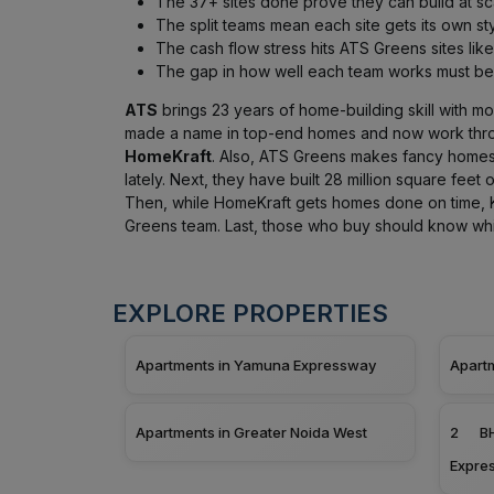
The 37+ sites done prove they can build at sc
The split teams mean each site gets its own sty
The cash flow stress hits ATS Greens sites like
The gap in how well each team works must be 
ATS
brings 23 years of home-building skill with more
made a name in top-end homes and now work thr
HomeKraft
. Also, ATS Greens makes fancy homes
lately. Next, they have built 28 million square feet 
Then, while HomeKraft gets homes done on time, K
Greens team. Last, those who buy should know whi
EXPLORE PROPERTIES
Apartments in Yamuna Expressway
Apart
Apartments in Greater Noida West
2 BH
Expre