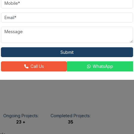
State-of-the-
Fire Alarm
Rain Water
art
Harvesting
Gymnasium
Power
Golf Course
24X7
Backup
Security
Submit
Call Us
WhatsApp
Ongoing Projects:
Completed Projects:
23 +
35