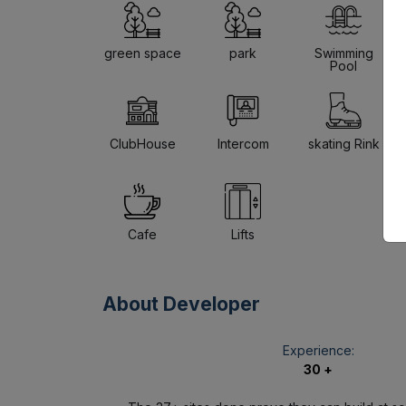
green space
park
Swimming
Pool
ClubHouse
Intercom
skating Rink
Cafe
Lifts
About Developer
Experience:
30 +