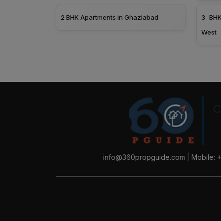
2 BHK Apartments in Ghaziabad
3 BHK
West
info@360propguide.com
|
Mobile: 