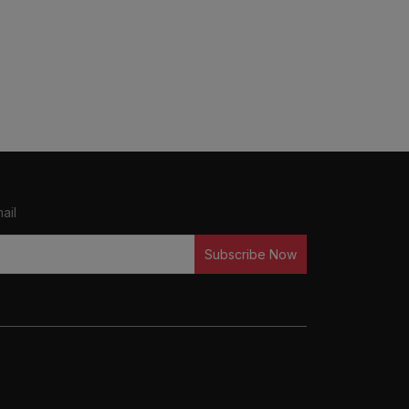
ail
Subscribe Now