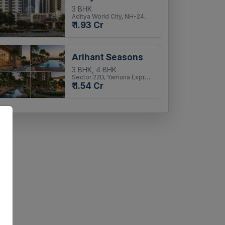
3 BHK
Aditya World City, NH-24, Ghaziabad
₹ 1.93 Cr
Arihant Seasons
3 BHK, 4 BHK
Sector 22D, Yamuna Expressway
₹ 1.54 Cr