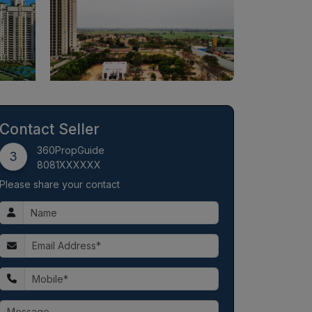
Contact Seller
360PropGuide
3
8081XXXXXX
Please share your contact