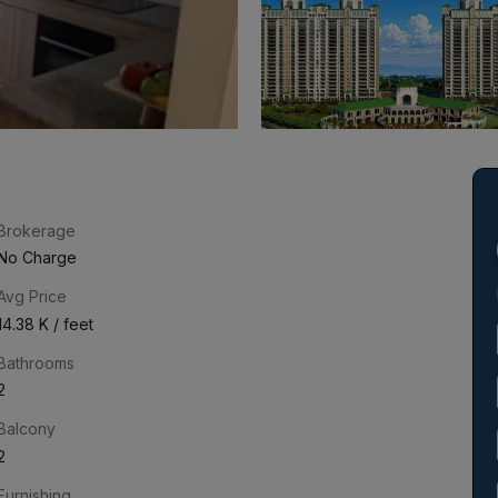
Brokerage
No Charge
Avg Price
₹14.38 K / feet
Bathrooms
2
Balcony
2
Furnishing