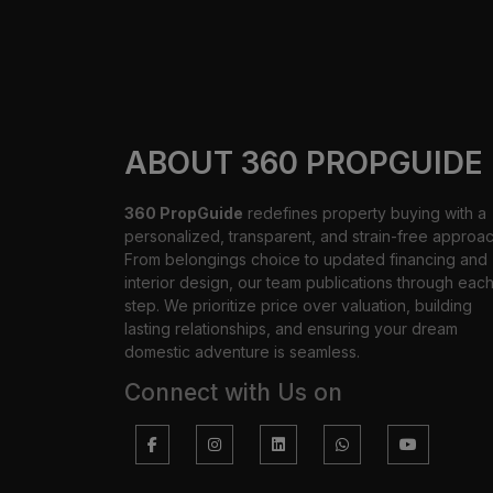
ABOUT 360 PROPGUIDE
360 PropGuide
redefines property buying with a
personalized, transparent, and strain-free approac
From belongings choice to updated financing and
interior design, our team publications through eac
step. We prioritize price over valuation, building
lasting relationships, and ensuring your dream
domestic adventure is seamless.
Connect with Us on