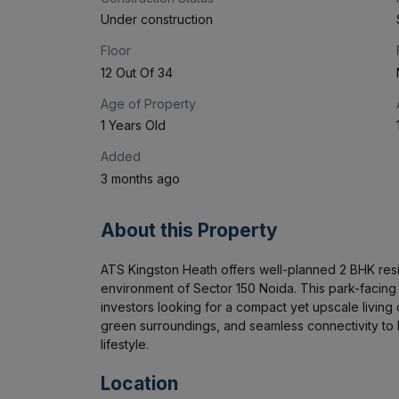
Under construction
Floor
12 Out Of 34
Age of Property
1 Years Old
Added
3 months ago
About this Property
ATS Kingston Heath offers well-planned 2 BHK res
environment of Sector 150 Noida. This park-facing ap
investors looking for a compact yet upscale living o
green surroundings, and seamless connectivity to 
lifestyle.
Location