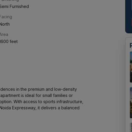
Semi Furnished
Facing
North
Area
1600 feet
idences in the premium and low-density 
artment is ideal for small families or 
ption. With access to sports infrastructure, 
Noida Expressway, it delivers a balanced 