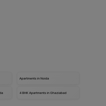
Apartments in Noida
da
4 BHK Apartments in Ghaziabad