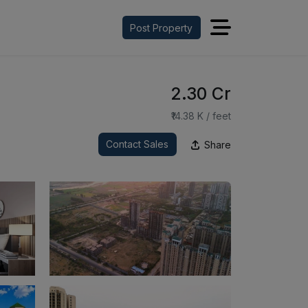
Post Property
₹2.30 Cr
₹14.38 K / feet
Contact Sales
Share