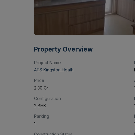
Property Overview
Project Name
ATS Kingston Heath
Price
₹2.30 Cr
Configuration
2 BHK
Parking
1
Construction Status