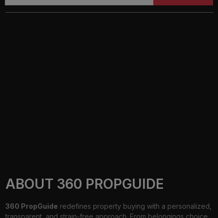
ABOUT 360 PROPGUIDE
360 PropGuide
redefines property buying with a personalized,
transparent, and strain-free approach. From belongings choice