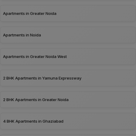
Apartments in Greater Noida
Apartments in Noida
Apartments in Greater Noida West
2 BHK Apartments in Yamuna Expressway
2 BHK Apartments in Greater Noida
4 BHK Apartments in Ghaziabad