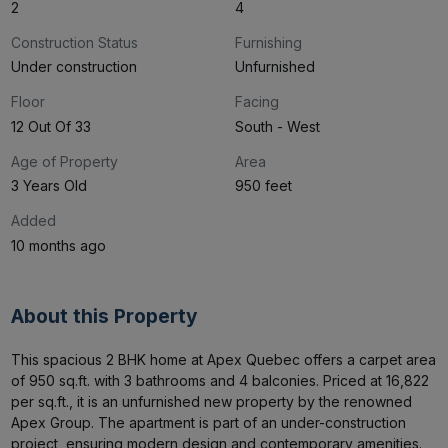
2
4
Construction Status
Furnishing
Under construction
Unfurnished
Floor
Facing
12 Out Of 33
South - West
Age of Property
Area
3 Years Old
950 feet
Added
10 months ago
About this Property
This spacious 2 BHK home at Apex Quebec offers a carpet area 
of 950 sq.ft. with 3 bathrooms and 4 balconies. Priced at ₹16,822 
per sq.ft., it is an unfurnished new property by the renowned 
Apex Group. The apartment is part of an under-construction 
project, ensuring modern design and contemporary amenities. 