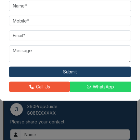
The delivery and scope of projects are in good balance.
They deliver on time.
Notable projects: Apex The Kremlin, Apex Athena
The
Apex Group
has worked in real estate for over 30 years.
They specialize in residential property development. Thus, the
group has completed over 15 projects and is now working on
three projects:
Apex Quebec
is one of them. They are reliable.
They always deliver projects on time. People know them for
their quality work. This also includes Apex The Kremlin, which
we have completed, and Apex Athena and Apex The Florus,
Submit
among others. The info has formed the Apex Group. The team
develops intense legacies that each project must fulfill.
Call Us
WhatsApp
Contact Seller
360PropGuide
3
8081XXXXXX
Please share your contact