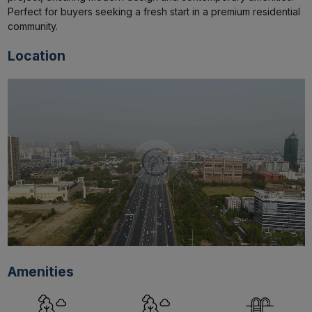
Perfect for buyers seeking a fresh start in a premium residential 
community.
Location
Amenities