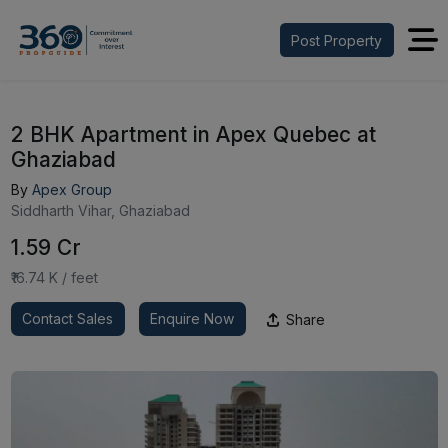
Post Property
2 BHK Apartment in Apex Quebec at
Ghaziabad
By
Apex Group
Siddharth Vihar, Ghaziabad
₹1.59 Cr
₹16.74 K / feet
Contact Sales
Enquire Now
Share