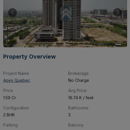
Property Overview
Project Name
Brokerage
Apex Quebec
No Charge
Price
Avg Price
₹1.59 Cr
₹16.74 K / feet
Configuration
Bathrooms
2 BHK
3
Parking
Balcony