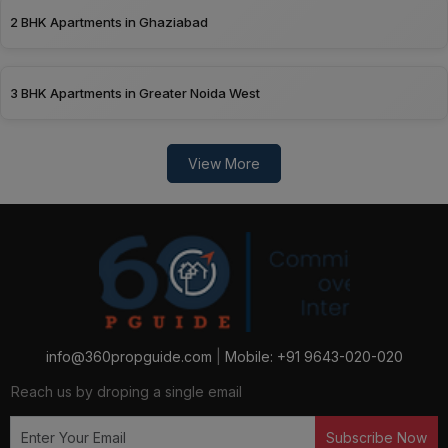
2 BHK Apartments in Ghaziabad
3 BHK Apartments in Greater Noida West
View More
info@360propguide.com
|
Mobile: +91 9643-020-020
Reach us by droping a single email
Subscribe Now