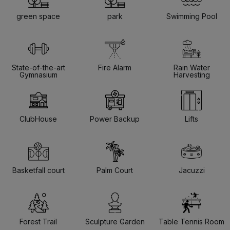
green space
park
Swimming Pool
State-of-the-art
Fire Alarm
Rain Water
Gymnasium
Harvesting
ClubHouse
Power Backup
Lifts
Basketfall court
Palm Court
Jacuzzi
Forest Trail
Sculpture Garden
Table Tennis Room