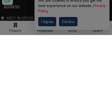
We use cookies to ensure you get the
best experience on our website.
Privacy
ADDRESS
Policy
.
MEET IN OFFICE
I Agree
Decline
360 PROPGUIDE LLP
4TH FLOOR, CHANDRA HEIGHTS, SECTOR 107, NOIDA, UTTAR PRADESH
Projects
Properties
Blogs
Search
360 PROPGUIDE LLP
2ND FLOOR, PLOT NO. 8K/14 (ADJOINING DPS SCHOOL),
SIDDHARTH VIHAR, GHAZIABAD
OFFICE HOURS
FROM MON TO SAT 10:00 AM - 07:30 PM
DROP US AN EMAIL
INFO@360PROPGUIDE.COM