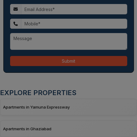
Submit
EXPLORE PROPERTIES
Apartments in Yamuna Expressway
Apartments in Ghaziabad