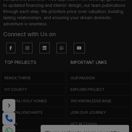
to updated financing and interior design, our team publications
through each step. We prioritize price over valuation, building
lasting relationships, and ensuring your dream domestic
adventure is seamless.
Connect with Us on
TOP PROJECTS
IMPORTANT LINKS
RENOX THRIVE
OUR PASSION
IVY COUNTY
EXPLORE PROJECT
AMRAPALI GOLF HOMES
360 KNOWLEDGE BASE
AMRAPALI ENCHANTE
JOIN OUR JOURNEY
ELITE X
GET IN TOUCH